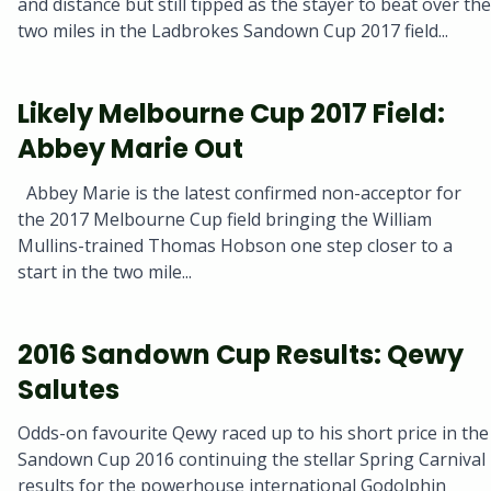
and distance but still tipped as the stayer to beat over the
two miles in the Ladbrokes Sandown Cup 2017 field...
Likely Melbourne Cup 2017 Field:
Abbey Marie Out
Abbey Marie is the latest confirmed non-acceptor for
the 2017 Melbourne Cup field bringing the William
Mullins-trained Thomas Hobson one step closer to a
start in the two mile...
2016 Sandown Cup Results: Qewy
Salutes
Odds-on favourite Qewy raced up to his short price in the
Sandown Cup 2016 continuing the stellar Spring Carnival
results for the powerhouse international Godolphin