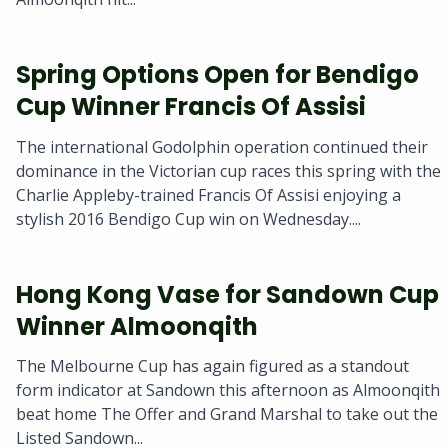
Spring Options Open for Bendigo
Cup Winner Francis Of Assisi
The international Godolphin operation continued their
dominance in the Victorian cup races this spring with the
Charlie Appleby-trained Francis Of Assisi enjoying a
stylish 2016 Bendigo Cup win on Wednesday....
Hong Kong Vase for Sandown Cup
Winner Almoonqith
The Melbourne Cup has again figured as a standout
form indicator at Sandown this afternoon as Almoonqith
beat home The Offer and Grand Marshal to take out the
Listed Sandown...