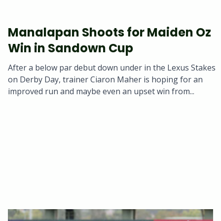
Manalapan Shoots for Maiden Oz
Win in Sandown Cup
After a below par debut down under in the Lexus Stakes
on Derby Day, trainer Ciaron Maher is hoping for an
improved run and maybe even an upset win from...