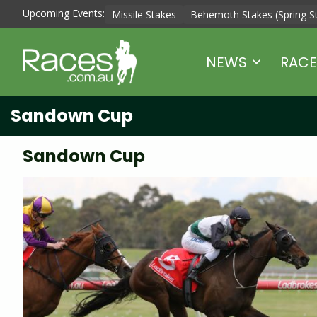
Upcoming Events:
Missile Stakes
Behemoth Stakes (Spring S
NEWS
RACE
Sandown Cup
Sandown Cup