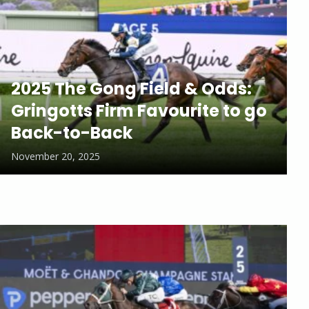
2025 The Gong Field & Odds:
Gringotts Firm Favourite to go
Back-to-Back
November 20, 2025