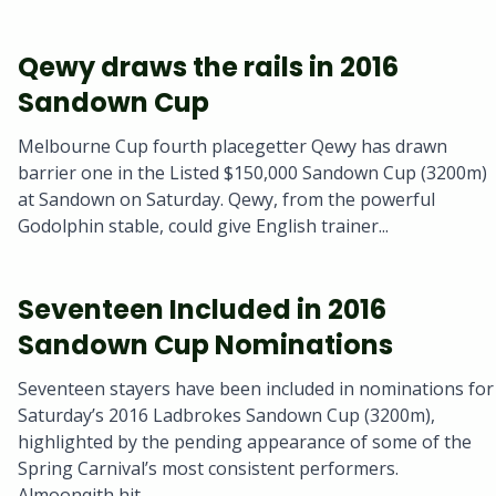
Qewy draws the rails in 2016
Sandown Cup
Melbourne Cup fourth placegetter Qewy has drawn
barrier one in the Listed $150,000 Sandown Cup (3200m)
at Sandown on Saturday. Qewy, from the powerful
Godolphin stable, could give English trainer...
Seventeen Included in 2016
Sandown Cup Nominations
Seventeen stayers have been included in nominations for
Saturday’s 2016 Ladbrokes Sandown Cup (3200m),
highlighted by the pending appearance of some of the
Spring Carnival’s most consistent performers.
Almoonqith hit...