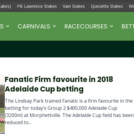
takes)
PB Lawrence Stakes
Vain Stakes
Quezette Stakes
Wi
S
CARNIVALS
RACECOURSES
BET
Fanatic Firm favourite in 2018
Adelaide Cup betting
The Lindsay Park trained Fanatic is a firm favourite in the
betting for today’s Group 2 $400,000 Adelaide Cup
(3200m) at Morphettville. The Adelaide Cup field has been
reduced to...