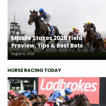
Missile Stakes 2026 Field
Preview, Tips & Best Bets
August 6, 2026
HORSE RACING TODAY