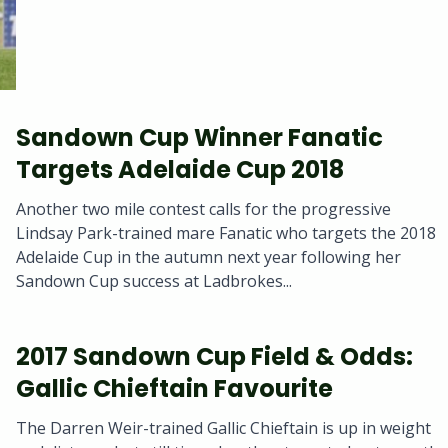
Sandown Cup Winner Fanatic
Targets Adelaide Cup 2018
Another two mile contest calls for the progressive
Lindsay Park-trained mare Fanatic who targets the 2018
Adelaide Cup in the autumn next year following her
Sandown Cup success at Ladbrokes...
2017 Sandown Cup Field & Odds:
Gallic Chieftain Favourite
The Darren Weir-trained Gallic Chieftain is up in weight