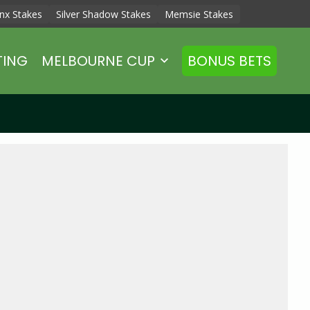
nx Stakes
Silver Shadow Stakes
Memsie Stakes
TING
MELBOURNE CUP
BONUS BETS