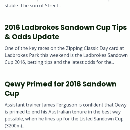
stable. The son of Street...
2016 Ladbrokes Sandown Cup Tips
& Odds Update
One of the key races on the Zipping Classic Day card at
Ladbrokes Park this weekend is the Ladbrokes Sandown
Cup 2016, betting tips and the latest odds for the...
Qewy Primed for 2016 Sandown
Cup
Assistant trainer James Ferguson is confident that Qewy
is primed to end his Australian tenure in the best way
possible, when he lines up for the Listed Sandown Cup
(3200m)...