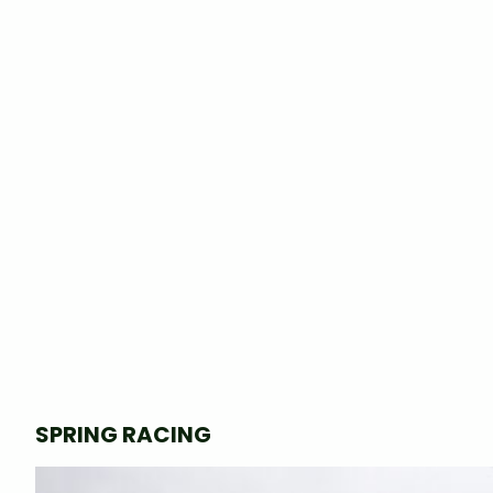
SPRING RACING