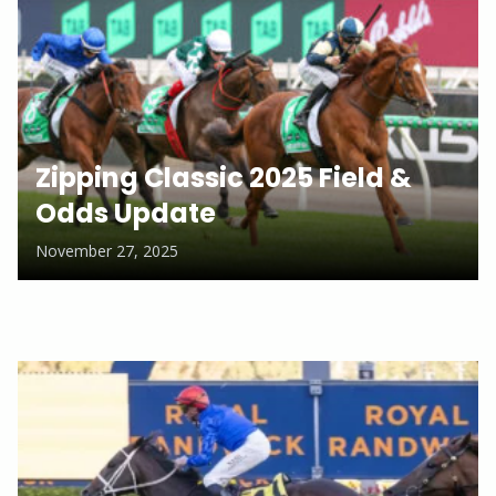
Zipping Classic 2025 Field &
Odds Update
November 27, 2025