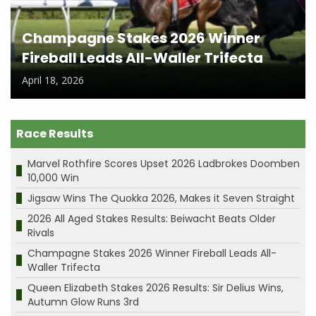
Champagne Stakes 2026 Winner
Fireball Leads All-Waller Trifecta
April 18, 2026
Race Results
Marvel Rothfire Scores Upset 2026 Ladbrokes Doomben
10,000 Win
Jigsaw Wins The Quokka 2026, Makes it Seven Straight
2026 All Aged Stakes Results: Beiwacht Beats Older
Rivals
Champagne Stakes 2026 Winner Fireball Leads All-
Waller Trifecta
Queen Elizabeth Stakes 2026 Results: Sir Delius Wins,
Autumn Glow Runs 3rd