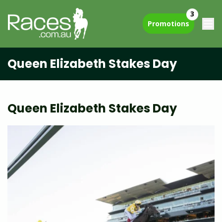
3
Promotions
Queen Elizabeth Stakes Day
Queen Elizabeth Stakes Day