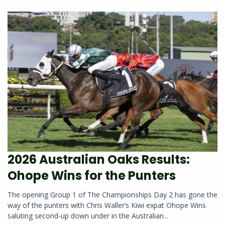
2026 Australian Oaks Results:
Ohope Wins for the Punters
The opening Group 1 of The Championships Day 2 has gone the
way of the punters with Chris Waller‘s Kiwi expat Ohope Wins
saluting second-up down under in the Australian...