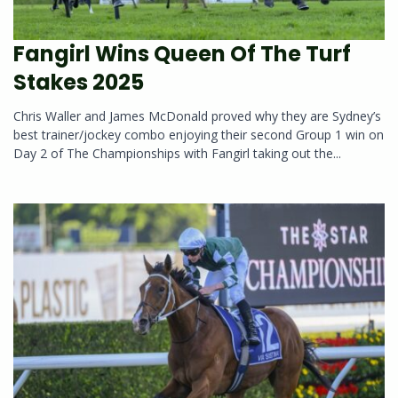
Fangirl Wins Queen Of The Turf
Stakes 2025
Chris Waller and James McDonald proved why they are Sydney’s
best trainer/jockey combo enjoying their second Group 1 win on
Day 2 of The Championships with Fangirl taking out the...