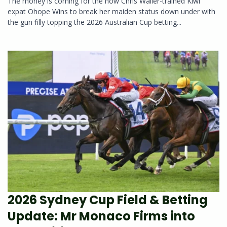
The money is coming for the now Chris Waller-trained Kiwi
expat Ohope Wins to break her maiden status down under with
the gun filly topping the 2026 Australian Cup betting...
2026 Sydney Cup Field & Betting
Update: Mr Monaco Firms into