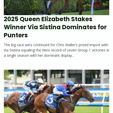
2025 Queen Elizabeth Stakes
Winner Via Sistina Dominates for
Punters
The big race wins continued for Chris Waller‘s prized import with
Via Sistina equaling the Winx record of seven Group 1 victories in
a single season with her dominant display...