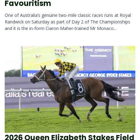
Favouritism
One of Australia’s genuine two-mile classic races runs at Royal
Randwick on Saturday as part of Day 2 of The Championships
and it is the in-form Ciaron Maher-trained Mr Monaco...
2026 Queen Elizabeth Stakes Field