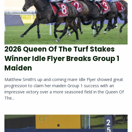
2026 Queen Of The Turf Stakes
Winner Idle Flyer Breaks Group 1
Maiden
Matthew Smith‘s up-and-coming mare Idle Flyer showed great
progression to claim her maiden Group 1 success with an
impressive victory over a more seasoned field in the Queen Of
The...