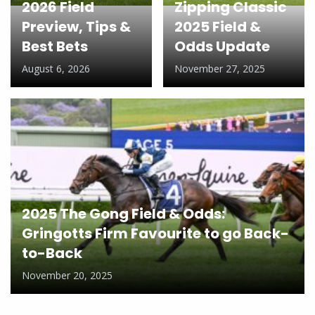
2026 Field
Zipping Classic
Preview, Tips &
2025 Field &
Best Bets
Odds Update
August 6, 2026
November 27, 2025
2025 The Gong Field & Odds:
Gringotts Firm Favourite to go Back-
to-Back
November 20, 2025