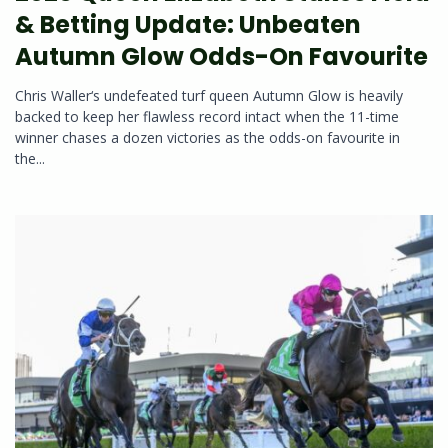
& Betting Update: Unbeaten
Autumn Glow Odds-On Favourite
Chris Waller‘s undefeated turf queen Autumn Glow is heavily
backed to keep her flawless record intact when the 11-time
winner chases a dozen victories as the odds-on favourite in
the...