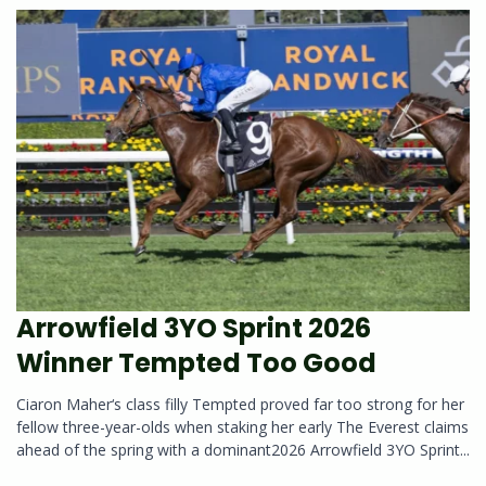
Arrowfield 3YO Sprint 2026
Winner Tempted Too Good
Ciaron Maher‘s class filly Tempted proved far too strong for her
fellow three-year-olds when staking her early The Everest claims
ahead of the spring with a dominant2026 Arrowfield 3YO Sprint...