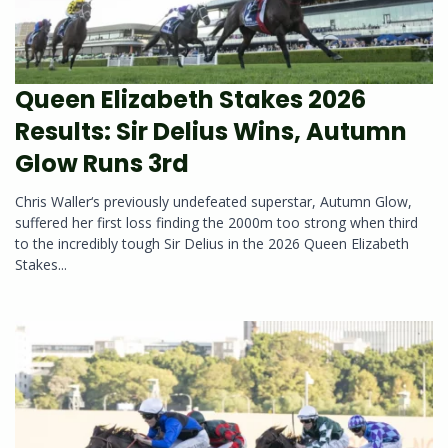
Queen Elizabeth Stakes 2026
Results: Sir Delius Wins, Autumn
Glow Runs 3rd
Chris Waller‘s previously undefeated superstar, Autumn Glow,
suffered her first loss finding the 2000m too strong when third
to the incredibly tough Sir Delius in the 2026 Queen Elizabeth
Stakes...