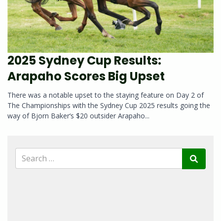
2025 Sydney Cup Results:
Arapaho Scores Big Upset
There was a notable upset to the staying feature on Day 2 of
The Championships with the Sydney Cup 2025 results going the
way of Bjorn Baker‘s $20 outsider Arapaho...