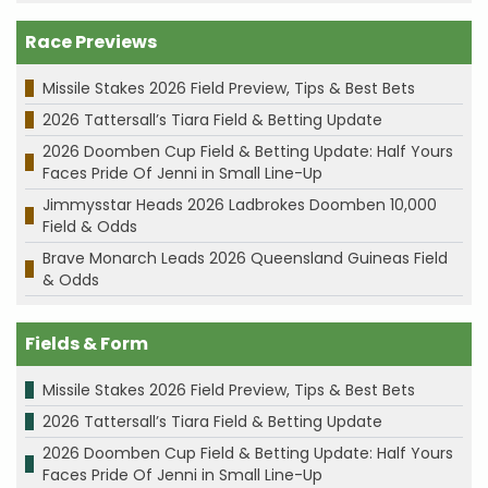
Race Previews
Missile Stakes 2026 Field Preview, Tips & Best Bets
2026 Tattersall’s Tiara Field & Betting Update
2026 Doomben Cup Field & Betting Update: Half Yours
Faces Pride Of Jenni in Small Line-Up
Jimmysstar Heads 2026 Ladbrokes Doomben 10,000
Field & Odds
Brave Monarch Leads 2026 Queensland Guineas Field
& Odds
Fields & Form
Missile Stakes 2026 Field Preview, Tips & Best Bets
2026 Tattersall’s Tiara Field & Betting Update
2026 Doomben Cup Field & Betting Update: Half Yours
Faces Pride Of Jenni in Small Line-Up