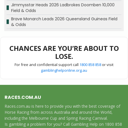
Jimmysstar Heads 2026 Ladbrokes Doomben 10,000
Field & Odds
Brave Monarch Leads 2026 Queensland Guineas Field
& Odds
CHANCES ARE YOU’RE ABOUT TO
LOSE.
For free and confidential support call
1800 858 858
or visit
gamblinghelponline.org.au
RACES.COM.AU
Races.com.au is here to provide you with the best coverage of
Horse Racing from across Australia and around the World,
including the Melbourne Cup and Spring Racing Carnival.
Is gambling a problem for you? Call Gambling Help on 1800 858