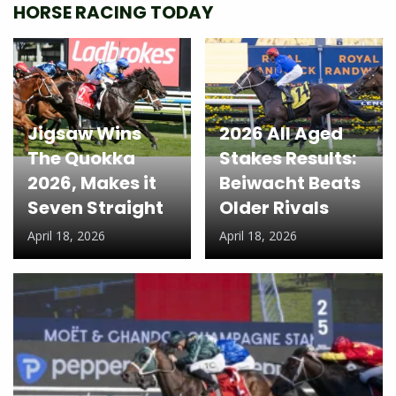
HORSE RACING TODAY
Jigsaw Wins
2026 All Aged
The Quokka
Stakes Results:
2026, Makes it
Beiwacht Beats
Seven Straight
Older Rivals
April 18, 2026
April 18, 2026