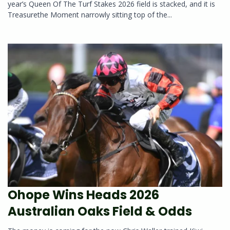
year’s Queen Of The Turf Stakes 2026 field is stacked, and it is
Treasurethe Moment narrowly sitting top of the...
Ohope Wins Heads 2026
Australian Oaks Field & Odds