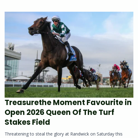
Treasurethe Moment Favourite in
Open 2026 Queen Of The Turf
Stakes Field
Threatening to steal the glory at Randwick on Saturday this