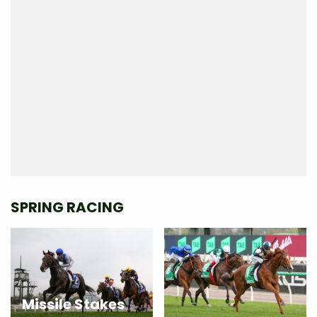
SPRING RACING
Missile Stakes