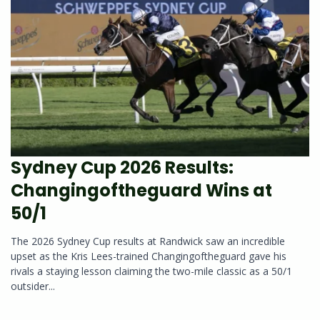
Sydney Cup 2026 Results:
Changingoftheguard Wins at
50/1
The 2026 Sydney Cup results at Randwick saw an incredible
upset as the Kris Lees-trained Changingoftheguard gave his
rivals a staying lesson claiming the two-mile classic as a 50/1
outsider...