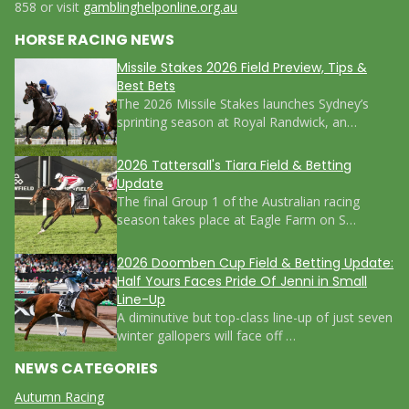
858 or visit
gamblinghelponline.org.au
HORSE RACING NEWS
Missile Stakes 2026 Field Preview, Tips &
Best Bets
The 2026 Missile Stakes launches Sydney’s
sprinting season at Royal Randwick, an…
2026 Tattersall's Tiara Field & Betting
Update
The final Group 1 of the Australian racing
season takes place at Eagle Farm on S…
2026 Doomben Cup Field & Betting Update:
Half Yours Faces Pride Of Jenni in Small
Line-Up
A diminutive but top-class line-up of just seven
winter gallopers will face off …
NEWS CATEGORIES
Autumn Racing