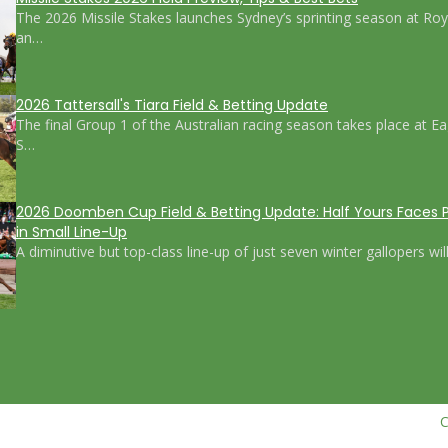
The 2026 Missile Stakes launches Sydney’s sprinting season at Ro
an…
2026 Tattersall's Tiara Field & Betting Update
The final Group 1 of the Australian racing season takes place at E
S…
2026 Doomben Cup Field & Betting Update: Half Yours Faces P
in Small Line-Up
A diminutive but top-class line-up of just seven winter gallopers wil
C