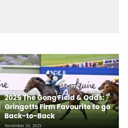
2025 The Gong Field & Odds:
Gringotts Firm Favourite to go
Back-to-Back
November 20, 2025