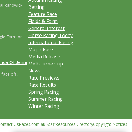
yal Randwick,
Betting
Feature Race
Fields & Form
General Interest
Horse Racing Today
agle Farm on
International Racing
Major Race
Media Release
ride Of Jenni
Melbourne Cup
News
l face off …
Race Previews
Race Results
Spring Racing
Summer Racing
Winter Racing
ontact Us
Races.com.au Staff
Resources
Directory
Copyright Notices