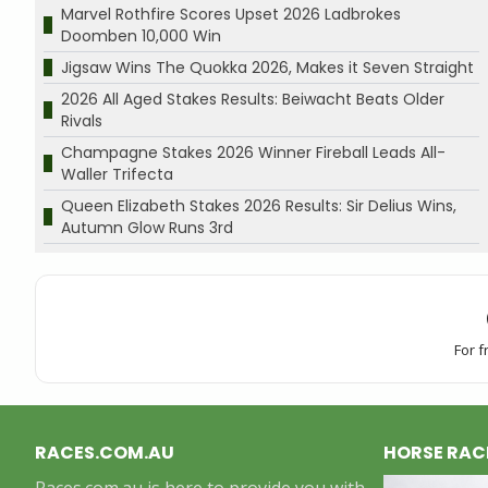
Marvel Rothfire Scores Upset 2026 Ladbrokes
Doomben 10,000 Win
Jigsaw Wins The Quokka 2026, Makes it Seven Straight
2026 All Aged Stakes Results: Beiwacht Beats Older
Rivals
Champagne Stakes 2026 Winner Fireball Leads All-
Waller Trifecta
Queen Elizabeth Stakes 2026 Results: Sir Delius Wins,
Autumn Glow Runs 3rd
For f
RACES.COM.AU
HORSE RAC
Races.com.au is here to provide you with