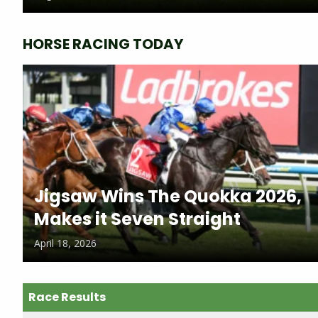
HORSE RACING TODAY
Jigsaw Wins The Quokka 2026,
Makes it Seven Straight
April 18, 2026
Race Results