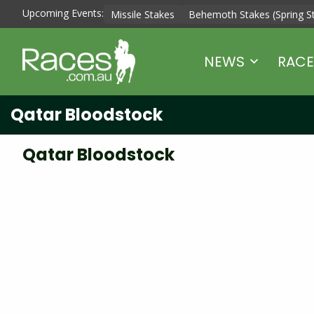
Upcoming Events:
Missile Stakes
Behemoth Stakes (Spring S
NEWS
RACE
Qatar Bloodstock
Qatar Bloodstock