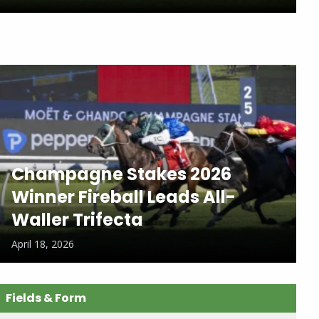
Champagne Stakes 2026
Winner Fireball Leads All-
Waller Trifecta
April 18, 2026
Fields & Form