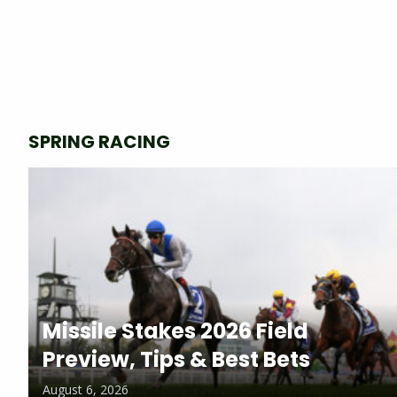
SPRING RACING
Missile Stakes 2026 Field
Preview, Tips & Best Bets
August 6, 2026