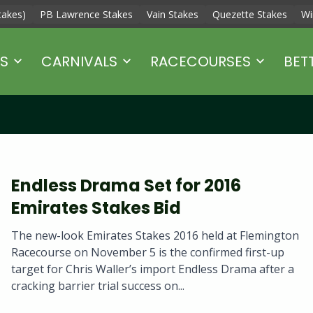
takes)
PB Lawrence Stakes
Vain Stakes
Quezette Stakes
Wi
S
CARNIVALS
RACECOURSES
BET
Endless Drama Set for 2016
Emirates Stakes Bid
The new-look Emirates Stakes 2016 held at Flemington
Racecourse on November 5 is the confirmed first-up
target for Chris Waller’s import Endless Drama after a
cracking barrier trial success on...