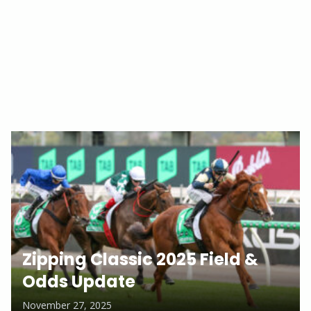
Zipping Classic 2025 Field &
Odds Update
November 27, 2025