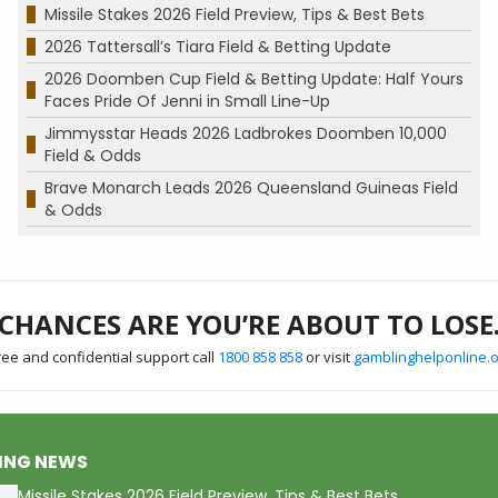
Missile Stakes 2026 Field Preview, Tips & Best Bets
2026 Tattersall’s Tiara Field & Betting Update
2026 Doomben Cup Field & Betting Update: Half Yours
Faces Pride Of Jenni in Small Line-Up
Jimmysstar Heads 2026 Ladbrokes Doomben 10,000
Field & Odds
Brave Monarch Leads 2026 Queensland Guineas Field
& Odds
CHANCES ARE YOU’RE ABOUT TO LOSE
ree and confidential support call
1800 858 858
or visit
gamblinghelponline.o
ING NEWS
Missile Stakes 2026 Field Preview, Tips & Best Bets