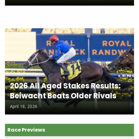
2026 All Aged Stakes Results:
Beiwacht Beats Older Rivals
April 18, 2026
Race Previews