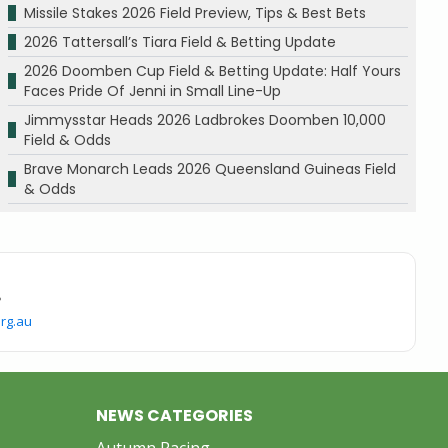
Missile Stakes 2026 Field Preview, Tips & Best Bets
2026 Tattersall’s Tiara Field & Betting Update
2026 Doomben Cup Field & Betting Update: Half Yours
Faces Pride Of Jenni in Small Line-Up
Jimmysstar Heads 2026 Ladbrokes Doomben 10,000
Field & Odds
Brave Monarch Leads 2026 Queensland Guineas Field
& Odds
.
rg.au
NEWS CATEGORIES
Autumn Racing