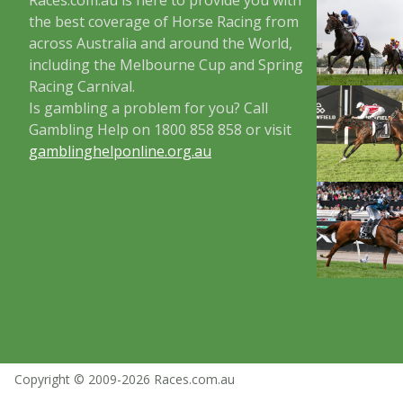
the best coverage of Horse Racing from
across Australia and around the World,
including the Melbourne Cup and Spring
Racing Carnival.
Is gambling a problem for you? Call
Gambling Help on 1800 858 858 or visit
gamblinghelponline.org.au
Copyright © 2009-2026 Races.com.au