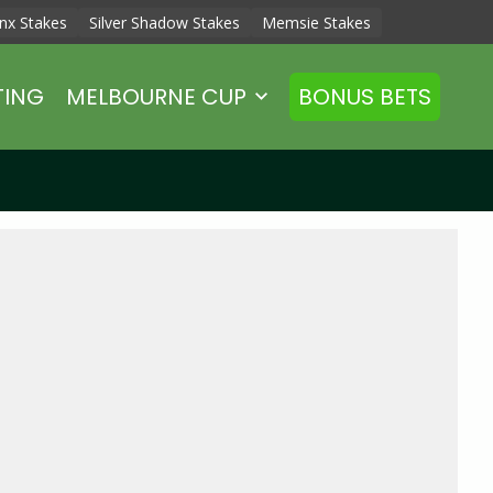
nx Stakes
Silver Shadow Stakes
Memsie Stakes
TING
MELBOURNE CUP
BONUS BETS