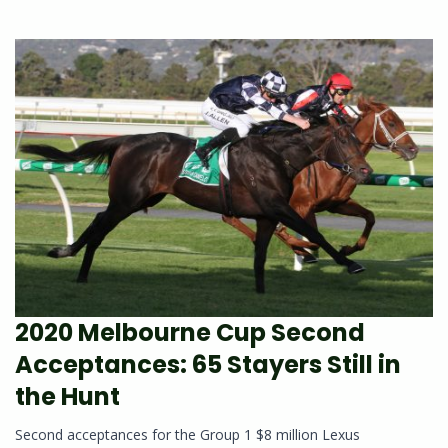
2020 Melbourne Cup Second
Acceptances: 65 Stayers Still in
the Hunt
Second acceptances for the Group 1 $8 million Lexus