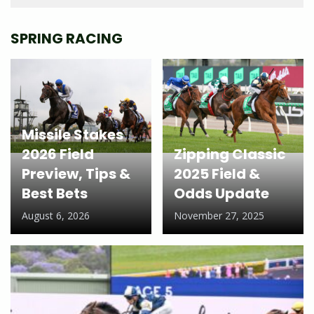
SPRING RACING
Missile Stakes
2026 Field
Zipping Classic
Preview, Tips &
2025 Field &
Best Bets
Odds Update
August 6, 2026
November 27, 2025