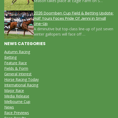
season takes place at Eagle Farm on S…
2026 Doomben Cup Field & Betting Update:
Half Yours Faces Pride Of Jenni in Small
Line-Up
A diminutive but top-class line-up of just seven
winter gallopers will face off …
NEWS CATEGORIES
Autumn Racing
Betting
Feature Race
Fields & Form
General Interest
Horse Racing Today
International Racing
Major Race
Media Release
Melbourne Cup
News
Race Previews