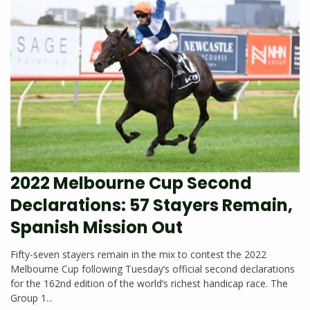
2022 Melbourne Cup Second
Declarations: 57 Stayers Remain,
Spanish Mission Out
Fifty-seven stayers remain in the mix to contest the 2022
Melbourne Cup following Tuesday’s official second declarations
for the 162nd edition of the world’s richest handicap race. The
Group 1...