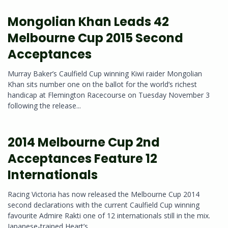
Mongolian Khan Leads 42
Melbourne Cup 2015 Second
Acceptances
Murray Baker’s Caulfield Cup winning Kiwi raider Mongolian
Khan sits number one on the ballot for the world’s richest
handicap at Flemington Racecourse on Tuesday November 3
following the release...
2014 Melbourne Cup 2nd
Acceptances Feature 12
Internationals
Racing Victoria has now released the Melbourne Cup 2014
second declarations with the current Caulfield Cup winning
favourite Admire Rakti one of 12 internationals still in the mix.
Japanese-trained Heart’s...