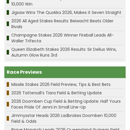
10,000 Win
Jigsaw Wins The Quokka 2026, Makes it Seven Straight
2026 All Aged Stakes Results: Beiwacht Beats Older
Rivals
Champagne Stakes 2026 Winner Fireball Leads All-
Waller Trifecta
Queen Elizabeth Stakes 2026 Results: Sir Delius Wins,
Autumn Glow Runs 3rd
Race Previews
Missile Stakes 2026 Field Preview, Tips & Best Bets
2026 Tattersall’s Tiara Field & Betting Update
2026 Doomben Cup Field & Betting Update: Half Yours
Faces Pride Of Jenni in Small Line-Up
Jimmysstar Heads 2026 Ladbrokes Doomben 10,000
Field & Odds
Brave Monarch Leads 2026 Queensland Guineas Field