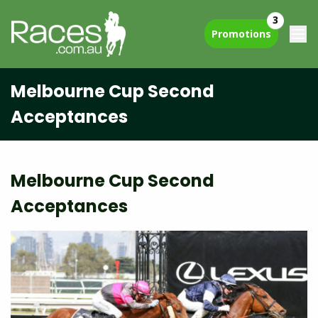
3
Promotions
Melbourne Cup Second
Acceptances
Melbourne Cup Second
Acceptances