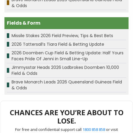
& Odds
Fields & Form
Missile Stakes 2026 Field Preview, Tips & Best Bets
2026 Tattersall’s Tiara Field & Betting Update
2026 Doomben Cup Field & Betting Update: Half Yours
Faces Pride Of Jenni in Small Line-Up
Jimmysstar Heads 2026 Ladbrokes Doomben 10,000
Field & Odds
Brave Monarch Leads 2026 Queensland Guineas Field
& Odds
CHANCES ARE YOU’RE ABOUT TO
LOSE.
For free and confidential support call
1800 858 858
or visit