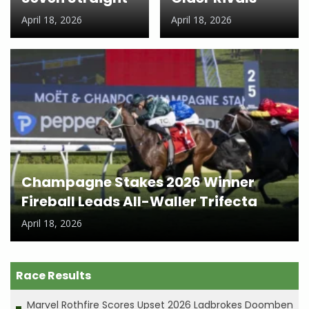
April 18, 2026
April 18, 2026
Champagne Stakes 2026 Winner
Fireball Leads All-Waller Trifecta
April 18, 2026
Race Results
Marvel Rothfire Scores Upset 2026 Ladbrokes Doomben