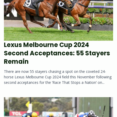
Lexus Melbourne Cup 2024
Second Acceptances: 55 Stayers
Remain
There are now 55 stayers chasing a spot on the coveted 24-
horse Lexus Melbourne Cup 2024 field this November following
second acceptances for the ‘Race That Stops a Nation’ on...