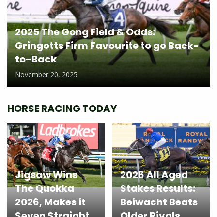
2025 The Gong Field & Odds:
Gringotts Firm Favourite to go Back-
to-Back
November 20, 2025
HORSE RACING TODAY
Jigsaw Wins
2026 All Aged
The Quokka
Stakes Results:
2026, Makes it
Beiwacht Beats
Seven Straight
Older Rivals