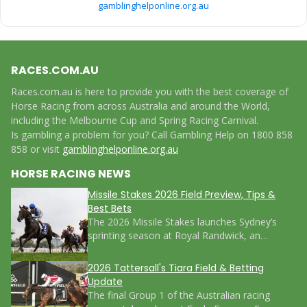
gamblinghelponline.org.au
RACES.COM.AU
Races.com.au is here to provide you with the best coverage of
Horse Racing from across Australia and around the World,
including the Melbourne Cup and Spring Racing Carnival.
Is gambling a problem for you? Call Gambling Help on 1800 858
858 or visit
gamblinghelponline.org.au
HORSE RACING NEWS
Missile Stakes 2026 Field Preview, Tips &
Best Bets
The 2026 Missile Stakes launches Sydney’s
sprinting season at Royal Randwick, an…
2026 Tattersall's Tiara Field & Betting
Update
The final Group 1 of the Australian racing