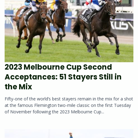
2023 Melbourne Cup Second
Acceptances: 51 Stayers Still in
the Mix
Fifty-one of the world’s best stayers remain in the mix for a shot
at the famous Flemington two-mile classic on the first Tuesday
of November following the 2023 Melbourne Cup...