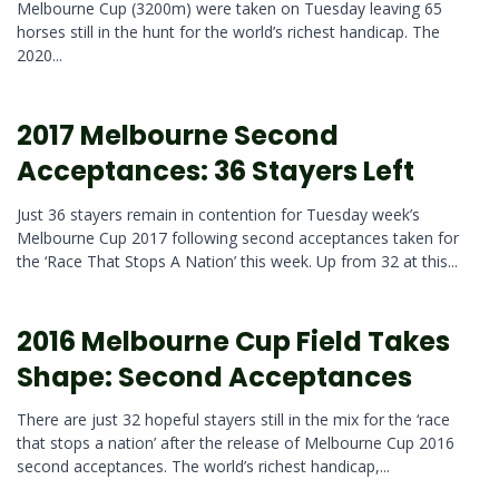
Melbourne Cup (3200m) were taken on Tuesday leaving 65
horses still in the hunt for the world’s richest handicap. The
2020...
2017 Melbourne Second
Acceptances: 36 Stayers Left
Just 36 stayers remain in contention for Tuesday week’s
Melbourne Cup 2017 following second acceptances taken for
the ‘Race That Stops A Nation’ this week. Up from 32 at this...
2016 Melbourne Cup Field Takes
Shape: Second Acceptances
There are just 32 hopeful stayers still in the mix for the ‘race
that stops a nation’ after the release of Melbourne Cup 2016
second acceptances. The world’s richest handicap,...