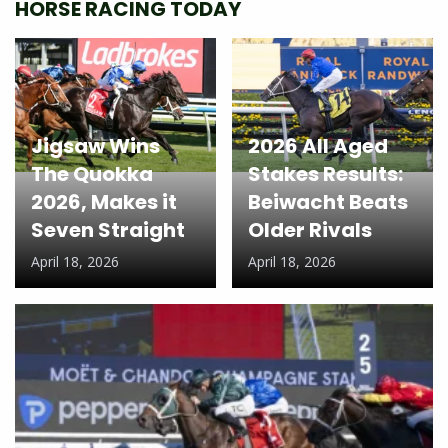
HORSE RACING TODAY
Jigsaw Wins
2026 All Aged
The Quokka
Stakes Results:
2026, Makes it
Beiwacht Beats
Seven Straight
Older Rivals
April 18, 2026
April 18, 2026