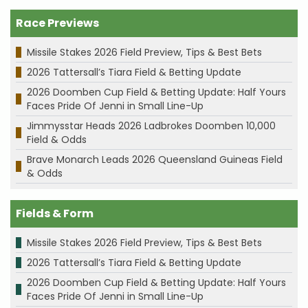
Race Previews
Missile Stakes 2026 Field Preview, Tips & Best Bets
2026 Tattersall’s Tiara Field & Betting Update
2026 Doomben Cup Field & Betting Update: Half Yours
Faces Pride Of Jenni in Small Line-Up
Jimmysstar Heads 2026 Ladbrokes Doomben 10,000
Field & Odds
Brave Monarch Leads 2026 Queensland Guineas Field
& Odds
Fields & Form
Missile Stakes 2026 Field Preview, Tips & Best Bets
2026 Tattersall’s Tiara Field & Betting Update
2026 Doomben Cup Field & Betting Update: Half Yours
Faces Pride Of Jenni in Small Line-Up