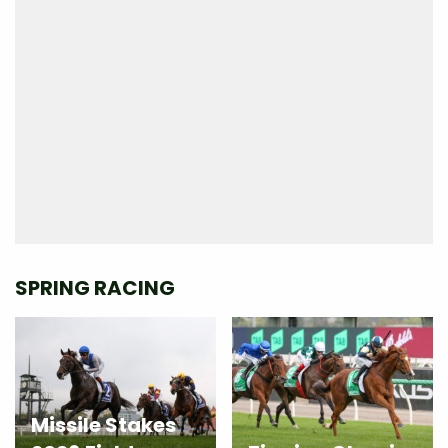
SPRING RACING
Missile Stakes