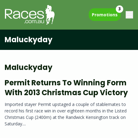
3
Promotions
Maluckyday
Maluckyday
Permit Returns To Winning Form
With 2013 Christmas Cup Victory
Imported stayer Permit upstaged a couple of stablemates to
record his first race win in over eighteen months in the Listed
Christmas Cup (2400m) at the Randwick Kensington track on
Saturday....