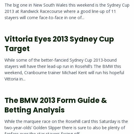
The big one in New South Wales this weekend is the Sydney Cup
2013 at Randwick Racecourse where a good line-up of 11
stayers will come face-to-face in one of...
Vittoria Eyes 2013 Sydney Cup
Target
While some of the better-fancied Sydney Cup 2013-bound
stayers will have their lead-up run in Rosehill’s The BMW this
weekend, Cranbourne trainer Michael Kent will run his hopeful
Vittoria in...
The BMW 2013 Form Guide &
Betting Analysis
While the marquee race on the Rosehill card this Saturday is the
two-year-olds’ Golden Slipper there is sure to also be plenty of
fanfare over the star stayers facing off...