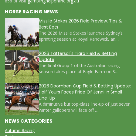
858 or visit
gamblinghelponline.org.au
HORSE RACING NEWS
Missile Stakes 2026 Field Preview, Tips &
Best Bets
The 2026 Missile Stakes launches Sydney’s
sprinting season at Royal Randwick, an…
2026 Tattersall's Tiara Field & Betting
Update
The final Group 1 of the Australian racing
season takes place at Eagle Farm on S…
2026 Doomben Cup Field & Betting Update:
Half Yours Faces Pride Of Jenni in Small
Line-Up
A diminutive but top-class line-up of just seven
winter gallopers will face off …
NEWS CATEGORIES
Autumn Racing