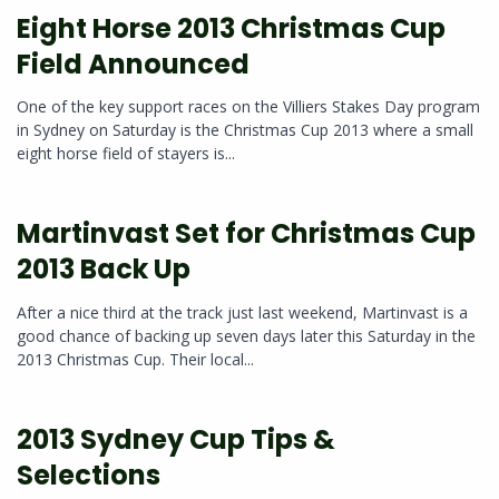
Eight Horse 2013 Christmas Cup
Field Announced
One of the key support races on the Villiers Stakes Day program
in Sydney on Saturday is the Christmas Cup 2013 where a small
eight horse field of stayers is...
Martinvast Set for Christmas Cup
2013 Back Up
After a nice third at the track just last weekend, Martinvast is a
good chance of backing up seven days later this Saturday in the
2013 Christmas Cup. Their local...
2013 Sydney Cup Tips &
Selections