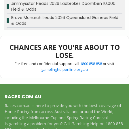
Jimmysstar Heads 2026 Ladbrokes Doomben 10,000
Field & Odds
Brave Monarch Leads 2026 Queensland Guineas Field
& Odds
CHANCES ARE YOU’RE ABOUT TO
LOSE.
For free and confidential support call
1800 858 858
or visit
gamblinghelponline.org.au
RACES.COM.AU
Races.com.au is here to provide you with the best coverage of
Horse Racing from across Australia and around the World,
including the Melbourne Cup and Spring Racing Carnival.
Is gambling a problem for you? Call Gambling Help on 1800 858