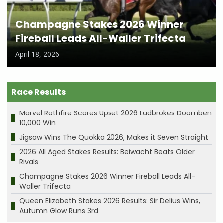
Champagne Stakes 2026 Winner
Fireball Leads All-Waller Trifecta
April 18, 2026
Race Results
Marvel Rothfire Scores Upset 2026 Ladbrokes Doomben
10,000 Win
Jigsaw Wins The Quokka 2026, Makes it Seven Straight
2026 All Aged Stakes Results: Beiwacht Beats Older
Rivals
Champagne Stakes 2026 Winner Fireball Leads All-
Waller Trifecta
Queen Elizabeth Stakes 2026 Results: Sir Delius Wins,
Autumn Glow Runs 3rd