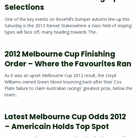
Selections
One of the key events on Rosehill’s bumper autumn line-up this
Saturday is the 2013 Ranvet Stakeswhere a class field of staying
types will face off, many heading towards The...
2012 Melbourne Cup Finishing
Order – Where the Favourites Ran
As it was an upset Melbourne Cup 2012 result, the Lloyd
Williams-owned Green Moon bouncing back after their Cox
Plate failure to claim Australian racings’ greatest prize, below the
team...
Latest Melbourne Cup Odds 2012
– Americain Holds Top Spot