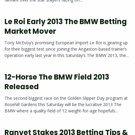
Le Roi Early 2013 The BMW Betting
Market Mover
Tony McEvoy’s promising European import Le Roi is gearing up
for their biggest test since joining the Angaston-based trainer’s
operation early last year in this Saturday’s The BMW 2013, the...
12-Horse The BMW Field 2013
Released
The second biggest race on the Golden Slipper Day program at
Rosehill Gardens this Saturday will be the lucrative 2013 The
BMW where a quality field of 12 weight-for-age hopefuls...
Ranvet Stakes 2013 Betting Tips &