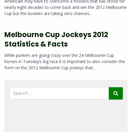
Americain may have to overcome a hoodoo that has stood for
nearly eight decades to come back and win the 2012 Melbourne
Cup but the bookies are taking zero chances...
Melbourne Cup Jockeys 2012
Statistics & Facts
While punters are going crazy over the 24 Melbourne Cup
horses in Tuesday’s big race it is important to also consider the
form on the 2012 Melbourne Cup jockeys that...