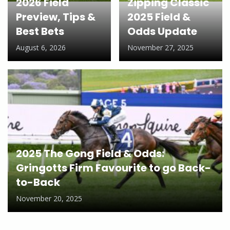
2026 Field
Zipping Classic
Preview, Tips &
2025 Field &
Best Bets
Odds Update
August 6, 2026
November 27, 2025
2025 The Gong Field & Odds:
Gringotts Firm Favourite to go Back-
to-Back
November 20, 2025