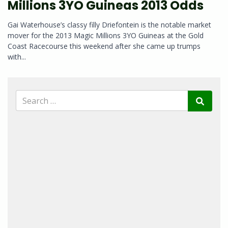
Millions 3YO Guineas 2013 Odds
Gai Waterhouse’s classy filly Driefontein is the notable market
mover for the 2013 Magic Millions 3YO Guineas at the Gold
Coast Racecourse this weekend after she came up trumps
with...