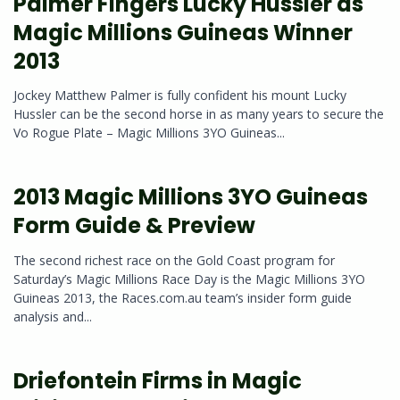
Palmer Fingers Lucky Hussler as
Magic Millions Guineas Winner
2013
Jockey Matthew Palmer is fully confident his mount Lucky
Hussler can be the second horse in as many years to secure the
Vo Rogue Plate – Magic Millions 3YO Guineas...
2013 Magic Millions 3YO Guineas
Form Guide & Preview
The second richest race on the Gold Coast program for
Saturday’s Magic Millions Race Day is the Magic Millions 3YO
Guineas 2013, the Races.com.au team’s insider form guide
analysis and...
Driefontein Firms in Magic