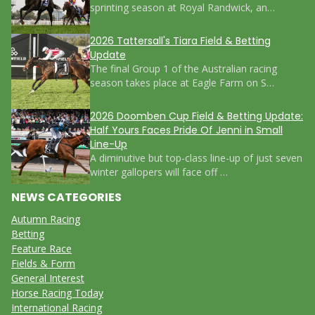
sprinting season at Royal Randwick, an…
2026 Tattersall's Tiara Field & Betting
Update
The final Group 1 of the Australian racing
season takes place at Eagle Farm on S…
2026 Doomben Cup Field & Betting Update:
Half Yours Faces Pride Of Jenni in Small
Line-Up
A diminutive but top-class line-up of just seven
winter gallopers will face off …
NEWS CATEGORIES
Autumn Racing
Betting
Feature Race
Fields & Form
General Interest
Horse Racing Today
International Racing