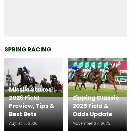
SPRING RACING
Missile Stakes
2026 Field
Zipping Classic
Preview, Tips &
2025 Field &
Best Bets
Odds Update
August 6, 2026
November 27, 2025