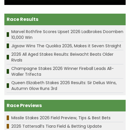
Race Results
Marvel Rothfire Scores Upset 2026 Ladbrokes Doomben
10,000 Win
Jigsaw Wins The Quokka 2026, Makes it Seven Straight
2026 All Aged Stakes Results: Beiwacht Beats Older
Rivals
Champagne Stakes 2026 Winner Fireball Leads All-
Waller Trifecta
Queen Elizabeth Stakes 2026 Results: Sir Delius Wins,
Autumn Glow Runs 3rd
Race Previews
Missile Stakes 2026 Field Preview, Tips & Best Bets
2026 Tattersall’s Tiara Field & Betting Update