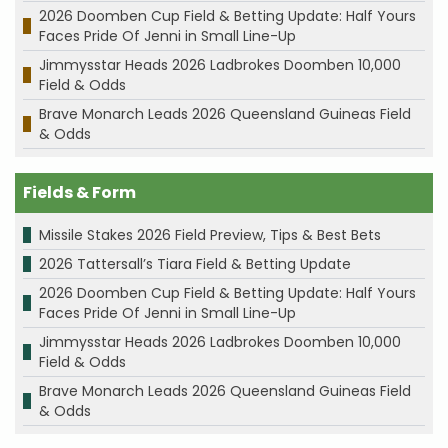
2026 Doomben Cup Field & Betting Update: Half Yours
Faces Pride Of Jenni in Small Line-Up
Jimmysstar Heads 2026 Ladbrokes Doomben 10,000
Field & Odds
Brave Monarch Leads 2026 Queensland Guineas Field
& Odds
Fields & Form
Missile Stakes 2026 Field Preview, Tips & Best Bets
2026 Tattersall’s Tiara Field & Betting Update
2026 Doomben Cup Field & Betting Update: Half Yours
Faces Pride Of Jenni in Small Line-Up
Jimmysstar Heads 2026 Ladbrokes Doomben 10,000
Field & Odds
Brave Monarch Leads 2026 Queensland Guineas Field
& Odds