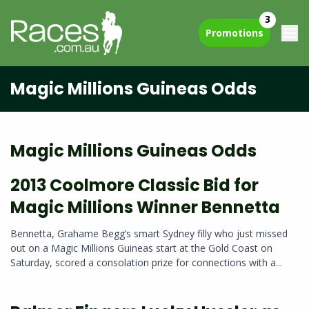
3
Promotions
Magic Millions Guineas Odds
Magic Millions Guineas Odds
2013 Coolmore Classic Bid for
Magic Millions Winner Bennetta
Bennetta, Grahame Begg’s smart Sydney filly who just missed
out on a Magic Millions Guineas start at the Gold Coast on
Saturday, scored a consolation prize for connections with a...