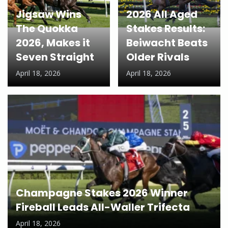
Jigsaw Wins
2026 All Aged
The Quokka
Stakes Results:
2026, Makes it
Beiwacht Beats
Seven Straight
Older Rivals
April 18, 2026
April 18, 2026
Champagne Stakes 2026 Winner
Fireball Leads All-Waller Trifecta
April 18, 2026