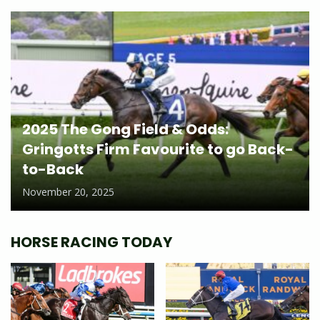
2025 The Gong Field & Odds:
Gringotts Firm Favourite to go Back-
to-Back
November 20, 2025
HORSE RACING TODAY