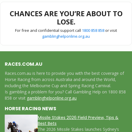
CHANCES ARE YOU’RE ABOUT TO
LOSE.
For free and confidential support call
1800 858 858
or visit
gamblinghelponline.org.au
RACES.COM.AU
Races.com.au is here to provide you with the best coverage of
Horse Racing from across Australia and around the World,
including the Melbourne Cup and Spring Racing Carnival.
Is gambling a problem for you? Call Gambling Help on 1800 858
858 or visit
gamblinghelponline.org.au
HORSE RACING NEWS
Missile Stakes 2026 Field Preview, Tips &
Best Bets
The 2026 Missile Stakes launches Sydney’s