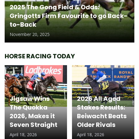
2025 The Gong Field & Odds:
Gringotts Firm Favourite to go Back-
to-Back
November 20, 2025
HORSE RACING TODAY
Jigsaw Wins
2026 All Aged
The Quokka
Stakes Results:
2026, Makes it
Beiwacht Beats
Seven Straight
Older Rivals
April 18, 2026
April 18, 2026