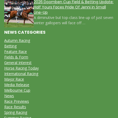
2026 Doomben Cup Field & Betting Update:
Half Yours Faces Pride Of Jenni in Small
Line-Up
A diminutive but top-class line-up of just seven
winter gallopers will face off …
NEWS CATEGORIES
Autumn Racing
Betting
Feature Race
Fields & Form
General Interest
Horse Racing Today
International Racing
Major Race
Media Release
Melbourne Cup
News
Race Previews
Race Results
Spring Racing
Summer Racing