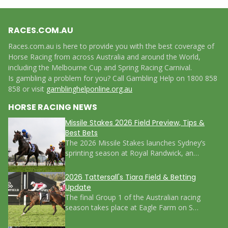
RACES.COM.AU
Races.com.au is here to provide you with the best coverage of
Horse Racing from across Australia and around the World,
including the Melbourne Cup and Spring Racing Carnival.
Is gambling a problem for you? Call Gambling Help on 1800 858
858 or visit
gamblinghelponline.org.au
HORSE RACING NEWS
Missile Stakes 2026 Field Preview, Tips &
Best Bets
The 2026 Missile Stakes launches Sydney’s
sprinting season at Royal Randwick, an…
2026 Tattersall's Tiara Field & Betting
Update
The final Group 1 of the Australian racing
season takes place at Eagle Farm on S…