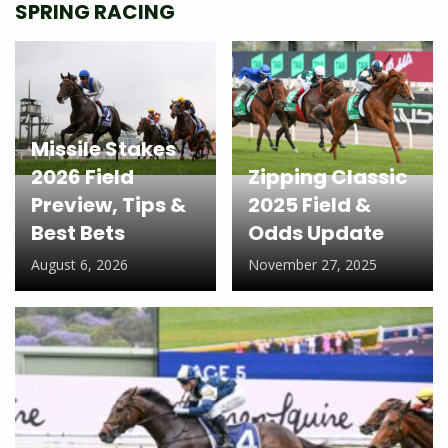
SPRING RACING
Missile Stakes
2026 Field
Zipping Classic
Preview, Tips &
2025 Field &
Best Bets
Odds Update
August 6, 2026
November 27, 2025