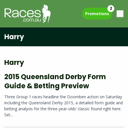
2
Promotions
Harry
Harry
2015 Queensland Derby Form
Guide & Betting Preview
Three Group 1 races headline the Doomben action on Saturday
including the Queensland Derby 2015, a detailed form guide and
betting analysis for the three-year-olds’ classic found right here.
Set...