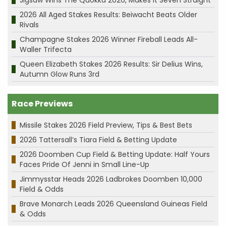
Jigsaw Wins The Quokka 2026, Makes it Seven Straight
2026 All Aged Stakes Results: Beiwacht Beats Older
Rivals
Champagne Stakes 2026 Winner Fireball Leads All-
Waller Trifecta
Queen Elizabeth Stakes 2026 Results: Sir Delius Wins,
Autumn Glow Runs 3rd
Race Previews
Missile Stakes 2026 Field Preview, Tips & Best Bets
2026 Tattersall’s Tiara Field & Betting Update
2026 Doomben Cup Field & Betting Update: Half Yours
Faces Pride Of Jenni in Small Line-Up
Jimmysstar Heads 2026 Ladbrokes Doomben 10,000
Field & Odds
Brave Monarch Leads 2026 Queensland Guineas Field
& Odds