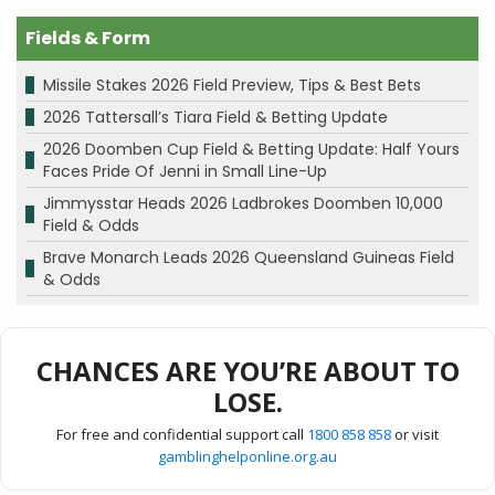
Fields & Form
Missile Stakes 2026 Field Preview, Tips & Best Bets
2026 Tattersall’s Tiara Field & Betting Update
2026 Doomben Cup Field & Betting Update: Half Yours
Faces Pride Of Jenni in Small Line-Up
Jimmysstar Heads 2026 Ladbrokes Doomben 10,000
Field & Odds
Brave Monarch Leads 2026 Queensland Guineas Field
& Odds
CHANCES ARE YOU’RE ABOUT TO
LOSE.
For free and confidential support call
1800 858 858
or visit
gamblinghelponline.org.au