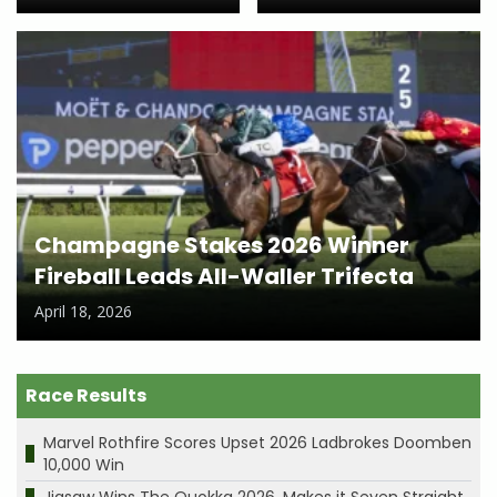
Champagne Stakes 2026 Winner
Fireball Leads All-Waller Trifecta
April 18, 2026
Race Results
Marvel Rothfire Scores Upset 2026 Ladbrokes Doomben
10,000 Win