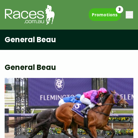
3
Promotions
General Beau
General Beau