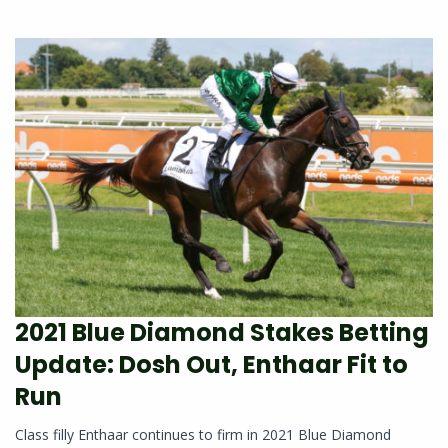
2021 Blue Diamond Stakes Betting
Update: Dosh Out, Enthaar Fit to
Run
Class filly Enthaar continues to firm in 2021 Blue Diamond