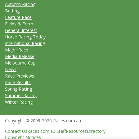
Autumn Racing
Betting
Feature Race
Fields & Form
General Interest
Horse Racing Today
International Racing
Major Race
Media Release
Melbourne Cup
News
Race Previews
Race Results
Spring Racing
Summer Racing
Winter Racing
Copyright © 2009-2026 Races.com.au
Contact Us
Races.com.au Staff
Resources
Directory
Copyright Notices