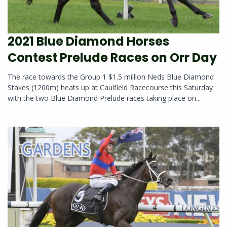
2021 Blue Diamond Horses
Contest Prelude Races on Orr Day
The race towards the Group 1 $1.5 million Neds Blue Diamond
Stakes (1200m) heats up at Caulfield Racecourse this Saturday
with the two Blue Diamond Prelude races taking place on...