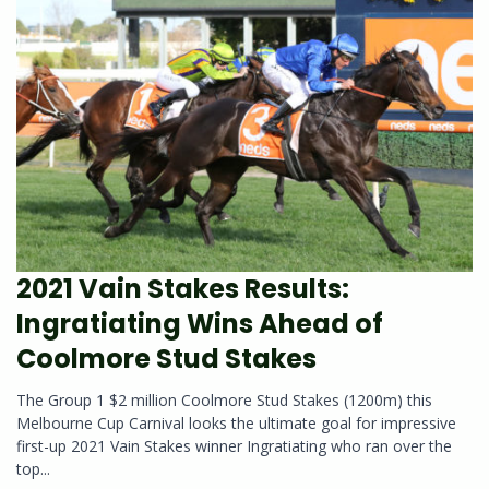
2021 Vain Stakes Results:
Ingratiating Wins Ahead of
Coolmore Stud Stakes
The Group 1 $2 million Coolmore Stud Stakes (1200m) this
Melbourne Cup Carnival looks the ultimate goal for impressive
first-up 2021 Vain Stakes winner Ingratiating who ran over the
top...