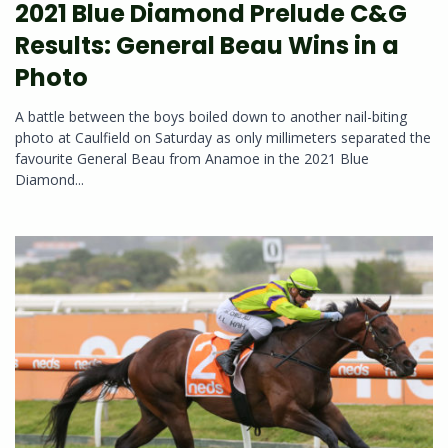
2021 Blue Diamond Prelude C&G
Results: General Beau Wins in a
Photo
A battle between the boys boiled down to another nail-biting
photo at Caulfield on Saturday as only millimeters separated the
favourite General Beau from Anamoe in the 2021 Blue
Diamond...