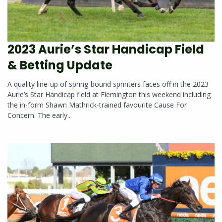
2023 Aurie’s Star Handicap Field
& Betting Update
A quality line-up of spring-bound sprinters faces off in the 2023
Aurie’s Star Handicap field at Flemington this weekend including
the in-form Shawn Mathrick-trained favourite Cause For
Concern. The early...