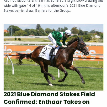
Red hot favourite Enthaar has suffered a slight blow drawing out
wide with gate 14 of 16 in this afternoon’s 2021 Blue Diamond
Stakes barrier draw. Barriers for the Group...
2021 Blue Diamond Stakes Field
Confirmed: Enthaar Takes on