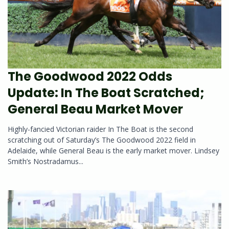
The Goodwood 2022 Odds
Update: In The Boat Scratched;
General Beau Market Mover
Highly-fancied Victorian raider In The Boat is the second
scratching out of Saturday’s The Goodwood 2022 field in
Adelaide, while General Beau is the early market mover. Lindsey
Smith’s Nostradamus...