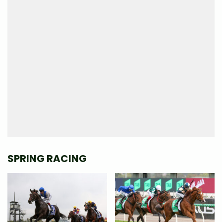
SPRING RACING