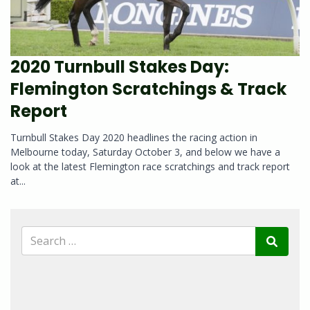
2020 Turnbull Stakes Day:
Flemington Scratchings & Track
Report
Turnbull Stakes Day 2020 headlines the racing action in
Melbourne today, Saturday October 3, and below we have a
look at the latest Flemington race scratchings and track report
at...