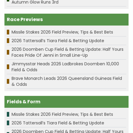
Autumn Glow Runs 3rd
Race Previews
Missile Stakes 2026 Field Preview, Tips & Best Bets
2026 Tattersall’s Tiara Field & Betting Update
2026 Doomben Cup Field & Betting Update: Half Yours
Faces Pride Of Jenni in Small Line-Up
Jimmysstar Heads 2026 Ladbrokes Doomben 10,000
Field & Odds
Brave Monarch Leads 2026 Queensland Guineas Field
& Odds
Fields & Form
Missile Stakes 2026 Field Preview, Tips & Best Bets
2026 Tattersall’s Tiara Field & Betting Update
2026 Doomben Cup Field & Betting Update: Half Yours