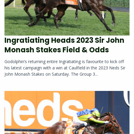
Ingratiating Heads 2023 Sir John
Monash Stakes Field & Odds
Godolphin’s returning entire Ingratiating is favourite to kick off
his latest campaign with a win at Caulfield in the 2023 Neds Sir
John Monash Stakes on Saturday. The Group 3...