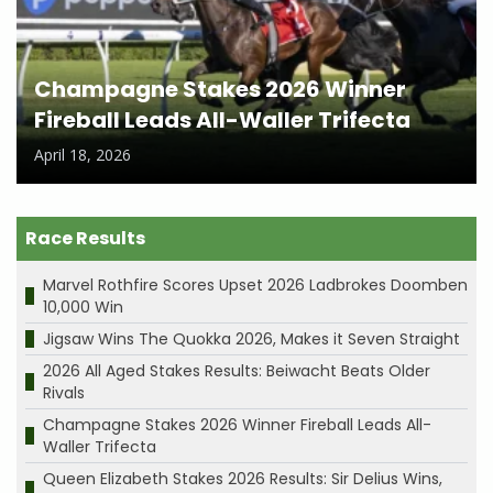
Champagne Stakes 2026 Winner
Fireball Leads All-Waller Trifecta
April 18, 2026
Race Results
Marvel Rothfire Scores Upset 2026 Ladbrokes Doomben
10,000 Win
Jigsaw Wins The Quokka 2026, Makes it Seven Straight
2026 All Aged Stakes Results: Beiwacht Beats Older
Rivals
Champagne Stakes 2026 Winner Fireball Leads All-
Waller Trifecta
Queen Elizabeth Stakes 2026 Results: Sir Delius Wins,