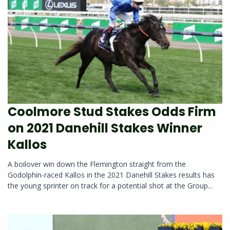
Coolmore Stud Stakes Odds Firm
on 2021 Danehill Stakes Winner
Kallos
A boilover win down the Flemington straight from the
Godolphin-raced Kallos in the 2021 Danehill Stakes results has
the young sprinter on track for a potential shot at the Group...