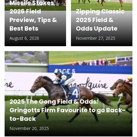
Missile Stakes
2026 Field
Zipping Classic
Preview, Tips &
2025 Field &
Best Bets
Odds Update
August 6, 2026
November 27, 2025
2025 The Gong Field & Odds:
Gringotts Firm Favourite to go Back-
to-Back
November 20, 2025