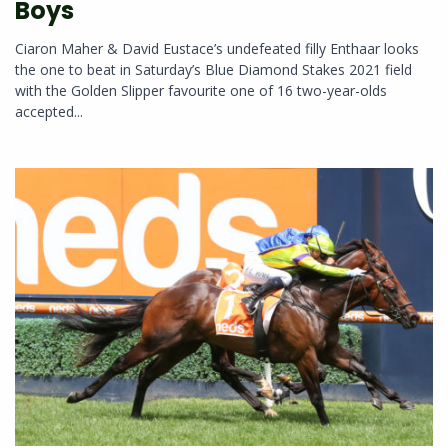
Boys
Ciaron Maher & David Eustace’s undefeated filly Enthaar looks
the one to beat in Saturday’s Blue Diamond Stakes 2021 field
with the Golden Slipper favourite one of 16 two-year-olds
accepted...