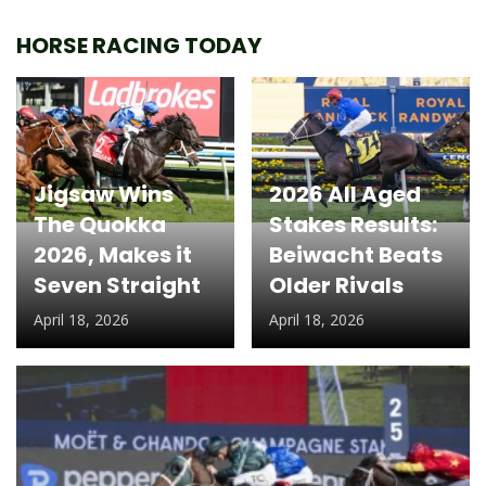
HORSE RACING TODAY
Jigsaw Wins
2026 All Aged
The Quokka
Stakes Results:
2026, Makes it
Beiwacht Beats
Seven Straight
Older Rivals
April 18, 2026
April 18, 2026