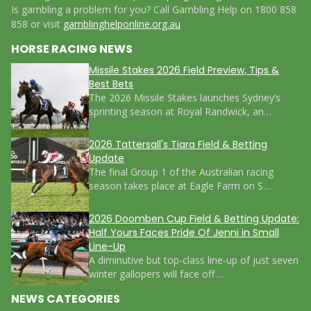
Is gambling a problem for you? Call Gambling Help on 1800 858
858 or visit
gamblinghelponline.org.au
HORSE RACING NEWS
Missile Stakes 2026 Field Preview, Tips &
Best Bets
The 2026 Missile Stakes launches Sydney’s
sprinting season at Royal Randwick, an…
2026 Tattersall's Tiara Field & Betting
Update
The final Group 1 of the Australian racing
season takes place at Eagle Farm on S…
2026 Doomben Cup Field & Betting Update:
Half Yours Faces Pride Of Jenni in Small
Line-Up
A diminutive but top-class line-up of just seven
winter gallopers will face off …
NEWS CATEGORIES