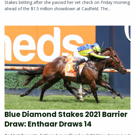
Stakes betting after she passed her vet check on Friday morning
ahead of the $1.5 million showdown at Caulfield. The...
Blue Diamond Stakes 2021 Barrier
Draw: Enthaar Draws 14