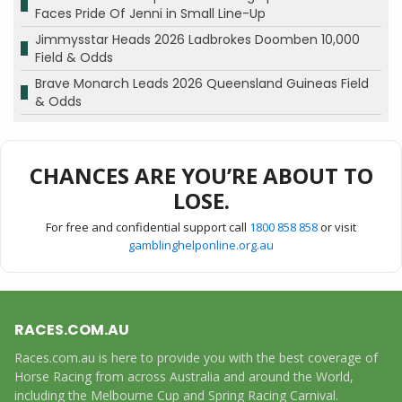
Faces Pride Of Jenni in Small Line-Up
Jimmysstar Heads 2026 Ladbrokes Doomben 10,000
Field & Odds
Brave Monarch Leads 2026 Queensland Guineas Field
& Odds
CHANCES ARE YOU’RE ABOUT TO
LOSE.
For free and confidential support call
1800 858 858
or visit
gamblinghelponline.org.au
RACES.COM.AU
Races.com.au is here to provide you with the best coverage of
Horse Racing from across Australia and around the World,
including the Melbourne Cup and Spring Racing Carnival.