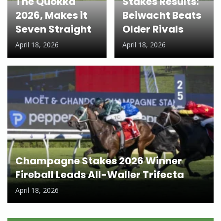
The Quokka
Stakes Results:
2026, Makes it
Beiwacht Beats
Seven Straight
Older Rivals
April 18, 2026
April 18, 2026
Champagne Stakes 2026 Winner
Fireball Leads All-Waller Trifecta
April 18, 2026