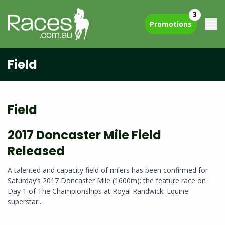
3
Promotions
Field
Field
2017 Doncaster Mile Field
Released
A talented and capacity field of milers has been confirmed for
Saturday’s 2017 Doncaster Mile (1600m); the feature race on
Day 1 of The Championships at Royal Randwick. Equine
superstar...