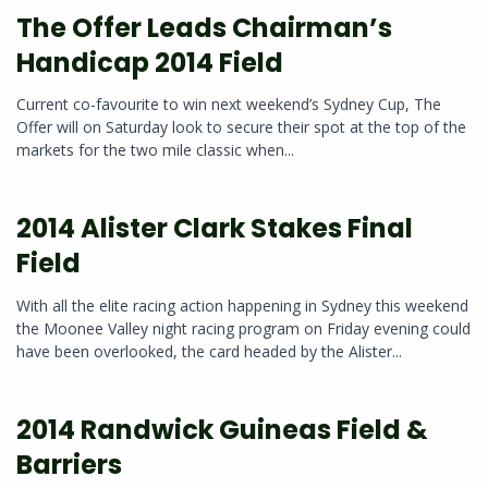
The Offer Leads Chairman’s
Handicap 2014 Field
Current co-favourite to win next weekend’s Sydney Cup, The
Offer will on Saturday look to secure their spot at the top of the
markets for the two mile classic when...
2014 Alister Clark Stakes Final
Field
With all the elite racing action happening in Sydney this weekend
the Moonee Valley night racing program on Friday evening could
have been overlooked, the card headed by the Alister...
2014 Randwick Guineas Field &
Barriers