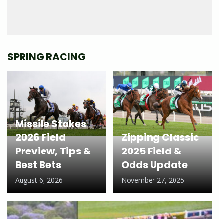
SPRING RACING
Missile Stakes
2026 Field
Zipping Classic
Preview, Tips &
2025 Field &
Best Bets
Odds Update
August 6, 2026
November 27, 2025