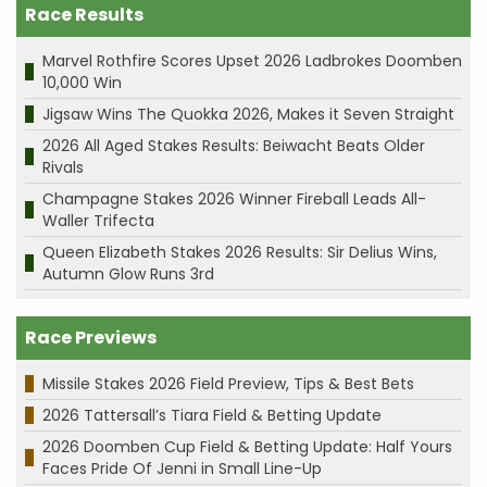
Race Results
Marvel Rothfire Scores Upset 2026 Ladbrokes Doomben
10,000 Win
Jigsaw Wins The Quokka 2026, Makes it Seven Straight
2026 All Aged Stakes Results: Beiwacht Beats Older
Rivals
Champagne Stakes 2026 Winner Fireball Leads All-
Waller Trifecta
Queen Elizabeth Stakes 2026 Results: Sir Delius Wins,
Autumn Glow Runs 3rd
Race Previews
Missile Stakes 2026 Field Preview, Tips & Best Bets
2026 Tattersall’s Tiara Field & Betting Update
2026 Doomben Cup Field & Betting Update: Half Yours
Faces Pride Of Jenni in Small Line-Up