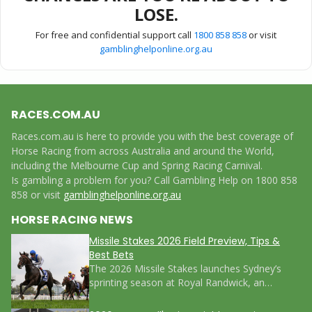
LOSE.
For free and confidential support call
1800 858 858
or visit
gamblinghelponline.org.au
RACES.COM.AU
Races.com.au is here to provide you with the best coverage of
Horse Racing from across Australia and around the World,
including the Melbourne Cup and Spring Racing Carnival.
Is gambling a problem for you? Call Gambling Help on 1800 858
858 or visit
gamblinghelponline.org.au
HORSE RACING NEWS
Missile Stakes 2026 Field Preview, Tips &
Best Bets
The 2026 Missile Stakes launches Sydney’s
sprinting season at Royal Randwick, an…