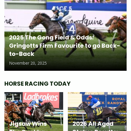
2025 The Gong Field & Odds:
Gringotts Firm Favourite to go Back-
to-Back
November 20, 2025
HORSE RACING TODAY
Jigsaw Wins
2026 All Aged