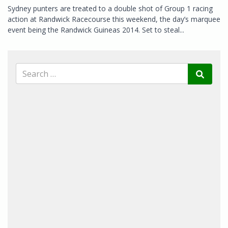
Sydney punters are treated to a double shot of Group 1 racing
action at Randwick Racecourse this weekend, the day’s marquee
event being the Randwick Guineas 2014. Set to steal...