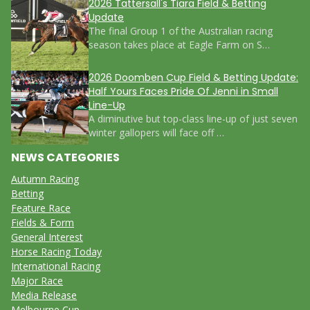
2026 Tattersall's Tiara Field & Betting
Update
The final Group 1 of the Australian racing
season takes place at Eagle Farm on S…
2026 Doomben Cup Field & Betting Update:
Half Yours Faces Pride Of Jenni in Small
Line-Up
A diminutive but top-class line-up of just seven
winter gallopers will face off …
NEWS CATEGORIES
Autumn Racing
Betting
Feature Race
Fields & Form
General Interest
Horse Racing Today
International Racing
Major Race
Media Release
Melbourne Cup