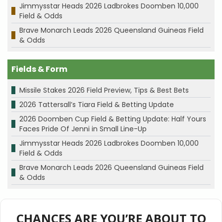
Jimmysstar Heads 2026 Ladbrokes Doomben 10,000
Field & Odds
Brave Monarch Leads 2026 Queensland Guineas Field
& Odds
Fields & Form
Missile Stakes 2026 Field Preview, Tips & Best Bets
2026 Tattersall’s Tiara Field & Betting Update
2026 Doomben Cup Field & Betting Update: Half Yours
Faces Pride Of Jenni in Small Line-Up
Jimmysstar Heads 2026 Ladbrokes Doomben 10,000
Field & Odds
Brave Monarch Leads 2026 Queensland Guineas Field
& Odds
CHANCES ARE YOU’RE ABOUT TO