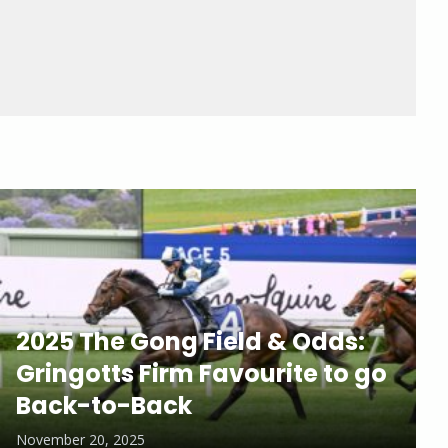
2025 The Gong Field & Odds:
Gringotts Firm Favourite to go
Back-to-Back
November 20, 2025