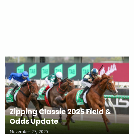
Zipping Classic 2025 Field &
Odds Update
November 27, 2025