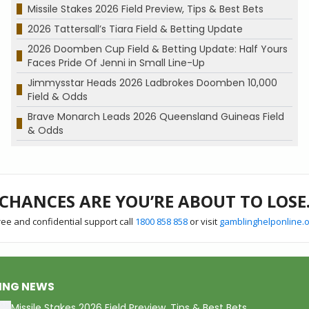
Missile Stakes 2026 Field Preview, Tips & Best Bets
2026 Tattersall’s Tiara Field & Betting Update
2026 Doomben Cup Field & Betting Update: Half Yours
Faces Pride Of Jenni in Small Line-Up
Jimmysstar Heads 2026 Ladbrokes Doomben 10,000
Field & Odds
Brave Monarch Leads 2026 Queensland Guineas Field
& Odds
CHANCES ARE YOU’RE ABOUT TO LOSE
ree and confidential support call
1800 858 858
or visit
gamblinghelponline.o
ING NEWS
Missile Stakes 2026 Field Preview, Tips & Best Bets