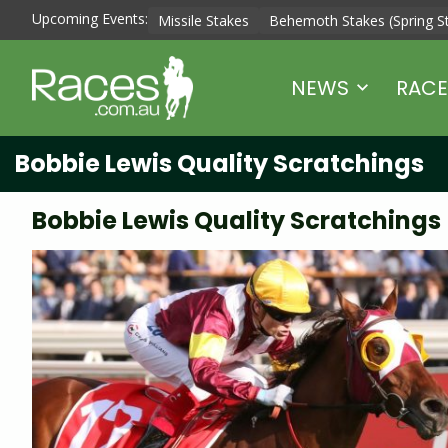
Upcoming Events:
Missile Stakes
Behemoth Stakes (Spring S
NEWS
RACE
Bobbie Lewis Quality Scratchings
Bobbie Lewis Quality Scratchings