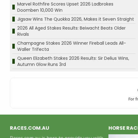
Marvel Rothfire Scores Upset 2026 Ladbrokes
Doomben 10,000 Win
Jigsaw Wins The Quokka 2026, Makes it Seven Straight
2026 All Aged Stakes Results: Beiwacht Beats Older
Rivals
Champagne Stakes 2026 Winner Fireball Leads All-
Waller Trifecta
Queen Elizabeth Stakes 2026 Results: Sir Delius Wins,
Autumn Glow Runs 3rd
For f
RACES.COM.AU
HORSE RAC
Races.com.au is here to provide you with