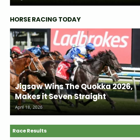
HORSE RACING TODAY
Jigsaw Wins The Quokka 2026,
Makes it Seven Straight
April 18, 2026
Race Results