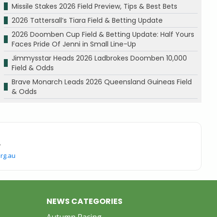
Missile Stakes 2026 Field Preview, Tips & Best Bets
2026 Tattersall’s Tiara Field & Betting Update
2026 Doomben Cup Field & Betting Update: Half Yours
Faces Pride Of Jenni in Small Line-Up
Jimmysstar Heads 2026 Ladbrokes Doomben 10,000
Field & Odds
Brave Monarch Leads 2026 Queensland Guineas Field
& Odds
.
rg.au
NEWS CATEGORIES
Autumn Racing