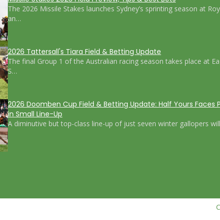
The 2026 Missile Stakes launches Sydney’s sprinting season at Ro
an…
2026 Tattersall's Tiara Field & Betting Update
The final Group 1 of the Australian racing season takes place at E
S…
2026 Doomben Cup Field & Betting Update: Half Yours Faces P
in Small Line-Up
A diminutive but top-class line-up of just seven winter gallopers wil
C