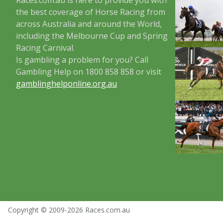
the best coverage of Horse Racing from
across Australia and around the World,
including the Melbourne Cup and Spring
Racing Carnival.
Is gambling a problem for you? Call
Gambling Help on 1800 858 858 or visit
gamblinghelponline.org.au
Copyright © 2009-2026 Races.com.au