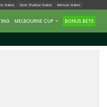
nx Stakes
Silver Shadow Stakes
Memsie Stakes
TING
MELBOURNE CUP
BONUS BETS