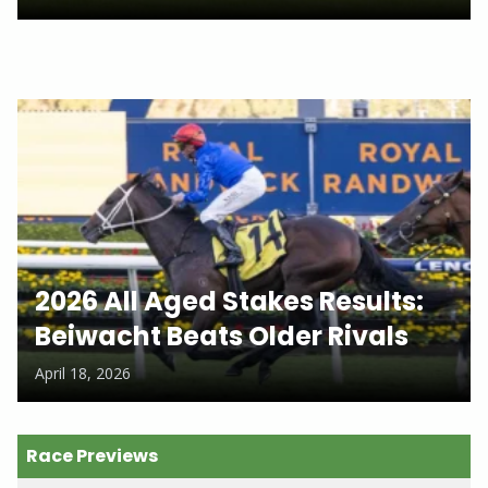
2026 All Aged Stakes Results:
Beiwacht Beats Older Rivals
April 18, 2026
Race Previews