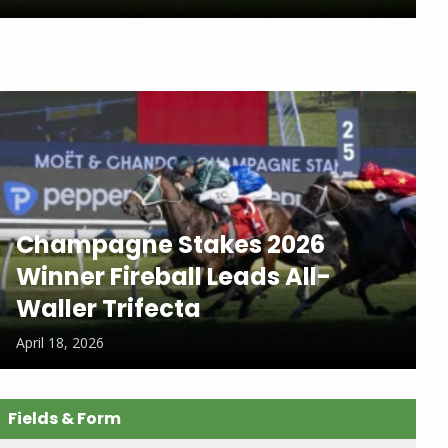
Champagne Stakes 2026
Winner Fireball Leads All-
Waller Trifecta
April 18, 2026
Fields & Form