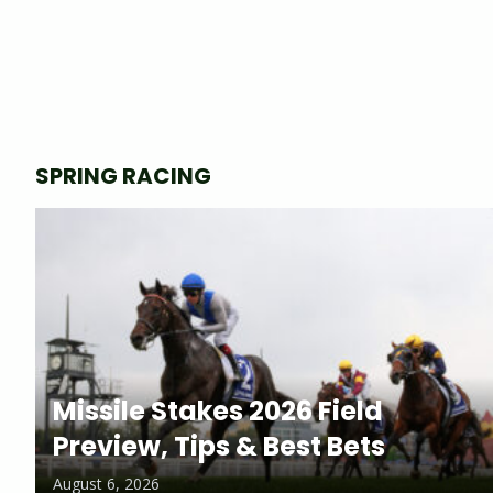
SPRING RACING
Missile Stakes 2026 Field
Preview, Tips & Best Bets
August 6, 2026