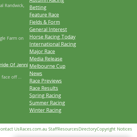
yal Randwick,
Betting
Feature Race
Fields & Form
General Interest
Horse Racing Today
agle Farm on
International Racing
Major Race
Media Release
ride Of Jenni
Melbourne Cup
News
l face off …
Race Previews
Race Results
Spring Racing
Summer Racing
Winter Racing
ontact Us
Races.com.au Staff
Resources
Directory
Copyright Notices