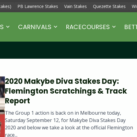
takes)
PB Lawrence Stakes
Vain Stakes
Quezette Stakes
Wi
S
CARNIVALS
RACECOURSES
BET
2020 Makybe Diva Stakes Day:
Flemington Scratchings & Track
Report
The Group 1 action is back on in Melbourne today,
Saturday September 12, for Makybe Diva Stakes Day
2020 and below we take a look at the official Flemington
race...