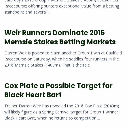
Racecourse; offering punters exceptional value from a betting
standpoint and several...
Weir Runners Dominate 2016
Memsie Stakes Betting Markets
Darren Weir is poised to claim another Group 1 win at Caulfield
Racecourse on Saturday, when he saddles four runners in the
2016 Memsie Stakes (1400m). That is the tale...
Cox Plate a Possible Target for
Black Heart Bart
Trainer Darren Weir has revealed the 2016 Cox Plate (2040m)
will likely figure as a Spring Carnival target for Group 1 winner
Black Heart Bart, when he returns to competition....