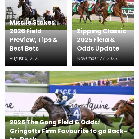
Missile Stakes
2026 Field
Zipping Classic
Preview, Tips &
2025 Field &
Best Bets
Odds Update
August 6, 2026
November 27, 2025
2025 The Gong Field & Odds:
Gringotts Firm Favourite to go Back-