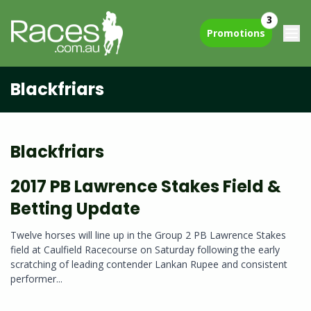
3
Promotions
Blackfriars
Blackfriars
2017 PB Lawrence Stakes Field &
Betting Update
Twelve horses will line up in the Group 2 PB Lawrence Stakes
field at Caulfield Racecourse on Saturday following the early
scratching of leading contender Lankan Rupee and consistent
performer...