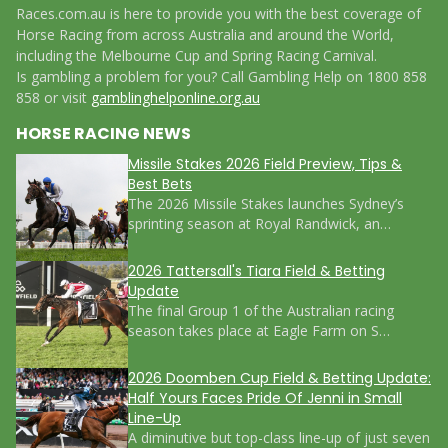
Races.com.au is here to provide you with the best coverage of
Horse Racing from across Australia and around the World,
including the Melbourne Cup and Spring Racing Carnival.
Is gambling a problem for you? Call Gambling Help on 1800 858
858 or visit
gamblinghelponline.org.au
HORSE RACING NEWS
Missile Stakes 2026 Field Preview, Tips &
Best Bets
The 2026 Missile Stakes launches Sydney’s
sprinting season at Royal Randwick, an…
2026 Tattersall's Tiara Field & Betting
Update
The final Group 1 of the Australian racing
season takes place at Eagle Farm on S…
2026 Doomben Cup Field & Betting Update:
Half Yours Faces Pride Of Jenni in Small
Line-Up
A diminutive but top-class line-up of just seven