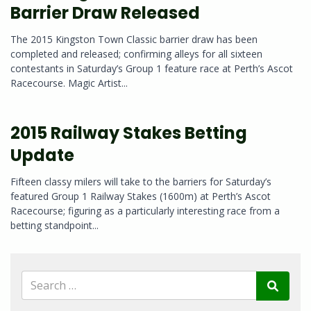
Barrier Draw Released
The 2015 Kingston Town Classic barrier draw has been
completed and released; confirming alleys for all sixteen
contestants in Saturday’s Group 1 feature race at Perth’s Ascot
Racecourse. Magic Artist...
2015 Railway Stakes Betting
Update
Fifteen classy milers will take to the barriers for Saturday’s
featured Group 1 Railway Stakes (1600m) at Perth’s Ascot
Racecourse; figuring as a particularly interesting race from a
betting standpoint...