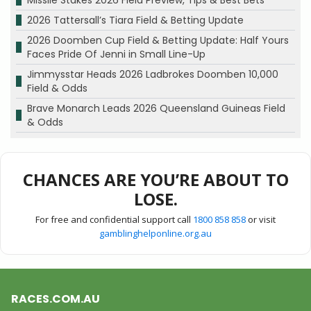
Missile Stakes 2026 Field Preview, Tips & Best Bets
2026 Tattersall’s Tiara Field & Betting Update
2026 Doomben Cup Field & Betting Update: Half Yours
Faces Pride Of Jenni in Small Line-Up
Jimmysstar Heads 2026 Ladbrokes Doomben 10,000
Field & Odds
Brave Monarch Leads 2026 Queensland Guineas Field
& Odds
CHANCES ARE YOU’RE ABOUT TO
LOSE.
For free and confidential support call
1800 858 858
or visit
gamblinghelponline.org.au
RACES.COM.AU