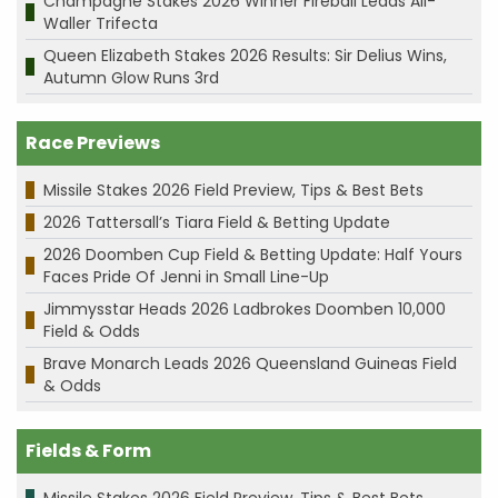
Champagne Stakes 2026 Winner Fireball Leads All-
Waller Trifecta
Queen Elizabeth Stakes 2026 Results: Sir Delius Wins,
Autumn Glow Runs 3rd
Race Previews
Missile Stakes 2026 Field Preview, Tips & Best Bets
2026 Tattersall’s Tiara Field & Betting Update
2026 Doomben Cup Field & Betting Update: Half Yours
Faces Pride Of Jenni in Small Line-Up
Jimmysstar Heads 2026 Ladbrokes Doomben 10,000
Field & Odds
Brave Monarch Leads 2026 Queensland Guineas Field
& Odds
Fields & Form