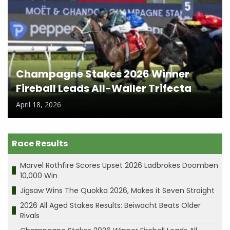
Champagne Stakes 2026 Winner
Fireball Leads All-Waller Trifecta
April 18, 2026
Race Results
Marvel Rothfire Scores Upset 2026 Ladbrokes Doomben
10,000 Win
Jigsaw Wins The Quokka 2026, Makes it Seven Straight
2026 All Aged Stakes Results: Beiwacht Beats Older
Rivals