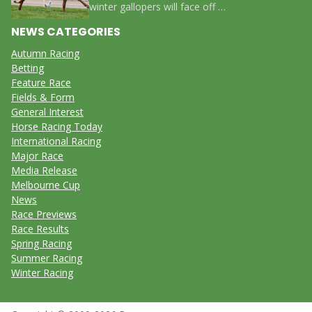
winter gallopers will face off …
NEWS CATEGORIES
Autumn Racing
Betting
Feature Race
Fields & Form
General Interest
Horse Racing Today
International Racing
Major Race
Media Release
Melbourne Cup
News
Race Previews
Race Results
Spring Racing
Summer Racing
Winter Racing