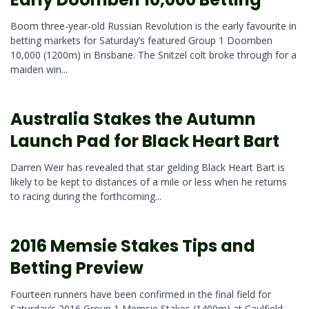
Boom three-year-old Russian Revolution is the early favourite in
betting markets for Saturday’s featured Group 1 Doomben
10,000 (1200m) in Brisbane. The Snitzel colt broke through for a
maiden win...
Australia Stakes the Autumn
Launch Pad for Black Heart Bart
Darren Weir has revealed that star gelding Black Heart Bart is
likely to be kept to distances of a mile or less when he returns
to racing during the forthcoming...
2016 Memsie Stakes Tips and
Betting Preview
Fourteen runners have been confirmed in the final field for
Saturday’s 2016 Group 1 Memsie Stakes (1400m) at Caulfield