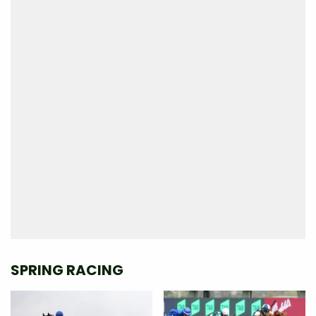
SPRING RACING