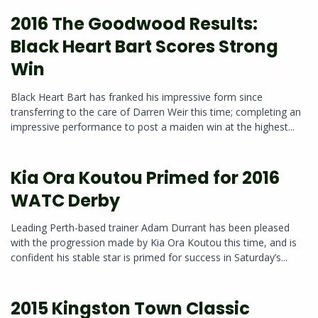
2016 The Goodwood Results:
Black Heart Bart Scores Strong
Win
Black Heart Bart has franked his impressive form since
transferring to the care of Darren Weir this time; completing an
impressive performance to post a maiden win at the highest...
Kia Ora Koutou Primed for 2016
WATC Derby
Leading Perth-based trainer Adam Durrant has been pleased
with the progression made by Kia Ora Koutou this time, and is
confident his stable star is primed for success in Saturday’s...
2015 Kingston Town Classic