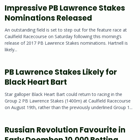
Impressive PB Lawrence Stakes
Nominations Released
An outstanding field is set to step out for the feature race at
Caulfield Racecourse on Saturday following this morning’s
release of 2017 PB Lawrence Stakes nominations. Hartnell is
likely...
PB Lawrence Stakes Likely for
Black Heart Bart
Star galloper Black Heart Bart could return to racing in the
Group 2 PB Lawrence Stakes (1400m) at Caulfield Racecourse
on August 19th, rather than the previously underlined Group 1...
Russian Revolution Favourite in
Early Doomben 10,000 Betting