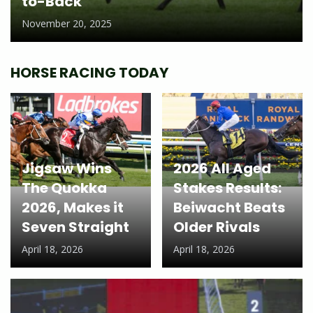
to-Back
November 20, 2025
HORSE RACING TODAY
Jigsaw Wins
2026 All Aged
The Quokka
Stakes Results:
2026, Makes it
Beiwacht Beats
Seven Straight
Older Rivals
April 18, 2026
April 18, 2026