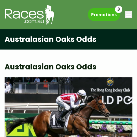
3
Promotions
Australasian Oaks Odds
Australasian Oaks Odds