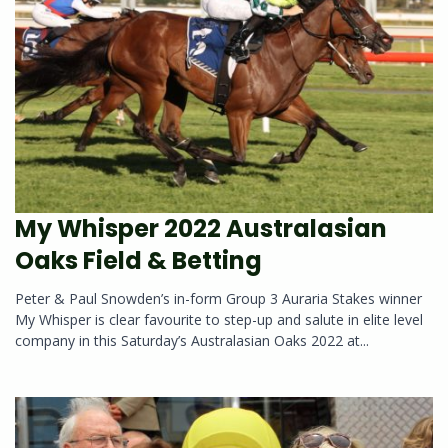
My Whisper 2022 Australasian
Oaks Field & Betting
Peter & Paul Snowden’s in-form Group 3 Auraria Stakes winner
My Whisper is clear favourite to step-up and salute in elite level
company in this Saturday’s Australasian Oaks 2022 at...