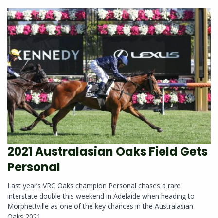
2021 Australasian Oaks Field Gets
Personal
Last year’s VRC Oaks champion Personal chases a rare
interstate double this weekend in Adelaide when heading to
Morphettville as one of the key chances in the Australasian
Oaks 2021...