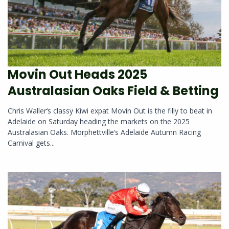
Movin Out Heads 2025
Australasian Oaks Field & Betting
Chris Waller‘s classy Kiwi expat Movin Out is the filly to beat in
Adelaide on Saturday heading the markets on the 2025
Australasian Oaks. Morphettville‘s Adelaide Autumn Racing
Carnival gets...