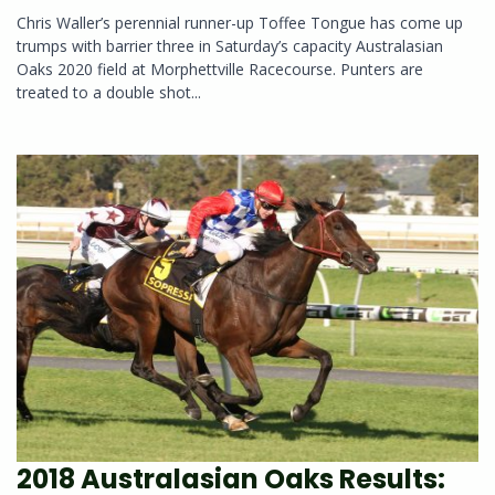
Chris Waller’s perennial runner-up Toffee Tongue has come up
trumps with barrier three in Saturday’s capacity Australasian
Oaks 2020 field at Morphettville Racecourse. Punters are
treated to a double shot...
2018 Australasian Oaks Results: