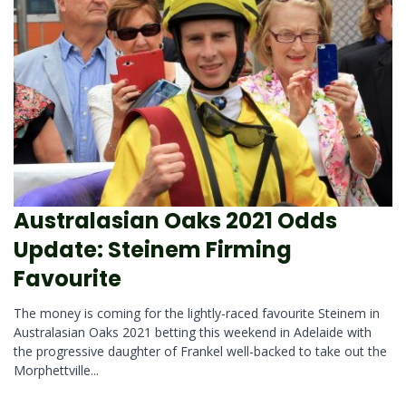
Australasian Oaks 2021 Odds
Update: Steinem Firming
Favourite
The money is coming for the lightly-raced favourite Steinem in
Australasian Oaks 2021 betting this weekend in Adelaide with
the progressive daughter of Frankel well-backed to take out the
Morphettville...