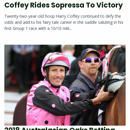
Coffey Rides Sopressa To Victory
Twenty-two-year-old hoop Harry Coffey continued to defy the
odds and add to his fairy tale career in the saddle saluting in his
first Group 1 race with a 10/10 ride...