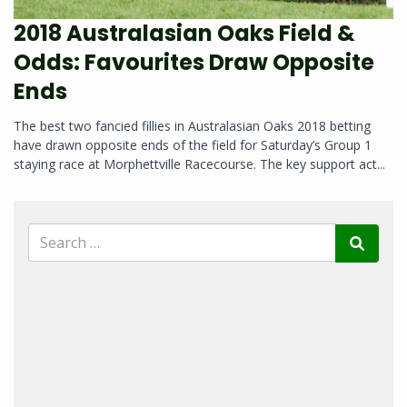
2018 Australasian Oaks Field &
Odds: Favourites Draw Opposite
Ends
The best two fancied fillies in Australasian Oaks 2018 betting
have drawn opposite ends of the field for Saturday’s Group 1
staying race at Morphettville Racecourse. The key support act...