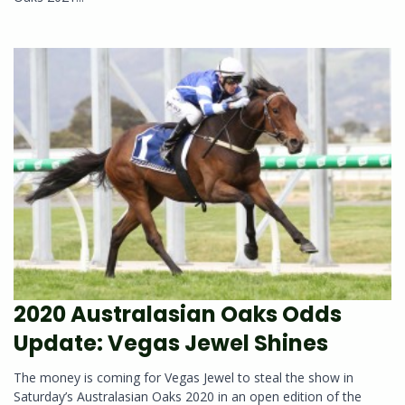
2020 Australasian Oaks Odds
Update: Vegas Jewel Shines
The money is coming for Vegas Jewel to steal the show in
Saturday’s Australasian Oaks 2020 in an open edition of the