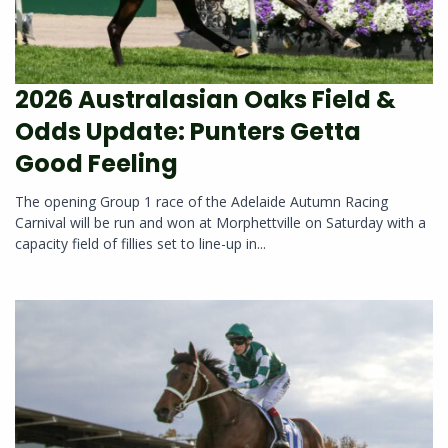
2026 Australasian Oaks Field &
Odds Update: Punters Getta
Good Feeling
The opening Group 1 race of the Adelaide Autumn Racing
Carnival will be run and won at Morphettville on Saturday with a
capacity field of fillies set to line-up in...