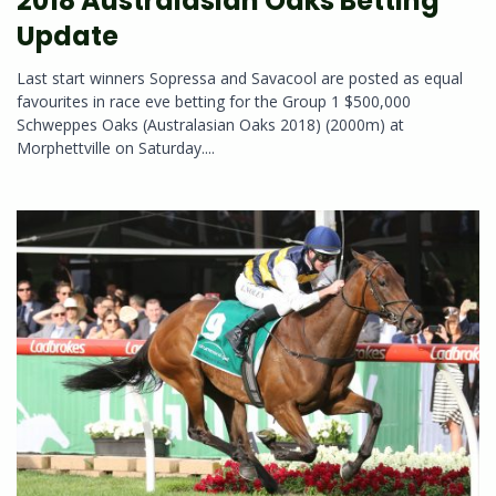
2018 Australasian Oaks Betting
Update
Last start winners Sopressa and Savacool are posted as equal
favourites in race eve betting for the Group 1 $500,000
Schweppes Oaks (Australasian Oaks 2018) (2000m) at
Morphettville on Saturday....