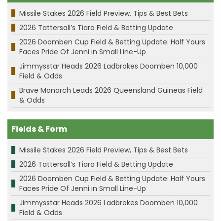
Missile Stakes 2026 Field Preview, Tips & Best Bets
2026 Tattersall’s Tiara Field & Betting Update
2026 Doomben Cup Field & Betting Update: Half Yours
Faces Pride Of Jenni in Small Line-Up
Jimmysstar Heads 2026 Ladbrokes Doomben 10,000
Field & Odds
Brave Monarch Leads 2026 Queensland Guineas Field
& Odds
Fields & Form
Missile Stakes 2026 Field Preview, Tips & Best Bets
2026 Tattersall’s Tiara Field & Betting Update
2026 Doomben Cup Field & Betting Update: Half Yours
Faces Pride Of Jenni in Small Line-Up
Jimmysstar Heads 2026 Ladbrokes Doomben 10,000
Field & Odds