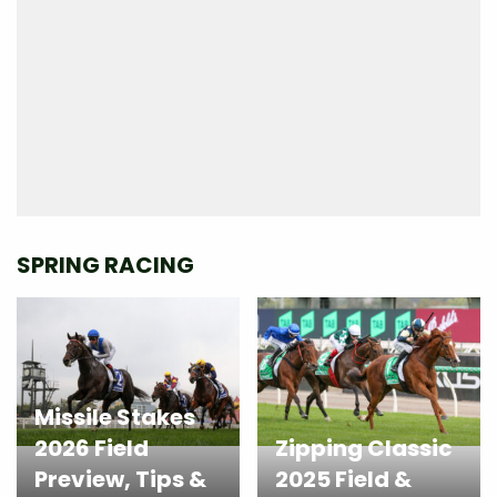
SPRING RACING
Missile Stakes
2026 Field
Zipping Classic
Preview, Tips &
2025 Field &