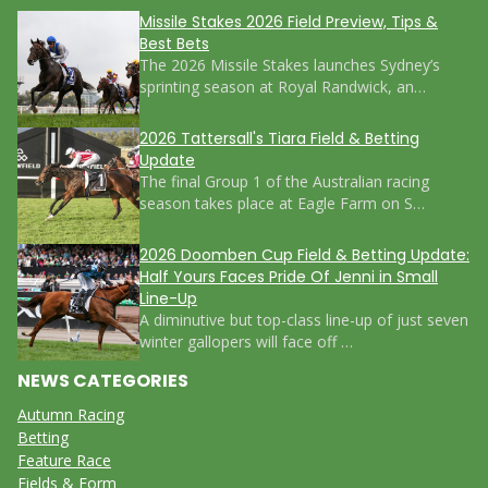
Missile Stakes 2026 Field Preview, Tips &
Best Bets
The 2026 Missile Stakes launches Sydney’s
sprinting season at Royal Randwick, an…
2026 Tattersall's Tiara Field & Betting
Update
The final Group 1 of the Australian racing
season takes place at Eagle Farm on S…
2026 Doomben Cup Field & Betting Update:
Half Yours Faces Pride Of Jenni in Small
Line-Up
A diminutive but top-class line-up of just seven
winter gallopers will face off …
NEWS CATEGORIES
Autumn Racing
Betting
Feature Race
Fields & Form