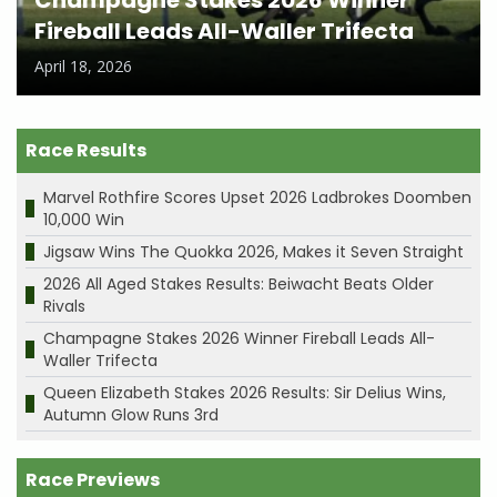
Champagne Stakes 2026 Winner
Fireball Leads All-Waller Trifecta
April 18, 2026
Race Results
Marvel Rothfire Scores Upset 2026 Ladbrokes Doomben
10,000 Win
Jigsaw Wins The Quokka 2026, Makes it Seven Straight
2026 All Aged Stakes Results: Beiwacht Beats Older
Rivals
Champagne Stakes 2026 Winner Fireball Leads All-
Waller Trifecta
Queen Elizabeth Stakes 2026 Results: Sir Delius Wins,
Autumn Glow Runs 3rd
Race Previews