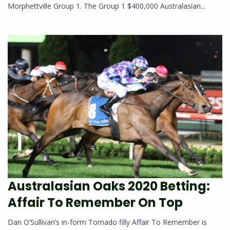
Morphettville Group 1. The Group 1 $400,000 Australasian...
Australasian Oaks 2020 Betting:
Affair To Remember On Top
Dan O’Sullivan’s in-form Tornado filly Affair To Remember is