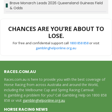
Brave Monarch Leads 2026 Queensland Guineas Field
& Odds
CHANCES ARE YOU’RE ABOUT TO
LOSE.
For free and confidential support call
1800 858 858
or visit
gamblinghelponline.org.au
RACES.COM.AU
Races.com.au is here to provide you with the best coverage of
Horse Racing from across Australia and around the World,
including the Melbourne Cup and Spring Racing Carnival.
Is gambling a problem for you? Call Gambling Help on 1800 858
858 or visit
gamblinghelponline.org.au
HORSE RACING NEWS