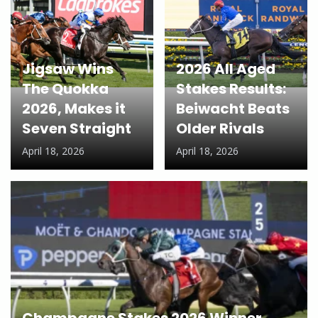
Jigsaw Wins
2026 All Aged
The Quokka
Stakes Results:
2026, Makes it
Beiwacht Beats
Seven Straight
Older Rivals
April 18, 2026
April 18, 2026