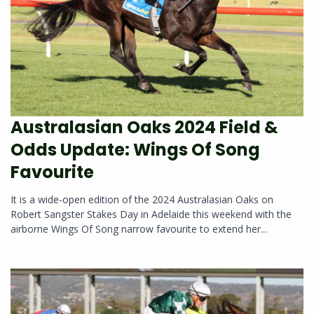
Australasian Oaks 2024 Field &
Odds Update: Wings Of Song
Favourite
It is a wide-open edition of the 2024 Australasian Oaks on
Robert Sangster Stakes Day in Adelaide this weekend with the
airborne Wings Of Song narrow favourite to extend her...