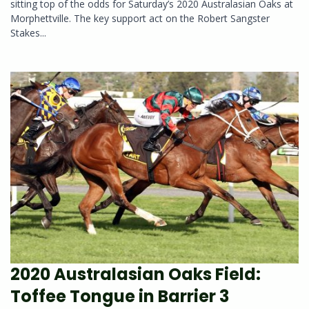
sitting top of the odds for Saturday’s 2020 Australasian Oaks at
Morphettville. The key support act on the Robert Sangster
Stakes...
2020 Australasian Oaks Field:
Toffee Tongue in Barrier 3