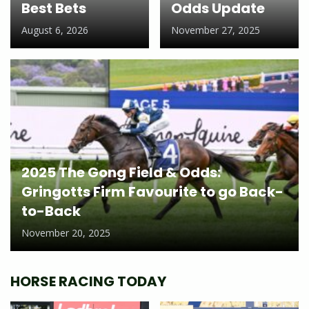
Best Bets
Odds Update
August 6, 2026
November 27, 2025
2025 The Gong Field & Odds:
Gringotts Firm Favourite to go Back-
to-Back
November 20, 2025
HORSE RACING TODAY