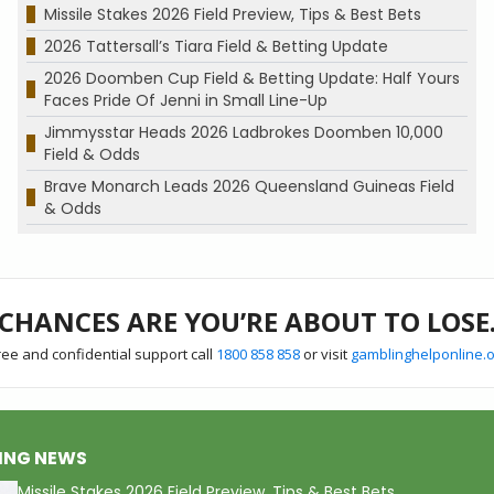
Missile Stakes 2026 Field Preview, Tips & Best Bets
2026 Tattersall’s Tiara Field & Betting Update
2026 Doomben Cup Field & Betting Update: Half Yours
Faces Pride Of Jenni in Small Line-Up
Jimmysstar Heads 2026 Ladbrokes Doomben 10,000
Field & Odds
Brave Monarch Leads 2026 Queensland Guineas Field
& Odds
CHANCES ARE YOU’RE ABOUT TO LOSE
ree and confidential support call
1800 858 858
or visit
gamblinghelponline.o
ING NEWS
Missile Stakes 2026 Field Preview, Tips & Best Bets