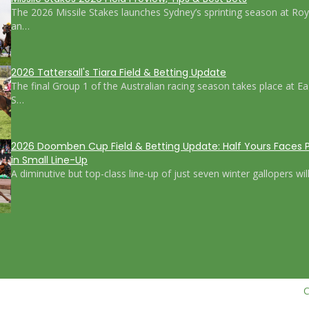
The 2026 Missile Stakes launches Sydney’s sprinting season at Ro
an…
2026 Tattersall's Tiara Field & Betting Update
The final Group 1 of the Australian racing season takes place at E
S…
2026 Doomben Cup Field & Betting Update: Half Yours Faces P
in Small Line-Up
A diminutive but top-class line-up of just seven winter gallopers wil
C