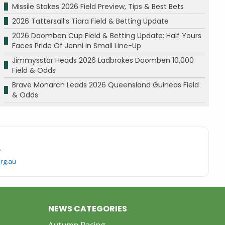
Missile Stakes 2026 Field Preview, Tips & Best Bets
2026 Tattersall’s Tiara Field & Betting Update
2026 Doomben Cup Field & Betting Update: Half Yours
Faces Pride Of Jenni in Small Line-Up
Jimmysstar Heads 2026 Ladbrokes Doomben 10,000
Field & Odds
Brave Monarch Leads 2026 Queensland Guineas Field
& Odds
.
rg.au
NEWS CATEGORIES
Autumn Racing