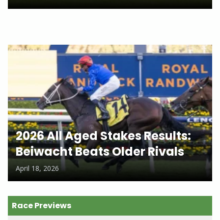
2026 All Aged Stakes Results:
Beiwacht Beats Older Rivals
April 18, 2026
Race Previews