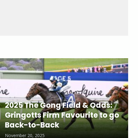
2025 The Gong Field & Odds:
Gringotts Firm Favourite to go
Back-to-Back
November 20, 2025