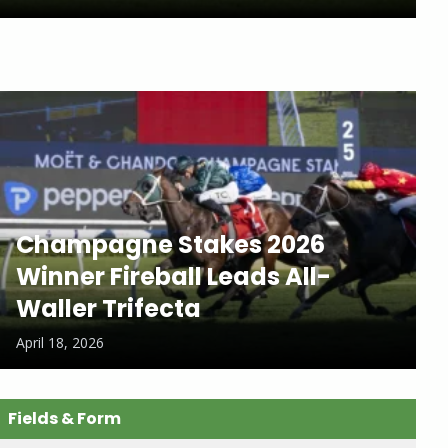
Champagne Stakes 2026
Winner Fireball Leads All-
Waller Trifecta
April 18, 2026
Fields & Form