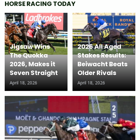
HORSE RACING TODAY
Jigsaw Wins
2026 All Aged
The Quokka
Stakes Results:
2026, Makes it
Beiwacht Beats
Seven Straight
Older Rivals
April 18, 2026
April 18, 2026