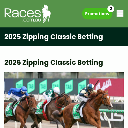
2
Promotions
2025 Zipping Classic Betting
2025 Zipping Classic Betting