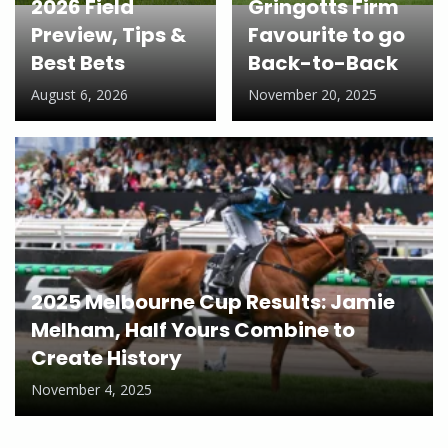
2026 Field
Gringotts Firm
Preview, Tips &
Favourite to go
Best Bets
Back-to-Back
August 6, 2026
November 20, 2025
2025 Melbourne Cup Results: Jamie
Melham, Half Yours Combine to
Create History
November 4, 2025