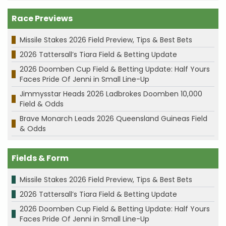
Race Previews
Missile Stakes 2026 Field Preview, Tips & Best Bets
2026 Tattersall’s Tiara Field & Betting Update
2026 Doomben Cup Field & Betting Update: Half Yours
Faces Pride Of Jenni in Small Line-Up
Jimmysstar Heads 2026 Ladbrokes Doomben 10,000
Field & Odds
Brave Monarch Leads 2026 Queensland Guineas Field
& Odds
Fields & Form
Missile Stakes 2026 Field Preview, Tips & Best Bets
2026 Tattersall’s Tiara Field & Betting Update
2026 Doomben Cup Field & Betting Update: Half Yours
Faces Pride Of Jenni in Small Line-Up