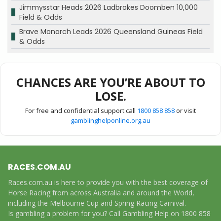
Jimmysstar Heads 2026 Ladbrokes Doomben 10,000
Field & Odds
Brave Monarch Leads 2026 Queensland Guineas Field
& Odds
CHANCES ARE YOU’RE ABOUT TO
LOSE.
For free and confidential support call
1800 858 858
or visit
gamblinghelponline.org.au
RACES.COM.AU
Races.com.au is here to provide you with the best coverage of
Horse Racing from across Australia and around the World,
including the Melbourne Cup and Spring Racing Carnival.
Is gambling a problem for you? Call Gambling Help on 1800 858