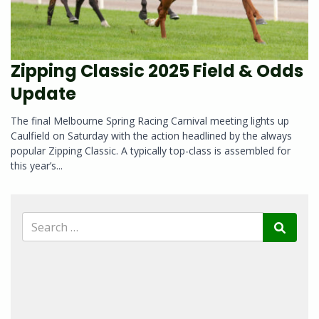
Zipping Classic 2025 Field & Odds
Update
The final Melbourne Spring Racing Carnival meeting lights up
Caulfield on Saturday with the action headlined by the always
popular Zipping Classic. A typically top-class is assembled for
this year’s...