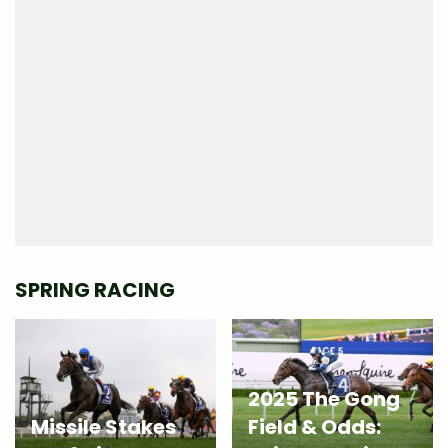
SPRING RACING
2025 The Gong
Missile Stakes
Field & Odds: