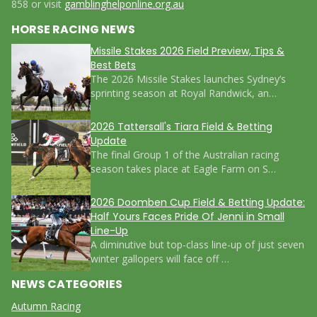
858 or visit
gamblinghelponline.org.au
HORSE RACING NEWS
Missile Stakes 2026 Field Preview, Tips &
Best Bets
The 2026 Missile Stakes launches Sydney’s
sprinting season at Royal Randwick, an…
2026 Tattersall's Tiara Field & Betting
Update
The final Group 1 of the Australian racing
season takes place at Eagle Farm on S…
2026 Doomben Cup Field & Betting Update:
Half Yours Faces Pride Of Jenni in Small
Line-Up
A diminutive but top-class line-up of just seven
winter gallopers will face off …
NEWS CATEGORIES
Autumn Racing