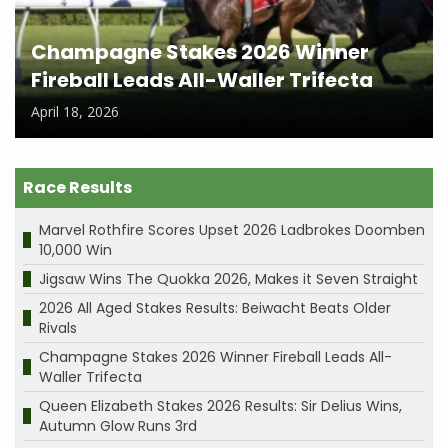
Champagne Stakes 2026 Winner
Fireball Leads All-Waller Trifecta
April 18, 2026
Race Results
Marvel Rothfire Scores Upset 2026 Ladbrokes Doomben
10,000 Win
Jigsaw Wins The Quokka 2026, Makes it Seven Straight
2026 All Aged Stakes Results: Beiwacht Beats Older
Rivals
Champagne Stakes 2026 Winner Fireball Leads All-
Waller Trifecta
Queen Elizabeth Stakes 2026 Results: Sir Delius Wins,
Autumn Glow Runs 3rd