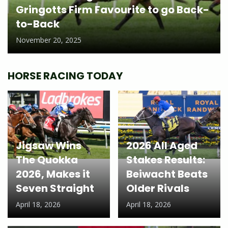
Gringotts Firm Favourite to go Back-
to-Back
November 20, 2025
HORSE RACING TODAY
Jigsaw Wins
2026 All Aged
The Quokka
Stakes Results:
2026, Makes it
Beiwacht Beats
Seven Straight
Older Rivals
April 18, 2026
April 18, 2026