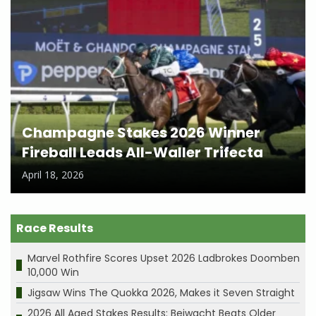
Champagne Stakes 2026 Winner
Fireball Leads All-Waller Trifecta
April 18, 2026
Race Results
Marvel Rothfire Scores Upset 2026 Ladbrokes Doomben
10,000 Win
Jigsaw Wins The Quokka 2026, Makes it Seven Straight
2026 All Aged Stakes Results: Beiwacht Beats Older