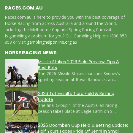
RACES.COM.AU
Races.com.au is here to provide you with the best coverage of
Horse Racing from across Australia and around the World,
including the Melbourne Cup and Spring Racing Carnival.
Is gambling a problem for you? Call Gambling Help on 1800 858
858 or visit
gamblinghelponline.org.au
HORSE RACING NEWS
Missile Stakes 2026 Field Preview, Tips &
Best Bets
The 2026 Missile Stakes launches Sydney’s
sprinting season at Royal Randwick, an…
2026 Tattersall's Tiara Field & Betting
Update
The final Group 1 of the Australian racing
season takes place at Eagle Farm on S…
2026 Doomben Cup Field & Betting Update:
Half Yours Faces Pride Of Jenni in Small