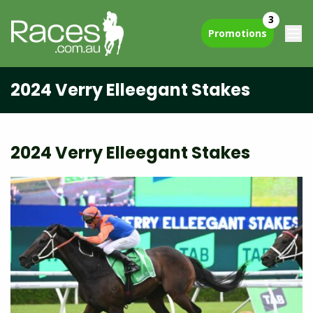
3
Promotions
2024 Verry Elleegant Stakes
2024 Verry Elleegant Stakes