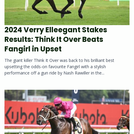
2024 Verry Elleegant Stakes
Results: Think It Over Beats
Fangirl in Upset
The giant killer Think It Over was back to his brilliant best
upsetting the odds-on favourite Fangirl with a stylish
performance off a gun ride by Nash Rawiller in the...