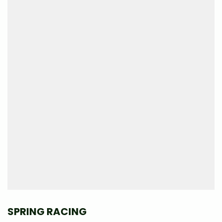
SPRING RACING