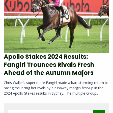
Apollo Stakes 2024 Results:
Fangirl Trounces Rivals Fresh
Ahead of the Autumn Majors
Chris Waller’s super mare Fangirl made a barnstorming return to
racing trouncing her rivals by a runaway margin first-up in the
2024 Apollo Stakes results in Sydney. The multiple Group...