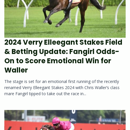
2024 Verry Elleegant Stakes Field
& Betting Update: Fangirl Odds-
On to Score Emotional Win for
Waller
The stage is set for an emotional first running of the recently
renamed Verry Elleegant Stakes 2024 with Chris Waller’s class
mare Fangirl tipped to take out the race in...