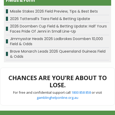
Fields & Form
Missile Stakes 2026 Field Preview, Tips & Best Bets
2026 Tattersall’s Tiara Field & Betting Update
2026 Doomben Cup Field & Betting Update: Half Yours
Faces Pride Of Jenni in Small Line-Up
Jimmysstar Heads 2026 Ladbrokes Doomben 10,000
Field & Odds
Brave Monarch Leads 2026 Queensland Guineas Field
& Odds
CHANCES ARE YOU’RE ABOUT TO
LOSE.
For free and confidential support call
1800 858 858
or visit
gamblinghelponline.org.au