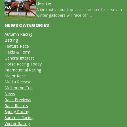
Line-Up
A diminutive but top-class line-up of just seven
winter gallopers will face off …
NEWS CATEGORIES
Autumn Racing
Betting
Feature Race
Fields & Form
General Interest
Horse Racing Today
International Racing
Major Race
Media Release
Melbourne Cup
News
Race Previews
Race Results
Spring Racing
Summer Racing
Winter Racing