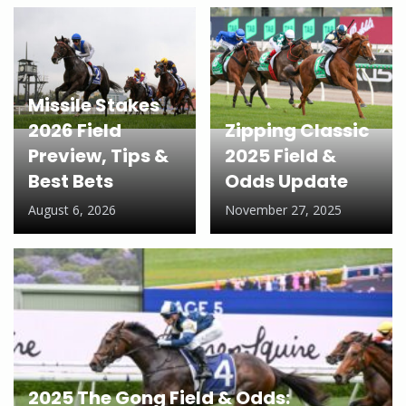
Missile Stakes
2026 Field
Zipping Classic
Preview, Tips &
2025 Field &
Best Bets
Odds Update
August 6, 2026
November 27, 2025
2025 The Gong Field & Odds: