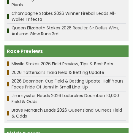
Rivals
Champagne Stakes 2026 Winner Fireball Leads All-
Waller Trifecta
Queen Elizabeth Stakes 2026 Results: Sir Delius Wins,
Autumn Glow Runs 3rd
Race Previews
Missile Stakes 2026 Field Preview, Tips & Best Bets
2026 Tattersall’s Tiara Field & Betting Update
2026 Doomben Cup Field & Betting Update: Half Yours
Faces Pride Of Jenni in Small Line-Up
Jimmysstar Heads 2026 Ladbrokes Doomben 10,000
Field & Odds
Brave Monarch Leads 2026 Queensland Guineas Field
& Odds