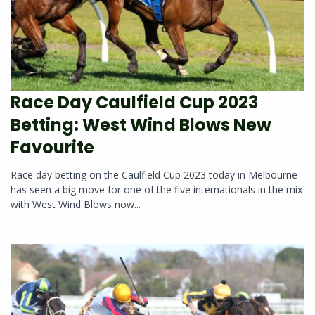
Race Day Caulfield Cup 2023
Betting: West Wind Blows New
Favourite
Race day betting on the Caulfield Cup 2023 today in Melbourne
has seen a big move for one of the five internationals in the mix
with West Wind Blows now...