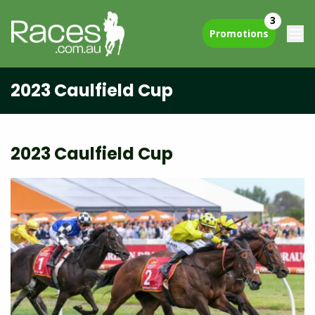
3
Promotions
2023 Caulfield Cup
2023 Caulfield Cup