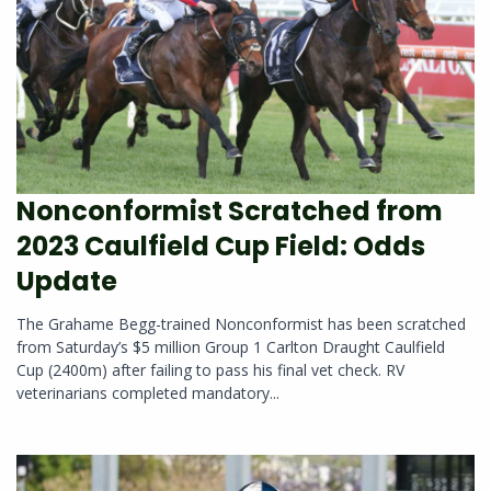
Nonconformist Scratched from
2023 Caulfield Cup Field: Odds
Update
The Grahame Begg-trained Nonconformist has been scratched
from Saturday’s $5 million Group 1 Carlton Draught Caulfield
Cup (2400m) after failing to pass his final vet check. RV
veterinarians completed mandatory...