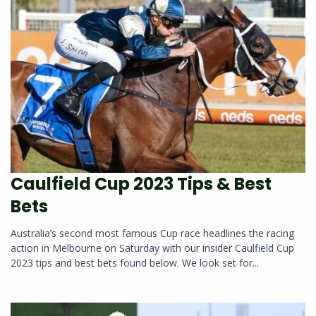
Caulfield Cup 2023 Tips & Best
Bets
Australia’s second most famous Cup race headlines the racing
action in Melbourne on Saturday with our insider Caulfield Cup
2023 tips and best bets found below. We look set for...