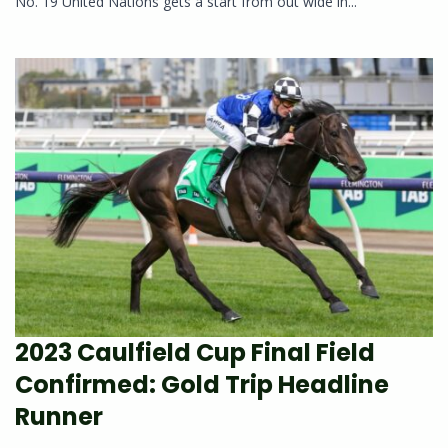
No. 19 United Nations gets a start from out wide in...
2023 Caulfield Cup Final Field
Confirmed: Gold Trip Headline
Runner