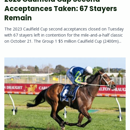
Acceptances Taken: 67 Stayers
Remain
The 2023 Caulfield Cup second acceptances closed on Tuesday
with 67 stayers left in contention for the mile-and-a-half classic
on October 21. The Group 1 $5 million Caulfield Cup (2400m)...