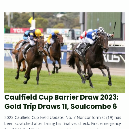
Caulfield Cup Barrier Draw 2023:
Gold Trip Draws 11, Soulcombe 6
2023 Caulfield Cup Field Update: No. 7 Nonconformist (19) has
been scratched after failing his final vet check. First emergency