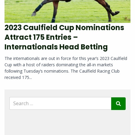
2023 Caulfield Cup Nominations
Attract 175 Entries –
Internationals Head Betting
The internationals are out in force for this year’s 2023 Caulfield
Cup with a host of raiders dominating the all-in markets
following Tuesday’s nominations. The Caulfield Racing Club
received 175...