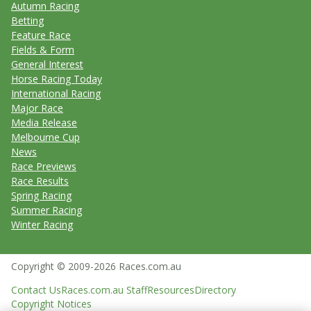
Autumn Racing
Betting
Feature Race
Fields & Form
General Interest
Horse Racing Today
International Racing
Major Race
Media Release
Melbourne Cup
News
Race Previews
Race Results
Spring Racing
Summer Racing
Winter Racing
Copyright © 2009-2026 Races.com.au
Contact Us
Races.com.au Staff
Resources
Directory
Copyright Notices