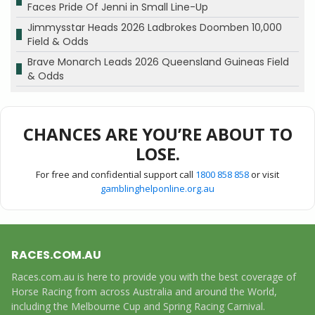
Faces Pride Of Jenni in Small Line-Up
Jimmysstar Heads 2026 Ladbrokes Doomben 10,000
Field & Odds
Brave Monarch Leads 2026 Queensland Guineas Field
& Odds
CHANCES ARE YOU’RE ABOUT TO
LOSE.
For free and confidential support call
1800 858 858
or visit
gamblinghelponline.org.au
RACES.COM.AU
Races.com.au is here to provide you with the best coverage of
Horse Racing from across Australia and around the World,
including the Melbourne Cup and Spring Racing Carnival.