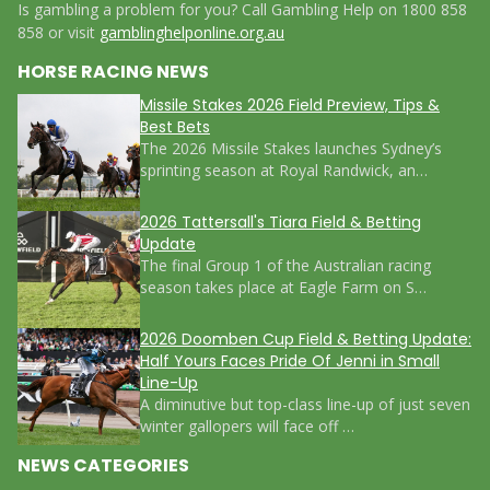
Is gambling a problem for you? Call Gambling Help on 1800 858
858 or visit
gamblinghelponline.org.au
HORSE RACING NEWS
Missile Stakes 2026 Field Preview, Tips &
Best Bets
The 2026 Missile Stakes launches Sydney’s
sprinting season at Royal Randwick, an…
2026 Tattersall's Tiara Field & Betting
Update
The final Group 1 of the Australian racing
season takes place at Eagle Farm on S…
2026 Doomben Cup Field & Betting Update:
Half Yours Faces Pride Of Jenni in Small
Line-Up
A diminutive but top-class line-up of just seven
winter gallopers will face off …
NEWS CATEGORIES