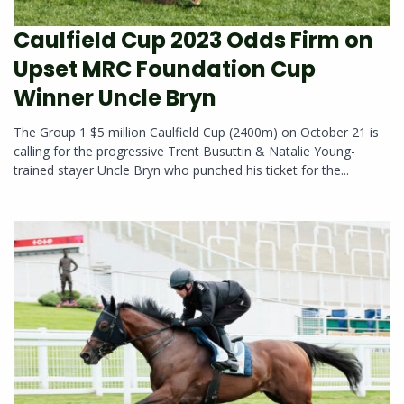
Caulfield Cup 2023 Odds Firm on
Upset MRC Foundation Cup
Winner Uncle Bryn
The Group 1 $5 million Caulfield Cup (2400m) on October 21 is
calling for the progressive Trent Busuttin & Natalie Young-
trained stayer Uncle Bryn who punched his ticket for the...