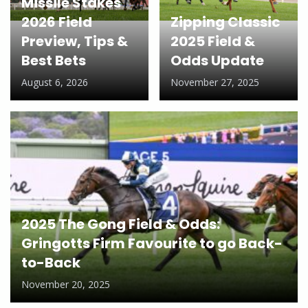
Missile Stakes
2026 Field
Zipping Classic
Preview, Tips &
2025 Field &
Best Bets
Odds Update
August 6, 2026
November 27, 2025
2025 The Gong Field & Odds:
Gringotts Firm Favourite to go Back-
to-Back
November 20, 2025