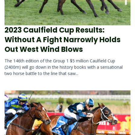
2023 Caulfield Cup Results:
Without A Fight Narrowly Holds
Out West Wind Blows
The 146th edition of the Group 1 $5 million Caulfield Cup
(2400m) will go down in the history books with a sensational
two horse battle to the line that saw...