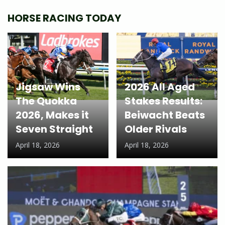
HORSE RACING TODAY
Jigsaw Wins
2026 All Aged
The Quokka
Stakes Results:
2026, Makes it
Beiwacht Beats
Seven Straight
Older Rivals
April 18, 2026
April 18, 2026