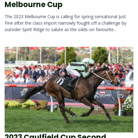
Melbourne Cup
The 2023 Melbourne Cup is calling for spring sensational Just
Fine after the class import narrowly fought off a challenge by
outsider Spirit Ridge to salute as the odds-on favourite...
2023 Caulfield Cup Second