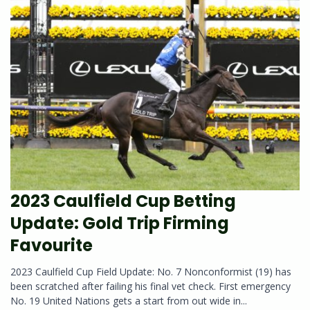
2023 Caulfield Cup Betting
Update: Gold Trip Firming
Favourite
2023 Caulfield Cup Field Update: No. 7 Nonconformist (19) has
been scratched after failing his final vet check. First emergency
No. 19 United Nations gets a start from out wide in...