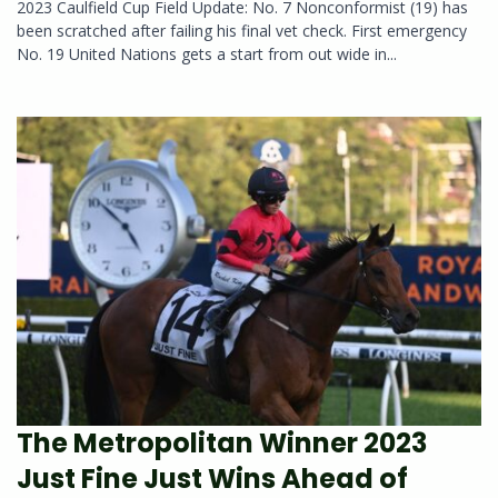
2023 Caulfield Cup Field Update: No. 7 Nonconformist (19) has
been scratched after failing his final vet check. First emergency
No. 19 United Nations gets a start from out wide in...
The Metropolitan Winner 2023
Just Fine Just Wins Ahead of