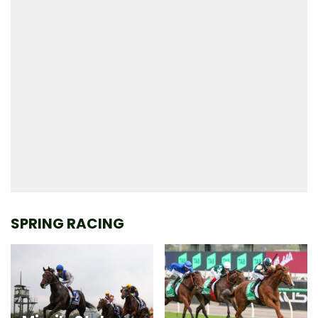
SPRING RACING