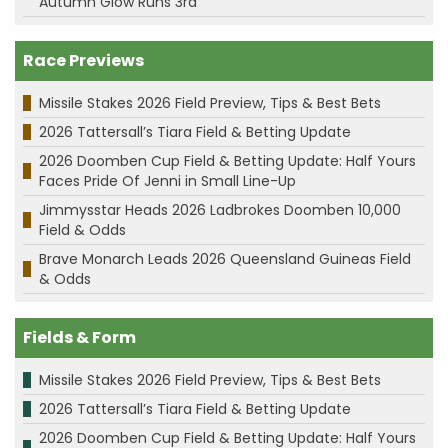
Autumn Glow Runs 3rd
Race Previews
Missile Stakes 2026 Field Preview, Tips & Best Bets
2026 Tattersall’s Tiara Field & Betting Update
2026 Doomben Cup Field & Betting Update: Half Yours
Faces Pride Of Jenni in Small Line-Up
Jimmysstar Heads 2026 Ladbrokes Doomben 10,000
Field & Odds
Brave Monarch Leads 2026 Queensland Guineas Field
& Odds
Fields & Form
Missile Stakes 2026 Field Preview, Tips & Best Bets
2026 Tattersall’s Tiara Field & Betting Update
2026 Doomben Cup Field & Betting Update: Half Yours