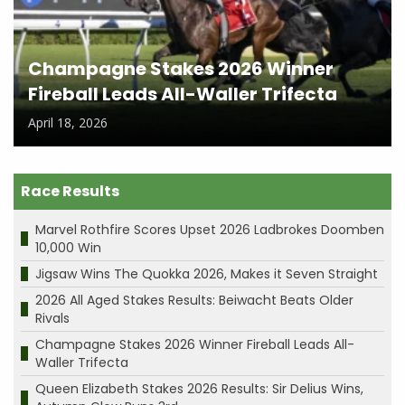
Champagne Stakes 2026 Winner
Fireball Leads All-Waller Trifecta
April 18, 2026
Race Results
Marvel Rothfire Scores Upset 2026 Ladbrokes Doomben
10,000 Win
Jigsaw Wins The Quokka 2026, Makes it Seven Straight
2026 All Aged Stakes Results: Beiwacht Beats Older
Rivals
Champagne Stakes 2026 Winner Fireball Leads All-
Waller Trifecta
Queen Elizabeth Stakes 2026 Results: Sir Delius Wins,