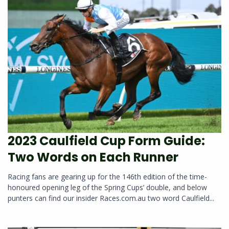
2023 Caulfield Cup Form Guide:
Two Words on Each Runner
Racing fans are gearing up for the 146th edition of the time-
honoured opening leg of the Spring Cups’ double, and below
punters can find our insider Races.com.au two word Caulfield...