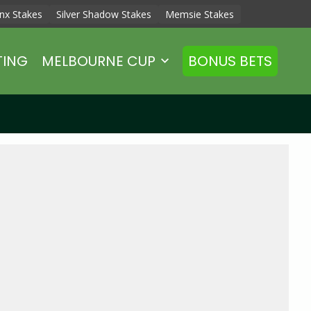
nx Stakes
Silver Shadow Stakes
Memsie Stakes
TING
MELBOURNE CUP
BONUS BETS