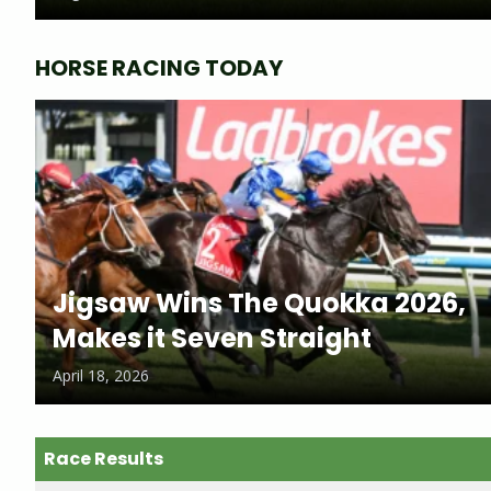
HORSE RACING TODAY
Jigsaw Wins The Quokka 2026,
Makes it Seven Straight
April 18, 2026
Race Results