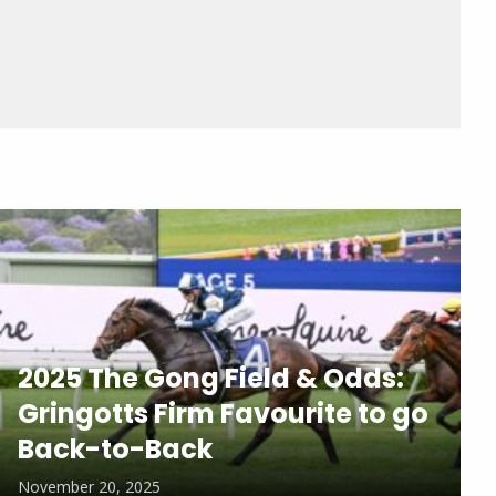
2025 The Gong Field & Odds:
Gringotts Firm Favourite to go
Back-to-Back
November 20, 2025