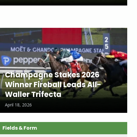
Champagne Stakes 2026
Winner Fireball Leads All-
Waller Trifecta
April 18, 2026
Fields & Form