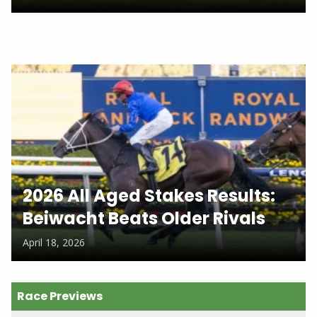
2026 All Aged Stakes Results:
Beiwacht Beats Older Rivals
April 18, 2026
Race Previews