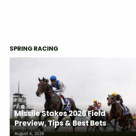
SPRING RACING
Missile Stakes 2026 Field
Preview, Tips & Best Bets
August 6, 2026