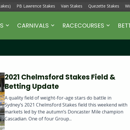
takes)
PB Lawrence Stakes
Vain Stakes
Quezette Stakes
Wi
S
CARNIVALS
RACECOURSES
BET
2021 Chelmsford Stakes Field &
Betting Update
A quality field of weight-for-age stars do battle in
Sydney’s 2021 Chelmsford Stakes field this weekend with
markets led by the autumn’s Doncaster Mile champion
Cascadian. One of four Group...