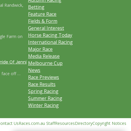
yal Randwick,
Betting
Feature Race
Fields & Form
General Interest
Horse Racing Today
agle Farm on
International Racing
Major Race
Media Release
ride Of Jenni
Melbourne Cup
News
l face off …
Race Previews
Race Results
Spring Racing
Summer Racing
Winter Racing
ontact Us
Races.com.au Staff
Resources
Directory
Copyright Notices