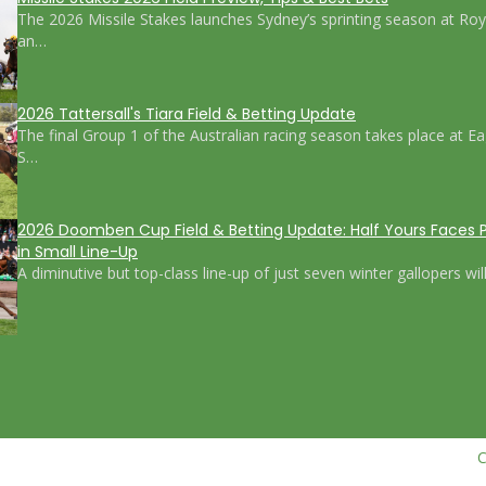
The 2026 Missile Stakes launches Sydney’s sprinting season at Ro
an…
2026 Tattersall's Tiara Field & Betting Update
The final Group 1 of the Australian racing season takes place at E
S…
2026 Doomben Cup Field & Betting Update: Half Yours Faces P
in Small Line-Up
A diminutive but top-class line-up of just seven winter gallopers wil
C