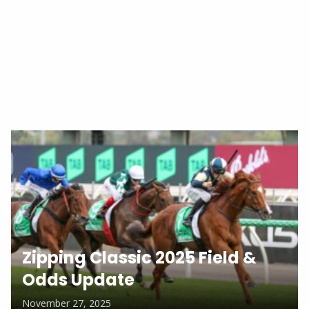
Zipping Classic 2025 Field &
Odds Update
November 27, 2025