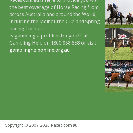
the best coverage of Horse Racing from
across Australia and around the World,
including the Melbourne Cup and Spring
Racing Carnival.
Is gambling a problem for you? Call
Gambling Help on 1800 858 858 or visit
gamblinghelponline.org.au
Copyright © 2009-2026 Races.com.au