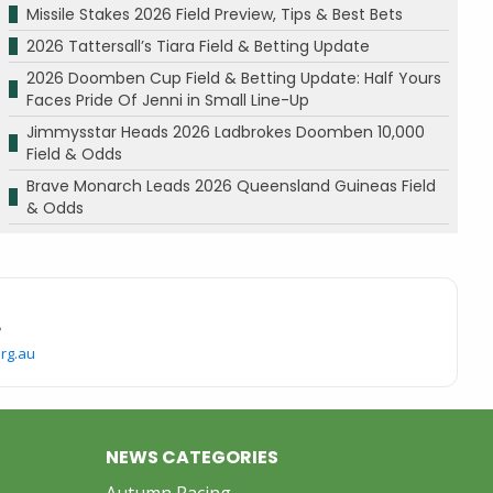
Missile Stakes 2026 Field Preview, Tips & Best Bets
2026 Tattersall’s Tiara Field & Betting Update
2026 Doomben Cup Field & Betting Update: Half Yours
Faces Pride Of Jenni in Small Line-Up
Jimmysstar Heads 2026 Ladbrokes Doomben 10,000
Field & Odds
Brave Monarch Leads 2026 Queensland Guineas Field
& Odds
.
rg.au
NEWS CATEGORIES
Autumn Racing