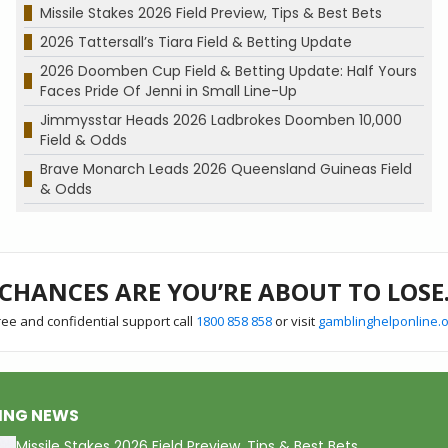
Missile Stakes 2026 Field Preview, Tips & Best Bets
2026 Tattersall’s Tiara Field & Betting Update
2026 Doomben Cup Field & Betting Update: Half Yours
Faces Pride Of Jenni in Small Line-Up
Jimmysstar Heads 2026 Ladbrokes Doomben 10,000
Field & Odds
Brave Monarch Leads 2026 Queensland Guineas Field
& Odds
CHANCES ARE YOU’RE ABOUT TO LOSE
ree and confidential support call
1800 858 858
or visit
gamblinghelponline.o
ING NEWS
Missile Stakes 2026 Field Preview, Tips & Best Bets