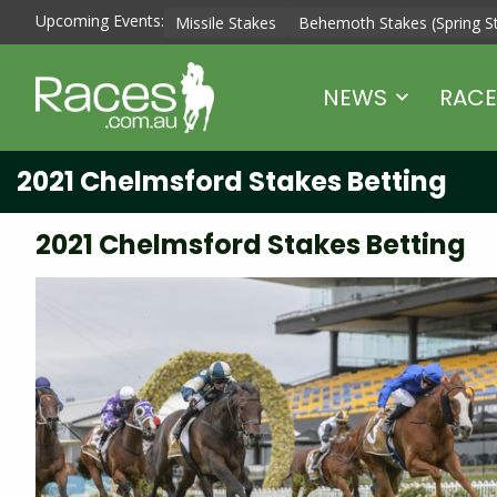
Upcoming Events:
Missile Stakes
Behemoth Stakes (Spring S
NEWS
RACE
2021 Chelmsford Stakes Betting
2021 Chelmsford Stakes Betting