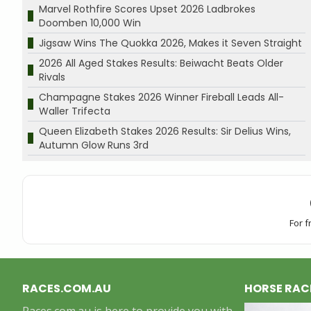
Marvel Rothfire Scores Upset 2026 Ladbrokes
Doomben 10,000 Win
Jigsaw Wins The Quokka 2026, Makes it Seven Straight
2026 All Aged Stakes Results: Beiwacht Beats Older
Rivals
Champagne Stakes 2026 Winner Fireball Leads All-
Waller Trifecta
Queen Elizabeth Stakes 2026 Results: Sir Delius Wins,
Autumn Glow Runs 3rd
For f
RACES.COM.AU
HORSE RAC
Races.com.au is here to provide you with