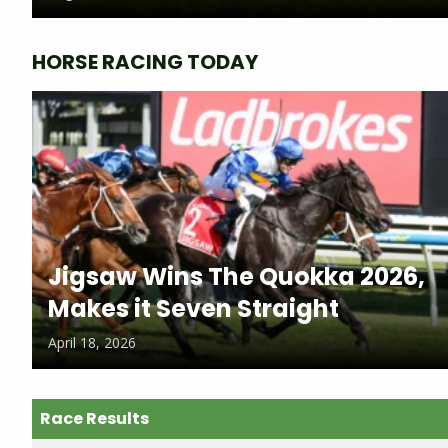
HORSE RACING TODAY
Jigsaw Wins The Quokka 2026,
Makes it Seven Straight
April 18, 2026
Race Results