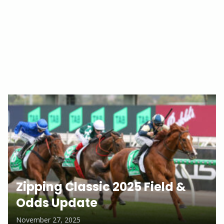
Zipping Classic 2025 Field &
Odds Update
November 27, 2025