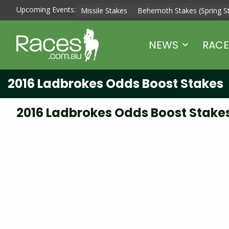
Upcoming Events:
Missile Stakes
Behemoth Stakes (Spring S
NEWS
RACE
2016 Ladbrokes Odds Boost Stakes
2016 Ladbrokes Odds Boost Stake