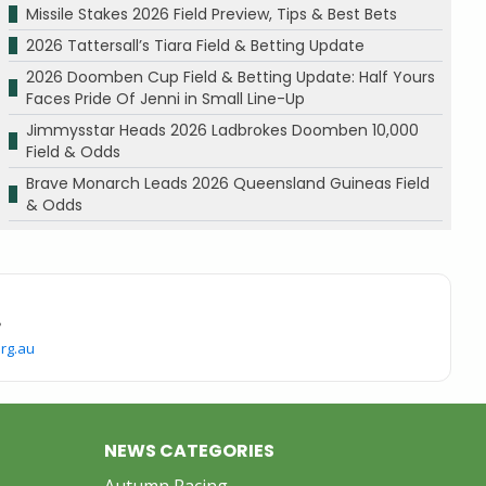
Missile Stakes 2026 Field Preview, Tips & Best Bets
2026 Tattersall’s Tiara Field & Betting Update
2026 Doomben Cup Field & Betting Update: Half Yours
Faces Pride Of Jenni in Small Line-Up
Jimmysstar Heads 2026 Ladbrokes Doomben 10,000
Field & Odds
Brave Monarch Leads 2026 Queensland Guineas Field
& Odds
.
rg.au
NEWS CATEGORIES
Autumn Racing