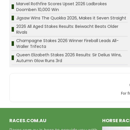
Marvel Rothfire Scores Upset 2026 Ladbrokes
Doomben 10,000 Win
Jigsaw Wins The Quokka 2026, Makes it Seven Straight
2026 All Aged Stakes Results: Beiwacht Beats Older
Rivals
Champagne Stakes 2026 Winner Fireball Leads All-
Waller Trifecta
Queen Elizabeth Stakes 2026 Results: Sir Delius Wins,
Autumn Glow Runs 3rd
For f
RACES.COM.AU
HORSE RAC
Races.com.au is here to provide you with