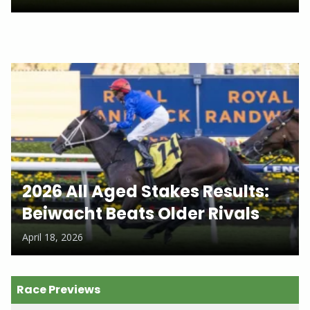
2026 All Aged Stakes Results:
Beiwacht Beats Older Rivals
April 18, 2026
Race Previews