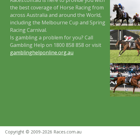
the best coverage of Horse Racing from
across Australia and around the World,
including the Melbourne Cup and Spring
Racing Carnival.
Is gambling a problem for you? Call
Gambling Help on 1800 858 858 or visit
gamblinghelponline.org.au
Copyright © 2009-2026 Races.com.au