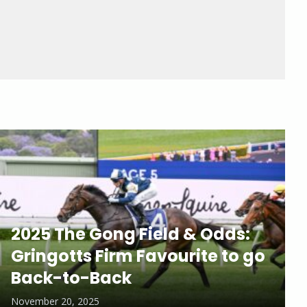
2025 The Gong Field & Odds:
Gringotts Firm Favourite to go
Back-to-Back
November 20, 2025