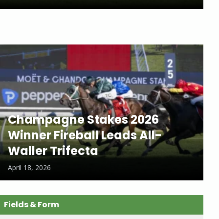
Champagne Stakes 2026
Winner Fireball Leads All-
Waller Trifecta
April 18, 2026
Fields & Form