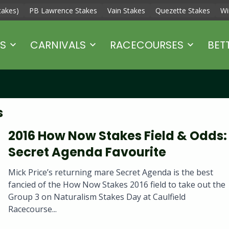
takes)
PB Lawrence Stakes
Vain Stakes
Quezette Stakes
Wi
S
CARNIVALS
RACECOURSES
BET
s
2016 How Now Stakes Field & Odds:
Secret Agenda Favourite
Mick Price’s returning mare Secret Agenda is the best
fancied of the How Now Stakes 2016 field to take out the
Group 3 on Naturalism Stakes Day at Caulfield
Racecourse...