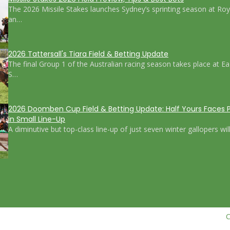
The 2026 Missile Stakes launches Sydney’s sprinting season at Ro
an…
2026 Tattersall's Tiara Field & Betting Update
The final Group 1 of the Australian racing season takes place at E
S…
2026 Doomben Cup Field & Betting Update: Half Yours Faces P
in Small Line-Up
A diminutive but top-class line-up of just seven winter gallopers wil
C