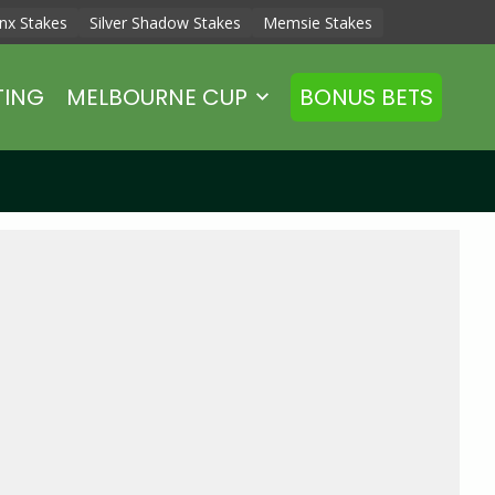
nx Stakes
Silver Shadow Stakes
Memsie Stakes
TING
MELBOURNE CUP
BONUS BETS