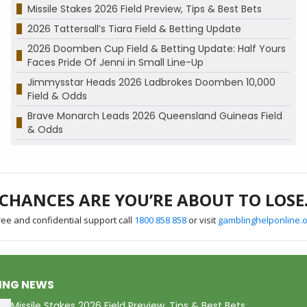
Missile Stakes 2026 Field Preview, Tips & Best Bets
2026 Tattersall’s Tiara Field & Betting Update
2026 Doomben Cup Field & Betting Update: Half Yours
Faces Pride Of Jenni in Small Line-Up
Jimmysstar Heads 2026 Ladbrokes Doomben 10,000
Field & Odds
Brave Monarch Leads 2026 Queensland Guineas Field
& Odds
CHANCES ARE YOU’RE ABOUT TO LOSE
ree and confidential support call
1800 858 858
or visit
gamblinghelponline.o
ING NEWS
Missile Stakes 2026 Field Preview, Tips & Best Bets