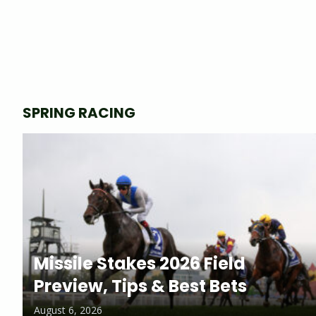
SPRING RACING
Missile Stakes 2026 Field
Preview, Tips & Best Bets
August 6, 2026