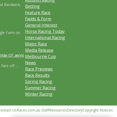
yal Randwick,
Betting
Feature Race
Fields & Form
General Interest
Horse Racing Today
agle Farm on
International Racing
Major Race
Media Release
ride Of Jenni
Melbourne Cup
News
l face off …
Race Previews
Race Results
Spring Racing
Summer Racing
Winter Racing
ontact Us
Races.com.au Staff
Resources
Directory
Copyright Notices