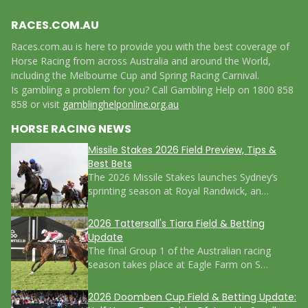
RACES.COM.AU
Races.com.au is here to provide you with the best coverage of
Horse Racing from across Australia and around the World,
including the Melbourne Cup and Spring Racing Carnival.
Is gambling a problem for you? Call Gambling Help on 1800 858
858 or visit
gamblinghelponline.org.au
HORSE RACING NEWS
Missile Stakes 2026 Field Preview, Tips &
Best Bets
The 2026 Missile Stakes launches Sydney’s
sprinting season at Royal Randwick, an…
2026 Tattersall's Tiara Field & Betting
Update
The final Group 1 of the Australian racing
season takes place at Eagle Farm on S…
2026 Doomben Cup Field & Betting Update: