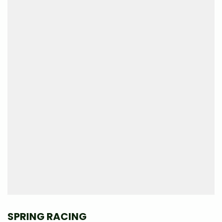
SPRING RACING