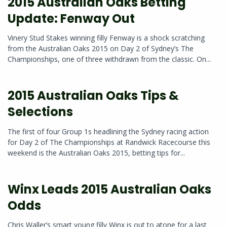
2015 Australian Oaks Betting
Update: Fenway Out
Vinery Stud Stakes winning filly Fenway is a shock scratching
from the Australian Oaks 2015 on Day 2 of Sydney’s The
Championships, one of three withdrawn from the classic. On...
2015 Australian Oaks Tips &
Selections
The first of four Group 1s headlining the Sydney racing action
for Day 2 of The Championships at Randwick Racecourse this
weekend is the Australian Oaks 2015, betting tips for...
Winx Leads 2015 Australian Oaks
Odds
Chris Waller’s smart young filly Winx is out to atone for a last