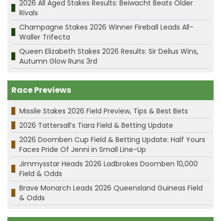
2026 All Aged Stakes Results: Beiwacht Beats Older
Rivals
Champagne Stakes 2026 Winner Fireball Leads All-
Waller Trifecta
Queen Elizabeth Stakes 2026 Results: Sir Delius Wins,
Autumn Glow Runs 3rd
Race Previews
Missile Stakes 2026 Field Preview, Tips & Best Bets
2026 Tattersall’s Tiara Field & Betting Update
2026 Doomben Cup Field & Betting Update: Half Yours
Faces Pride Of Jenni in Small Line-Up
Jimmysstar Heads 2026 Ladbrokes Doomben 10,000
Field & Odds
Brave Monarch Leads 2026 Queensland Guineas Field
& Odds