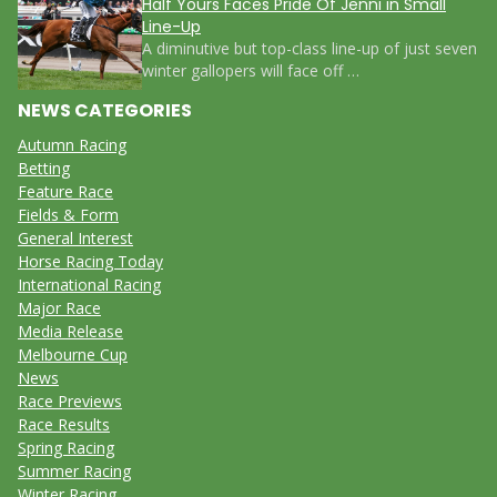
Half Yours Faces Pride Of Jenni in Small
Line-Up
A diminutive but top-class line-up of just seven
winter gallopers will face off …
NEWS CATEGORIES
Autumn Racing
Betting
Feature Race
Fields & Form
General Interest
Horse Racing Today
International Racing
Major Race
Media Release
Melbourne Cup
News
Race Previews
Race Results
Spring Racing
Summer Racing
Winter Racing