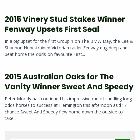
2015 Vinery Stud Stakes Winner
Fenway Upsets First Seal
In a big upset for the first Group 1 on The BMW Day, the Lee &
Shannon Hope-trained Victorian raider Fenway dug deep and
beat home the odds-on favourite First...
2015 Australian Oaks for The
Vanity Winner Sweet And Speedy
Peter Moody has continued his impressive run of saddling long-
odds horses to success at Flemington this afternoon as $17
chance Sweet And Speedy flew home down the outside to
take...