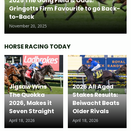
2025 The Gong Field & Odds:
Gringotts Firm Favourite to go Back-
to-Back
November 20, 2025
HORSE RACING TODAY
Jigsaw Wins
2026 All Aged
The Quokka
Stakes Results:
2026, Makes it
Beiwacht Beats
Seven Straight
Older Rivals
April 18, 2026
April 18, 2026