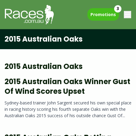
3
Promotions
2015 Australian Oaks
2015 Australian Oaks
2015 Australian Oaks Winner Gust
Of Wind Scores Upset
Sydney-based trainer John Sargent secured his own special place
in racing history scoring his fourth separate Oaks win with the
Australian Oaks 2015 success of his outside chance Gust Of...