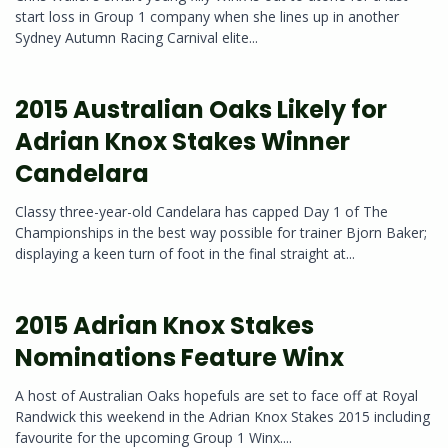
start loss in Group 1 company when she lines up in another
Sydney Autumn Racing Carnival elite...
2015 Australian Oaks Likely for
Adrian Knox Stakes Winner
Candelara
Classy three-year-old Candelara has capped Day 1 of The
Championships in the best way possible for trainer Bjorn Baker;
displaying a keen turn of foot in the final straight at...
2015 Adrian Knox Stakes
Nominations Feature Winx
A host of Australian Oaks hopefuls are set to face off at Royal
Randwick this weekend in the Adrian Knox Stakes 2015 including
favourite for the upcoming Group 1 Winx....