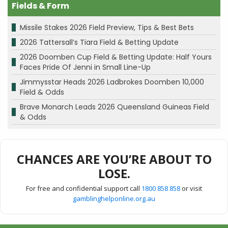
Fields & Form
Missile Stakes 2026 Field Preview, Tips & Best Bets
2026 Tattersall’s Tiara Field & Betting Update
2026 Doomben Cup Field & Betting Update: Half Yours
Faces Pride Of Jenni in Small Line-Up
Jimmysstar Heads 2026 Ladbrokes Doomben 10,000
Field & Odds
Brave Monarch Leads 2026 Queensland Guineas Field
& Odds
CHANCES ARE YOU’RE ABOUT TO
LOSE.
For free and confidential support call
1800 858 858
or visit
gamblinghelponline.org.au