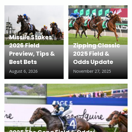
Missile Stakes
2026 Field
Zipping Classic
Preview, Tips &
2025 Field &
Best Bets
Odds Update
August 6, 2026
November 27, 2025