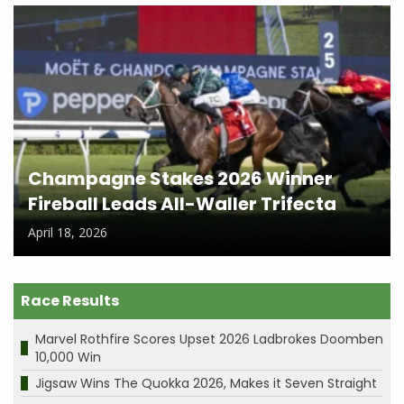
Champagne Stakes 2026 Winner
Fireball Leads All-Waller Trifecta
April 18, 2026
Race Results
Marvel Rothfire Scores Upset 2026 Ladbrokes Doomben
10,000 Win
Jigsaw Wins The Quokka 2026, Makes it Seven Straight