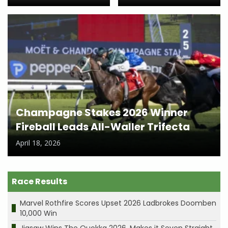
Champagne Stakes 2026 Winner
Fireball Leads All-Waller Trifecta
April 18, 2026
Race Results
Marvel Rothfire Scores Upset 2026 Ladbrokes Doomben
10,000 Win