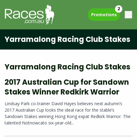
2
Promotions
Yarramalong Racing Club Stakes
Yarramalong Racing Club Stakes
2017 Australian Cup for Sandown
Stakes Winner Redkirk Warrior
Lindsay Park co-trainer David Hayes believes next autumn’s
2017 Australian Cup looks the ideal race for the stable’s
Sandown Stakes winning Hong Kong expat Redkirk Warrior. The
talented Notnowcato six-year-old...