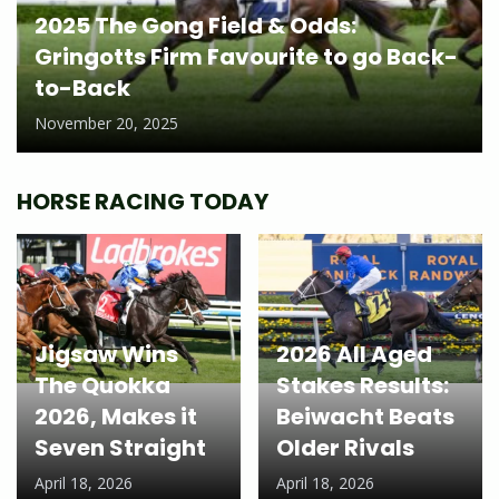
2025 The Gong Field & Odds:
Gringotts Firm Favourite to go Back-
to-Back
November 20, 2025
HORSE RACING TODAY
Jigsaw Wins
2026 All Aged
The Quokka
Stakes Results:
2026, Makes it
Beiwacht Beats
Seven Straight
Older Rivals
April 18, 2026
April 18, 2026