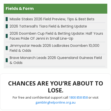
Fields & Form
Missile Stakes 2026 Field Preview, Tips & Best Bets
2026 Tattersall’s Tiara Field & Betting Update
2026 Doomben Cup Field & Betting Update: Half Yours
Faces Pride Of Jenni in Small Line-Up
Jimmysstar Heads 2026 Ladbrokes Doomben 10,000
Field & Odds
Brave Monarch Leads 2026 Queensland Guineas Field
& Odds
CHANCES ARE YOU’RE ABOUT TO
LOSE.
For free and confidential support call
1800 858 858
or visit
gamblinghelponline.org.au