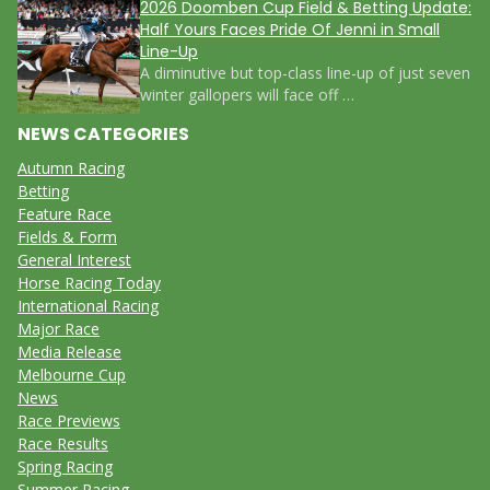
2026 Doomben Cup Field & Betting Update:
Half Yours Faces Pride Of Jenni in Small
Line-Up
A diminutive but top-class line-up of just seven
winter gallopers will face off …
NEWS CATEGORIES
Autumn Racing
Betting
Feature Race
Fields & Form
General Interest
Horse Racing Today
International Racing
Major Race
Media Release
Melbourne Cup
News
Race Previews
Race Results
Spring Racing
Summer Racing