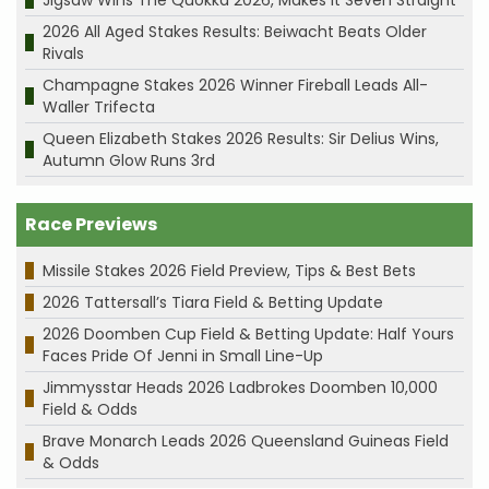
Jigsaw Wins The Quokka 2026, Makes it Seven Straight
2026 All Aged Stakes Results: Beiwacht Beats Older
Rivals
Champagne Stakes 2026 Winner Fireball Leads All-
Waller Trifecta
Queen Elizabeth Stakes 2026 Results: Sir Delius Wins,
Autumn Glow Runs 3rd
Race Previews
Missile Stakes 2026 Field Preview, Tips & Best Bets
2026 Tattersall’s Tiara Field & Betting Update
2026 Doomben Cup Field & Betting Update: Half Yours
Faces Pride Of Jenni in Small Line-Up
Jimmysstar Heads 2026 Ladbrokes Doomben 10,000
Field & Odds
Brave Monarch Leads 2026 Queensland Guineas Field
& Odds