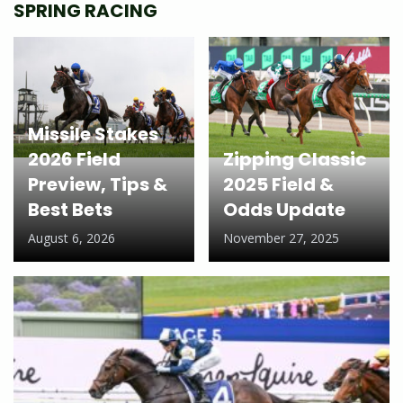
SPRING RACING
Missile Stakes
2026 Field
Zipping Classic
Preview, Tips &
2025 Field &
Best Bets
Odds Update
August 6, 2026
November 27, 2025