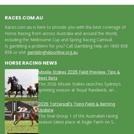
RACES.COM.AU
Races.com.au is here to provide you with the best coverage of
Horse Racing from across Australia and around the World,
including the Melbourne Cup and Spring Racing Carnival.
Is gambling a problem for you? Call Gambling Help on 1800 858
858 or visit
gamblinghelponline.org.au
HORSE RACING NEWS
Missile Stakes 2026 Field Preview, Tips &
Best Bets
The 2026 Missile Stakes launches Sydney’s
sprinting season at Royal Randwick, an…
2026 Tattersall's Tiara Field & Betting
Update
The final Group 1 of the Australian racing
season takes place at Eagle Farm on S…