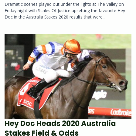
Dramatic scenes played out under the lights at The Valley on
Friday night with Scales Of Justice upsetting the favourite Hey
Doc in the Australia Stakes 2020 results that were...
Hey Doc Heads 2020 Australia
Stakes Field & Odds