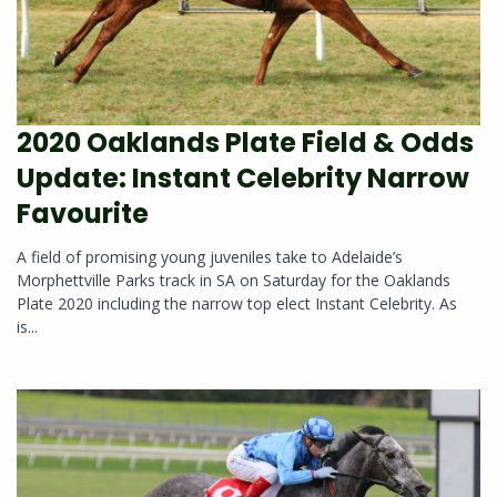
2020 Oaklands Plate Field & Odds
Update: Instant Celebrity Narrow
Favourite
A field of promising young juveniles take to Adelaide’s
Morphettville Parks track in SA on Saturday for the Oaklands
Plate 2020 including the narrow top elect Instant Celebrity. As
is...