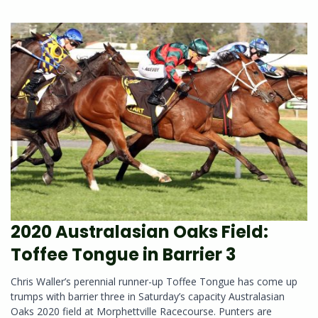
2020 Australasian Oaks Field:
Toffee Tongue in Barrier 3
Chris Waller’s perennial runner-up Toffee Tongue has come up
trumps with barrier three in Saturday’s capacity Australasian
Oaks 2020 field at Morphettville Racecourse. Punters are