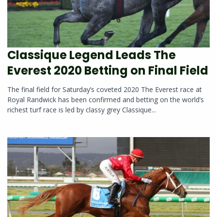
Classique Legend Leads The
Everest 2020 Betting on Final Field
The final field for Saturday’s coveted 2020 The Everest race at
Royal Randwick has been confirmed and betting on the world’s
richest turf race is led by classy grey Classique...