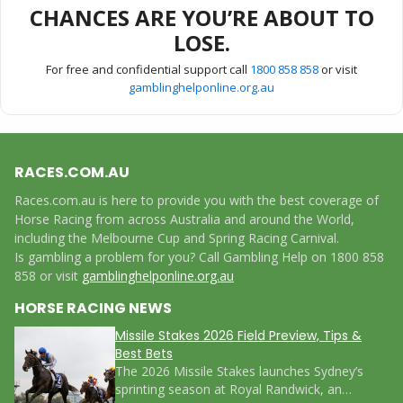
CHANCES ARE YOU’RE ABOUT TO
LOSE.
For free and confidential support call
1800 858 858
or visit
gamblinghelponline.org.au
RACES.COM.AU
Races.com.au is here to provide you with the best coverage of
Horse Racing from across Australia and around the World,
including the Melbourne Cup and Spring Racing Carnival.
Is gambling a problem for you? Call Gambling Help on 1800 858
858 or visit
gamblinghelponline.org.au
HORSE RACING NEWS
Missile Stakes 2026 Field Preview, Tips &
Best Bets
The 2026 Missile Stakes launches Sydney’s
sprinting season at Royal Randwick, an…