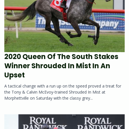
2020 Queen Of The South Stakes
Winner Shrouded In Mist In An
Upset
A tactical change with a run up on the speed proved a treat for
the Tony & Calvin McEvoy-trained Shrouded In Mist at
Morphettville on Saturday with the classy grey...