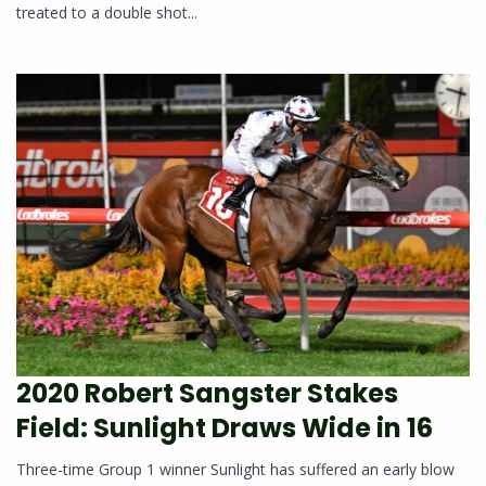
treated to a double shot...
2020 Robert Sangster Stakes
Field: Sunlight Draws Wide in 16
Three-time Group 1 winner Sunlight has suffered an early blow