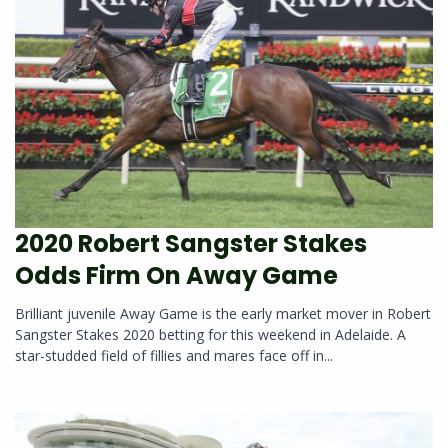
2020 Robert Sangster Stakes
Odds Firm On Away Game
Brilliant juvenile Away Game is the early market mover in Robert
Sangster Stakes 2020 betting for this weekend in Adelaide. A
star-studded field of fillies and mares face off in...