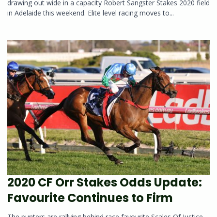
drawing out wide in a capacity Robert Sangster Stakes 2020 field
in Adelaide this weekend. Elite level racing moves to...
2020 CF Orr Stakes Odds Update:
Favourite Continues to Firm
The punters are rallying behind race favourite Scales Of Justice