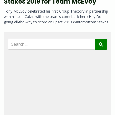
Stakes 2019 for Team McEvoy
Tony McEvoy celebrated his first Group 1 victory in partnership
with his son Calvin with the team’s comeback hero Hey Doc
going all-the-way to score an upset 2019 Winterbottom Stakes...