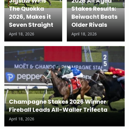
Jigsaw Wins
2026 All Aged
The Quokka
Stakes Results:
2026, Makes it
Beiwacht Beats
Seven Straight
Older Rivals
April 18, 2026
April 18, 2026
Champagne Stakes 2026 Winner
Fireball Leads All-Waller Trifecta
April 18, 2026