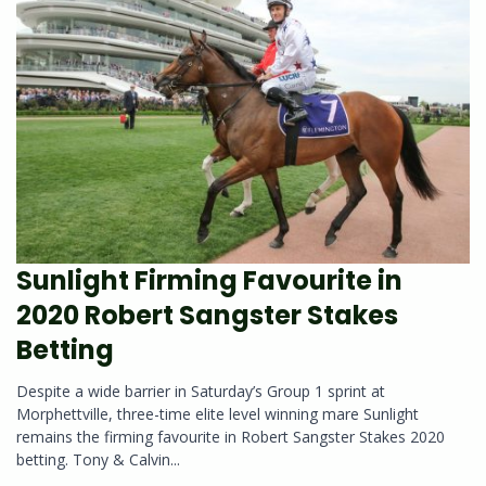
Sunlight Firming Favourite in
2020 Robert Sangster Stakes
Betting
Despite a wide barrier in Saturday’s Group 1 sprint at
Morphettville, three-time elite level winning mare Sunlight
remains the firming favourite in Robert Sangster Stakes 2020
betting. Tony & Calvin...