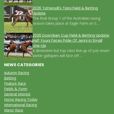
2026 Tattersall's Tiara Field & Betting
Update
The final Group 1 of the Australian racing
season takes place at Eagle Farm on S…
2026 Doomben Cup Field & Betting Update:
Half Yours Faces Pride Of Jenni in Small
Line-Up
A diminutive but top-class line-up of just seven
winter gallopers will face off …
NEWS CATEGORIES
Autumn Racing
Betting
Feature Race
Fields & Form
General Interest
Horse Racing Today
International Racing
Major Race