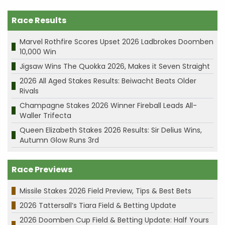
Race Results
Marvel Rothfire Scores Upset 2026 Ladbrokes Doomben
10,000 Win
Jigsaw Wins The Quokka 2026, Makes it Seven Straight
2026 All Aged Stakes Results: Beiwacht Beats Older
Rivals
Champagne Stakes 2026 Winner Fireball Leads All-
Waller Trifecta
Queen Elizabeth Stakes 2026 Results: Sir Delius Wins,
Autumn Glow Runs 3rd
Race Previews
Missile Stakes 2026 Field Preview, Tips & Best Bets
2026 Tattersall’s Tiara Field & Betting Update
2026 Doomben Cup Field & Betting Update: Half Yours