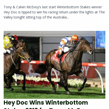
Tony & Calvin McEvoy’s last start Winterbottom Stakes winner
Hey Doc is tipped to win his racing return under the lights at The
Valley tonight sitting top of the Australia...
Hey Doc Wins Winterbottom