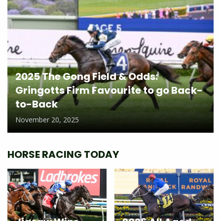
2025 The Gong Field & Odds:
Gringotts Firm Favourite to go Back-
to-Back
November 20, 2025
HORSE RACING TODAY