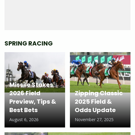
SPRING RACING
Missile Stakes
2026 Field
Zipping Classic
Preview, Tips &
2025 Field &
Best Bets
Odds Update
August 6, 2026
November 27, 2025