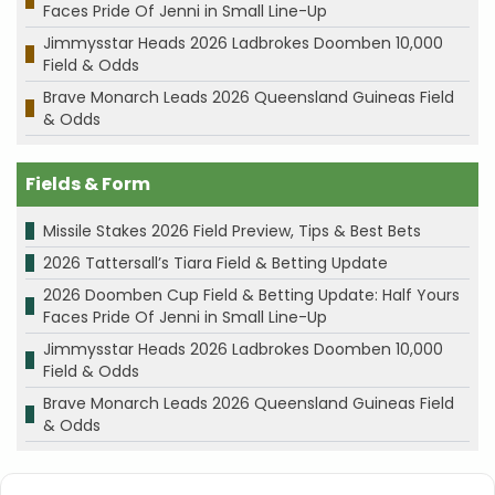
Faces Pride Of Jenni in Small Line-Up
Jimmysstar Heads 2026 Ladbrokes Doomben 10,000
Field & Odds
Brave Monarch Leads 2026 Queensland Guineas Field
& Odds
Fields & Form
Missile Stakes 2026 Field Preview, Tips & Best Bets
2026 Tattersall’s Tiara Field & Betting Update
2026 Doomben Cup Field & Betting Update: Half Yours
Faces Pride Of Jenni in Small Line-Up
Jimmysstar Heads 2026 Ladbrokes Doomben 10,000
Field & Odds
Brave Monarch Leads 2026 Queensland Guineas Field
& Odds