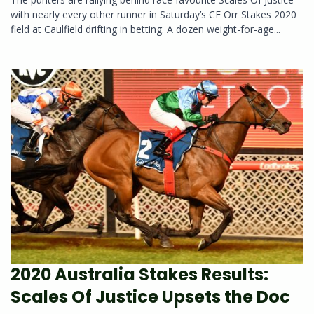
with nearly every other runner in Saturday’s CF Orr Stakes 2020
field at Caulfield drifting in betting. A dozen weight-for-age...
2020 Australia Stakes Results:
Scales Of Justice Upsets the Doc