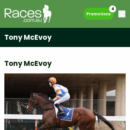
4
Promotions
Tony McEvoy
Tony McEvoy