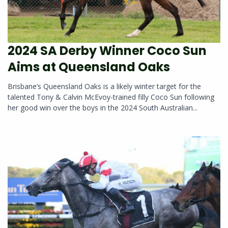
2024 SA Derby Winner Coco Sun
Aims at Queensland Oaks
Brisbane’s Queensland Oaks is a likely winter target for the
talented Tony & Calvin McEvoy-trained filly Coco Sun following
her good win over the boys in the 2024 South Australian...