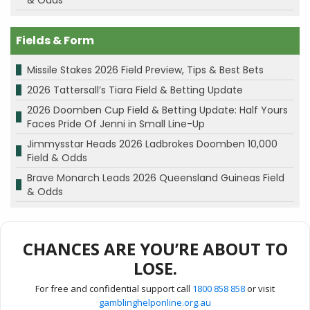
& Odds
Fields & Form
Missile Stakes 2026 Field Preview, Tips & Best Bets
2026 Tattersall’s Tiara Field & Betting Update
2026 Doomben Cup Field & Betting Update: Half Yours
Faces Pride Of Jenni in Small Line-Up
Jimmysstar Heads 2026 Ladbrokes Doomben 10,000
Field & Odds
Brave Monarch Leads 2026 Queensland Guineas Field
& Odds
CHANCES ARE YOU’RE ABOUT TO
LOSE.
For free and confidential support call
1800 858 858
or visit
gamblinghelponline.org.au