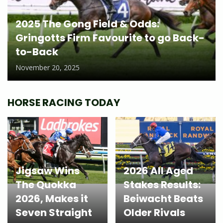
2025 The Gong Field & Odds:
Gringotts Firm Favourite to go Back-
to-Back
November 20, 2025
HORSE RACING TODAY
Jigsaw Wins
2026 All Aged
The Quokka
Stakes Results:
2026, Makes it
Beiwacht Beats
Seven Straight
Older Rivals