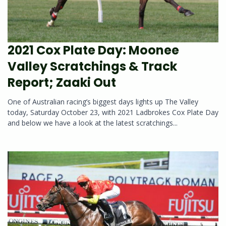
2021 Cox Plate Day: Moonee
Valley Scratchings & Track
Report; Zaaki Out
One of Australian racing’s biggest days lights up The Valley
today, Saturday October 23, with 2021 Ladbrokes Cox Plate Day
and below we have a look at the latest scratchings...