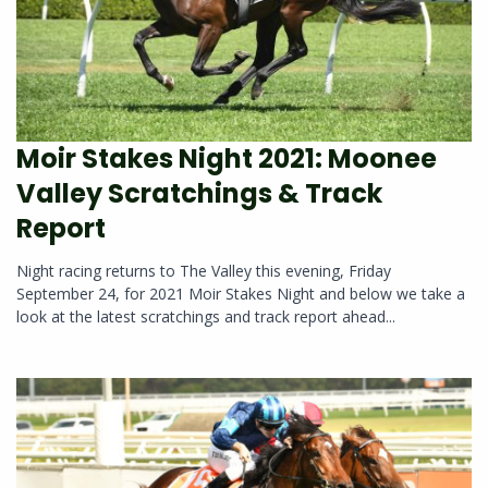
Moir Stakes Night 2021: Moonee
Valley Scratchings & Track
Report
Night racing returns to The Valley this evening, Friday
September 24, for 2021 Moir Stakes Night and below we take a
look at the latest scratchings and track report ahead...