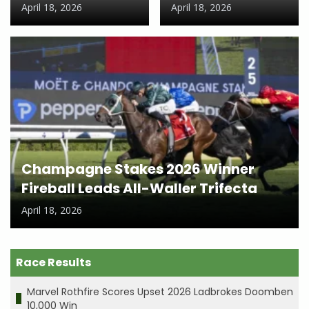
April 18, 2026
April 18, 2026
Champagne Stakes 2026 Winner
Fireball Leads All-Waller Trifecta
April 18, 2026
Race Results
Marvel Rothfire Scores Upset 2026 Ladbrokes Doomben
10,000 Win