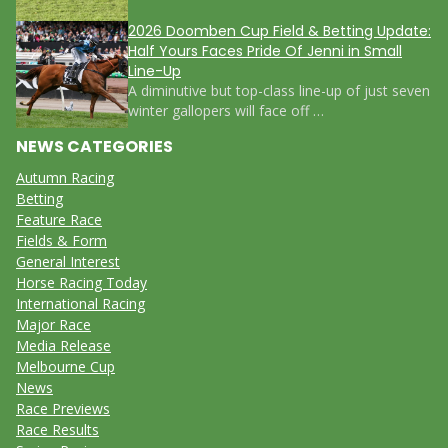
2026 Doomben Cup Field & Betting Update:
Half Yours Faces Pride Of Jenni in Small
Line-Up
A diminutive but top-class line-up of just seven
winter gallopers will face off …
NEWS CATEGORIES
Autumn Racing
Betting
Feature Race
Fields & Form
General Interest
Horse Racing Today
International Racing
Major Race
Media Release
Melbourne Cup
News
Race Previews
Race Results