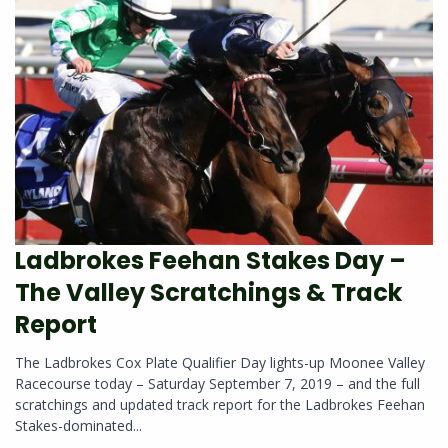
Ladbrokes Feehan Stakes Day –
The Valley Scratchings & Track
Report
The Ladbrokes Cox Plate Qualifier Day lights-up Moonee Valley
Racecourse today – Saturday September 7, 2019 – and the full
scratchings and updated track report for the Ladbrokes Feehan
Stakes-dominated...