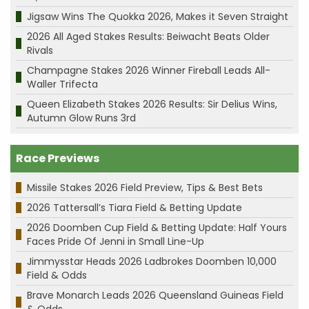
Jigsaw Wins The Quokka 2026, Makes it Seven Straight
2026 All Aged Stakes Results: Beiwacht Beats Older
Rivals
Champagne Stakes 2026 Winner Fireball Leads All-
Waller Trifecta
Queen Elizabeth Stakes 2026 Results: Sir Delius Wins,
Autumn Glow Runs 3rd
Race Previews
Missile Stakes 2026 Field Preview, Tips & Best Bets
2026 Tattersall’s Tiara Field & Betting Update
2026 Doomben Cup Field & Betting Update: Half Yours
Faces Pride Of Jenni in Small Line-Up
Jimmysstar Heads 2026 Ladbrokes Doomben 10,000
Field & Odds
Brave Monarch Leads 2026 Queensland Guineas Field