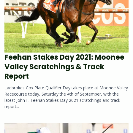
Feehan Stakes Day 2021: Moonee
Valley Scratchings & Track
Report
Ladbrokes Cox Plate Qualifier Day takes place at Moonee Valley
Racecourse today, Saturday the 4th of September, with the
latest John F. Feehan Stakes Day 2021 scratchings and track
report...