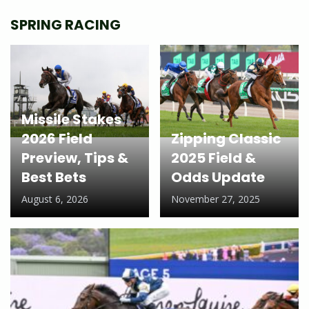
SPRING RACING
Missile Stakes
2026 Field
Zipping Classic
Preview, Tips &
2025 Field &
Best Bets
Odds Update
August 6, 2026
November 27, 2025