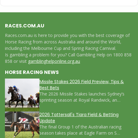
RACES.COM.AU
Races.com.au is here to provide you with the best coverage of
Horse Racing from across Australia and around the World,
including the Melbourne Cup and Spring Racing Carnival.
Is gambling a problem for you? Call Gambling Help on 1800 858
858 or visit
gamblinghelponline.org.au
HORSE RACING NEWS
Missile Stakes 2026 Field Preview, Tips &
Best Bets
The 2026 Missile Stakes launches Sydney’s
sprinting season at Royal Randwick, an…
2026 Tattersall's Tiara Field & Betting
Update
The final Group 1 of the Australian racing
season takes place at Eagle Farm on S…