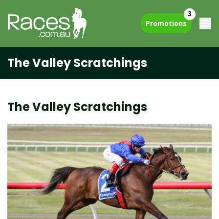
3
Promotions
The Valley Scratchings
The Valley Scratchings