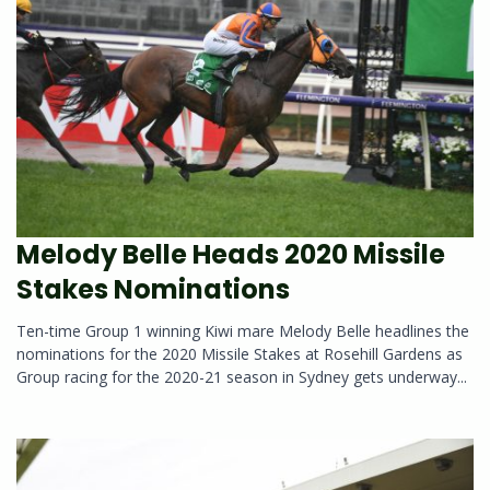
Melody Belle Heads 2020 Missile
Stakes Nominations
Ten-time Group 1 winning Kiwi mare Melody Belle headlines the
nominations for the 2020 Missile Stakes at Rosehill Gardens as
Group racing for the 2020-21 season in Sydney gets underway...