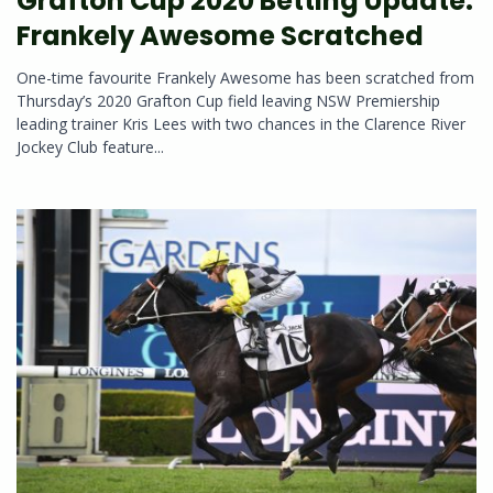
Grafton Cup 2020 Betting Update:
Frankely Awesome Scratched
One-time favourite Frankely Awesome has been scratched from
Thursday’s 2020 Grafton Cup field leaving NSW Premiership
leading trainer Kris Lees with two chances in the Clarence River
Jockey Club feature...