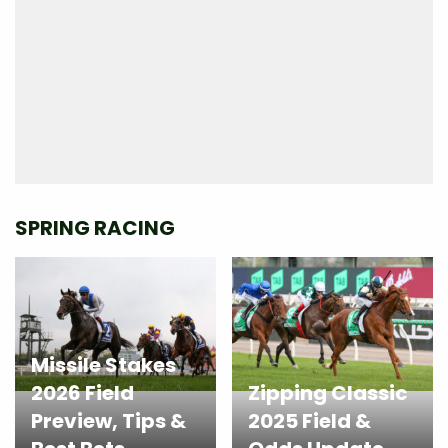
SPRING RACING
Missile Stakes
2026 Field
Zipping Classic
Preview, Tips &
2025 Field &