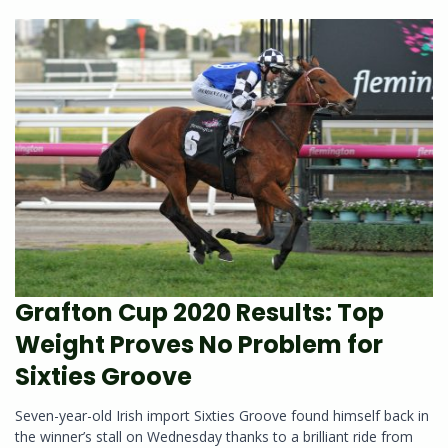
Grafton Cup 2020 Results: Top
Weight Proves No Problem for
Sixties Groove
Seven-year-old Irish import Sixties Groove found himself back in
the winner’s stall on Wednesday thanks to a brilliant ride from