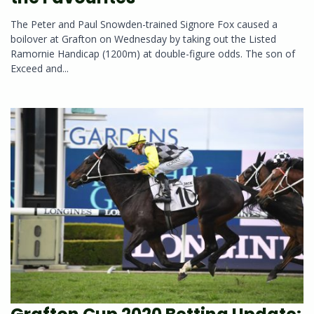
The Peter and Paul Snowden-trained Signore Fox caused a
boilover at Grafton on Wednesday by taking out the Listed
Ramornie Handicap (1200m) at double-figure odds. The son of
Exceed and...