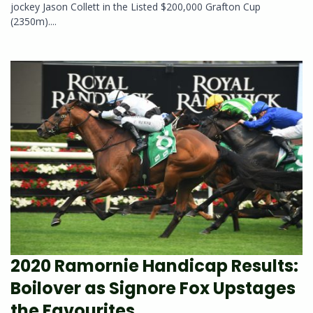
jockey Jason Collett in the Listed $200,000 Grafton Cup
(2350m)....
2020 Ramornie Handicap Results:
Boilover as Signore Fox Upstages
the Favourites