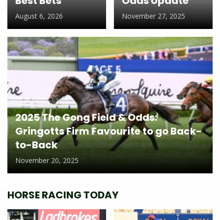
Best Bets
Odds Update
August 6, 2026
November 27, 2025
2025 The Gong Field & Odds:
Gringotts Firm Favourite to go Back-
to-Back
November 20, 2025
HORSE RACING TODAY