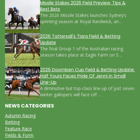
Missile Stakes 2026 Field Preview, Tips &
Best Bets
The 2026 Missile Stakes launches Sydney’s
sprinting season at Royal Randwick, an…
2026 Tattersall's Tiara Field & Betting
Update
The final Group 1 of the Australian racing
season takes place at Eagle Farm on S…
2026 Doomben Cup Field & Betting Update:
Half Yours Faces Pride Of Jenni in Small
Line-Up
A diminutive but top-class line-up of just seven
winter gallopers will face off …
NEWS CATEGORIES
Autumn Racing
Betting
Feature Race
Fields & Form