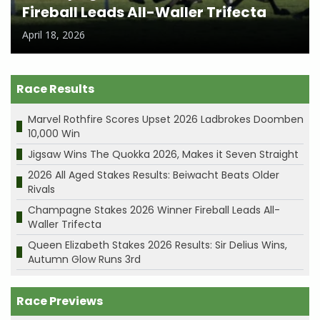
Fireball Leads All-Waller Trifecta
April 18, 2026
Race Results
Marvel Rothfire Scores Upset 2026 Ladbrokes Doomben
10,000 Win
Jigsaw Wins The Quokka 2026, Makes it Seven Straight
2026 All Aged Stakes Results: Beiwacht Beats Older
Rivals
Champagne Stakes 2026 Winner Fireball Leads All-
Waller Trifecta
Queen Elizabeth Stakes 2026 Results: Sir Delius Wins,
Autumn Glow Runs 3rd
Race Previews