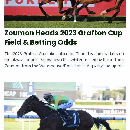
Zoumon Heads 2023 Grafton Cup
Field & Betting Odds
The 2023 Grafton Cup takes place on Thursday and markets on
the always-popular showdown this winter are led by the in-form
Zoumon from the Waterhouse/Bott stable. A quality line-up of...