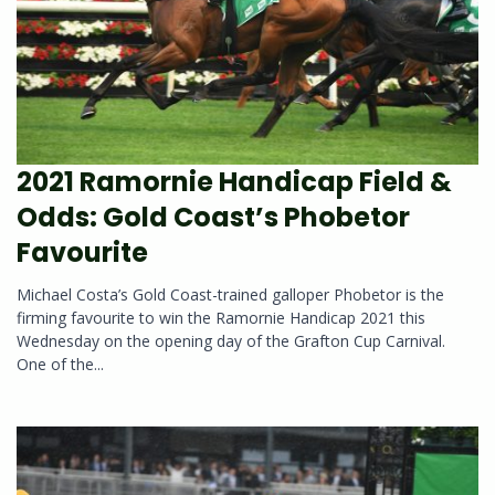
2021 Ramornie Handicap Field &
Odds: Gold Coast’s Phobetor
Favourite
Michael Costa’s Gold Coast-trained galloper Phobetor is the
firming favourite to win the Ramornie Handicap 2021 this
Wednesday on the opening day of the Grafton Cup Carnival.
One of the...