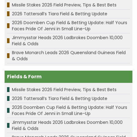
Missile Stakes 2026 Field Preview, Tips & Best Bets
2026 Tattersall’s Tiara Field & Betting Update
2026 Doomben Cup Field & Betting Update: Half Yours
Faces Pride Of Jenni in Small Line-Up
Jimmysstar Heads 2026 Ladbrokes Doomben 10,000
Field & Odds
Brave Monarch Leads 2026 Queensland Guineas Field
& Odds
Fields & Form
Missile Stakes 2026 Field Preview, Tips & Best Bets
2026 Tattersall’s Tiara Field & Betting Update
2026 Doomben Cup Field & Betting Update: Half Yours
Faces Pride Of Jenni in Small Line-Up
Jimmysstar Heads 2026 Ladbrokes Doomben 10,000
Field & Odds