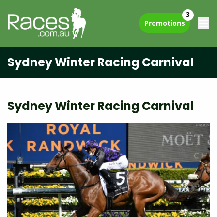
3
Promotions
Sydney Winter Racing Carnival
Sydney Winter Racing Carnival