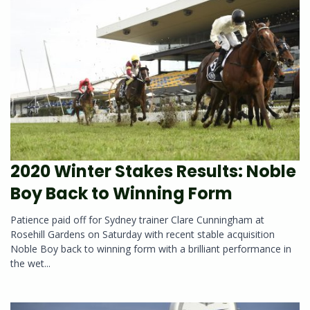
2020 Winter Stakes Results: Noble
Boy Back to Winning Form
Patience paid off for Sydney trainer Clare Cunningham at
Rosehill Gardens on Saturday with recent stable acquisition
Noble Boy back to winning form with a brilliant performance in
the wet...