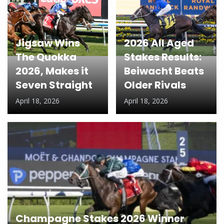
Jigsaw Wins
2026 All Aged
The Quokka
Stakes Results:
2026, Makes it
Beiwacht Beats
Seven Straight
Older Rivals
April 18, 2026
April 18, 2026
Champagne Stakes 2026 Winner