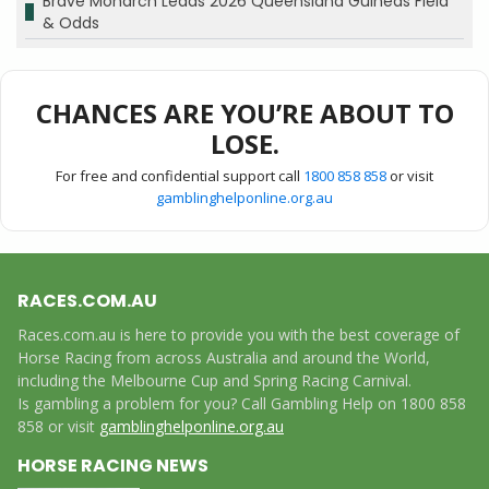
Brave Monarch Leads 2026 Queensland Guineas Field
& Odds
CHANCES ARE YOU’RE ABOUT TO
LOSE.
For free and confidential support call
1800 858 858
or visit
gamblinghelponline.org.au
RACES.COM.AU
Races.com.au is here to provide you with the best coverage of
Horse Racing from across Australia and around the World,
including the Melbourne Cup and Spring Racing Carnival.
Is gambling a problem for you? Call Gambling Help on 1800 858
858 or visit
gamblinghelponline.org.au
HORSE RACING NEWS