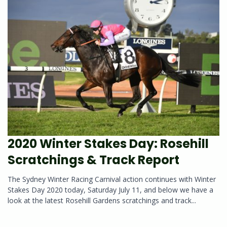
2020 Winter Stakes Day: Rosehill
Scratchings & Track Report
The Sydney Winter Racing Carnival action continues with Winter
Stakes Day 2020 today, Saturday July 11, and below we have a
look at the latest Rosehill Gardens scratchings and track...