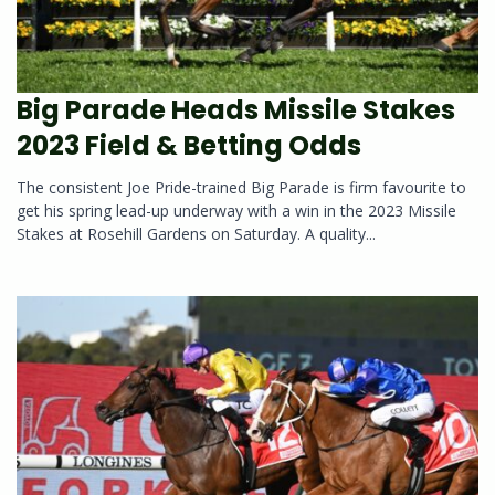
Big Parade Heads Missile Stakes
2023 Field & Betting Odds
The consistent Joe Pride-trained Big Parade is firm favourite to
get his spring lead-up underway with a win in the 2023 Missile
Stakes at Rosehill Gardens on Saturday. A quality...