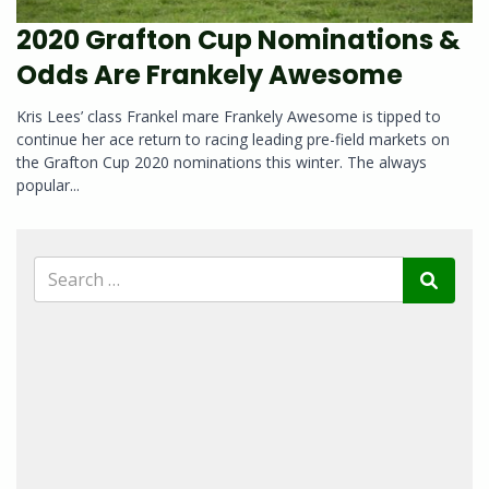
2020 Grafton Cup Nominations &
Odds Are Frankely Awesome
Kris Lees’ class Frankel mare Frankely Awesome is tipped to
continue her ace return to racing leading pre-field markets on
the Grafton Cup 2020 nominations this winter. The always
popular...