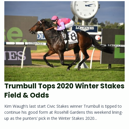
Trumbull Tops 2020 Winter Stakes
Field & Odds
Kim Waugh’s last start Civic Stakes winner Trumbull is tipped to
continue his good form at Rosehill Gardens this weekend lining-
up as the punters’ pick in the Winter Stakes 2020...