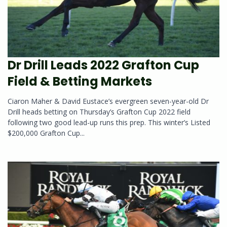
Dr Drill Leads 2022 Grafton Cup
Field & Betting Markets
Ciaron Maher & David Eustace’s evergreen seven-year-old Dr
Drill heads betting on Thursday’s Grafton Cup 2022 field
following two good lead-up runs this prep. This winter’s Listed
$200,000 Grafton Cup...