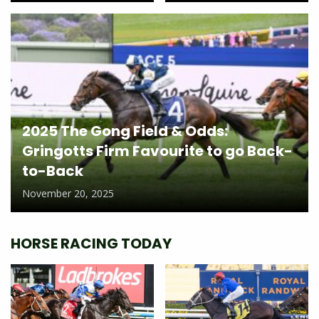
2025 The Gong Field & Odds:
Gringotts Firm Favourite to go Back-
to-Back
November 20, 2025
HORSE RACING TODAY