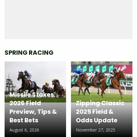
SPRING RACING
Missile Stakes
2026 Field
Zipping Classic
Preview, Tips &
2025 Field &
Best Bets
Odds Update
August 6, 2026
November 27, 2025