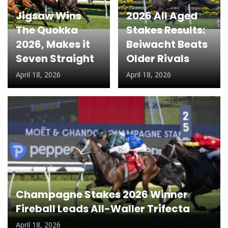
Jigsaw Wins
2026 All Aged
The Quokka
Stakes Results:
2026, Makes it
Beiwacht Beats
Seven Straight
Older Rivals
April 18, 2026
April 18, 2026
Champagne Stakes 2026 Winner
Fireball Leads All-Waller Trifecta
April 18, 2026