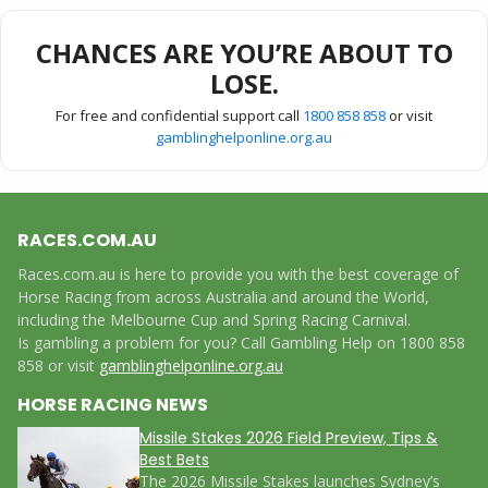
CHANCES ARE YOU’RE ABOUT TO
LOSE.
For free and confidential support call
1800 858 858
or visit
gamblinghelponline.org.au
RACES.COM.AU
Races.com.au is here to provide you with the best coverage of
Horse Racing from across Australia and around the World,
including the Melbourne Cup and Spring Racing Carnival.
Is gambling a problem for you? Call Gambling Help on 1800 858
858 or visit
gamblinghelponline.org.au
HORSE RACING NEWS
Missile Stakes 2026 Field Preview, Tips &
Best Bets
The 2026 Missile Stakes launches Sydney’s