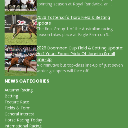
sprinting season at Royal Randwick, an…
2026 Tattersall's Tiara Field & Betting
Update
The final Group 1 of the Australian racing
season takes place at Eagle Farm on S…
2026 Doomben Cup Field & Betting Update:
Half Yours Faces Pride Of Jenni in Small
Line-Up
A diminutive but top-class line-up of just seven
winter gallopers will face off …
NEWS CATEGORIES
Autumn Racing
Betting
Feature Race
Fields & Form
General Interest
Horse Racing Today
International Racing