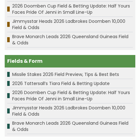
2026 Doomben Cup Field & Betting Update: Half Yours
Faces Pride Of Jenni in Small Line-Up
Jimmysstar Heads 2026 Ladbrokes Doomben 10,000
Field & Odds
Brave Monarch Leads 2026 Queensland Guineas Field
& Odds
Fields & Form
Missile Stakes 2026 Field Preview, Tips & Best Bets
2026 Tattersall’s Tiara Field & Betting Update
2026 Doomben Cup Field & Betting Update: Half Yours
Faces Pride Of Jenni in Small Line-Up
Jimmysstar Heads 2026 Ladbrokes Doomben 10,000
Field & Odds
Brave Monarch Leads 2026 Queensland Guineas Field
& Odds