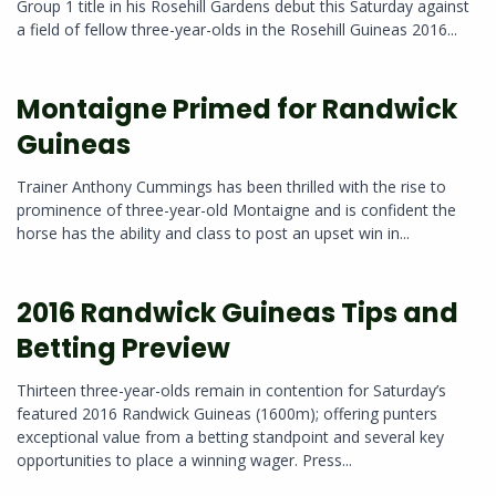
Group 1 title in his Rosehill Gardens debut this Saturday against
a field of fellow three-year-olds in the Rosehill Guineas 2016...
Montaigne Primed for Randwick
Guineas
Trainer Anthony Cummings has been thrilled with the rise to
prominence of three-year-old Montaigne and is confident the
horse has the ability and class to post an upset win in...
2016 Randwick Guineas Tips and
Betting Preview
Thirteen three-year-olds remain in contention for Saturday’s
featured 2016 Randwick Guineas (1600m); offering punters
exceptional value from a betting standpoint and several key
opportunities to place a winning wager. Press...