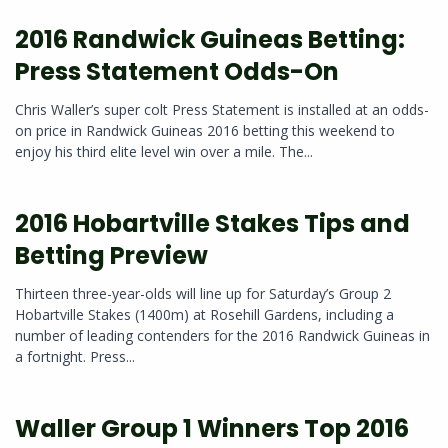
2016 Randwick Guineas Betting:
Press Statement Odds-On
Chris Waller’s super colt Press Statement is installed at an odds-
on price in Randwick Guineas 2016 betting this weekend to
enjoy his third elite level win over a mile. The...
2016 Hobartville Stakes Tips and
Betting Preview
Thirteen three-year-olds will line up for Saturday’s Group 2
Hobartville Stakes (1400m) at Rosehill Gardens, including a
number of leading contenders for the 2016 Randwick Guineas in
a fortnight. Press...
Waller Group 1 Winners Top 2016