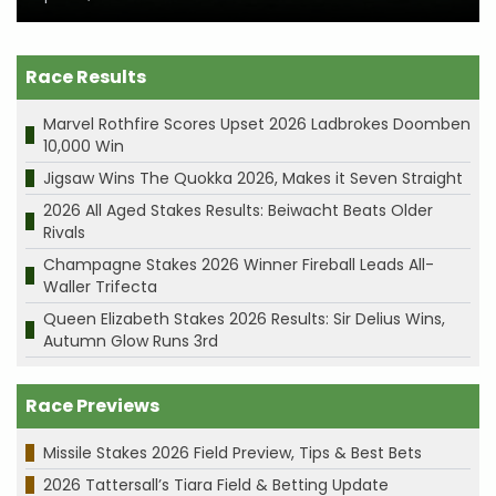
Race Results
Marvel Rothfire Scores Upset 2026 Ladbrokes Doomben
10,000 Win
Jigsaw Wins The Quokka 2026, Makes it Seven Straight
2026 All Aged Stakes Results: Beiwacht Beats Older
Rivals
Champagne Stakes 2026 Winner Fireball Leads All-
Waller Trifecta
Queen Elizabeth Stakes 2026 Results: Sir Delius Wins,
Autumn Glow Runs 3rd
Race Previews
Missile Stakes 2026 Field Preview, Tips & Best Bets
2026 Tattersall’s Tiara Field & Betting Update