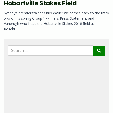
Hobartville Stakes Field
Sydney’s premier trainer Chris Waller welcomes back to the track
two of his spring Group 1 winners Press Statement and
Vanbrugh who head the Hobartville Stakes 2016 field at
Rosehill...