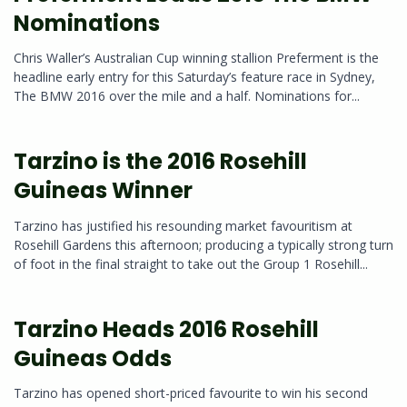
Nominations
Chris Waller’s Australian Cup winning stallion Preferment is the
headline early entry for this Saturday’s feature race in Sydney,
The BMW 2016 over the mile and a half. Nominations for...
Tarzino is the 2016 Rosehill
Guineas Winner
Tarzino has justified his resounding market favouritism at
Rosehill Gardens this afternoon; producing a typically strong turn
of foot in the final straight to take out the Group 1 Rosehill...
Tarzino Heads 2016 Rosehill
Guineas Odds
Tarzino has opened short-priced favourite to win his second