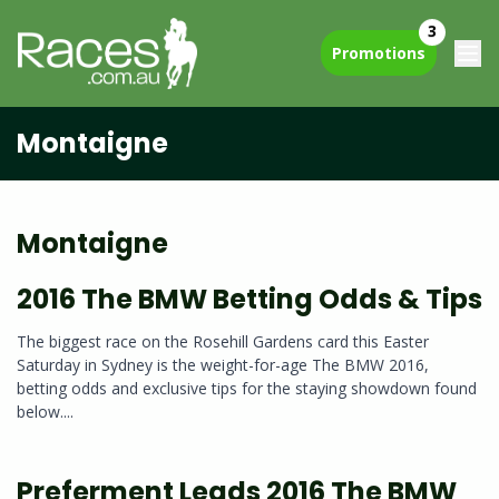
3
Promotions
Montaigne
Montaigne
2016 The BMW Betting Odds & Tips
The biggest race on the Rosehill Gardens card this Easter
Saturday in Sydney is the weight-for-age The BMW 2016,
betting odds and exclusive tips for the staying showdown found
below....
Preferment Leads 2016 The BMW