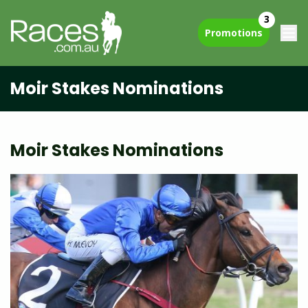
3
Promotions
Moir Stakes Nominations
Moir Stakes Nominations