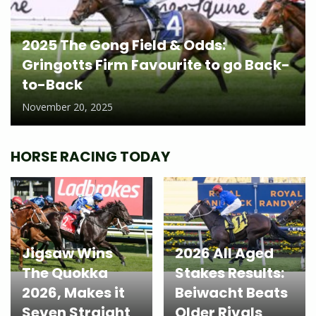
2025 The Gong Field & Odds:
Gringotts Firm Favourite to go Back-
to-Back
November 20, 2025
HORSE RACING TODAY
Jigsaw Wins
2026 All Aged
The Quokka
Stakes Results:
2026, Makes it
Beiwacht Beats
Seven Straight
Older Rivals