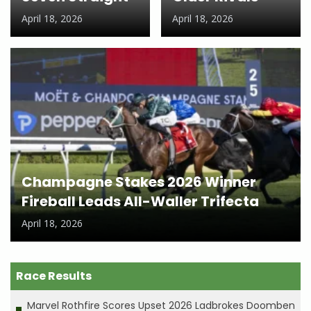
April 18, 2026
April 18, 2026
Champagne Stakes 2026 Winner
Fireball Leads All-Waller Trifecta
April 18, 2026
Race Results
Marvel Rothfire Scores Upset 2026 Ladbrokes Doomben