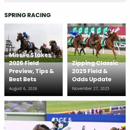
SPRING RACING
Missile Stakes
2026 Field
Zipping Classic
Preview, Tips &
2025 Field &
Best Bets
Odds Update
August 6, 2026
November 27, 2025