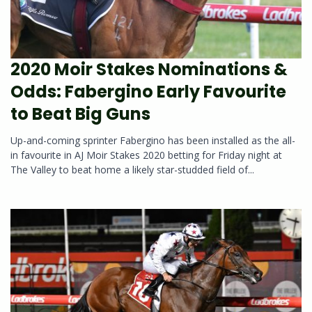
2020 Moir Stakes Nominations &
Odds: Fabergino Early Favourite
to Beat Big Guns
Up-and-coming sprinter Fabergino has been installed as the all-
in favourite in AJ Moir Stakes 2020 betting for Friday night at
The Valley to beat home a likely star-studded field of...