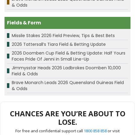
& Odds
Fields & Form
Missile Stakes 2026 Field Preview, Tips & Best Bets
2026 Tattersall’s Tiara Field & Betting Update
2026 Doomben Cup Field & Betting Update: Half Yours
Faces Pride Of Jenni in Small Line-Up
Jimmysstar Heads 2026 Ladbrokes Doomben 10,000
Field & Odds
Brave Monarch Leads 2026 Queensland Guineas Field
& Odds
CHANCES ARE YOU’RE ABOUT TO
LOSE.
For free and confidential support call
1800 858 858
or visit