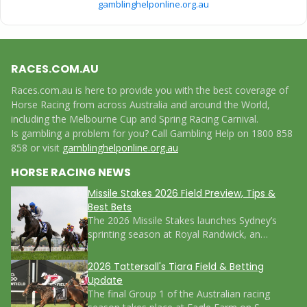
gamblinghelponline.org.au
RACES.COM.AU
Races.com.au is here to provide you with the best coverage of
Horse Racing from across Australia and around the World,
including the Melbourne Cup and Spring Racing Carnival.
Is gambling a problem for you? Call Gambling Help on 1800 858
858 or visit
gamblinghelponline.org.au
HORSE RACING NEWS
Missile Stakes 2026 Field Preview, Tips &
Best Bets
The 2026 Missile Stakes launches Sydney’s
sprinting season at Royal Randwick, an…
2026 Tattersall's Tiara Field & Betting
Update
The final Group 1 of the Australian racing