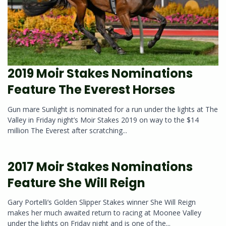
2019 Moir Stakes Nominations
Feature The Everest Horses
Gun mare Sunlight is nominated for a run under the lights at The
Valley in Friday night’s Moir Stakes 2019 on way to the $14
million The Everest after scratching...
2017 Moir Stakes Nominations
Feature She Will Reign
Gary Portelli’s Golden Slipper Stakes winner She Will Reign
makes her much awaited return to racing at Moonee Valley
under the lights on Friday night and is one of the...