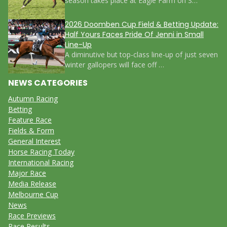
season takes place at Eagle Farm on S…
2026 Doomben Cup Field & Betting Update:
Half Yours Faces Pride Of Jenni in Small
Line-Up
A diminutive but top-class line-up of just seven
winter gallopers will face off …
NEWS CATEGORIES
Autumn Racing
Betting
Feature Race
Fields & Form
General Interest
Horse Racing Today
International Racing
Major Race
Media Release
Melbourne Cup
News
Race Previews
Race Results