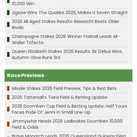
10,000 Win
Jigsaw Wins The Quokka 2026, Makes it Seven Straight
2026 All Aged Stakes Results: Beiwacht Beats Older
Rivals
Champagne Stakes 2026 Winner Fireball Leads All-
Waller Trifecta
Queen Elizabeth Stakes 2026 Results: Sir Delius Wins,
Autumn Glow Runs 3rd
Race Previews
Missile Stakes 2026 Field Preview, Tips & Best Bets
2026 Tattersall’s Tiara Field & Betting Update
2026 Doomben Cup Field & Betting Update: Half Yours
Faces Pride Of Jenni in Small Line-Up
Jimmysstar Heads 2026 Ladbrokes Doomben 10,000
Field & Odds
Brave Monarch Leads 2026 Queensland Guineas Field