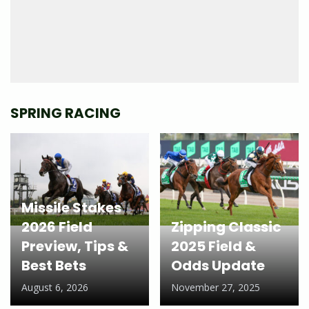
SPRING RACING
Missile Stakes
2026 Field
Zipping Classic
Preview, Tips &
2025 Field &
Best Bets
Odds Update
August 6, 2026
November 27, 2025