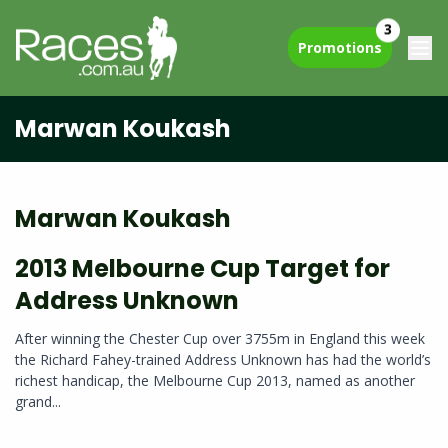
3
Promotions
Marwan Koukash
Marwan Koukash
2013 Melbourne Cup Target for
Address Unknown
After winning the Chester Cup over 3755m in England this week
the Richard Fahey-trained Address Unknown has had the world’s
richest handicap, the Melbourne Cup 2013, named as another
grand...