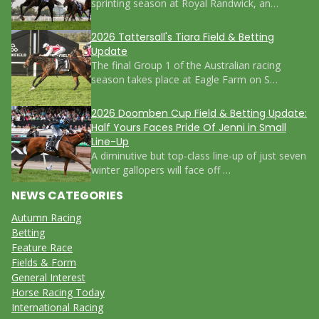
sprinting season at Royal Randwick, an…
2026 Tattersall's Tiara Field & Betting
Update
The final Group 1 of the Australian racing
season takes place at Eagle Farm on S…
2026 Doomben Cup Field & Betting Update:
Half Yours Faces Pride Of Jenni in Small
Line-Up
A diminutive but top-class line-up of just seven
winter gallopers will face off …
NEWS CATEGORIES
Autumn Racing
Betting
Feature Race
Fields & Form
General Interest
Horse Racing Today
International Racing