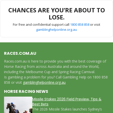
CHANCES ARE YOU’RE ABOUT TO
LOSE.
For free and confidential support call
1800 858 858
or visit
gamblinghelponline.org.au
RACES.COM.AU
Races.com.au is here to provide you with the best coverage of
Horse Racing from across Australia and around the World,
including the Melbourne Cup and Spring Racing Carnival.
Is gambling a problem for you? Call Gambling Help on 1800 858
858 or visit
gamblinghelponline.org.au
HORSE RACING NEWS
Missile Stakes 2026 Field Preview, Tips &
Best Bets
The 2026 Missile Stakes launches Sydney’s