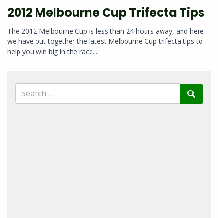
2012 Melbourne Cup Trifecta Tips
The 2012 Melbourne Cup is less than 24 hours away, and here
we have put together the latest Melbourne Cup trifecta tips to
help you win big in the race....