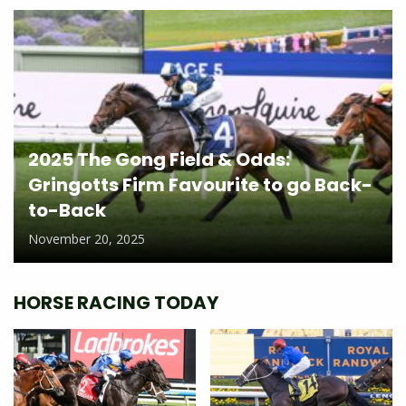
2025 The Gong Field & Odds:
Gringotts Firm Favourite to go Back-
to-Back
November 20, 2025
HORSE RACING TODAY