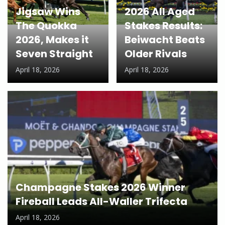
Jigsaw Wins
2026 All Aged
The Quokka
Stakes Results:
2026, Makes it
Beiwacht Beats
Seven Straight
Older Rivals
April 18, 2026
April 18, 2026
Champagne Stakes 2026 Winner
Fireball Leads All-Waller Trifecta
April 18, 2026