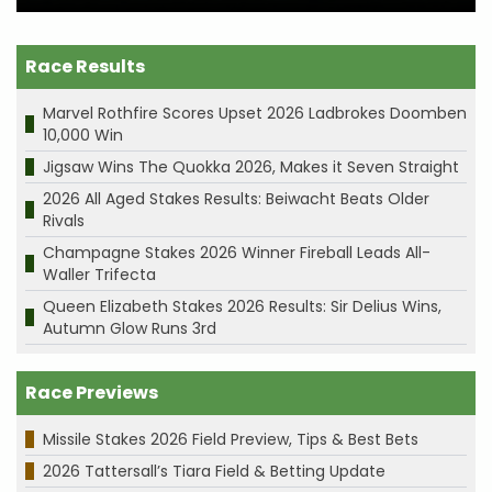
Race Results
Marvel Rothfire Scores Upset 2026 Ladbrokes Doomben
10,000 Win
Jigsaw Wins The Quokka 2026, Makes it Seven Straight
2026 All Aged Stakes Results: Beiwacht Beats Older
Rivals
Champagne Stakes 2026 Winner Fireball Leads All-
Waller Trifecta
Queen Elizabeth Stakes 2026 Results: Sir Delius Wins,
Autumn Glow Runs 3rd
Race Previews
Missile Stakes 2026 Field Preview, Tips & Best Bets
2026 Tattersall’s Tiara Field & Betting Update