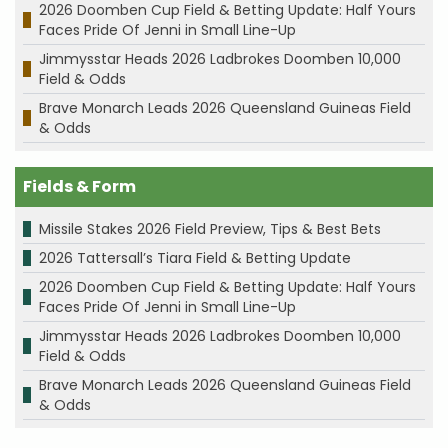
2026 Doomben Cup Field & Betting Update: Half Yours
Faces Pride Of Jenni in Small Line-Up
Jimmysstar Heads 2026 Ladbrokes Doomben 10,000
Field & Odds
Brave Monarch Leads 2026 Queensland Guineas Field
& Odds
Fields & Form
Missile Stakes 2026 Field Preview, Tips & Best Bets
2026 Tattersall’s Tiara Field & Betting Update
2026 Doomben Cup Field & Betting Update: Half Yours
Faces Pride Of Jenni in Small Line-Up
Jimmysstar Heads 2026 Ladbrokes Doomben 10,000
Field & Odds
Brave Monarch Leads 2026 Queensland Guineas Field
& Odds