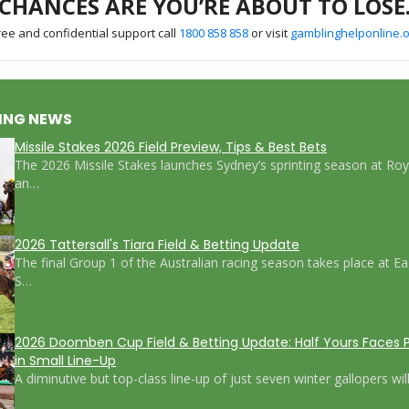
CHANCES ARE YOU’RE ABOUT TO LOSE
ree and confidential support call
1800 858 858
or visit
gamblinghelponline.o
ING NEWS
Missile Stakes 2026 Field Preview, Tips & Best Bets
The 2026 Missile Stakes launches Sydney’s sprinting season at Ro
an…
2026 Tattersall's Tiara Field & Betting Update
The final Group 1 of the Australian racing season takes place at E
S…
2026 Doomben Cup Field & Betting Update: Half Yours Faces P
in Small Line-Up
A diminutive but top-class line-up of just seven winter gallopers wil