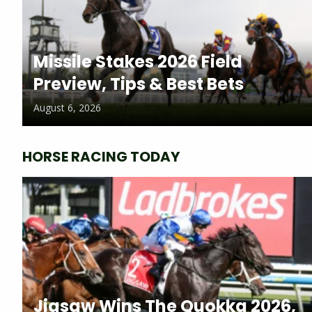
Missile Stakes 2026 Field
Preview, Tips & Best Bets
August 6, 2026
HORSE RACING TODAY
Jigsaw Wins The Quokka 2026,