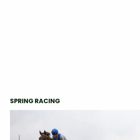
SPRING RACING