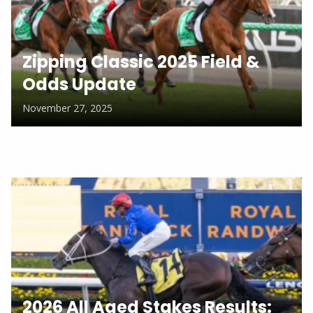
Zipping Classic 2025 Field &
Odds Update
November 27, 2025
2026 All Aged Stakes Results: