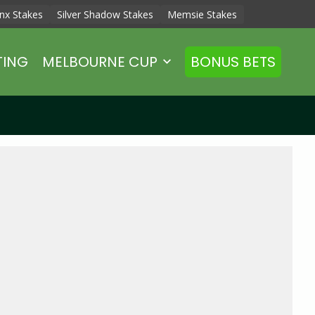
nx Stakes
Silver Shadow Stakes
Memsie Stakes
TING
MELBOURNE CUP
BONUS BETS