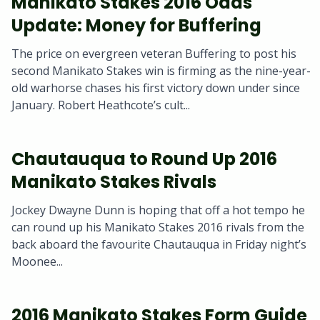
Manikato Stakes 2016 Odds
Update: Money for Buffering
The price on evergreen veteran Buffering to post his
second Manikato Stakes win is firming as the nine-year-
old warhorse chases his first victory down under since
January. Robert Heathcote’s cult...
Chautauqua to Round Up 2016
Manikato Stakes Rivals
Jockey Dwayne Dunn is hoping that off a hot tempo he
can round up his Manikato Stakes 2016 rivals from the
back aboard the favourite Chautauqua in Friday night’s
Moonee...
2016 Manikato Stakes Form Guide