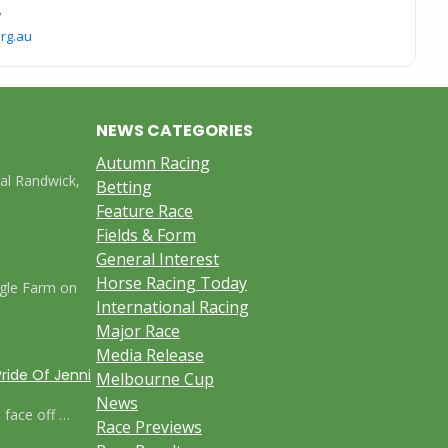
.
rg.au
NEWS CATEGORIES
Autumn Racing
yal Randwick,
Betting
Feature Race
Fields & Form
General Interest
Horse Racing Today
agle Farm on
International Racing
Major Race
Media Release
ride Of Jenni
Melbourne Cup
News
l face off …
Race Previews