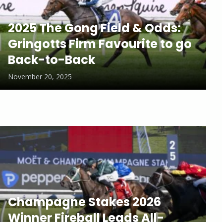
2025 The Gong Field & Odds:
Gringotts Firm Favourite to go
Back-to-Back
November 20, 2025
Champagne Stakes 2026
Winner Fireball Leads All-