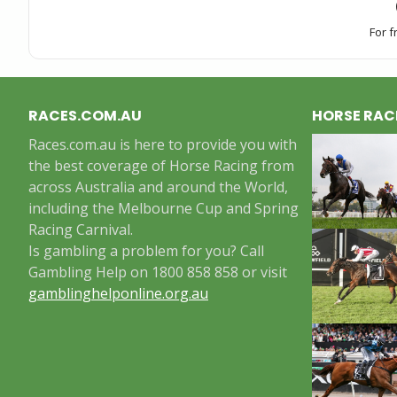
For f
RACES.COM.AU
HORSE RAC
Races.com.au is here to provide you with
the best coverage of Horse Racing from
across Australia and around the World,
including the Melbourne Cup and Spring
Racing Carnival.
Is gambling a problem for you? Call
Gambling Help on 1800 858 858 or visit
gamblinghelponline.org.au