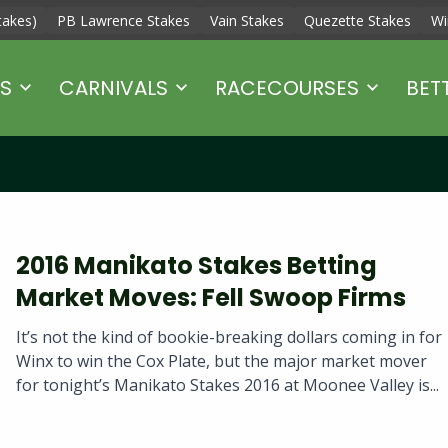
takes)
PB Lawrence Stakes
Vain Stakes
Quezette Stakes
Wi
S
CARNIVALS
RACECOURSES
BET
2016 Manikato Stakes Betting
Market Moves: Fell Swoop Firms
It’s not the kind of bookie-breaking dollars coming in for
Winx to win the Cox Plate, but the major market mover
for tonight’s Manikato Stakes 2016 at Moonee Valley is...