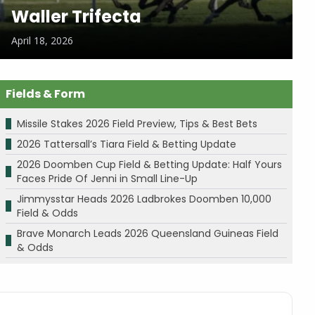
Waller Trifecta
April 18, 2026
Fields & Form
Missile Stakes 2026 Field Preview, Tips & Best Bets
2026 Tattersall’s Tiara Field & Betting Update
2026 Doomben Cup Field & Betting Update: Half Yours
Faces Pride Of Jenni in Small Line-Up
Jimmysstar Heads 2026 Ladbrokes Doomben 10,000
Field & Odds
Brave Monarch Leads 2026 Queensland Guineas Field
& Odds