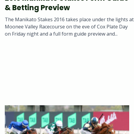
& Betting Preview
The Manikato Stakes 2016 takes place under the lights at
Moonee Valley Racecourse on the eve of Cox Plate Day
on Friday night and a full form guide preview and...