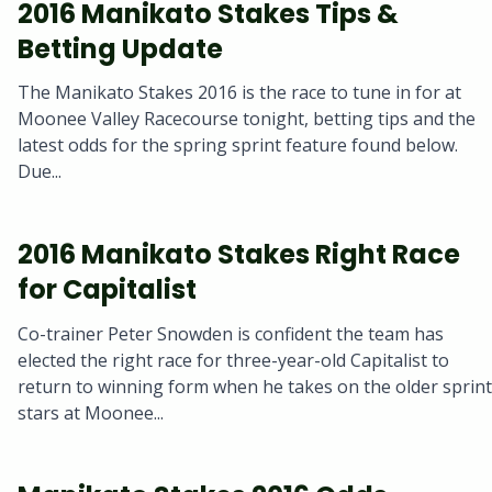
2016 Manikato Stakes Tips &
Betting Update
The Manikato Stakes 2016 is the race to tune in for at
Moonee Valley Racecourse tonight, betting tips and the
latest odds for the spring sprint feature found below.
Due...
2016 Manikato Stakes Right Race
for Capitalist
Co-trainer Peter Snowden is confident the team has
elected the right race for three-year-old Capitalist to
return to winning form when he takes on the older sprint
stars at Moonee...