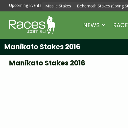
Upcoming Events:
Missile Stakes
Behemoth Stakes (Spring S
NEWS
RACE
Manikato Stakes 2016
Manikato Stakes 2016