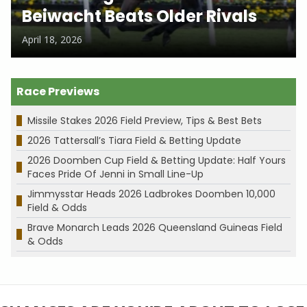
Beiwacht Beats Older Rivals
April 18, 2026
Race Previews
Missile Stakes 2026 Field Preview, Tips & Best Bets
2026 Tattersall’s Tiara Field & Betting Update
2026 Doomben Cup Field & Betting Update: Half Yours
Faces Pride Of Jenni in Small Line-Up
Jimmysstar Heads 2026 Ladbrokes Doomben 10,000
Field & Odds
Brave Monarch Leads 2026 Queensland Guineas Field
& Odds