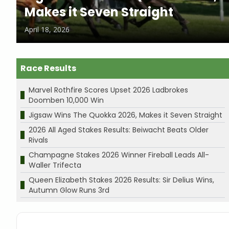
Makes it Seven Straight
April 18, 2026
Race Results
Marvel Rothfire Scores Upset 2026 Ladbrokes
Doomben 10,000 Win
Jigsaw Wins The Quokka 2026, Makes it Seven Straight
2026 All Aged Stakes Results: Beiwacht Beats Older
Rivals
Champagne Stakes 2026 Winner Fireball Leads All-
Waller Trifecta
Queen Elizabeth Stakes 2026 Results: Sir Delius Wins,
Autumn Glow Runs 3rd