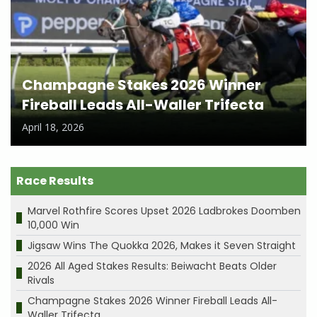
Champagne Stakes 2026 Winner
Fireball Leads All-Waller Trifecta
April 18, 2026
Race Results
Marvel Rothfire Scores Upset 2026 Ladbrokes Doomben
10,000 Win
Jigsaw Wins The Quokka 2026, Makes it Seven Straight
2026 All Aged Stakes Results: Beiwacht Beats Older
Rivals
Champagne Stakes 2026 Winner Fireball Leads All-
Waller Trifecta