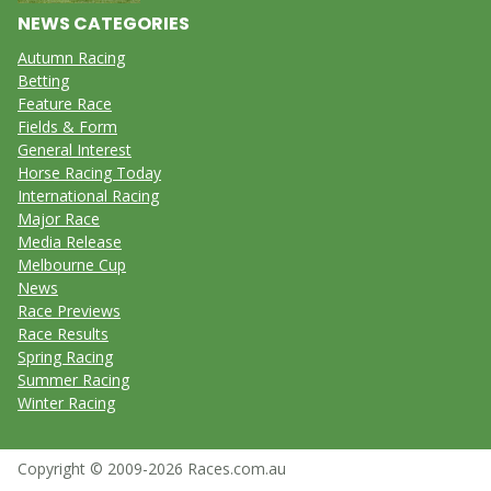
NEWS CATEGORIES
Autumn Racing
Betting
Feature Race
Fields & Form
General Interest
Horse Racing Today
International Racing
Major Race
Media Release
Melbourne Cup
News
Race Previews
Race Results
Spring Racing
Summer Racing
Winter Racing
Copyright © 2009-2026 Races.com.au