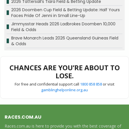
2026 Tattersall’s Tiara Field & Betting Update
2026 Doomben Cup Field & Betting Update: Half Yours
Faces Pride Of Jenni in Small Line-Up
Jimmysstar Heads 2026 Ladbrokes Doomben 10,000
Field & Odds
Brave Monarch Leads 2026 Queensland Guineas Field
& Odds
CHANCES ARE YOU’RE ABOUT TO
LOSE.
For free and confidential support call
1800 858 858
or visit
gamblinghelponline.org.au
RACES.COM.AU
Races.com.au is here to provide you with the best coverage of