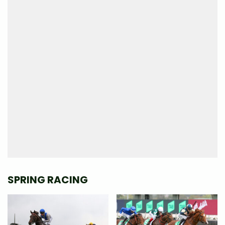
SPRING RACING