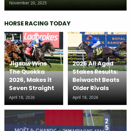
November 20, 2025
HORSE RACING TODAY
Jigsaw Wins
2026 All Aged
The Quokka
Stakes Results:
2026, Makes it
Beiwacht Beats
Seven Straight
Older Rivals
April 18, 2026
April 18, 2026