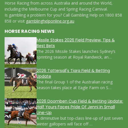
Horse Racing from across Australia and around the World,
including the Melbourne Cup and Spring Racing Carnival.
Is gambling a problem for you? Call Gambling Help on 1800 858
858 or visit
gamblinghelponline.org.au
HORSE RACING NEWS
Missile Stakes 2026 Field Preview, Tips &
Best Bets
The 2026 Missile Stakes launches Sydney’s
sprinting season at Royal Randwick, an…
2026 Tattersall's Tiara Field & Betting
Update
The final Group 1 of the Australian racing
season takes place at Eagle Farm on S…
2026 Doomben Cup Field & Betting Update:
Half Yours Faces Pride Of Jenni in Small
Line-Up
A diminutive but top-class line-up of just seven
winter gallopers will face off …