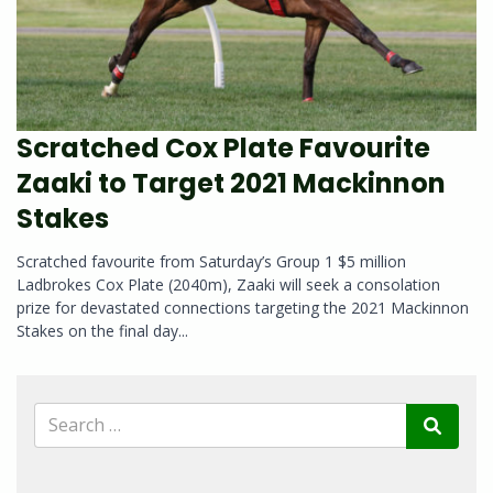
Scratched Cox Plate Favourite
Zaaki to Target 2021 Mackinnon
Stakes
Scratched favourite from Saturday’s Group 1 $5 million
Ladbrokes Cox Plate (2040m), Zaaki will seek a consolation
prize for devastated connections targeting the 2021 Mackinnon
Stakes on the final day...