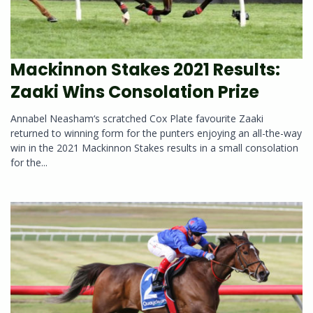
Mackinnon Stakes 2021 Results:
Zaaki Wins Consolation Prize
Annabel Neasham‘s scratched Cox Plate favourite Zaaki
returned to winning form for the punters enjoying an all-the-way
win in the 2021 Mackinnon Stakes results in a small consolation
for the...