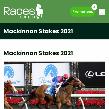
3
Promotions
Mackinnon Stakes 2021
Mackinnon Stakes 2021