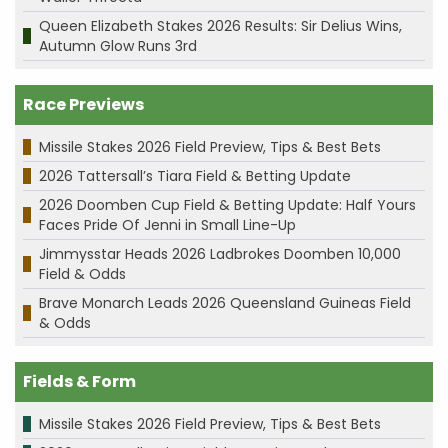
Queen Elizabeth Stakes 2026 Results: Sir Delius Wins,
Autumn Glow Runs 3rd
Race Previews
Missile Stakes 2026 Field Preview, Tips & Best Bets
2026 Tattersall’s Tiara Field & Betting Update
2026 Doomben Cup Field & Betting Update: Half Yours
Faces Pride Of Jenni in Small Line-Up
Jimmysstar Heads 2026 Ladbrokes Doomben 10,000
Field & Odds
Brave Monarch Leads 2026 Queensland Guineas Field
& Odds
Fields & Form
Missile Stakes 2026 Field Preview, Tips & Best Bets