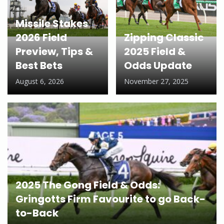
Missile Stakes
2026 Field
Zipping Classic
Preview, Tips &
2025 Field &
Best Bets
Odds Update
August 6, 2026
November 27, 2025
2025 The Gong Field & Odds:
Gringotts Firm Favourite to go Back-
to-Back