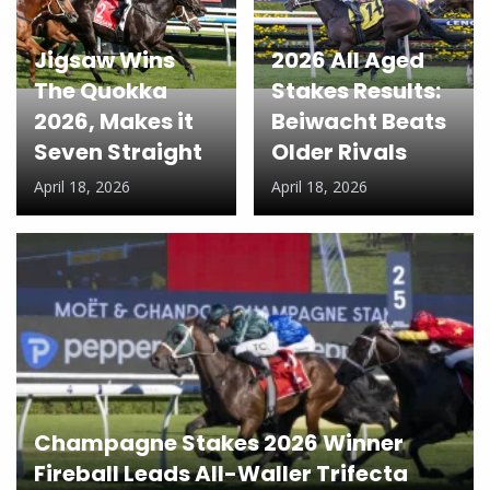
Jigsaw Wins
2026 All Aged
The Quokka
Stakes Results:
2026, Makes it
Beiwacht Beats
Seven Straight
Older Rivals
April 18, 2026
April 18, 2026
Champagne Stakes 2026 Winner
Fireball Leads All-Waller Trifecta