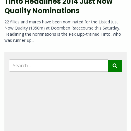
Tinto Headlines 2014 Just Now
Quality Nominations
22 fillies and mares have been nominated for the Listed Just
Now Quality (1350m) at Doomben Racecourse this Saturday.
Headlining the nominations is the Rex Lipp-trained Tinto, who
was runner-up...