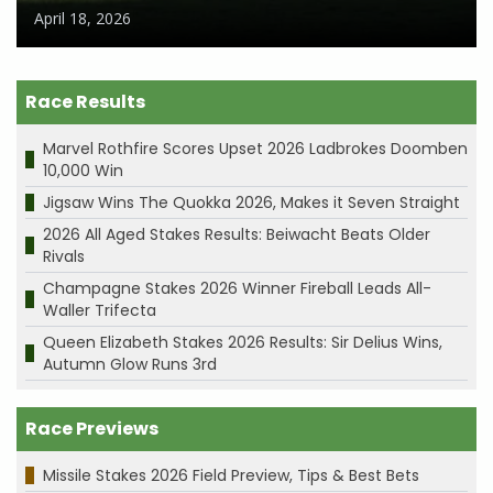
April 18, 2026
Race Results
Marvel Rothfire Scores Upset 2026 Ladbrokes Doomben
10,000 Win
Jigsaw Wins The Quokka 2026, Makes it Seven Straight
2026 All Aged Stakes Results: Beiwacht Beats Older
Rivals
Champagne Stakes 2026 Winner Fireball Leads All-
Waller Trifecta
Queen Elizabeth Stakes 2026 Results: Sir Delius Wins,
Autumn Glow Runs 3rd
Race Previews
Missile Stakes 2026 Field Preview, Tips & Best Bets