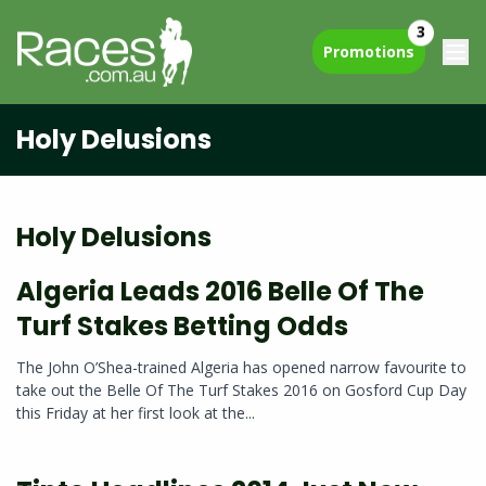
3
Promotions
Holy Delusions
Holy Delusions
Algeria Leads 2016 Belle Of The
Turf Stakes Betting Odds
The John O’Shea-trained Algeria has opened narrow favourite to
take out the Belle Of The Turf Stakes 2016 on Gosford Cup Day
this Friday at her first look at the...