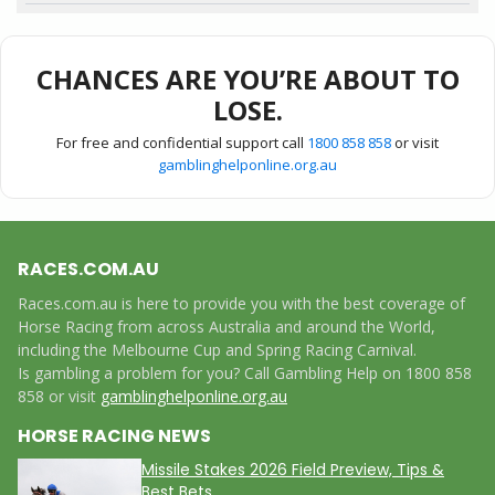
CHANCES ARE YOU’RE ABOUT TO
LOSE.
For free and confidential support call
1800 858 858
or visit
gamblinghelponline.org.au
RACES.COM.AU
Races.com.au is here to provide you with the best coverage of
Horse Racing from across Australia and around the World,
including the Melbourne Cup and Spring Racing Carnival.
Is gambling a problem for you? Call Gambling Help on 1800 858
858 or visit
gamblinghelponline.org.au
HORSE RACING NEWS
Missile Stakes 2026 Field Preview, Tips &
Best Bets