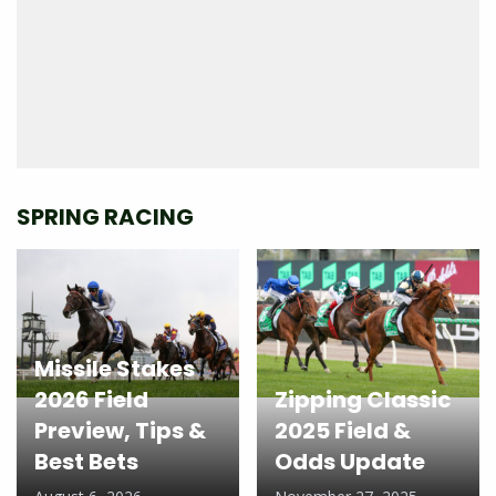
SPRING RACING
Missile Stakes
2026 Field
Zipping Classic
Preview, Tips &
2025 Field &
Best Bets
Odds Update