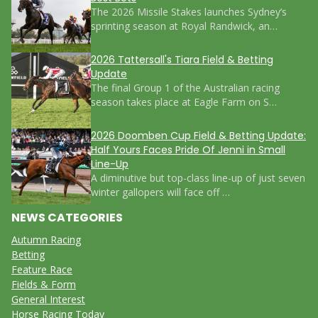
The 2026 Missile Stakes launches Sydney’s
sprinting season at Royal Randwick, an…
2026 Tattersall's Tiara Field & Betting
Update
The final Group 1 of the Australian racing
season takes place at Eagle Farm on S…
2026 Doomben Cup Field & Betting Update:
Half Yours Faces Pride Of Jenni in Small
Line-Up
A diminutive but top-class line-up of just seven
winter gallopers will face off …
NEWS CATEGORIES
Autumn Racing
Betting
Feature Race
Fields & Form
General Interest
Horse Racing Today