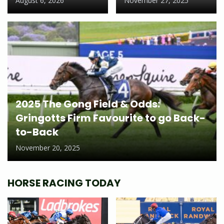
August 6, 2026
November 27, 2025
2025 The Gong Field & Odds:
Gringotts Firm Favourite to go Back-
to-Back
November 20, 2025
HORSE RACING TODAY