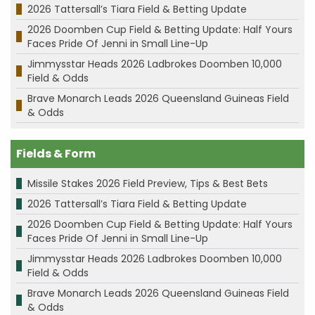
2026 Tattersall’s Tiara Field & Betting Update
2026 Doomben Cup Field & Betting Update: Half Yours
Faces Pride Of Jenni in Small Line-Up
Jimmysstar Heads 2026 Ladbrokes Doomben 10,000
Field & Odds
Brave Monarch Leads 2026 Queensland Guineas Field
& Odds
Fields & Form
Missile Stakes 2026 Field Preview, Tips & Best Bets
2026 Tattersall’s Tiara Field & Betting Update
2026 Doomben Cup Field & Betting Update: Half Yours
Faces Pride Of Jenni in Small Line-Up
Jimmysstar Heads 2026 Ladbrokes Doomben 10,000
Field & Odds
Brave Monarch Leads 2026 Queensland Guineas Field
& Odds