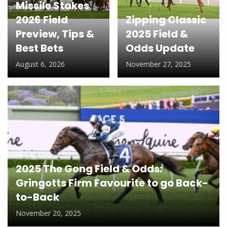
Missile Stakes
2026 Field
Zipping Classic
Preview, Tips &
2025 Field &
Best Bets
Odds Update
August 6, 2026
November 27, 2025
2025 The Gong Field & Odds:
Gringotts Firm Favourite to go Back-
to-Back
November 20, 2025