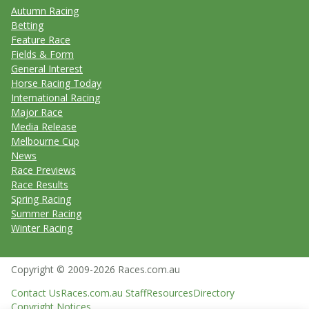
Autumn Racing
Betting
Feature Race
Fields & Form
General Interest
Horse Racing Today
International Racing
Major Race
Media Release
Melbourne Cup
News
Race Previews
Race Results
Spring Racing
Summer Racing
Winter Racing
Copyright © 2009-2026 Races.com.au
Contact Us
Races.com.au Staff
Resources
Directory
Copyright Notices