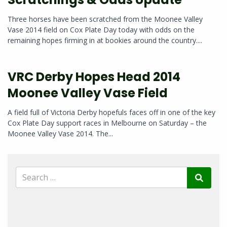
Three horses have been scratched from the Moonee Valley
Vase 2014 field on Cox Plate Day today with odds on the
remaining hopes firming in at bookies around the country....
VRC Derby Hopes Head 2014
Moonee Valley Vase Field
A field full of Victoria Derby hopefuls faces off in one of the key
Cox Plate Day support races in Melbourne on Saturday – the
Moonee Valley Vase 2014. The...