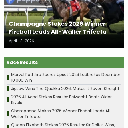
Champagne Stakes 2026 Winner
Fireball Leads All-Waller Trifecta
April 18, 2026
Race Results
Marvel Rothfire Scores Upset 2026 Ladbrokes Doomben
10,000 Win
Jigsaw Wins The Quokka 2026, Makes it Seven Straight
2026 All Aged Stakes Results: Beiwacht Beats Older
Rivals
Champagne Stakes 2026 Winner Fireball Leads All-
Waller Trifecta
Queen Elizabeth Stakes 2026 Results: Sir Delius Wins,