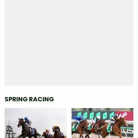
SPRING RACING