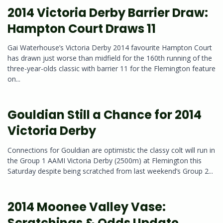
2014 Victoria Derby Barrier Draw:
Hampton Court Draws 11
Gai Waterhouse’s Victoria Derby 2014 favourite Hampton Court
has drawn just worse than midfield for the 160th running of the
three-year-olds classic with barrier 11 for the Flemington feature
on...
Gouldian Still a Chance for 2014
Victoria Derby
Connections for Gouldian are optimistic the classy colt will run in
the Group 1 AAMI Victoria Derby (2500m) at Flemington this
Saturday despite being scratched from last weekend’s Group 2...
2014 Moonee Valley Vase:
Scratchings & Odds Update