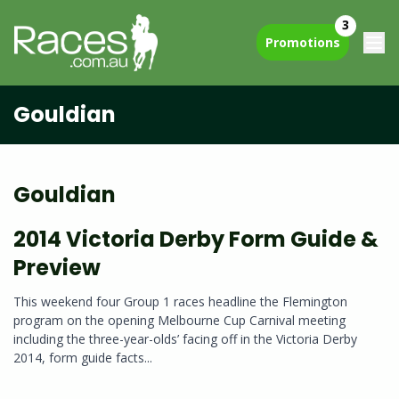
3
Promotions
Gouldian
Gouldian
2014 Victoria Derby Form Guide &
Preview
This weekend four Group 1 races headline the Flemington
program on the opening Melbourne Cup Carnival meeting
including the three-year-olds’ facing off in the Victoria Derby
2014, form guide facts...