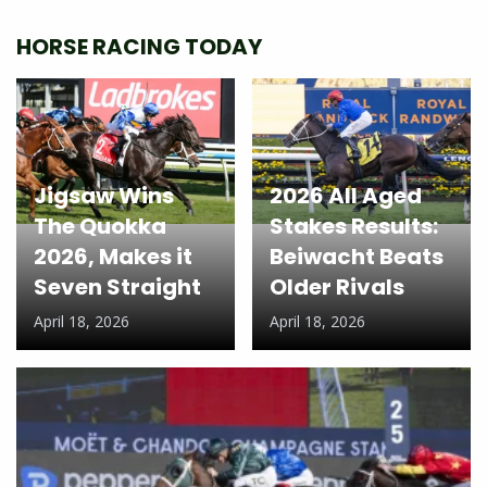
HORSE RACING TODAY
Jigsaw Wins
2026 All Aged
The Quokka
Stakes Results:
2026, Makes it
Beiwacht Beats
Seven Straight
Older Rivals
April 18, 2026
April 18, 2026