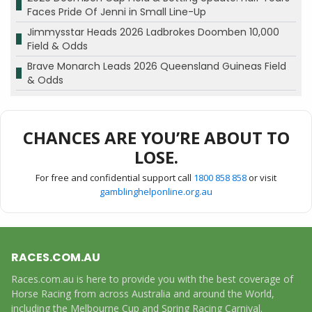
Faces Pride Of Jenni in Small Line-Up
Jimmysstar Heads 2026 Ladbrokes Doomben 10,000
Field & Odds
Brave Monarch Leads 2026 Queensland Guineas Field
& Odds
CHANCES ARE YOU’RE ABOUT TO
LOSE.
For free and confidential support call
1800 858 858
or visit
gamblinghelponline.org.au
RACES.COM.AU
Races.com.au is here to provide you with the best coverage of
Horse Racing from across Australia and around the World,
including the Melbourne Cup and Spring Racing Carnival.