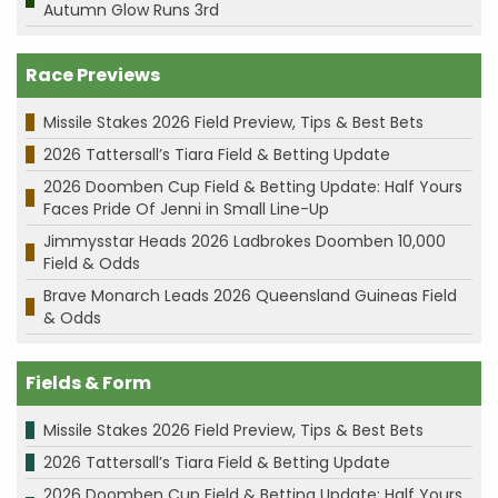
Autumn Glow Runs 3rd
Race Previews
Missile Stakes 2026 Field Preview, Tips & Best Bets
2026 Tattersall’s Tiara Field & Betting Update
2026 Doomben Cup Field & Betting Update: Half Yours
Faces Pride Of Jenni in Small Line-Up
Jimmysstar Heads 2026 Ladbrokes Doomben 10,000
Field & Odds
Brave Monarch Leads 2026 Queensland Guineas Field
& Odds
Fields & Form
Missile Stakes 2026 Field Preview, Tips & Best Bets
2026 Tattersall’s Tiara Field & Betting Update
2026 Doomben Cup Field & Betting Update: Half Yours