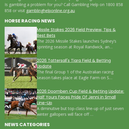
Is gambling a problem for you? Call Gambling Help on 1800 858
858 or visit
gamblinghelponline.org.au
HORSE RACING NEWS
Missile Stakes 2026 Field Preview, Tips &
Best Bets
The 2026 Missile Stakes launches Sydney’s
sprinting season at Royal Randwick, an…
2026 Tattersall's Tiara Field & Betting
Update
The final Group 1 of the Australian racing
season takes place at Eagle Farm on S…
2026 Doomben Cup Field & Betting Update:
Half Yours Faces Pride Of Jenni in Small
Line-Up
A diminutive but top-class line-up of just seven
winter gallopers will face off …
NEWS CATEGORIES