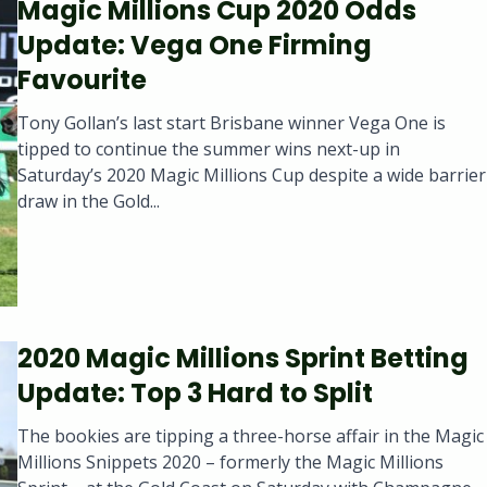
Magic Millions Cup 2020 Odds
Update: Vega One Firming
Favourite
Tony Gollan’s last start Brisbane winner Vega One is
tipped to continue the summer wins next-up in
Saturday’s 2020 Magic Millions Cup despite a wide barrier
draw in the Gold...
2020 Magic Millions Sprint Betting
Update: Top 3 Hard to Split
The bookies are tipping a three-horse affair in the Magic
Millions Snippets 2020 – formerly the Magic Millions