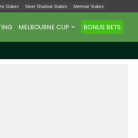
nx Stakes
Silver Shadow Stakes
Memsie Stakes
TING
MELBOURNE CUP
BONUS BETS