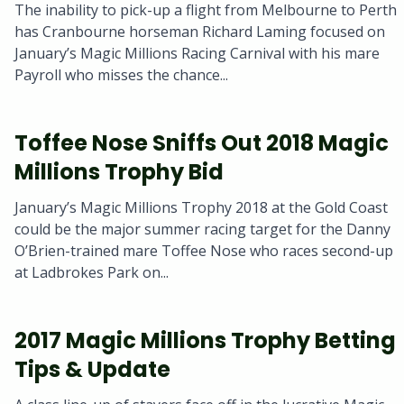
The inability to pick-up a flight from Melbourne to Perth
has Cranbourne horseman Richard Laming focused on
January’s Magic Millions Racing Carnival with his mare
Payroll who misses the chance...
Toffee Nose Sniffs Out 2018 Magic
Millions Trophy Bid
January’s Magic Millions Trophy 2018 at the Gold Coast
could be the major summer racing target for the Danny
O’Brien-trained mare Toffee Nose who races second-up
at Ladbrokes Park on...
2017 Magic Millions Trophy Betting
Tips & Update