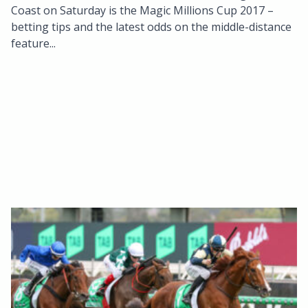
Coast on Saturday is the Magic Millions Cup 2017 –
betting tips and the latest odds on the middle-distance
feature...