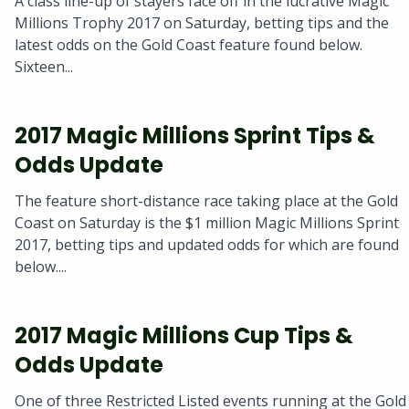
A class line-up of stayers face off in the lucrative Magic
Millions Trophy 2017 on Saturday, betting tips and the
latest odds on the Gold Coast feature found below.
Sixteen...
2017 Magic Millions Sprint Tips &
Odds Update
The feature short-distance race taking place at the Gold
Coast on Saturday is the $1 million Magic Millions Sprint
2017, betting tips and updated odds for which are found
below....
2017 Magic Millions Cup Tips &
Odds Update
One of three Restricted Listed events running at the Gold