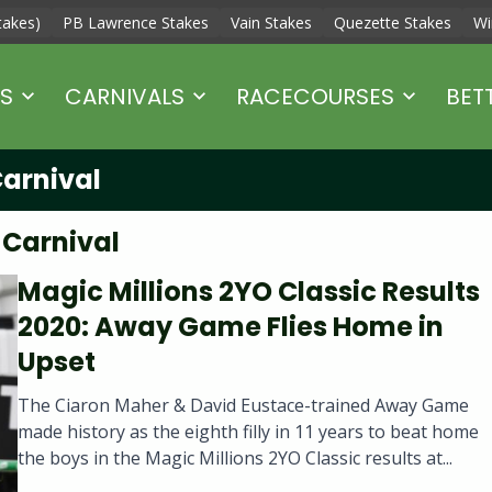
takes)
PB Lawrence Stakes
Vain Stakes
Quezette Stakes
Wi
S
CARNIVALS
RACECOURSES
BET
Carnival
 Carnival
Magic Millions 2YO Classic Results
2020: Away Game Flies Home in
Upset
The Ciaron Maher & David Eustace-trained Away Game
made history as the eighth filly in 11 years to beat home
the boys in the Magic Millions 2YO Classic results at...