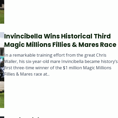
Invincibella Wins Historical Third
Magic Millions Fillies & Mares Race
In a remarkable training effort from the great Chris
Waller, his six-year-old mare Invincibella became history’s
first three-time winner of the $1 million Magic Millions
Fillies & Mares race at...