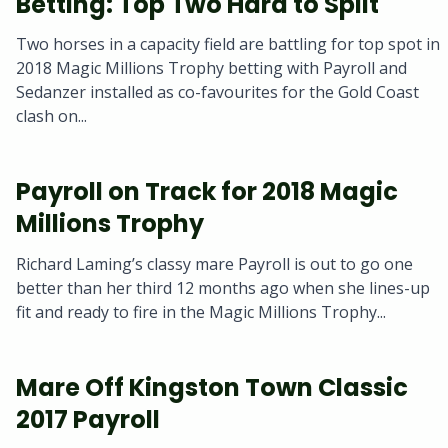
Betting: Top Two Hard to Split
Two horses in a capacity field are battling for top spot in
2018 Magic Millions Trophy betting with Payroll and
Sedanzer installed as co-favourites for the Gold Coast
clash on...
Payroll on Track for 2018 Magic
Millions Trophy
Richard Laming’s classy mare Payroll is out to go one
better than her third 12 months ago when she lines-up
fit and ready to fire in the Magic Millions Trophy...
Mare Off Kingston Town Classic
2017 Payroll