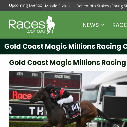
Upcoming Events:
Missile Stakes
Behemoth Stakes (Spring S
NEWS
RACE
Gold Coast Magic Millions Racing 
Gold Coast Magic Millions Racing