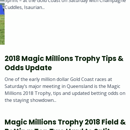
Sprint – at the Gold Coast on Saturday with Champagne
Cuddles, Isaurian...
2018 Magic Millions Trophy Tips &
Odds Update
One of the early million dollar Gold Coast races at
Saturday’s major meeting in Queensland is the Magic
Millions 2018 Trophy, tips and updated betting odds on
the staying showdown...
Magic Millions Trophy 2018 Field &