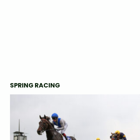
SPRING RACING