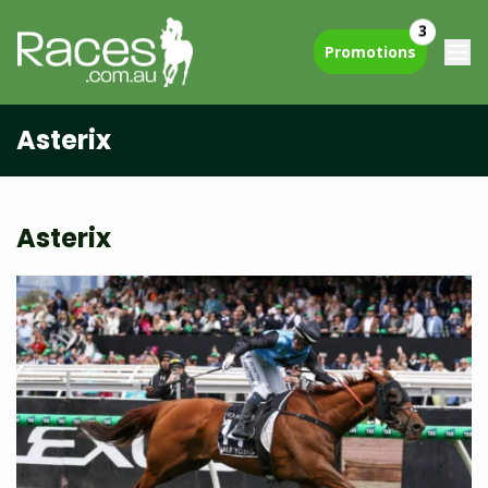
3
Promotions
Asterix
Asterix