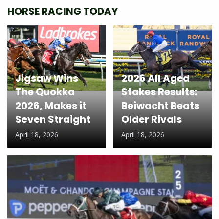
HORSE RACING TODAY
Jigsaw Wins
2026 All Aged
The Quokka
Stakes Results:
2026, Makes it
Beiwacht Beats
Seven Straight
Older Rivals
April 18, 2026
April 18, 2026