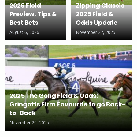
2026 Field
Zipping Classic
Preview, Tips &
2025 Field &
Best Bets
Odds Update
August 6, 2026
November 27, 2025
2025 The Gong Field & Odds:
Gringotts Firm Favourite to go Back-
to-Back
November 20, 2025