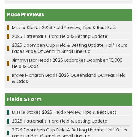
Race Previews
Missile Stakes 2026 Field Preview, Tips & Best Bets
2026 Tattersall’s Tiara Field & Betting Update
2026 Doomben Cup Field & Betting Update: Half Yours
Faces Pride Of Jenni in Small Line-Up
Jimmysstar Heads 2026 Ladbrokes Doomben 10,000
Field & Odds
Brave Monarch Leads 2026 Queensland Guineas Field
& Odds
Fields & Form
Missile Stakes 2026 Field Preview, Tips & Best Bets
2026 Tattersall’s Tiara Field & Betting Update
2026 Doomben Cup Field & Betting Update: Half Yours
Faces Pride Of Jenni in Small Line-Up