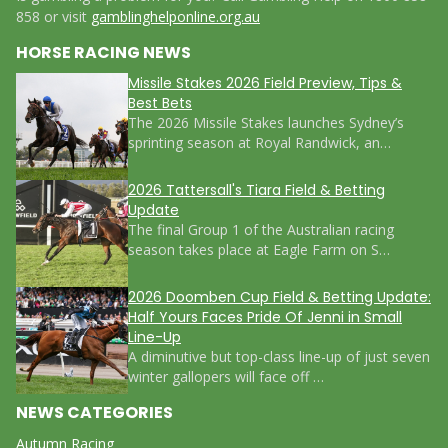
858 or visit
gamblinghelponline.org.au
HORSE RACING NEWS
Missile Stakes 2026 Field Preview, Tips &
Best Bets
The 2026 Missile Stakes launches Sydney’s
sprinting season at Royal Randwick, an…
2026 Tattersall's Tiara Field & Betting
Update
The final Group 1 of the Australian racing
season takes place at Eagle Farm on S…
2026 Doomben Cup Field & Betting Update:
Half Yours Faces Pride Of Jenni in Small
Line-Up
A diminutive but top-class line-up of just seven
winter gallopers will face off …
NEWS CATEGORIES
Autumn Racing