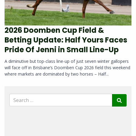
2026 Doomben Cup Field &
Betting Update: Half Yours Faces
Pride Of Jenni in Small Line-Up
A diminutive but top-class line-up of just seven winter gallopers
will face off in Brisbane’s Doomben Cup 2026 field this weekend
where markets are dominated by two horses – Half...