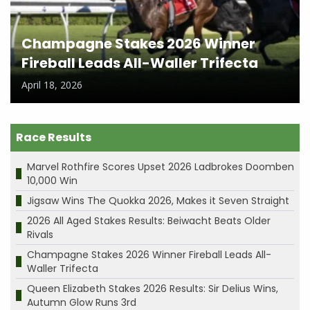
Champagne Stakes 2026 Winner
Fireball Leads All-Waller Trifecta
April 18, 2026
Race Results
Marvel Rothfire Scores Upset 2026 Ladbrokes Doomben
10,000 Win
Jigsaw Wins The Quokka 2026, Makes it Seven Straight
2026 All Aged Stakes Results: Beiwacht Beats Older
Rivals
Champagne Stakes 2026 Winner Fireball Leads All-
Waller Trifecta
Queen Elizabeth Stakes 2026 Results: Sir Delius Wins,
Autumn Glow Runs 3rd