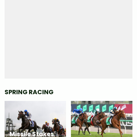
SPRING RACING
Missile Stakes