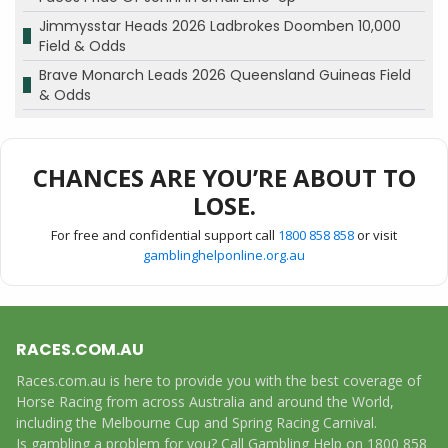
Jimmysstar Heads 2026 Ladbrokes Doomben 10,000
Field & Odds
Brave Monarch Leads 2026 Queensland Guineas Field
& Odds
CHANCES ARE YOU’RE ABOUT TO
LOSE.
For free and confidential support call
1800 858 858
or visit
gamblinghelponline.org.au
RACES.COM.AU
Races.com.au is here to provide you with the best coverage of
Horse Racing from across Australia and around the World,
including the Melbourne Cup and Spring Racing Carnival.
Is gambling a problem for you? Call Gambling Help on 1800 858