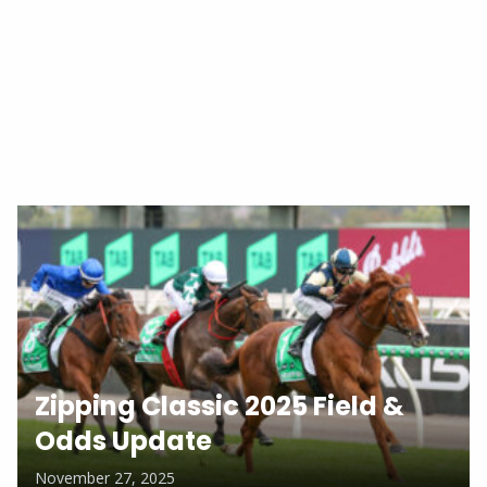
Zipping Classic 2025 Field &
Odds Update
November 27, 2025