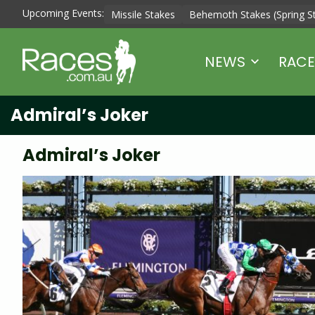
Upcoming Events:
Missile Stakes
Behemoth Stakes (Spring S
NEWS
RACE
Admiral’s Joker
Admiral’s Joker