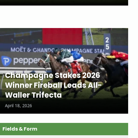
Champagne Stakes 2026
Winner Fireball Leads All-
Waller Trifecta
April 18, 2026
Fields & Form