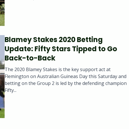
Blamey Stakes 2020 Betting
Update: Fifty Stars Tipped to Go
Back-to-Back
The 2020 Blamey Stakes is the key support act at
Flemington on Australian Guineas Day this Saturday and
betting on the Group 2 is led by the defending champion
Fifty...