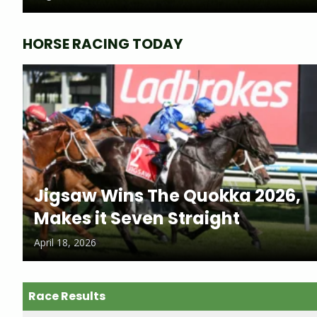
HORSE RACING TODAY
Jigsaw Wins The Quokka 2026,
Makes it Seven Straight
April 18, 2026
Race Results