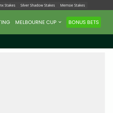
nx Stakes
Silver Shadow Stakes
Memsie Stakes
TING
MELBOURNE CUP
BONUS BETS