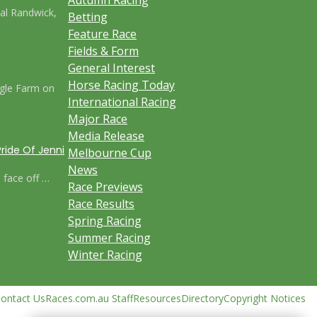
yal Randwick,
Betting
Feature Race
Fields & Form
General Interest
Horse Racing Today
agle Farm on
International Racing
Major Race
Media Release
ride Of Jenni
Melbourne Cup
News
l face off …
Race Previews
Race Results
Spring Racing
Summer Racing
Winter Racing
ontact Us
Races.com.au Staff
Resources
Directory
Copyright Notices