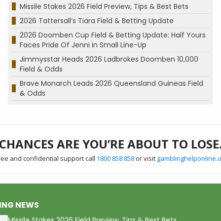
Missile Stakes 2026 Field Preview, Tips & Best Bets
2026 Tattersall’s Tiara Field & Betting Update
2026 Doomben Cup Field & Betting Update: Half Yours
Faces Pride Of Jenni in Small Line-Up
Jimmysstar Heads 2026 Ladbrokes Doomben 10,000
Field & Odds
Brave Monarch Leads 2026 Queensland Guineas Field
& Odds
CHANCES ARE YOU’RE ABOUT TO LOSE
ree and confidential support call
1800 858 858
or visit
gamblinghelponline.o
ING NEWS
Missile Stakes 2026 Field Preview, Tips & Best Bets