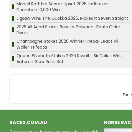
Marvel Rothfire Scores Upset 2026 Ladbrokes
Doomben 10,000 Win
Jigsaw Wins The Quokka 2026, Makes it Seven Straight
2026 All Aged Stakes Results: Beiwacht Beats Older
Rivals
Champagne Stakes 2026 Winner Fireball Leads All-
Waller Trifecta
Queen Elizabeth Stakes 2026 Results: Sir Delius Wins,
Autumn Glow Runs 3rd
For f
RACES.COM.AU
HORSE RAC
Races.com.au is here to provide you with