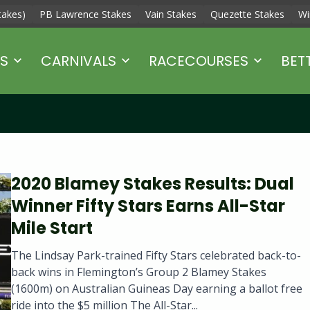
takes)
PB Lawrence Stakes
Vain Stakes
Quezette Stakes
Wi
S
CARNIVALS
RACECOURSES
BET
2020 Blamey Stakes Results: Dual
Winner Fifty Stars Earns All-Star
Mile Start
The Lindsay Park-trained Fifty Stars celebrated back-to-
back wins in Flemington’s Group 2 Blamey Stakes
(1600m) on Australian Guineas Day earning a ballot free
ride into the $5 million The All-Star...