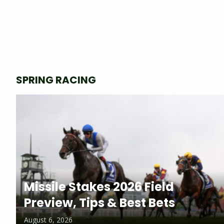
SPRING RACING
Missile Stakes 2026 Field
Preview, Tips & Best Bets
August 6, 2026