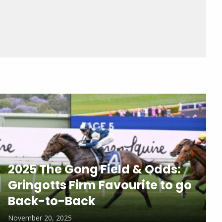
2025 The Gong Field & Odds:
Gringotts Firm Favourite to go
Back-to-Back
November 20, 2025