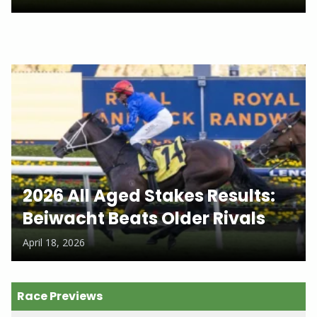
2026 All Aged Stakes Results:
Beiwacht Beats Older Rivals
April 18, 2026
Race Previews