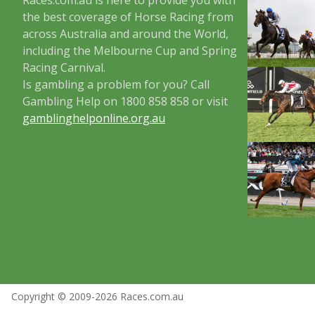
the best coverage of Horse Racing from
across Australia and around the World,
including the Melbourne Cup and Spring
Racing Carnival.
Is gambling a problem for you? Call
Gambling Help on 1800 858 858 or visit
gamblinghelponline.org.au
Copyright © 2009-2026 Races.com.au