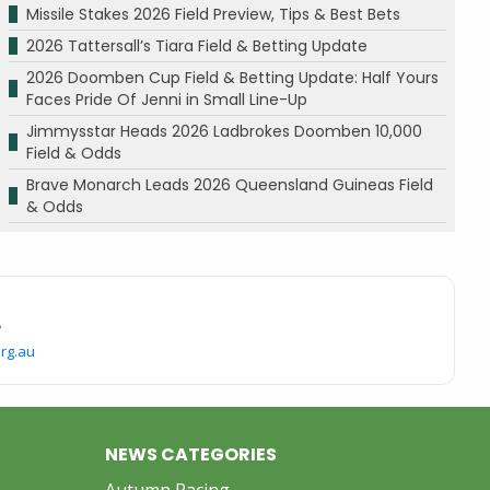
Missile Stakes 2026 Field Preview, Tips & Best Bets
2026 Tattersall’s Tiara Field & Betting Update
2026 Doomben Cup Field & Betting Update: Half Yours
Faces Pride Of Jenni in Small Line-Up
Jimmysstar Heads 2026 Ladbrokes Doomben 10,000
Field & Odds
Brave Monarch Leads 2026 Queensland Guineas Field
& Odds
.
rg.au
NEWS CATEGORIES
Autumn Racing