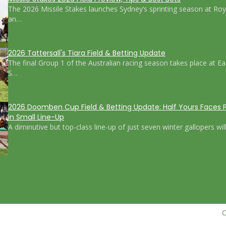
The 2026 Missile Stakes launches Sydney’s sprinting season at Ro
an…
2026 Tattersall's Tiara Field & Betting Update
The final Group 1 of the Australian racing season takes place at E
S…
2026 Doomben Cup Field & Betting Update: Half Yours Faces P
in Small Line-Up
A diminutive but top-class line-up of just seven winter gallopers wil
C