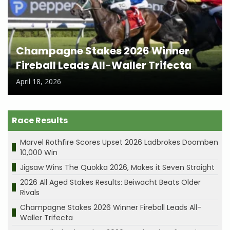
Champagne Stakes 2026 Winner
Fireball Leads All-Waller Trifecta
April 18, 2026
Race Results
Marvel Rothfire Scores Upset 2026 Ladbrokes Doomben
10,000 Win
Jigsaw Wins The Quokka 2026, Makes it Seven Straight
2026 All Aged Stakes Results: Beiwacht Beats Older
Rivals
Champagne Stakes 2026 Winner Fireball Leads All-
Waller Trifecta