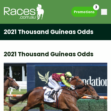
3
Promotions
2021 Thousand Guineas Odds
2021 Thousand Guineas Odds