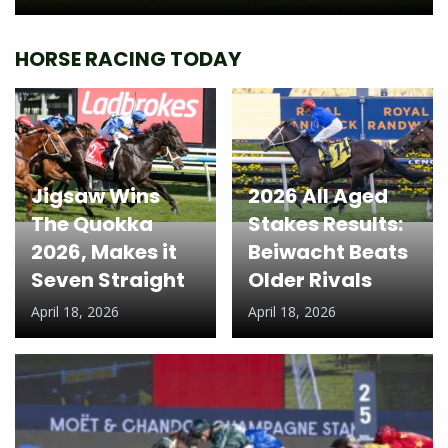
HORSE RACING TODAY
Jigsaw Wins
2026 All Aged
The Quokka
Stakes Results:
2026, Makes it
Beiwacht Beats
Seven Straight
Older Rivals
April 18, 2026
April 18, 2026