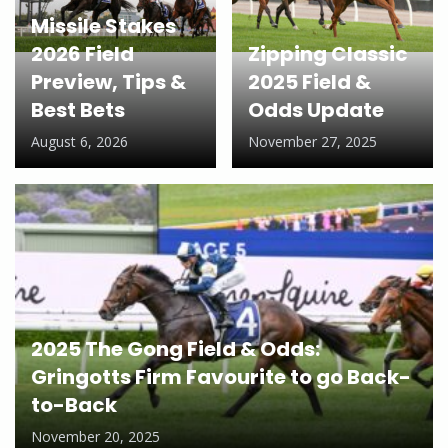
Missile Stakes
2026 Field
Zipping Classic
Preview, Tips &
2025 Field &
Best Bets
Odds Update
August 6, 2026
November 27, 2025
2025 The Gong Field & Odds:
Gringotts Firm Favourite to go Back-
to-Back
November 20, 2025