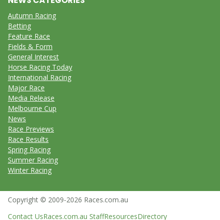
NEWS CATEGORIES
Autumn Racing
Betting
Feature Race
Fields & Form
General Interest
Horse Racing Today
International Racing
Major Race
Media Release
Melbourne Cup
News
Race Previews
Race Results
Spring Racing
Summer Racing
Winter Racing
Copyright © 2009-2026 Races.com.au
Contact Us
Races.com.au Staff
Resources
Directory