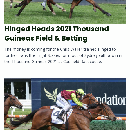
Hinged Heads 2021 Thousand
Guineas Field & Betting
The money is coming for the Chris Waller-trained Hinged to
further frank the Flight Stakes form out of Sydney with a win in
the Thousand Guineas 2021 at Caulfield Racecouse...