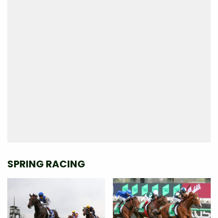
SPRING RACING