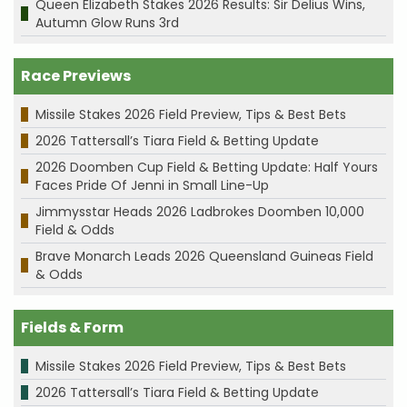
Queen Elizabeth Stakes 2026 Results: Sir Delius Wins,
Autumn Glow Runs 3rd
Race Previews
Missile Stakes 2026 Field Preview, Tips & Best Bets
2026 Tattersall’s Tiara Field & Betting Update
2026 Doomben Cup Field & Betting Update: Half Yours
Faces Pride Of Jenni in Small Line-Up
Jimmysstar Heads 2026 Ladbrokes Doomben 10,000
Field & Odds
Brave Monarch Leads 2026 Queensland Guineas Field
& Odds
Fields & Form
Missile Stakes 2026 Field Preview, Tips & Best Bets
2026 Tattersall’s Tiara Field & Betting Update