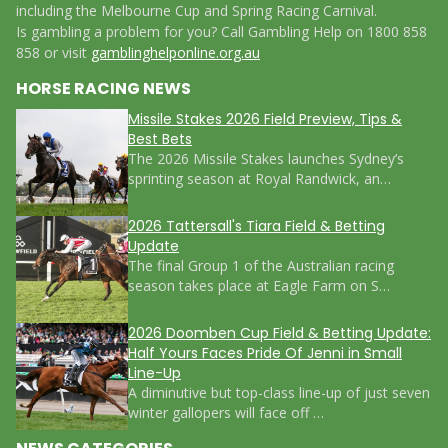
including the Melbourne Cup and Spring Racing Carnival.
Is gambling a problem for you? Call Gambling Help on 1800 858
858 or visit
gamblinghelponline.org.au
HORSE RACING NEWS
Missile Stakes 2026 Field Preview, Tips &
Best Bets
The 2026 Missile Stakes launches Sydney’s
sprinting season at Royal Randwick, an…
2026 Tattersall's Tiara Field & Betting
Update
The final Group 1 of the Australian racing
season takes place at Eagle Farm on S…
2026 Doomben Cup Field & Betting Update:
Half Yours Faces Pride Of Jenni in Small
Line-Up
A diminutive but top-class line-up of just seven
winter gallopers will face off …