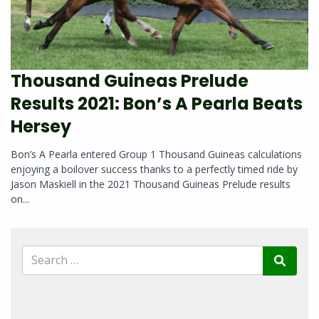
Thousand Guineas Prelude
Results 2021: Bon’s A Pearla Beats
Hersey
Bon’s A Pearla entered Group 1 Thousand Guineas calculations
enjoying a boilover success thanks to a perfectly timed ride by
Jason Maskiell in the 2021 Thousand Guineas Prelude results
on...