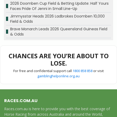
2026 Doomben Cup Field & Betting Update: Half Yours
Faces Pride Of Jenni in Small Line-Up
Jimmysstar Heads 2026 Ladbrokes Doomben 10,000
Field & Odds
Brave Monarch Leads 2026 Queensland Guineas Field
& Odds
CHANCES ARE YOU’RE ABOUT TO
LOSE.
For free and confidential support call
1800 858 858
or visit
gamblinghelponline.org.au
RACES.COM.AU
Races.com.au is here to provide you with the best coverage of
Horse Racing from across Australia and around the World,