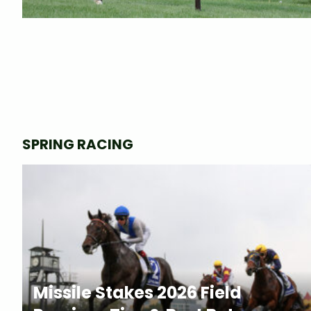
SPRING RACING
Missile Stakes 2026 Field