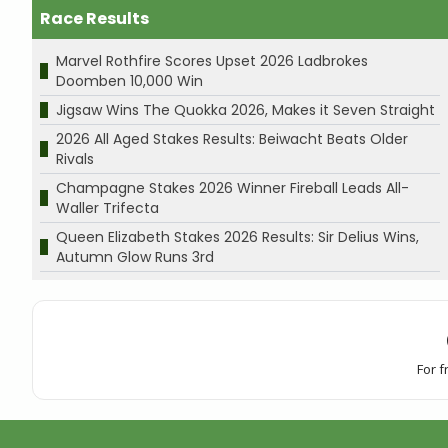
Race Results
Marvel Rothfire Scores Upset 2026 Ladbrokes
Doomben 10,000 Win
Jigsaw Wins The Quokka 2026, Makes it Seven Straight
2026 All Aged Stakes Results: Beiwacht Beats Older
Rivals
Champagne Stakes 2026 Winner Fireball Leads All-
Waller Trifecta
Queen Elizabeth Stakes 2026 Results: Sir Delius Wins,
Autumn Glow Runs 3rd
For f