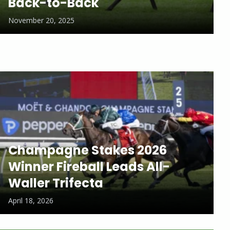
Back-to-Back
November 20, 2025
Champagne Stakes 2026
Winner Fireball Leads All-
Waller Trifecta
April 18, 2026