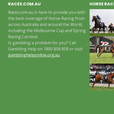
RACES.COM.AU
HORSE RAC
Races.com.au is here to provide you with
the best coverage of Horse Racing from
across Australia and around the World,
including the Melbourne Cup and Spring
Racing Carnival.
Is gambling a problem for you? Call
Gambling Help on 1800 858 858 or visit
gamblinghelponline.org.au