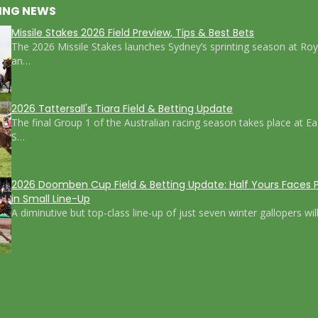
ING NEWS
Missile Stakes 2026 Field Preview, Tips & Best Bets
The 2026 Missile Stakes launches Sydney’s sprinting season at Ro
an…
2026 Tattersall's Tiara Field & Betting Update
The final Group 1 of the Australian racing season takes place at E
S…
2026 Doomben Cup Field & Betting Update: Half Yours Faces P
in Small Line-Up
A diminutive but top-class line-up of just seven winter gallopers wil