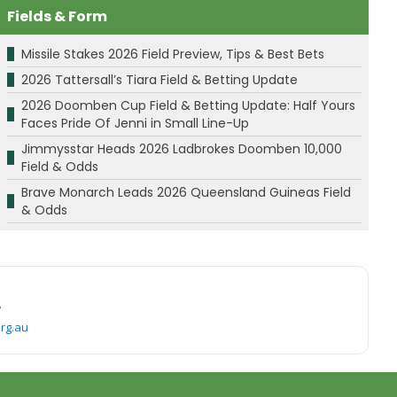
Fields & Form
Missile Stakes 2026 Field Preview, Tips & Best Bets
2026 Tattersall’s Tiara Field & Betting Update
2026 Doomben Cup Field & Betting Update: Half Yours
Faces Pride Of Jenni in Small Line-Up
Jimmysstar Heads 2026 Ladbrokes Doomben 10,000
Field & Odds
Brave Monarch Leads 2026 Queensland Guineas Field
& Odds
.
rg.au