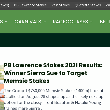
takes)
PB Lawrence Stakes
Vain Stakes
Quezette Stakes
Wi
S
CARNIVALS
RACECOURSES
BET
PB Lawrence Stakes 2021 Results:
Winner Sierra Sue to Target
Memsie Stakes
The Group 1 $750,000 Memsie Stakes (1400m) back at
Caulfield on August 28 shapes up as the likely next-up
option for the classy Trent Busuttin & Natalie Young-
trained mare Sierra...