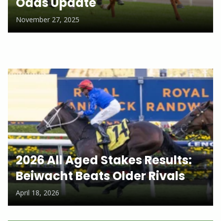
Odds Update
November 27, 2025
2026 All Aged Stakes Results:
Beiwacht Beats Older Rivals
April 18, 2026