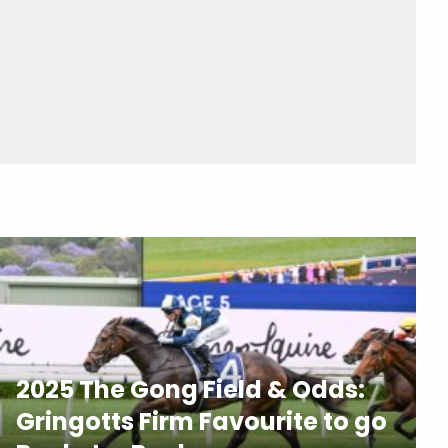
2025 The Gong Field & Odds:
Gringotts Firm Favourite to go