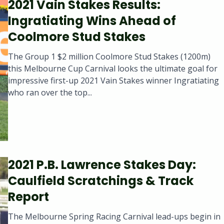
2021 Vain Stakes Results:
Ingratiating Wins Ahead of
Coolmore Stud Stakes
The Group 1 $2 million Coolmore Stud Stakes (1200m)
this Melbourne Cup Carnival looks the ultimate goal for
impressive first-up 2021 Vain Stakes winner Ingratiating
who ran over the top...
2021 P.B. Lawrence Stakes Day:
Caulfield Scratchings & Track
Report
The Melbourne Spring Racing Carnival lead-ups begin in