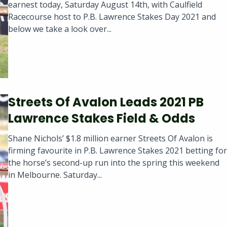
earnest today, Saturday August 14th, with Caulfield
Racecourse host to P.B. Lawrence Stakes Day 2021 and
below we take a look over...
Streets Of Avalon Leads 2021 PB
Lawrence Stakes Field & Odds
Shane Nichols’ $1.8 million earner Streets Of Avalon is
firming favourite in P.B. Lawrence Stakes 2021 betting for
the horse’s second-up run into the spring this weekend
in Melbourne. Saturday...