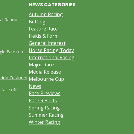
NEWS CATEGORIES
Autumn Racing
yal Randwick,
Betting
Feature Race
Fields & Form
General Interest
Horse Racing Today
agle Farm on
International Racing
Major Race
Media Release
ride Of Jenni
Melbourne Cup
News
l face off …
Race Previews
Race Results
Spring Racing
Summer Racing
Winter Racing