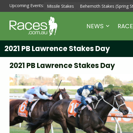
Upcoming Events:
Missile Stakes
Behemoth Stakes (Spring S
NEWS
RACE
2021 PB Lawrence Stakes Day
2021 PB Lawrence Stakes Day