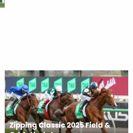
Zipping Classic 2025 Field &