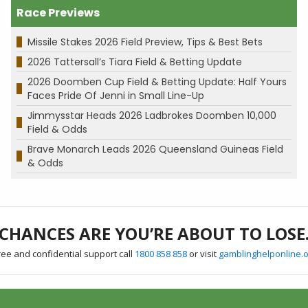
Race Previews
Missile Stakes 2026 Field Preview, Tips & Best Bets
2026 Tattersall’s Tiara Field & Betting Update
2026 Doomben Cup Field & Betting Update: Half Yours
Faces Pride Of Jenni in Small Line-Up
Jimmysstar Heads 2026 Ladbrokes Doomben 10,000
Field & Odds
Brave Monarch Leads 2026 Queensland Guineas Field
& Odds
CHANCES ARE YOU’RE ABOUT TO LOSE
ree and confidential support call
1800 858 858
or visit
gamblinghelponline.o