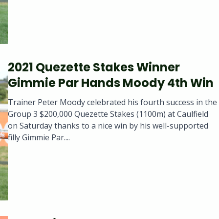
2021 Quezette Stakes Winner
Gimmie Par Hands Moody 4th Win
Trainer Peter Moody celebrated his fourth success in the
Group 3 $200,000 Quezette Stakes (1100m) at Caulfield
on Saturday thanks to a nice win by his well-supported
filly Gimmie Par....