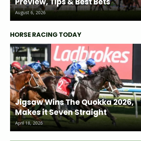
Preview, Tips & Best Bets
August 6, 2026
HORSE RACING TODAY
Jigsaw Wins The Quokka 2026,
Makes it Seven Straight
April 18, 2026