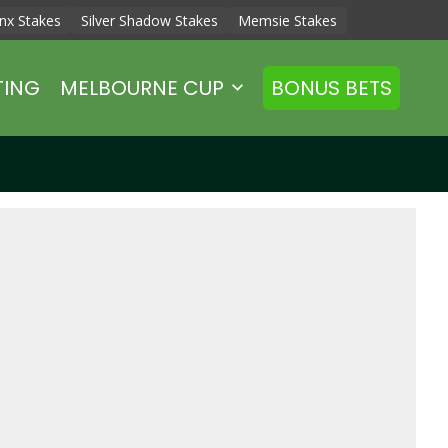
nx Stakes
Silver Shadow Stakes
Memsie Stakes
TING
MELBOURNE CUP
BONUS BETS