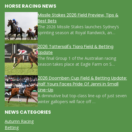
HORSE RACING NEWS
Missile Stakes 2026 Field Preview, Tips &
Best Bets
The 2026 Missile Stakes launches Sydney’s
sprinting season at Royal Randwick, an…
2026 Tattersall's Tiara Field & Betting
Update
The final Group 1 of the Australian racing
season takes place at Eagle Farm on S…
2026 Doomben Cup Field & Betting Update:
Half Yours Faces Pride Of Jenni in Small
Line-Up
A diminutive but top-class line-up of just seven
winter gallopers will face off …
NEWS CATEGORIES
Autumn Racing
Betting