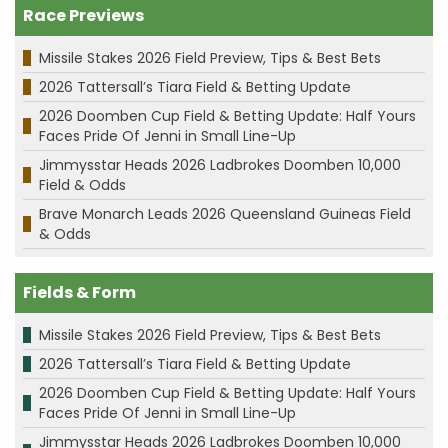
Race Previews
Missile Stakes 2026 Field Preview, Tips & Best Bets
2026 Tattersall’s Tiara Field & Betting Update
2026 Doomben Cup Field & Betting Update: Half Yours
Faces Pride Of Jenni in Small Line-Up
Jimmysstar Heads 2026 Ladbrokes Doomben 10,000
Field & Odds
Brave Monarch Leads 2026 Queensland Guineas Field
& Odds
Fields & Form
Missile Stakes 2026 Field Preview, Tips & Best Bets
2026 Tattersall’s Tiara Field & Betting Update
2026 Doomben Cup Field & Betting Update: Half Yours
Faces Pride Of Jenni in Small Line-Up
Jimmysstar Heads 2026 Ladbrokes Doomben 10,000