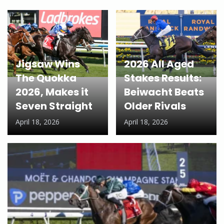
Jigsaw Wins
2026 All Aged
The Quokka
Stakes Results:
2026, Makes it
Beiwacht Beats
Seven Straight
Older Rivals
April 18, 2026
April 18, 2026