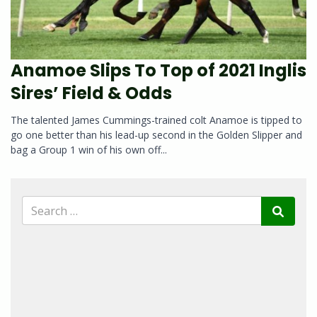
Anamoe Slips To Top of 2021 Inglis
Sires’ Field & Odds
The talented James Cummings-trained colt Anamoe is tipped to
go one better than his lead-up second in the Golden Slipper and
bag a Group 1 win of his own off...