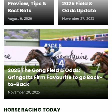
Preview, Tips &
2025 Field &
Best Bets
Odds Update
August 6, 2026
November 27, 2025
2025 The Gong Field & Odds:
Gringotts Firm Favourite to go Back-
to-Back
November 20, 2025
HORSE RACING TODAY