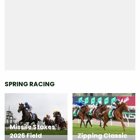
SPRING RACING
Missile Stakes
2026 Field
Zipping Classic