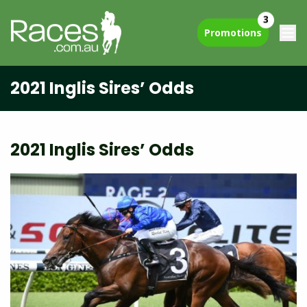
3
Promotions
2021 Inglis Sires’ Odds
2021 Inglis Sires’ Odds