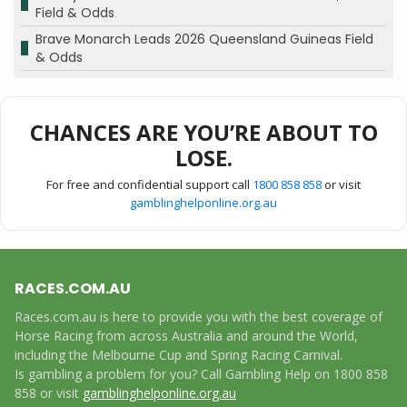
Field & Odds
Brave Monarch Leads 2026 Queensland Guineas Field
& Odds
CHANCES ARE YOU’RE ABOUT TO
LOSE.
For free and confidential support call
1800 858 858
or visit
gamblinghelponline.org.au
RACES.COM.AU
Races.com.au is here to provide you with the best coverage of
Horse Racing from across Australia and around the World,
including the Melbourne Cup and Spring Racing Carnival.
Is gambling a problem for you? Call Gambling Help on 1800 858
858 or visit
gamblinghelponline.org.au