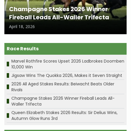
Champagne Stakes 2026 Winner
Fireball Leads All-Waller Trifecta
April 18, 2026
Race Results
Marvel Rothfire Scores Upset 2026 Ladbrokes Doomben
10,000 Win
Jigsaw Wins The Quokka 2026, Makes it Seven Straight
2026 All Aged Stakes Results: Beiwacht Beats Older
Rivals
Champagne Stakes 2026 Winner Fireball Leads All-
Waller Trifecta
Queen Elizabeth Stakes 2026 Results: Sir Delius Wins,
Autumn Glow Runs 3rd