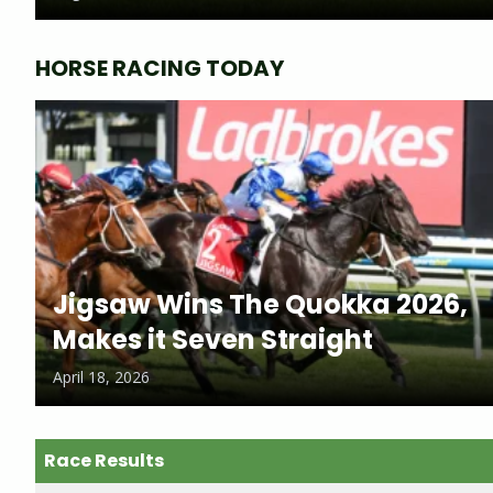
HORSE RACING TODAY
Jigsaw Wins The Quokka 2026,
Makes it Seven Straight
April 18, 2026
Race Results