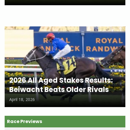
2026 All Aged Stakes Results:
Beiwacht Beats Older Rivals
April 18, 2026
Race Previews