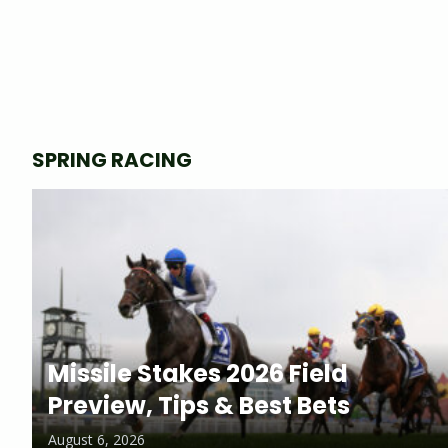
SPRING RACING
Missile Stakes 2026 Field
Preview, Tips & Best Bets
August 6, 2026