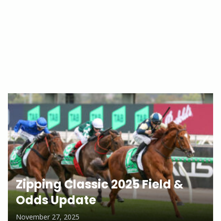
Zipping Classic 2025 Field &
Odds Update
November 27, 2025