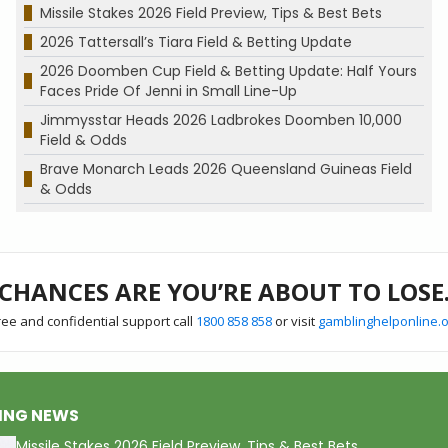
Missile Stakes 2026 Field Preview, Tips & Best Bets
2026 Tattersall’s Tiara Field & Betting Update
2026 Doomben Cup Field & Betting Update: Half Yours
Faces Pride Of Jenni in Small Line-Up
Jimmysstar Heads 2026 Ladbrokes Doomben 10,000
Field & Odds
Brave Monarch Leads 2026 Queensland Guineas Field
& Odds
CHANCES ARE YOU’RE ABOUT TO LOSE
ree and confidential support call
1800 858 858
or visit
gamblinghelponline.o
ING NEWS
Missile Stakes 2026 Field Preview, Tips & Best Bets