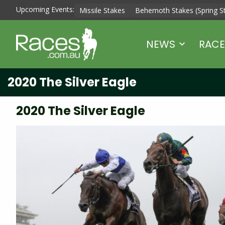
Upcoming Events:
Missile Stakes
Behemoth Stakes (Spring S
NEWS
RACE
2020 The Silver Eagle
2020 The Silver Eagle