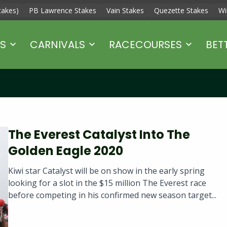
takes)
PB Lawrence Stakes
Vain Stakes
Quezette Stakes
Wi
S
CARNIVALS
RACECOURSES
BET
The Everest Catalyst Into The
Golden Eagle 2020
Kiwi star Catalyst will be on show in the early spring
looking for a slot in the $15 million The Everest race
before competing in his confirmed new season target...