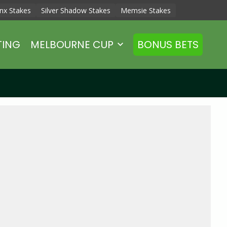
nx Stakes
Silver Shadow Stakes
Memsie Stakes
TING
MELBOURNE CUP
BONUS BETS