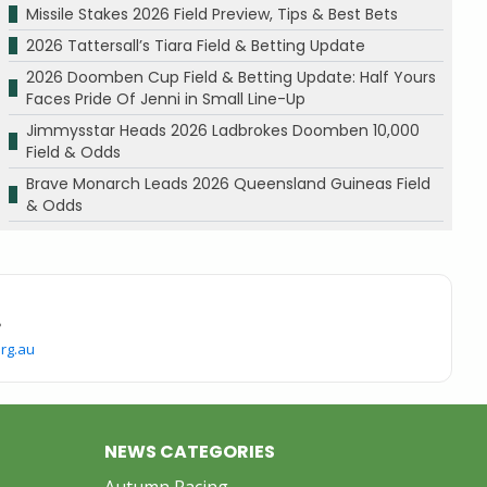
Missile Stakes 2026 Field Preview, Tips & Best Bets
2026 Tattersall’s Tiara Field & Betting Update
2026 Doomben Cup Field & Betting Update: Half Yours
Faces Pride Of Jenni in Small Line-Up
Jimmysstar Heads 2026 Ladbrokes Doomben 10,000
Field & Odds
Brave Monarch Leads 2026 Queensland Guineas Field
& Odds
.
rg.au
NEWS CATEGORIES
Autumn Racing