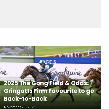
2025 The Gong Field & Odds:
Gringotts Firm Favourite to go
Back-to-Back
November 20, 2025