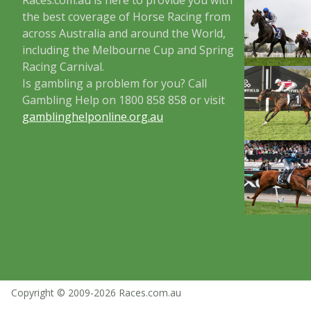
the best coverage of Horse Racing from
across Australia and around the World,
including the Melbourne Cup and Spring
Racing Carnival.
Is gambling a problem for you? Call
Gambling Help on 1800 858 858 or visit
gamblinghelponline.org.au
Copyright © 2009-2026 Races.com.au