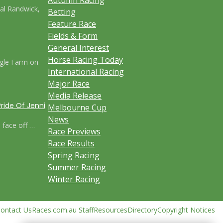
yal Randwick,
Betting
Feature Race
Fields & Form
General Interest
Horse Racing Today
agle Farm on
International Racing
Major Race
Media Release
ride Of Jenni
Melbourne Cup
News
l face off …
Race Previews
Race Results
Spring Racing
Summer Racing
Winter Racing
ontact Us
Races.com.au Staff
Resources
Directory
Copyright Notices