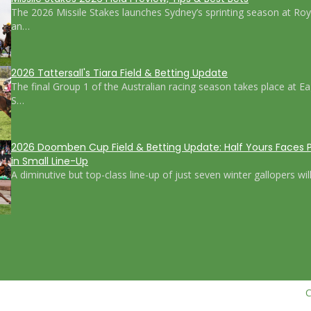
The 2026 Missile Stakes launches Sydney’s sprinting season at Ro
an…
2026 Tattersall's Tiara Field & Betting Update
The final Group 1 of the Australian racing season takes place at E
S…
2026 Doomben Cup Field & Betting Update: Half Yours Faces P
in Small Line-Up
A diminutive but top-class line-up of just seven winter gallopers wil
C