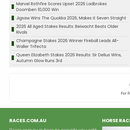
Marvel Rothfire Scores Upset 2026 Ladbrokes
Doomben 10,000 Win
Jigsaw Wins The Quokka 2026, Makes it Seven Straight
2026 All Aged Stakes Results: Beiwacht Beats Older
Rivals
Champagne Stakes 2026 Winner Fireball Leads All-
Waller Trifecta
Queen Elizabeth Stakes 2026 Results: Sir Delius Wins,
Autumn Glow Runs 3rd
For f
RACES.COM.AU
HORSE RAC
Races.com.au is here to provide you with