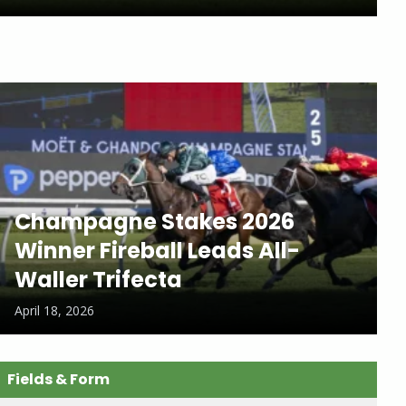
Champagne Stakes 2026
Winner Fireball Leads All-
Waller Trifecta
April 18, 2026
Fields & Form