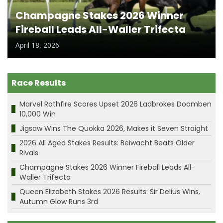
Champagne Stakes 2026 Winner
Fireball Leads All-Waller Trifecta
April 18, 2026
Race Results
Marvel Rothfire Scores Upset 2026 Ladbrokes Doomben
10,000 Win
Jigsaw Wins The Quokka 2026, Makes it Seven Straight
2026 All Aged Stakes Results: Beiwacht Beats Older
Rivals
Champagne Stakes 2026 Winner Fireball Leads All-
Waller Trifecta
Queen Elizabeth Stakes 2026 Results: Sir Delius Wins,
Autumn Glow Runs 3rd