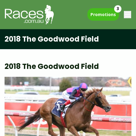
3
Promotions
2018 The Goodwood Field
2018 The Goodwood Field