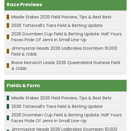
Race Previews
Missile Stakes 2026 Field Preview, Tips & Best Bets
2026 Tattersall’s Tiara Field & Betting Update
2026 Doomben Cup Field & Betting Update: Half Yours
Faces Pride Of Jenni in Small Line-Up
Jimmysstar Heads 2026 Ladbrokes Doomben 10,000
Field & Odds
Brave Monarch Leads 2026 Queensland Guineas Field
& Odds
Fields & Form
Missile Stakes 2026 Field Preview, Tips & Best Bets
2026 Tattersall’s Tiara Field & Betting Update
2026 Doomben Cup Field & Betting Update: Half Yours
Faces Pride Of Jenni in Small Line-Up
Jimmysstar Heads 2026 Ladbrokes Doomben 10,000