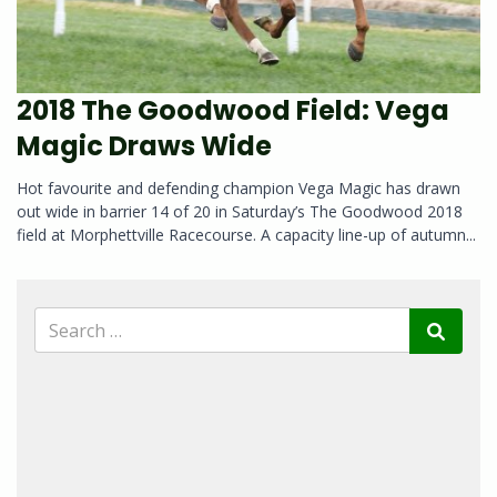
2018 The Goodwood Field: Vega
Magic Draws Wide
Hot favourite and defending champion Vega Magic has drawn
out wide in barrier 14 of 20 in Saturday’s The Goodwood 2018
field at Morphettville Racecourse. A capacity line-up of autumn...