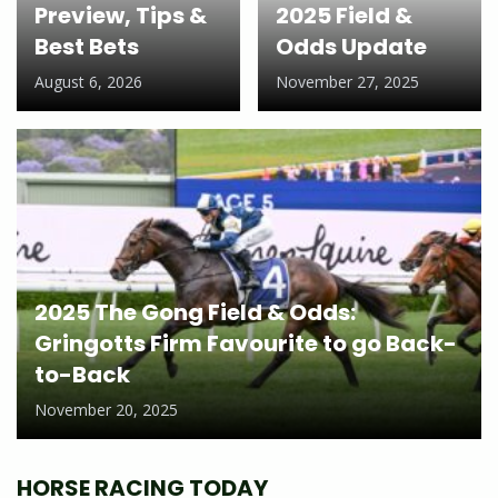
Preview, Tips &
2025 Field &
Best Bets
Odds Update
August 6, 2026
November 27, 2025
2025 The Gong Field & Odds:
Gringotts Firm Favourite to go Back-
to-Back
November 20, 2025
HORSE RACING TODAY