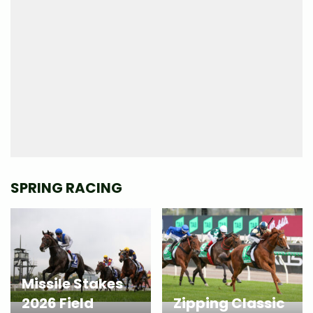
SPRING RACING
Missile Stakes
2026 Field
Zipping Classic