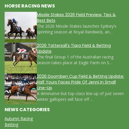
HORSE RACING NEWS
Missile Stakes 2026 Field Preview, Tips &
Best Bets
The 2026 Missile Stakes launches Sydney’s
sprinting season at Royal Randwick, an…
2026 Tattersall's Tiara Field & Betting
Update
The final Group 1 of the Australian racing
season takes place at Eagle Farm on S…
2026 Doomben Cup Field & Betting Update:
Half Yours Faces Pride Of Jenni in Small
Line-Up
A diminutive but top-class line-up of just seven
winter gallopers will face off …
NEWS CATEGORIES
Autumn Racing
Betting