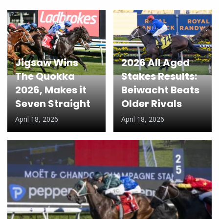
Jigsaw Wins
2026 All Aged
The Quokka
Stakes Results:
2026, Makes it
Beiwacht Beats
Seven Straight
Older Rivals
April 18, 2026
April 18, 2026