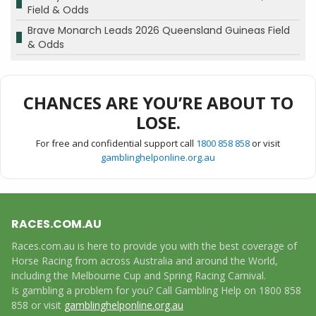
Field & Odds
Brave Monarch Leads 2026 Queensland Guineas Field
& Odds
CHANCES ARE YOU’RE ABOUT TO
LOSE.
For free and confidential support call
1800 858 858
or visit
gamblinghelponline.org.au
RACES.COM.AU
Races.com.au is here to provide you with the best coverage of
Horse Racing from across Australia and around the World,
including the Melbourne Cup and Spring Racing Carnival.
Is gambling a problem for you? Call Gambling Help on 1800 858
858 or visit
gamblinghelponline.org.au