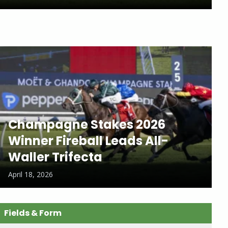
Champagne Stakes 2026
Winner Fireball Leads All-
Waller Trifecta
April 18, 2026
Fields & Form