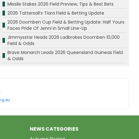
Missile Stakes 2026 Field Preview, Tips & Best Bets
2026 Tattersall’s Tiara Field & Betting Update
2026 Doomben Cup Field & Betting Update: Half Yours
Faces Pride Of Jenni in Small Line-Up
Jimmysstar Heads 2026 Ladbrokes Doomben 10,000
Field & Odds
Brave Monarch Leads 2026 Queensland Guineas Field
& Odds
.
rg.au
NEWS CATEGORIES
Autumn Racing