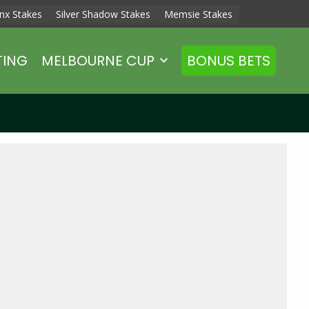
nx Stakes
Silver Shadow Stakes
Memsie Stakes
TING
MELBOURNE CUP
BONUS BETS