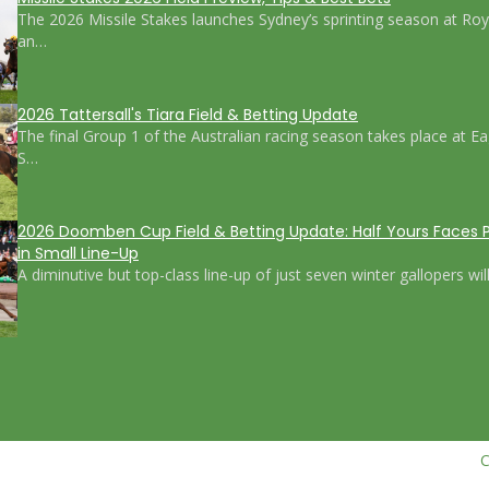
The 2026 Missile Stakes launches Sydney’s sprinting season at Ro
an…
2026 Tattersall's Tiara Field & Betting Update
The final Group 1 of the Australian racing season takes place at E
S…
2026 Doomben Cup Field & Betting Update: Half Yours Faces P
in Small Line-Up
A diminutive but top-class line-up of just seven winter gallopers wil
C