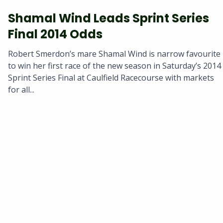
Shamal Wind Leads Sprint Series
Final 2014 Odds
Robert Smerdon’s mare Shamal Wind is narrow favourite
to win her first race of the new season in Saturday’s 2014
Sprint Series Final at Caulfield Racecourse with markets
for all...