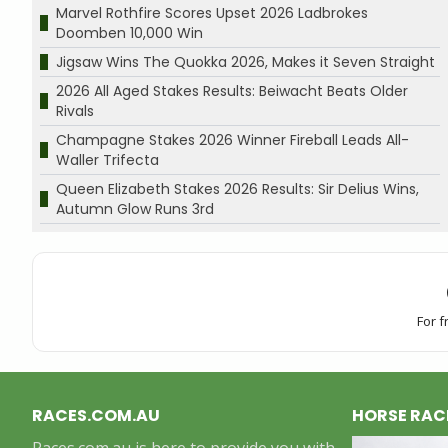
Marvel Rothfire Scores Upset 2026 Ladbrokes
Doomben 10,000 Win
Jigsaw Wins The Quokka 2026, Makes it Seven Straight
2026 All Aged Stakes Results: Beiwacht Beats Older
Rivals
Champagne Stakes 2026 Winner Fireball Leads All-
Waller Trifecta
Queen Elizabeth Stakes 2026 Results: Sir Delius Wins,
Autumn Glow Runs 3rd
For f
RACES.COM.AU
HORSE RAC
Races.com.au is here to provide you with