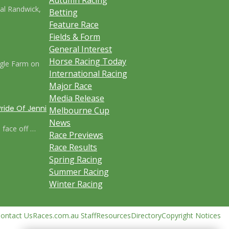
yal Randwick,
Betting
Feature Race
Fields & Form
General Interest
Horse Racing Today
agle Farm on
International Racing
Major Race
Media Release
ride Of Jenni
Melbourne Cup
News
l face off …
Race Previews
Race Results
Spring Racing
Summer Racing
Winter Racing
ontact Us
Races.com.au Staff
Resources
Directory
Copyright Notices