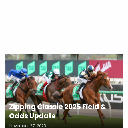
Zipping Classic 2025 Field &
Odds Update
November 27, 2025