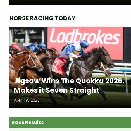
HORSE RACING TODAY
Jigsaw Wins The Quokka 2026,
Makes it Seven Straight
April 18, 2026
Race Results