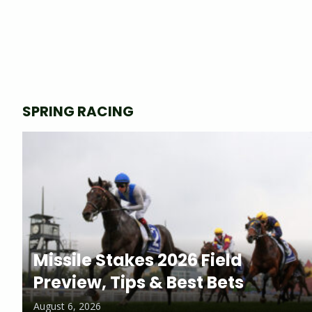
SPRING RACING
Missile Stakes 2026 Field
Preview, Tips & Best Bets
August 6, 2026