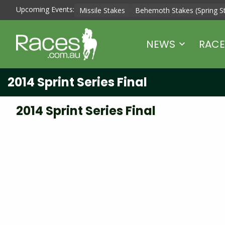
Upcoming Events:
Missile Stakes
Behemoth Stakes (Spring S
NEWS
RACE
2014 Sprint Series Final
2014 Sprint Series Final