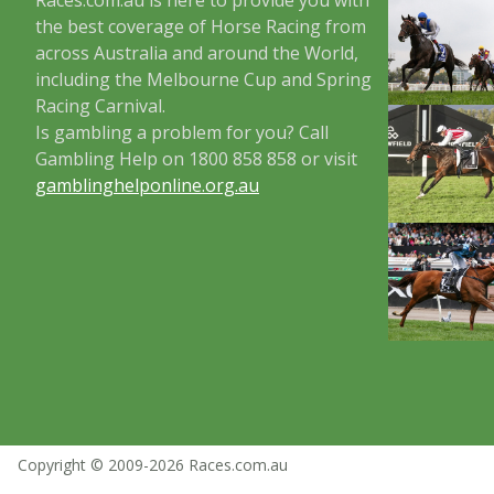
the best coverage of Horse Racing from
across Australia and around the World,
including the Melbourne Cup and Spring
Racing Carnival.
Is gambling a problem for you? Call
Gambling Help on 1800 858 858 or visit
gamblinghelponline.org.au
Copyright © 2009-2026 Races.com.au