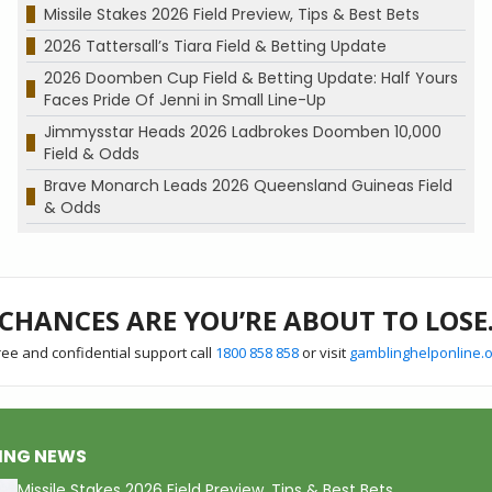
Missile Stakes 2026 Field Preview, Tips & Best Bets
2026 Tattersall’s Tiara Field & Betting Update
2026 Doomben Cup Field & Betting Update: Half Yours
Faces Pride Of Jenni in Small Line-Up
Jimmysstar Heads 2026 Ladbrokes Doomben 10,000
Field & Odds
Brave Monarch Leads 2026 Queensland Guineas Field
& Odds
CHANCES ARE YOU’RE ABOUT TO LOSE
ree and confidential support call
1800 858 858
or visit
gamblinghelponline.o
ING NEWS
Missile Stakes 2026 Field Preview, Tips & Best Bets