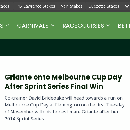
takes)
PB Lawrence Stakes
Vain Stakes
Quezette Stakes
Wi
S
CARNIVALS
RACECOURSES
BET
Griante onto Melbourne Cup Day
After Sprint Series Final Win
Co-trainer David Brideoake will head towards a run on
Melbourne Cup Day at Flemington on the first Tuesday
of November with his honest mare Griante after her
2014 Sprint Series...