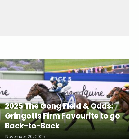
2025 The Gong Field & Odds:
Gringotts Firm Favourite to go
Back-to-Back
November 20, 2025