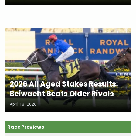
2026 All Aged Stakes Results:
Beiwacht Beats Older Rivals
April 18, 2026
Race Previews