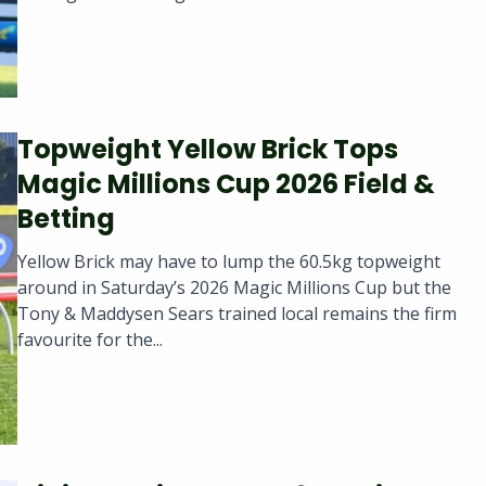
Topweight Yellow Brick Tops
Magic Millions Cup 2026 Field &
Betting
Yellow Brick may have to lump the 60.5kg topweight
around in Saturday’s 2026 Magic Millions Cup but the
Tony & Maddysen Sears trained local remains the firm
favourite for the...