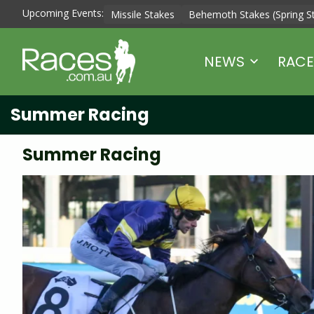
Upcoming Events:
Missile Stakes
Behemoth Stakes (Spring S
NEWS
RACE
Summer Racing
Summer Racing