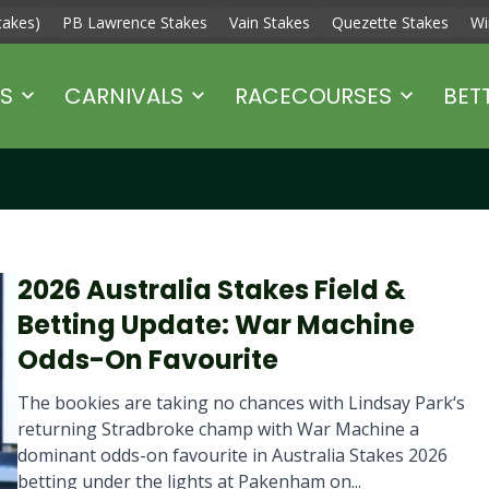
takes)
PB Lawrence Stakes
Vain Stakes
Quezette Stakes
Wi
S
CARNIVALS
RACECOURSES
BET
2026 Australia Stakes Field &
Betting Update: War Machine
Odds-On Favourite
The bookies are taking no chances with Lindsay Park‘s
returning Stradbroke champ with War Machine a
dominant odds-on favourite in Australia Stakes 2026
betting under the lights at Pakenham on...