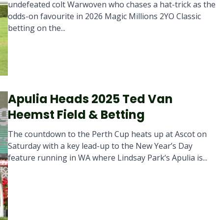
undefeated colt Warwoven who chases a hat-trick as the
odds-on favourite in 2026 Magic Millions 2YO Classic
betting on the...
Apulia Heads 2025 Ted Van
Heemst Field & Betting
The countdown to the Perth Cup heats up at Ascot on
Saturday with a key lead-up to the New Year’s Day
feature running in WA where Lindsay Park‘s Apulia is...