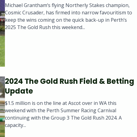
Michael Grantham‘s flying Northerly Stakes champion,
Cosmic Crusader, has firmed into narrow favouritism to
keep the wins coming on the quick back-up in Perth’s
2025 The Gold Rush this weekend...
2024 The Gold Rush Field & Betting
Update
$1.5 million is on the line at Ascot over in WA this
weekend with the Perth Summer Racing Carnival
continuing with the Group 3 The Gold Rush 2024. A
capacity...