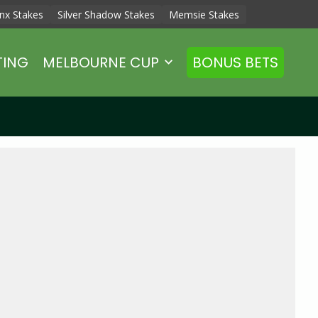
nx Stakes
Silver Shadow Stakes
Memsie Stakes
TING
MELBOURNE CUP
BONUS BETS