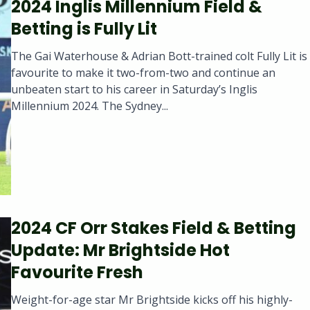
2024 Inglis Millennium Field &
Betting is Fully Lit
The Gai Waterhouse & Adrian Bott-trained colt Fully Lit is
favourite to make it two-from-two and continue an
unbeaten start to his career in Saturday’s Inglis
Millennium 2024. The Sydney...
2024 CF Orr Stakes Field & Betting
Update: Mr Brightside Hot
Favourite Fresh
Weight-for-age star Mr Brightside kicks off his highly-