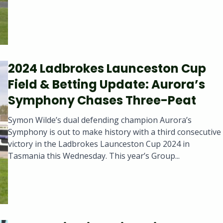
2024 Ladbrokes Launceston Cup
Field & Betting Update: Aurora’s
Symphony Chases Three-Peat
Symon Wilde’s dual defending champion Aurora’s
Symphony is out to make history with a third consecutive
victory in the Ladbrokes Launceston Cup 2024 in
Tasmania this Wednesday. This year’s Group...