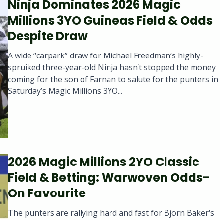
Ninja Dominates 2026 Magic
Millions 3YO Guineas Field & Odds
Despite Draw
A wide “carpark” draw for Michael Freedman‘s highly-
spruiked three-year-old Ninja hasn’t stopped the money
coming for the son of Farnan to salute for the punters in
Saturday’s Magic Millions 3YO...
2026 Magic Millions 2YO Classic
Field & Betting: Warwoven Odds-
On Favourite
The punters are rallying hard and fast for Bjorn Baker‘s