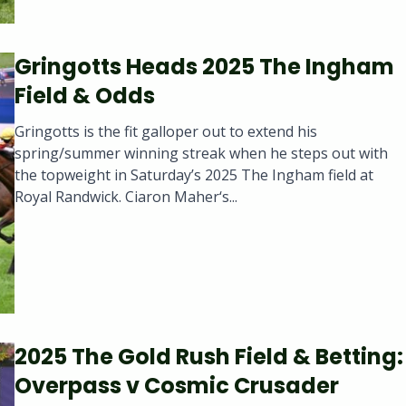
Gringotts Heads 2025 The Ingham
Field & Odds
Gringotts is the fit galloper out to extend his
spring/summer winning streak when he steps out with
the topweight in Saturday’s 2025 The Ingham field at
Royal Randwick. Ciaron Maher‘s...
2025 The Gold Rush Field & Betting:
Overpass v Cosmic Crusader