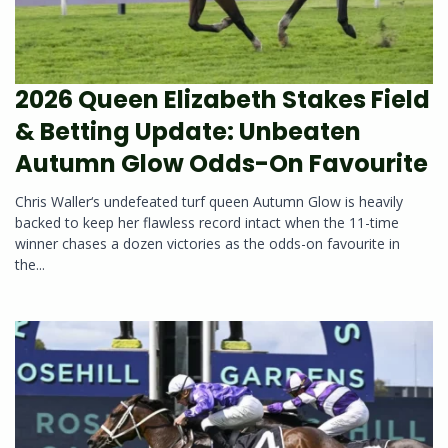
2026 Queen Elizabeth Stakes Field
& Betting Update: Unbeaten
Autumn Glow Odds-On Favourite
Chris Waller‘s undefeated turf queen Autumn Glow is heavily
backed to keep her flawless record intact when the 11-time
winner chases a dozen victories as the odds-on favourite in
the...