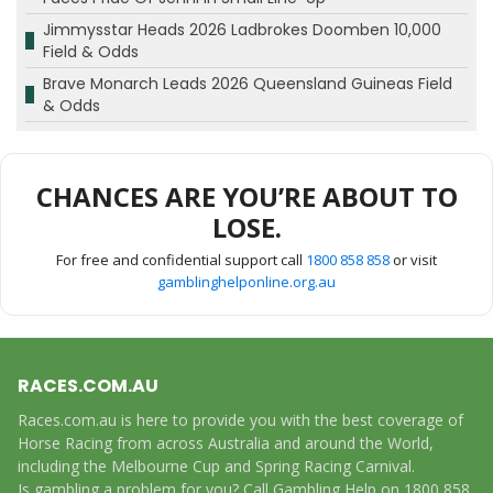
Jimmysstar Heads 2026 Ladbrokes Doomben 10,000
Field & Odds
Brave Monarch Leads 2026 Queensland Guineas Field
& Odds
CHANCES ARE YOU’RE ABOUT TO
LOSE.
For free and confidential support call
1800 858 858
or visit
gamblinghelponline.org.au
RACES.COM.AU
Races.com.au is here to provide you with the best coverage of
Horse Racing from across Australia and around the World,
including the Melbourne Cup and Spring Racing Carnival.
Is gambling a problem for you? Call Gambling Help on 1800 858