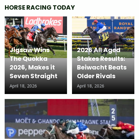
HORSE RACING TODAY
Jigsaw Wins
2026 All Aged
The Quokka
Stakes Results:
2026, Makes it
Beiwacht Beats
Seven Straight
Older Rivals
April 18, 2026
April 18, 2026