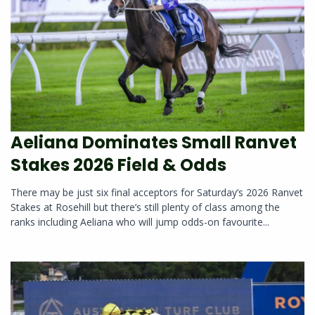
Aeliana Dominates Small Ranvet
Stakes 2026 Field & Odds
There may be just six final acceptors for Saturday’s 2026 Ranvet
Stakes at Rosehill but there’s still plenty of class among the
ranks including Aeliana who will jump odds-on favourite...