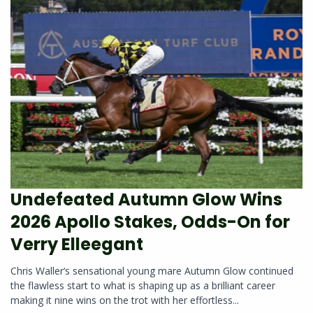
Undefeated Autumn Glow Wins
2026 Apollo Stakes, Odds-On for
Verry Elleegant
Chris Waller‘s sensational young mare Autumn Glow continued
the flawless start to what is shaping up as a brilliant career
making it nine wins on the trot with her effortless...