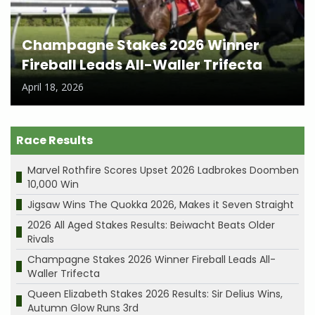
Champagne Stakes 2026 Winner
Fireball Leads All-Waller Trifecta
April 18, 2026
Race Results
Marvel Rothfire Scores Upset 2026 Ladbrokes Doomben
10,000 Win
Jigsaw Wins The Quokka 2026, Makes it Seven Straight
2026 All Aged Stakes Results: Beiwacht Beats Older
Rivals
Champagne Stakes 2026 Winner Fireball Leads All-
Waller Trifecta
Queen Elizabeth Stakes 2026 Results: Sir Delius Wins,
Autumn Glow Runs 3rd