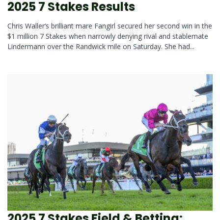
2025 7 Stakes Results
Chris Waller‘s brilliant mare Fangirl secured her second win in the
$1 million 7 Stakes when narrowly denying rival and stablemate
Lindermann over the Randwick mile on Saturday. She had...
2025 7 Stakes Field & Betting: