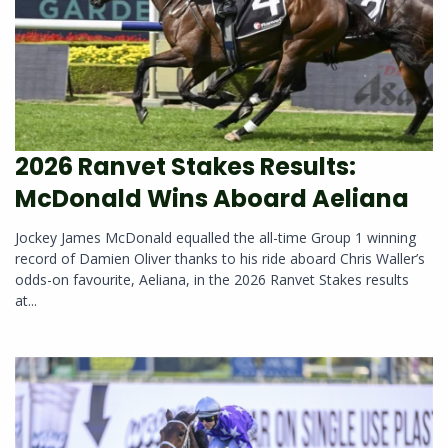
2026 Ranvet Stakes Results:
McDonald Wins Aboard Aeliana
Jockey James McDonald equalled the all-time Group 1 winning
record of Damien Oliver thanks to his ride aboard Chris Waller’s
odds-on favourite, Aeliana, in the 2026 Ranvet Stakes results
at...