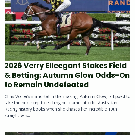
2026 Verry Elleegant Stakes Field
& Betting: Autumn Glow Odds-On
to Remain Undefeated
Chris Waller‘s immortal-in-the-making, Autumn Glow, is tipped to
take the next step to etching her name into the Australian
Racing history books when she chases her incredible 10th
straight win...