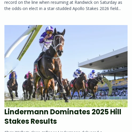
record on the line when resuming at Randwick on Saturday as
the odds-on elect in a star-studded Apollo Stakes 2026 field...
Lindermann Dominates 2025 Hill
Stakes Results