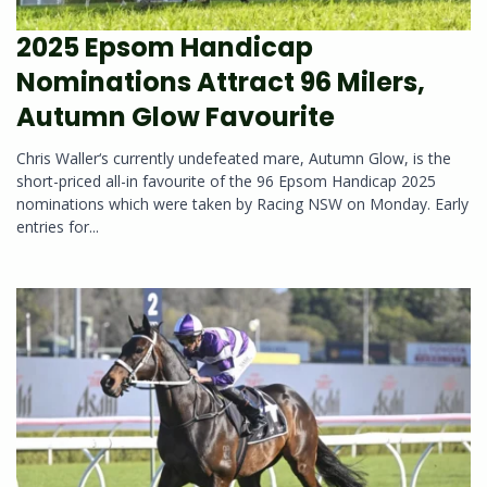
2025 Epsom Handicap
Nominations Attract 96 Milers,
Autumn Glow Favourite
Chris Waller‘s currently undefeated mare, Autumn Glow, is the
short-priced all-in favourite of the 96 Epsom Handicap 2025
nominations which were taken by Racing NSW on Monday. Early
entries for...