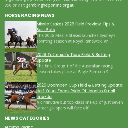
858 or visit
gamblinghelponline.org.au
HORSE RACING NEWS
Missile Stakes 2026 Field Preview, Tips &
Best Bets
The 2026 Missile Stakes launches Sydney’s
sprinting season at Royal Randwick, an…
2026 Tattersall's Tiara Field & Betting
Update
The final Group 1 of the Australian racing
season takes place at Eagle Farm on S…
2026 Doomben Cup Field & Betting Update:
Half Yours Faces Pride Of Jenni in Small
Line-Up
A diminutive but top-class line-up of just seven
winter gallopers will face off …
NEWS CATEGORIES
Autumn Racing