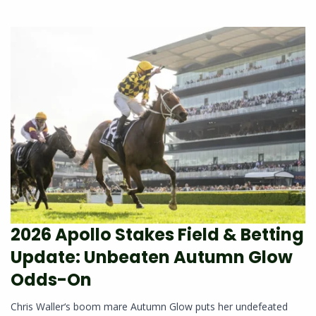
2026 Apollo Stakes Field & Betting
Update: Unbeaten Autumn Glow
Odds-On
Chris Waller‘s boom mare Autumn Glow puts her undefeated