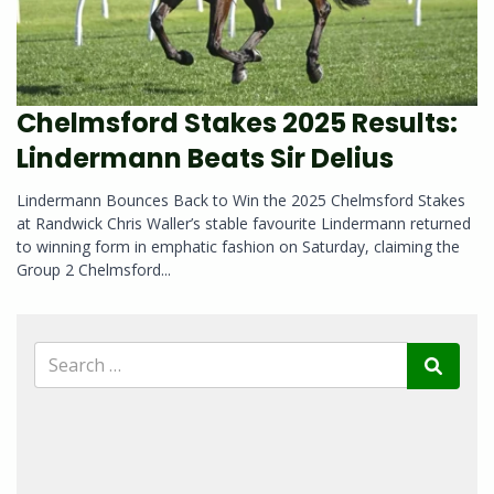
Chelmsford Stakes 2025 Results:
Lindermann Beats Sir Delius
Lindermann Bounces Back to Win the 2025 Chelmsford Stakes
at Randwick Chris Waller’s stable favourite Lindermann returned
to winning form in emphatic fashion on Saturday, claiming the
Group 2 Chelmsford...