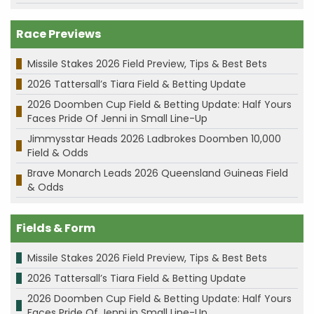
Race Previews
Missile Stakes 2026 Field Preview, Tips & Best Bets
2026 Tattersall’s Tiara Field & Betting Update
2026 Doomben Cup Field & Betting Update: Half Yours
Faces Pride Of Jenni in Small Line-Up
Jimmysstar Heads 2026 Ladbrokes Doomben 10,000
Field & Odds
Brave Monarch Leads 2026 Queensland Guineas Field
& Odds
Fields & Form
Missile Stakes 2026 Field Preview, Tips & Best Bets
2026 Tattersall’s Tiara Field & Betting Update
2026 Doomben Cup Field & Betting Update: Half Yours
Faces Pride Of Jenni in Small Line-Up