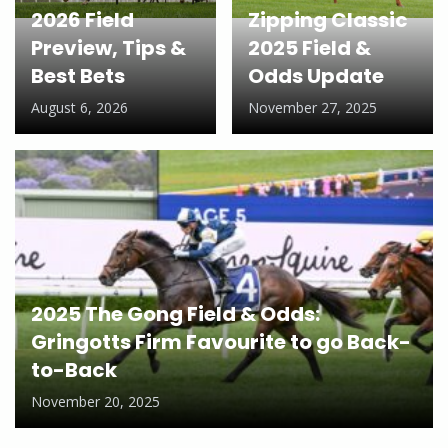
2026 Field
Zipping Classic
Preview, Tips &
2025 Field &
Best Bets
Odds Update
August 6, 2026
November 27, 2025
2025 The Gong Field & Odds:
Gringotts Firm Favourite to go Back-
to-Back
November 20, 2025