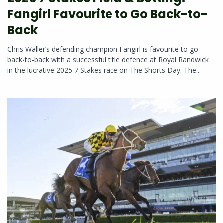
Fangirl Favourite to Go Back-to-
Back
Chris Waller‘s defending champion Fangirl is favourite to go
back-to-back with a successful title defence at Royal Randwick
in the lucrative 2025 7 Stakes race on The Shorts Day. The...