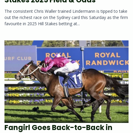
The consistent Chris Waller trained Lindermann is tipped to take
out the richest race on the Sydney card this Saturday as the firm
favourite in 2025 Hill Stakes betting at...
Fangirl Goes Back-to-Back in