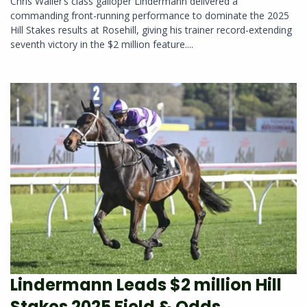
Chris Waller‘s class galloper Lindermann delivered a
commanding front-running performance to dominate the 2025
Hill Stakes results at Rosehill, giving his trainer record-extending
seventh victory in the $2 million feature....
Lindermann Leads $2 million Hill
Stakes 2025 Field & Odds