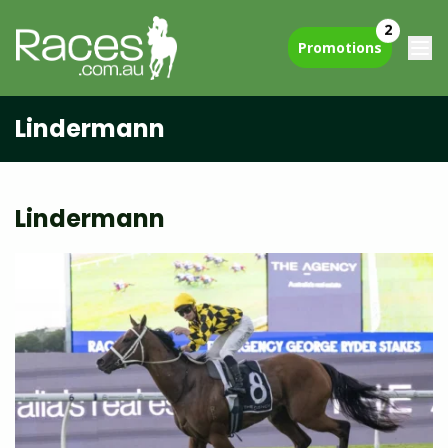
2
Promotions
Lindermann
Lindermann