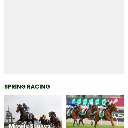
SPRING RACING
Missile Stakes