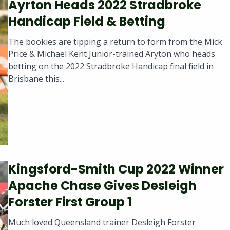
Ayrton Heads 2022 Stradbroke
Handicap Field & Betting
The bookies are tipping a return to form from the Mick
Price & Michael Kent Junior-trained Aryton who heads
betting on the 2022 Stradbroke Handicap final field in
Brisbane this...
Kingsford-Smith Cup 2022 Winner
Apache Chase Gives Desleigh
Forster First Group 1
Much loved Queensland trainer Desleigh Forster