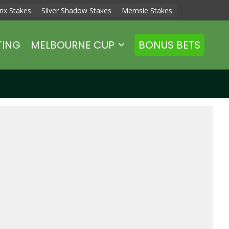
nx Stakes
Silver Shadow Stakes
Memsie Stakes
TING
MELBOURNE CUP
BONUS BETS