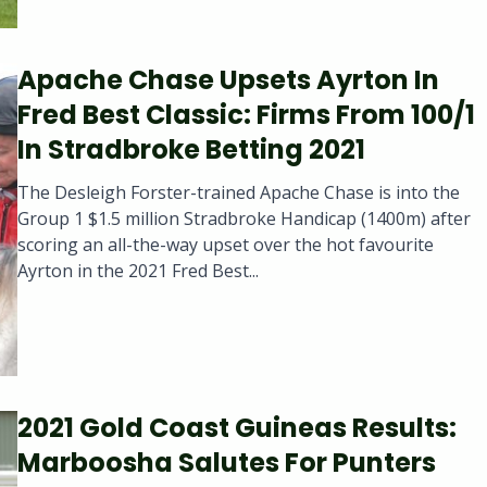
Apache Chase Upsets Ayrton In
Fred Best Classic: Firms From 100/1
In Stradbroke Betting 2021
The Desleigh Forster-trained Apache Chase is into the
Group 1 $1.5 million Stradbroke Handicap (1400m) after
scoring an all-the-way upset over the hot favourite
Ayrton in the 2021 Fred Best...
2021 Gold Coast Guineas Results:
Marboosha Salutes For Punters