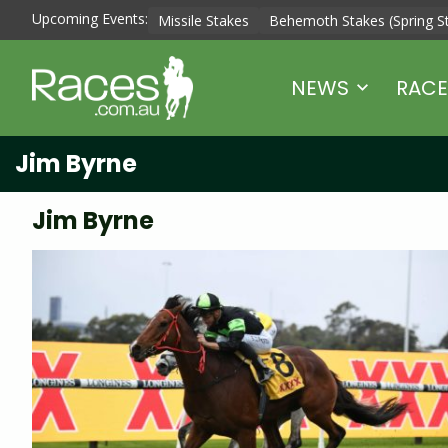
Upcoming Events:
Missile Stakes
Behemoth Stakes (Spring S
NEWS
RACE
Jim Byrne
Jim Byrne