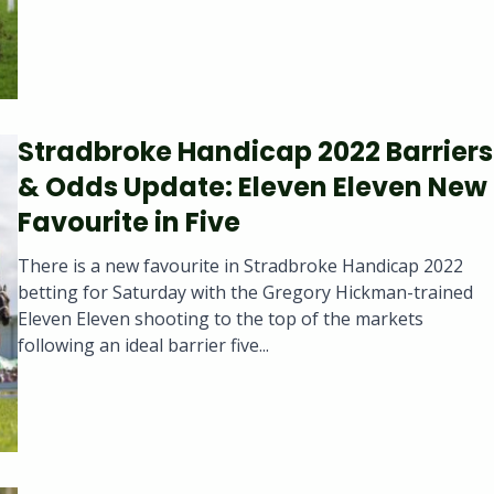
Stradbroke Handicap 2022 Barriers
& Odds Update: Eleven Eleven New
Favourite in Five
There is a new favourite in Stradbroke Handicap 2022
betting for Saturday with the Gregory Hickman-trained
Eleven Eleven shooting to the top of the markets
following an ideal barrier five...