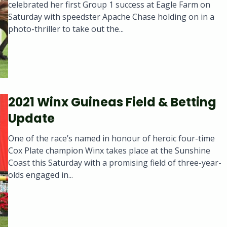
celebrated her first Group 1 success at Eagle Farm on
Saturday with speedster Apache Chase holding on in a
photo-thriller to take out the...
2021 Winx Guineas Field & Betting
Update
One of the race’s named in honour of heroic four-time
Cox Plate champion Winx takes place at the Sunshine
Coast this Saturday with a promising field of three-year-
olds engaged in...