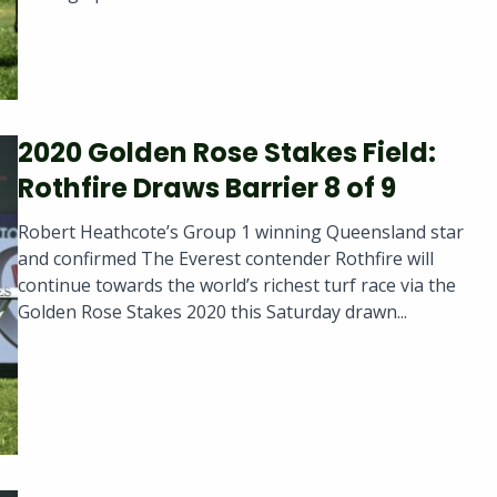
2020 Golden Rose Stakes Field:
Rothfire Draws Barrier 8 of 9
Robert Heathcote’s Group 1 winning Queensland star
and confirmed The Everest contender Rothfire will
continue towards the world’s richest turf race via the
Golden Rose Stakes 2020 this Saturday drawn...