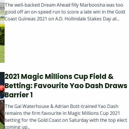
The well-backed Dream Ahead filly Marboosha was too
good off an on-speed run to score a late win in the Gold
Coast Guineas 2021 on A.D. Hollindale Stakes Day at...
2021 Magic Millions Cup Field &
Betting: Favourite Yao Dash Draws
Barrier 1
The Gai Waterhouse & Adrian Bott-trained Yao Dash
remains the firm favourite in Magic Millions Cup 2021
betting for the Gold Coast on Saturday with the top elect
coming up...