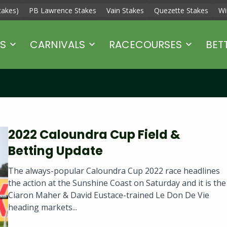
takes)
PB Lawrence Stakes
Vain Stakes
Quezette Stakes
Wi
S
CARNIVALS
RACECOURSES
BET
2022 Caloundra Cup Field &
Betting Update
The always-popular Caloundra Cup 2022 race headlines
the action at the Sunshine Coast on Saturday and it is the
Ciaron Maher & David Eustace-trained Le Don De Vie
heading markets...