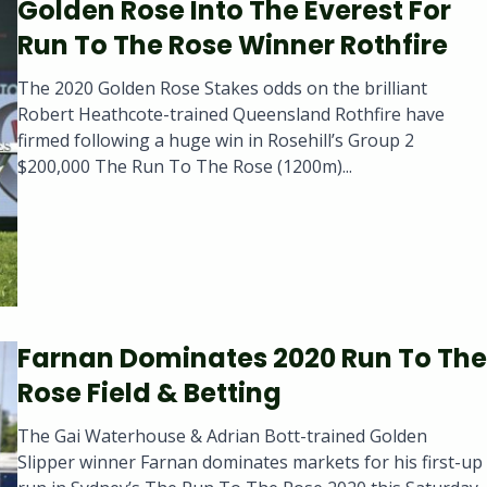
Golden Rose Into The Everest For
Run To The Rose Winner Rothfire
The 2020 Golden Rose Stakes odds on the brilliant
Robert Heathcote-trained Queensland Rothfire have
firmed following a huge win in Rosehill’s Group 2
$200,000 The Run To The Rose (1200m)...
Farnan Dominates 2020 Run To The
Rose Field & Betting
The Gai Waterhouse & Adrian Bott-trained Golden
Slipper winner Farnan dominates markets for his first-up