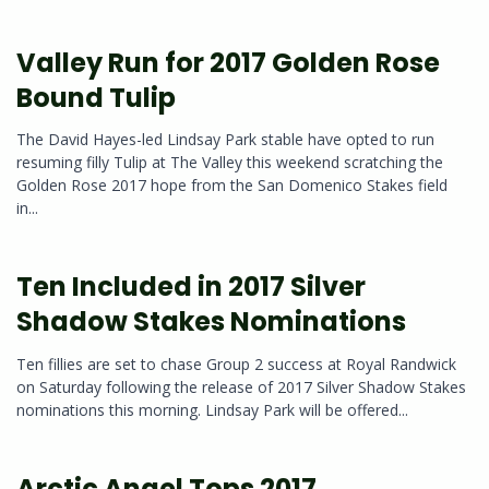
Valley Run for 2017 Golden Rose
Bound Tulip
The David Hayes-led Lindsay Park stable have opted to run
resuming filly Tulip at The Valley this weekend scratching the
Golden Rose 2017 hope from the San Domenico Stakes field
in...
Ten Included in 2017 Silver
Shadow Stakes Nominations
Ten fillies are set to chase Group 2 success at Royal Randwick
on Saturday following the release of 2017 Silver Shadow Stakes
nominations this morning. Lindsay Park will be offered...
Arctic Angel Tops 2017