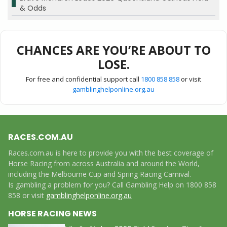
& Odds
CHANCES ARE YOU’RE ABOUT TO
LOSE.
For free and confidential support call
1800 858 858
or visit
gamblinghelponline.org.au
RACES.COM.AU
Races.com.au is here to provide you with the best coverage of
Horse Racing from across Australia and around the World,
including the Melbourne Cup and Spring Racing Carnival.
Is gambling a problem for you? Call Gambling Help on 1800 858
858 or visit
gamblinghelponline.org.au
HORSE RACING NEWS