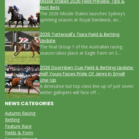
Missile Stakes 2026 Field Preview, Tips &
Best Bets
The 2026 Missile Stakes launches Sydney’s
sprinting season at Royal Randwick, an…
2026 Tattersall's Tiara Field & Betting
Update
The final Group 1 of the Australian racing
season takes place at Eagle Farm on S…
2026 Doomben Cup Field & Betting Update:
Half Yours Faces Pride Of Jenni in Small
Line-Up
A diminutive but top-class line-up of just seven
winter gallopers will face off …
NEWS CATEGORIES
Autumn Racing
Betting
Feature Race
Fields & Form