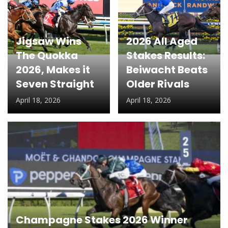
Jigsaw Wins
2026 All Aged
The Quokka
Stakes Results:
2026, Makes it
Beiwacht Beats
Seven Straight
Older Rivals
April 18, 2026
April 18, 2026
Champagne Stakes 2026 Winner