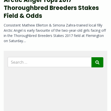
Thoroughbred Breeders Stakes
Field & Odds
Consistent Mathew Ellerton & Simona Zahra-trained local filly
Arctic Angel is early favourite of the two-year-old girls facing off
in the Thoroughbred Breeders Stakes 2017 field at Flemington
on Saturday....