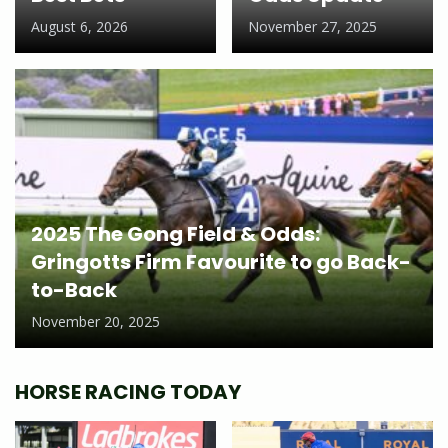
August 6, 2026
November 27, 2025
2025 The Gong Field & Odds:
Gringotts Firm Favourite to go Back-
to-Back
November 20, 2025
HORSE RACING TODAY