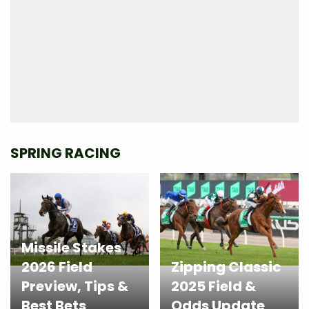
SPRING RACING
Missile Stakes
2026 Field
Zipping Classic
Preview, Tips &
2025 Field &
Best Bets
Odds Update