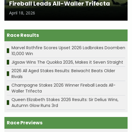
Fireball Leads All-Waller Trifecta
April 18, 2026
Race Results
Marvel Rothfire Scores Upset 2026 Ladbrokes Doomben
10,000 Win
Jigsaw Wins The Quokka 2026, Makes it Seven Straight
2026 All Aged Stakes Results: Beiwacht Beats Older
Rivals
Champagne Stakes 2026 Winner Fireball Leads All-
Waller Trifecta
Queen Elizabeth Stakes 2026 Results: Sir Delius Wins,
Autumn Glow Runs 3rd
Race Previews