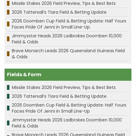
Missile Stakes 2026 Field Preview, Tips & Best Bets
2026 Tattersall’s Tiara Field & Betting Update
2026 Doomben Cup Field & Betting Update: Half Yours
Faces Pride Of Jenni in Small Line-Up
Jimmysstar Heads 2026 Ladbrokes Doomben 10,000
Field & Odds
Brave Monarch Leads 2026 Queensland Guineas Field
& Odds
Fields & Form
Missile Stakes 2026 Field Preview, Tips & Best Bets
2026 Tattersall’s Tiara Field & Betting Update
2026 Doomben Cup Field & Betting Update: Half Yours
Faces Pride Of Jenni in Small Line-Up
Jimmysstar Heads 2026 Ladbrokes Doomben 10,000
Field & Odds
Brave Monarch Leads 2026 Queensland Guineas Field