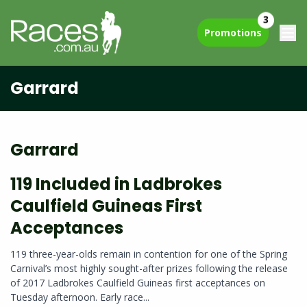
3
Promotions
Garrard
Garrard
119 Included in Ladbrokes
Caulfield Guineas First
Acceptances
119 three-year-olds remain in contention for one of the Spring
Carnival’s most highly sought-after prizes following the release
of 2017 Ladbrokes Caulfield Guineas first acceptances on
Tuesday afternoon. Early race...