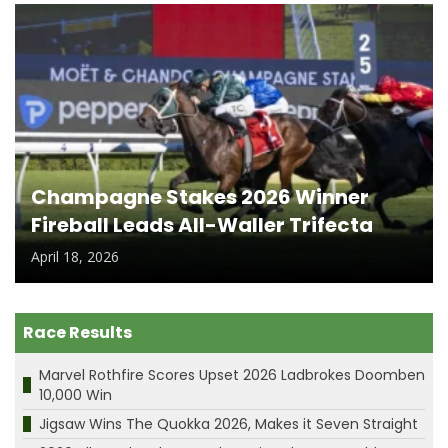
Champagne Stakes 2026 Winner
Fireball Leads All-Waller Trifecta
April 18, 2026
Race Results
Marvel Rothfire Scores Upset 2026 Ladbrokes Doomben
10,000 Win
Jigsaw Wins The Quokka 2026, Makes it Seven Straight