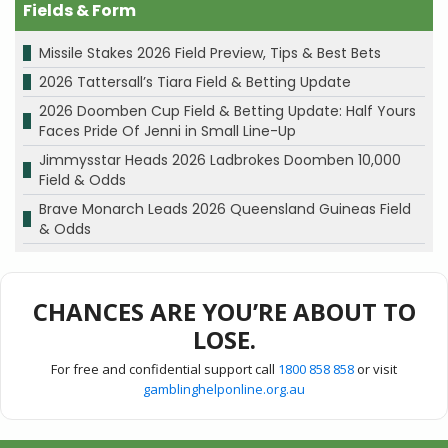
Fields & Form
Missile Stakes 2026 Field Preview, Tips & Best Bets
2026 Tattersall’s Tiara Field & Betting Update
2026 Doomben Cup Field & Betting Update: Half Yours
Faces Pride Of Jenni in Small Line-Up
Jimmysstar Heads 2026 Ladbrokes Doomben 10,000
Field & Odds
Brave Monarch Leads 2026 Queensland Guineas Field
& Odds
CHANCES ARE YOU’RE ABOUT TO
LOSE.
For free and confidential support call
1800 858 858
or visit
gamblinghelponline.org.au