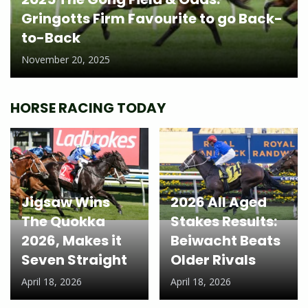
Gringotts Firm Favourite to go Back-
to-Back
November 20, 2025
HORSE RACING TODAY
Jigsaw Wins
2026 All Aged
The Quokka
Stakes Results:
2026, Makes it
Beiwacht Beats
Seven Straight
Older Rivals
April 18, 2026
April 18, 2026