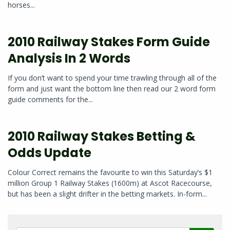
horses...
2010 Railway Stakes Form Guide
Analysis In 2 Words
If you don’t want to spend your time trawling through all of the
form and just want the bottom line then read our 2 word form
guide comments for the...
2010 Railway Stakes Betting &
Odds Update
Colour Correct remains the favourite to win this Saturday’s $1
million Group 1 Railway Stakes (1600m) at Ascot Racecourse,
but has been a slight drifter in the betting markets. In-form...