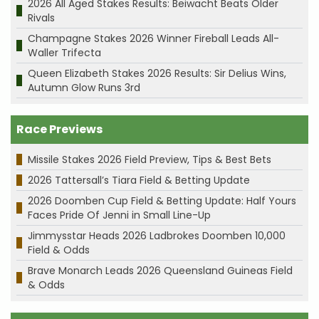
2026 All Aged Stakes Results: Beiwacht Beats Older
Rivals
Champagne Stakes 2026 Winner Fireball Leads All-
Waller Trifecta
Queen Elizabeth Stakes 2026 Results: Sir Delius Wins,
Autumn Glow Runs 3rd
Race Previews
Missile Stakes 2026 Field Preview, Tips & Best Bets
2026 Tattersall’s Tiara Field & Betting Update
2026 Doomben Cup Field & Betting Update: Half Yours
Faces Pride Of Jenni in Small Line-Up
Jimmysstar Heads 2026 Ladbrokes Doomben 10,000
Field & Odds
Brave Monarch Leads 2026 Queensland Guineas Field
& Odds