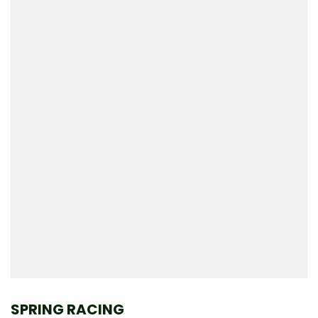
SPRING RACING