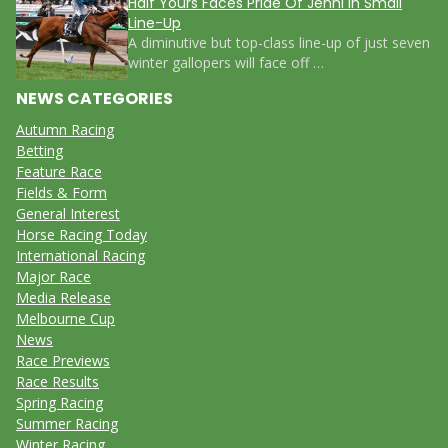
Half Yours Faces Pride Of Jenni in Small
Line-Up
A diminutive but top-class line-up of just seven
winter gallopers will face off …
NEWS CATEGORIES
Autumn Racing
Betting
Feature Race
Fields & Form
General Interest
Horse Racing Today
International Racing
Major Race
Media Release
Melbourne Cup
News
Race Previews
Race Results
Spring Racing
Summer Racing
Winter Racing