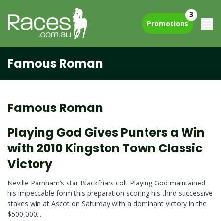
3
Promotions
Famous Roman
Famous Roman
Playing God Gives Punters a Win
with 2010 Kingston Town Classic
Victory
Neville Parnham’s star Blackfriars colt Playing God maintained
his impeccable form this preparation scoring his third successive
stakes win at Ascot on Saturday with a dominant victory in the
$500,000...