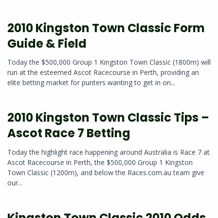
2010 Kingston Town Classic Form
Guide & Field
Today the $500,000 Group 1 Kingston Town Classic (1800m) will
run at the esteemed Ascot Racecourse in Perth, providing an
elite betting market for punters wanting to get in on...
2010 Kingston Town Classic Tips –
Ascot Race 7 Betting
Today the highlight race happening around Australia is Race 7 at
Ascot Racecourse in Perth, the $500,000 Group 1 Kingston
Town Classic (1200m), and below the Races.com.au team give
our...
Kingston Town Classic 2010 Odds