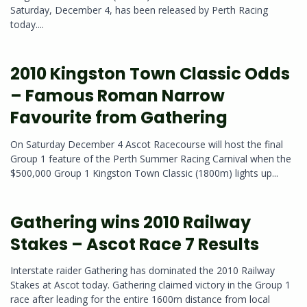
Saturday, December 4, has been released by Perth Racing
today....
2010 Kingston Town Classic Odds
– Famous Roman Narrow
Favourite from Gathering
On Saturday December 4 Ascot Racecourse will host the final
Group 1 feature of the Perth Summer Racing Carnival when the
$500,000 Group 1 Kingston Town Classic (1800m) lights up...
Gathering wins 2010 Railway
Stakes – Ascot Race 7 Results
Interstate raider Gathering has dominated the 2010 Railway
Stakes at Ascot today. Gathering claimed victory in the Group 1
race after leading for the entire 1600m distance from local