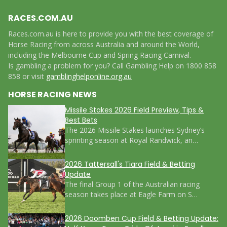
RACES.COM.AU
Races.com.au is here to provide you with the best coverage of
Horse Racing from across Australia and around the World,
including the Melbourne Cup and Spring Racing Carnival.
Is gambling a problem for you? Call Gambling Help on 1800 858
858 or visit
gamblinghelponline.org.au
HORSE RACING NEWS
Missile Stakes 2026 Field Preview, Tips &
Best Bets
The 2026 Missile Stakes launches Sydney’s
sprinting season at Royal Randwick, an…
2026 Tattersall's Tiara Field & Betting
Update
The final Group 1 of the Australian racing
season takes place at Eagle Farm on S…
2026 Doomben Cup Field & Betting Update: