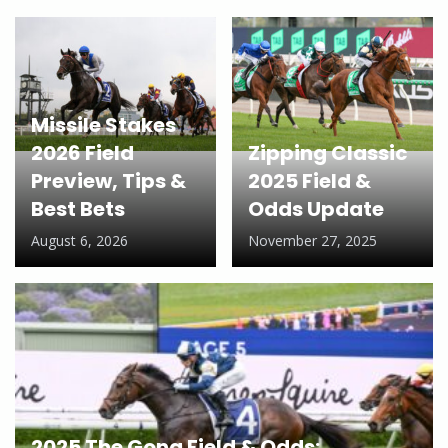
Missile Stakes
2026 Field
Zipping Classic
Preview, Tips &
2025 Field &
Best Bets
Odds Update
August 6, 2026
November 27, 2025
2025 The Gong Field & Odds: