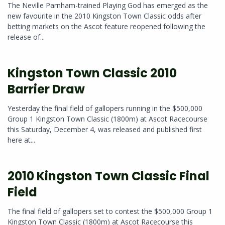
The Neville Parnham-trained Playing God has emerged as the
new favourite in the 2010 Kingston Town Classic odds after
betting markets on the Ascot feature reopened following the
release of...
Kingston Town Classic 2010
Barrier Draw
Yesterday the final field of gallopers running in the $500,000
Group 1 Kingston Town Classic (1800m) at Ascot Racecourse
this Saturday, December 4, was released and published first
here at...
2010 Kingston Town Classic Final
Field
The final field of gallopers set to contest the $500,000 Group 1
Kingston Town Classic (1800m) at Ascot Racecourse this