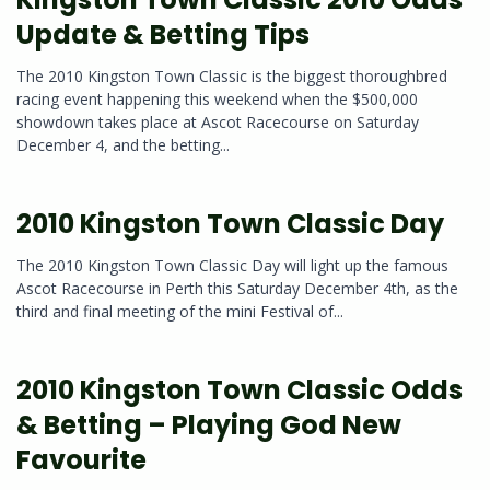
Update & Betting Tips
The 2010 Kingston Town Classic is the biggest thoroughbred
racing event happening this weekend when the $500,000
showdown takes place at Ascot Racecourse on Saturday
December 4, and the betting...
2010 Kingston Town Classic Day
The 2010 Kingston Town Classic Day will light up the famous
Ascot Racecourse in Perth this Saturday December 4th, as the
third and final meeting of the mini Festival of...
2010 Kingston Town Classic Odds
& Betting – Playing God New
Favourite