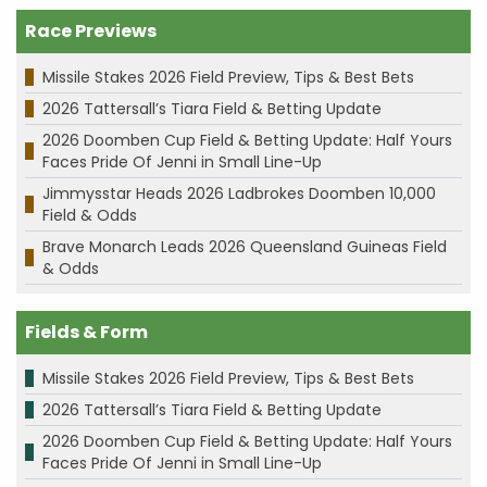
Race Previews
Missile Stakes 2026 Field Preview, Tips & Best Bets
2026 Tattersall’s Tiara Field & Betting Update
2026 Doomben Cup Field & Betting Update: Half Yours
Faces Pride Of Jenni in Small Line-Up
Jimmysstar Heads 2026 Ladbrokes Doomben 10,000
Field & Odds
Brave Monarch Leads 2026 Queensland Guineas Field
& Odds
Fields & Form
Missile Stakes 2026 Field Preview, Tips & Best Bets
2026 Tattersall’s Tiara Field & Betting Update
2026 Doomben Cup Field & Betting Update: Half Yours
Faces Pride Of Jenni in Small Line-Up