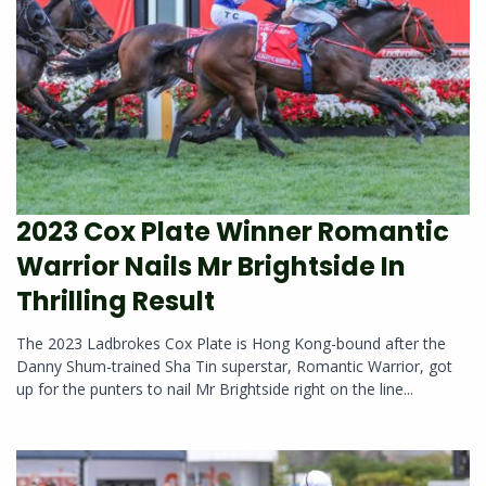
2023 Cox Plate Winner Romantic
Warrior Nails Mr Brightside In
Thrilling Result
The 2023 Ladbrokes Cox Plate is Hong Kong-bound after the
Danny Shum-trained Sha Tin superstar, Romantic Warrior, got
up for the punters to nail Mr Brightside right on the line...