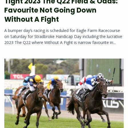
Tight 2023 The Q22 Field & Odds:
Favourite Not Going Down
Without A Fight
A bumper day’s racing is scheduled for Eagle Farm Racecourse
on Saturday for Stradbroke Handicap Day including the lucrative
2023 The Q22 where Without A Fight is narrow favourite in...