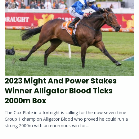
2023 Might And Power Stakes
Winner Alligator Blood Ticks
2000m Box
The Cox Plate in a fortnight is calling for the now seven-time
Group 1 champion Alligator Blood who proved he could run a
strong 2000m with an enormous win for...