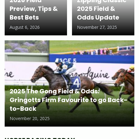
Preview, Tips &
2025 Field &
Best Bets
Odds Update
August 6, 2026
November 27, 2025
2025 The Gong Field & Odds:
Gringotts Firm Favourite to go Back-
to-Back
November 20, 2025