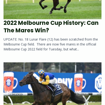
2022 Melbourne Cup History: Can
The Mares Win?
UPDATE: No. 18 Lunar Flare (12) has been scratched from the
Melbourne Cup field. There are now five mares in the official
Melbourne Cup 2022 field for Tuesday, but what...