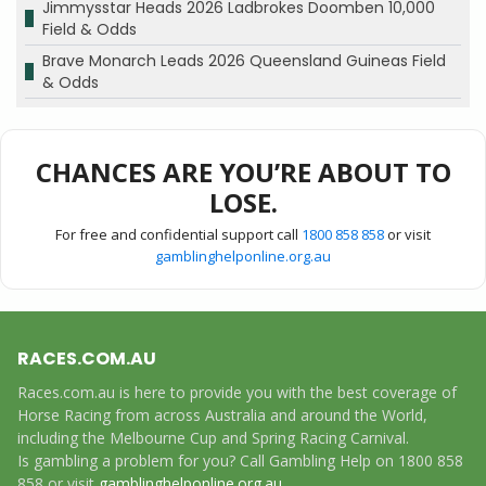
Jimmysstar Heads 2026 Ladbrokes Doomben 10,000
Field & Odds
Brave Monarch Leads 2026 Queensland Guineas Field
& Odds
CHANCES ARE YOU’RE ABOUT TO
LOSE.
For free and confidential support call
1800 858 858
or visit
gamblinghelponline.org.au
RACES.COM.AU
Races.com.au is here to provide you with the best coverage of
Horse Racing from across Australia and around the World,
including the Melbourne Cup and Spring Racing Carnival.
Is gambling a problem for you? Call Gambling Help on 1800 858
858 or visit
gamblinghelponline.org.au