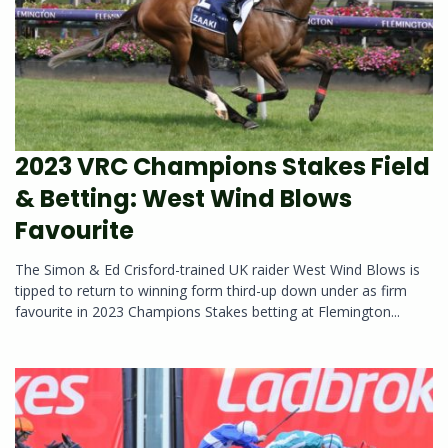
2023 VRC Champions Stakes Field
& Betting: West Wind Blows
Favourite
The Simon & Ed Crisford-trained UK raider West Wind Blows is
tipped to return to winning form third-up down under as firm
favourite in 2023 Champions Stakes betting at Flemington...