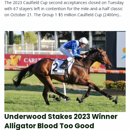
The 2023 Caulfield Cup second acceptances closed on Tuesday
with 67 stayers left in contention for the mile-and-a-half classic
on October 21. The Group 1 $5 million Caulfield Cup (2400m)...
Underwood Stakes 2023 Winner
Alligator Blood Too Good