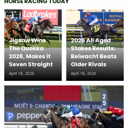
HORSE RACING TODAY
Jigsaw Wins
2026 All Aged
The Quokka
Stakes Results:
2026, Makes it
Beiwacht Beats
Seven Straight
Older Rivals
April 18, 2026
April 18, 2026