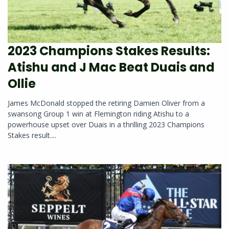
2023 Champions Stakes Results:
Atishu and J Mac Beat Duais and
Ollie
James McDonald stopped the retiring Damien Oliver from a
swansong Group 1 win at Flemington riding Atishu to a
powerhouse upset over Duais in a thrilling 2023 Champions
Stakes result....