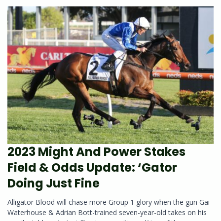
2023 Might And Power Stakes
Field & Odds Update: ‘Gator
Doing Just Fine
Alligator Blood will chase more Group 1 glory when the gun Gai
Waterhouse & Adrian Bott-trained seven-year-old takes on his