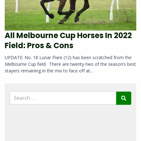
All Melbourne Cup Horses In 2022
Field: Pros & Cons
UPDATE: No. 18 Lunar Flare (12) has been scratched from the
Melbourne Cup field. There are twenty-two of the season’s best
stayers remaining in the mix to face off at...