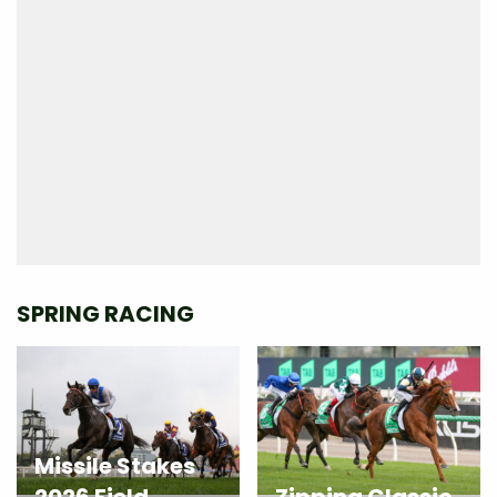
SPRING RACING
Missile Stakes
2026 Field
Zipping Classic