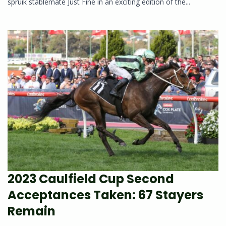
spruik stablemate Just Fine in an exciting edition of the...
2023 Caulfield Cup Second
Acceptances Taken: 67 Stayers
Remain