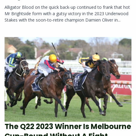
Alligator Blood on the quick back-up continued to frank that hot
Mr Brightside form with a gutsy victory in the 2023 Underwood
Stakes with the soon-to-retire champion Damien Oliver in...
The Q22 2023 Winner Is Melbourne