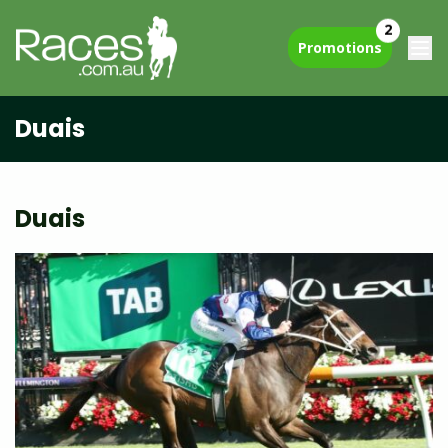
2
Promotions
Duais
Duais