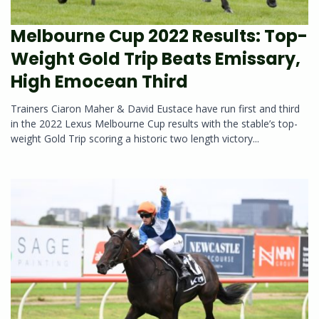
Melbourne Cup 2022 Results: Top-
Weight Gold Trip Beats Emissary,
High Emocean Third
Trainers Ciaron Maher & David Eustace have run first and third
in the 2022 Lexus Melbourne Cup results with the stable’s top-
weight Gold Trip scoring a historic two length victory...