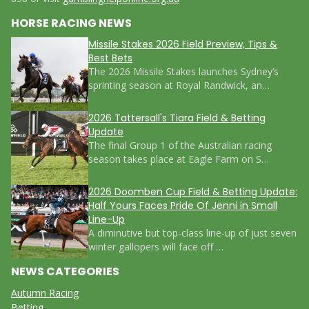
HORSE RACING NEWS
Missile Stakes 2026 Field Preview, Tips &
Best Bets
The 2026 Missile Stakes launches Sydney’s
sprinting season at Royal Randwick, an…
2026 Tattersall's Tiara Field & Betting
Update
The final Group 1 of the Australian racing
season takes place at Eagle Farm on S…
2026 Doomben Cup Field & Betting Update:
Half Yours Faces Pride Of Jenni in Small
Line-Up
A diminutive but top-class line-up of just seven
winter gallopers will face off …
NEWS CATEGORIES
Autumn Racing
Betting