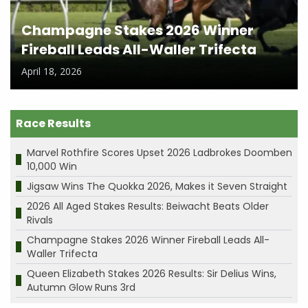
Champagne Stakes 2026 Winner
Fireball Leads All-Waller Trifecta
April 18, 2026
Race Results
Marvel Rothfire Scores Upset 2026 Ladbrokes Doomben
10,000 Win
Jigsaw Wins The Quokka 2026, Makes it Seven Straight
2026 All Aged Stakes Results: Beiwacht Beats Older
Rivals
Champagne Stakes 2026 Winner Fireball Leads All-
Waller Trifecta
Queen Elizabeth Stakes 2026 Results: Sir Delius Wins,
Autumn Glow Runs 3rd