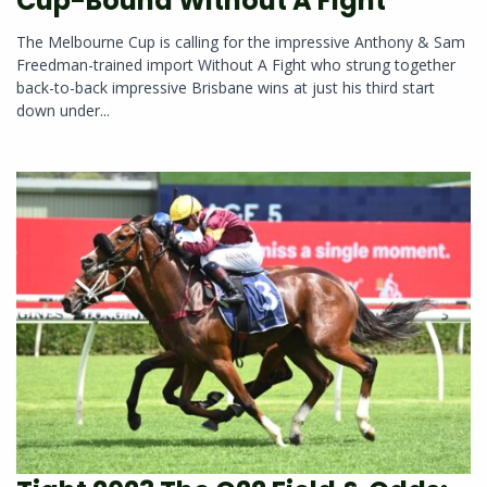
Cup-Bound Without A Fight
The Melbourne Cup is calling for the impressive Anthony & Sam
Freedman-trained import Without A Fight who strung together
back-to-back impressive Brisbane wins at just his third start
down under...