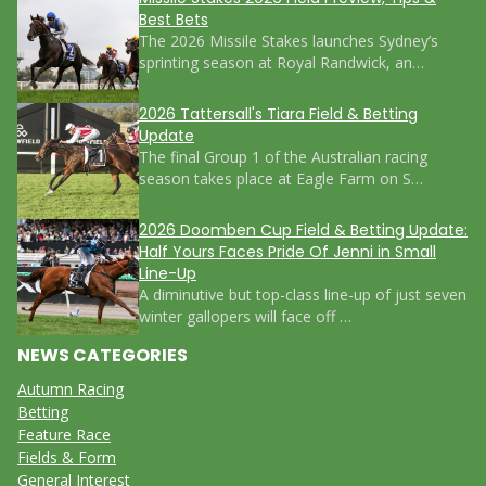
Best Bets
The 2026 Missile Stakes launches Sydney’s
sprinting season at Royal Randwick, an…
2026 Tattersall's Tiara Field & Betting
Update
The final Group 1 of the Australian racing
season takes place at Eagle Farm on S…
2026 Doomben Cup Field & Betting Update:
Half Yours Faces Pride Of Jenni in Small
Line-Up
A diminutive but top-class line-up of just seven
winter gallopers will face off …
NEWS CATEGORIES
Autumn Racing
Betting
Feature Race
Fields & Form
General Interest