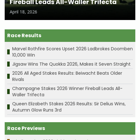
Fireball Leads All-Waller Trifecta
April 18, 2026
Race Results
Marvel Rothfire Scores Upset 2026 Ladbrokes Doomben
10,000 Win
Jigsaw Wins The Quokka 2026, Makes it Seven Straight
2026 All Aged Stakes Results: Beiwacht Beats Older
Rivals
Champagne Stakes 2026 Winner Fireball Leads All-
Waller Trifecta
Queen Elizabeth Stakes 2026 Results: Sir Delius Wins,
Autumn Glow Runs 3rd
Race Previews