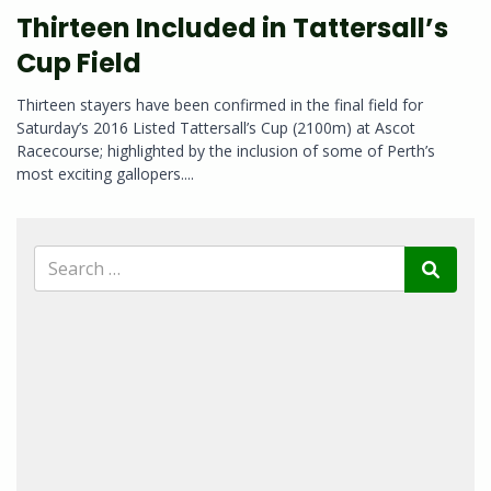
Thirteen Included in Tattersall’s
Cup Field
Thirteen stayers have been confirmed in the final field for
Saturday’s 2016 Listed Tattersall’s Cup (2100m) at Ascot
Racecourse; highlighted by the inclusion of some of Perth’s
most exciting gallopers....