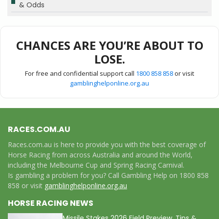
& Odds
CHANCES ARE YOU’RE ABOUT TO
LOSE.
For free and confidential support call
1800 858 858
or visit
gamblinghelponline.org.au
RACES.COM.AU
Races.com.au is here to provide you with the best coverage of
Horse Racing from across Australia and around the World,
including the Melbourne Cup and Spring Racing Carnival.
Is gambling a problem for you? Call Gambling Help on 1800 858
858 or visit
gamblinghelponline.org.au
HORSE RACING NEWS
Missile Stakes 2026 Field Preview, Tips &