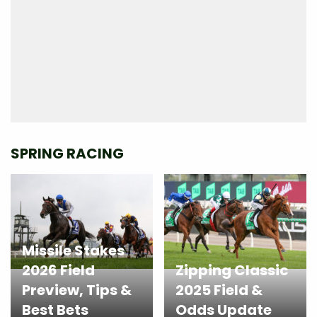
SPRING RACING
Missile Stakes
2026 Field
Zipping Classic
Preview, Tips &
2025 Field &
Best Bets
Odds Update