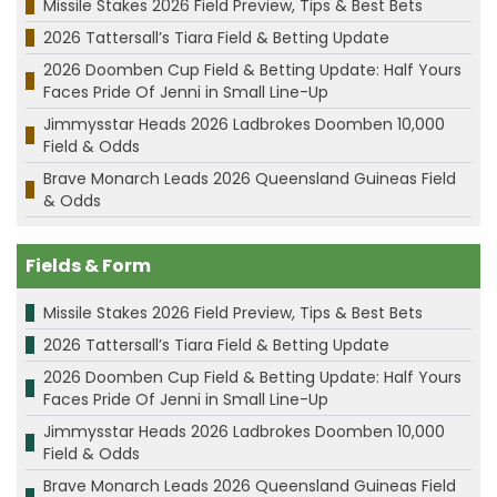
Missile Stakes 2026 Field Preview, Tips & Best Bets
2026 Tattersall’s Tiara Field & Betting Update
2026 Doomben Cup Field & Betting Update: Half Yours
Faces Pride Of Jenni in Small Line-Up
Jimmysstar Heads 2026 Ladbrokes Doomben 10,000
Field & Odds
Brave Monarch Leads 2026 Queensland Guineas Field
& Odds
Fields & Form
Missile Stakes 2026 Field Preview, Tips & Best Bets
2026 Tattersall’s Tiara Field & Betting Update
2026 Doomben Cup Field & Betting Update: Half Yours
Faces Pride Of Jenni in Small Line-Up
Jimmysstar Heads 2026 Ladbrokes Doomben 10,000
Field & Odds
Brave Monarch Leads 2026 Queensland Guineas Field