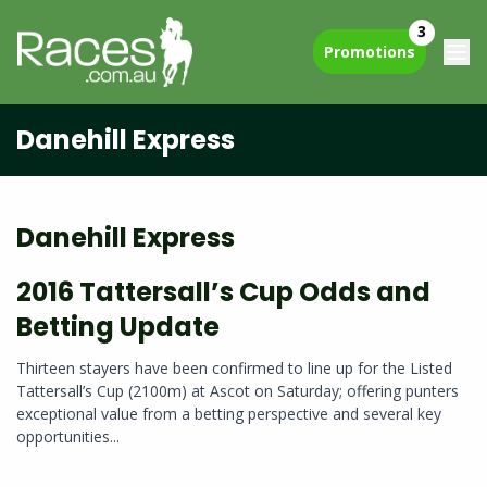
3
Promotions
Danehill Express
Danehill Express
2016 Tattersall’s Cup Odds and
Betting Update
Thirteen stayers have been confirmed to line up for the Listed
Tattersall’s Cup (2100m) at Ascot on Saturday; offering punters
exceptional value from a betting perspective and several key
opportunities...