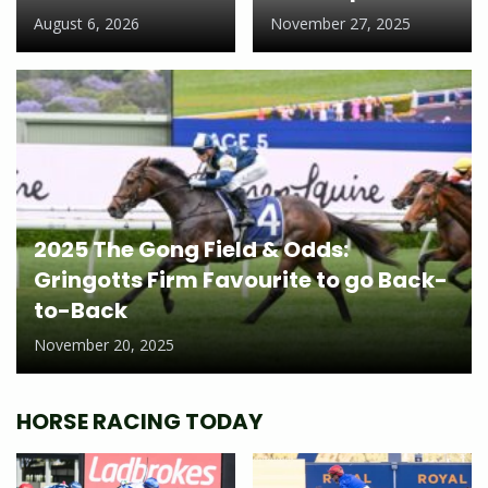
August 6, 2026
November 27, 2025
2025 The Gong Field & Odds:
Gringotts Firm Favourite to go Back-
to-Back
November 20, 2025
HORSE RACING TODAY