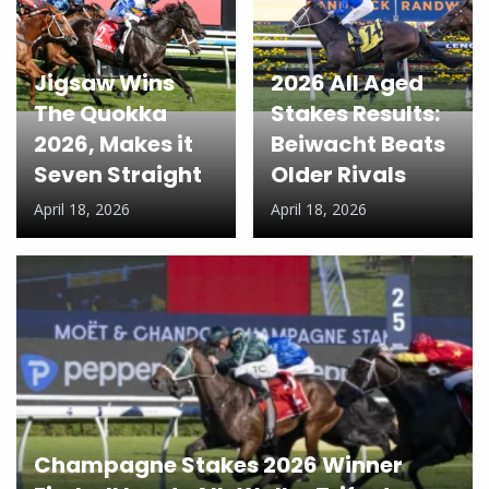
Jigsaw Wins
2026 All Aged
The Quokka
Stakes Results:
2026, Makes it
Beiwacht Beats
Seven Straight
Older Rivals
April 18, 2026
April 18, 2026
Champagne Stakes 2026 Winner