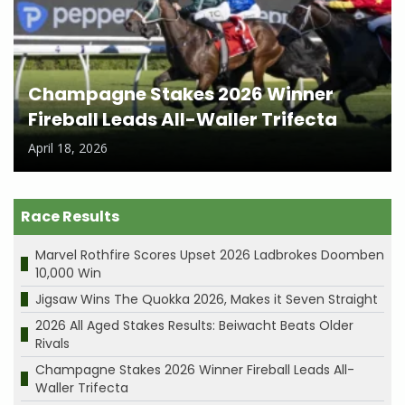
Champagne Stakes 2026 Winner
Fireball Leads All-Waller Trifecta
April 18, 2026
Race Results
Marvel Rothfire Scores Upset 2026 Ladbrokes Doomben
10,000 Win
Jigsaw Wins The Quokka 2026, Makes it Seven Straight
2026 All Aged Stakes Results: Beiwacht Beats Older
Rivals
Champagne Stakes 2026 Winner Fireball Leads All-
Waller Trifecta