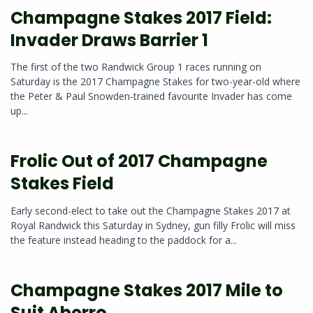
Champagne Stakes 2017 Field:
Invader Draws Barrier 1
The first of the two Randwick Group 1 races running on
Saturday is the 2017 Champagne Stakes for two-year-old where
the Peter & Paul Snowden-trained favourite Invader has come
up...
Frolic Out of 2017 Champagne
Stakes Field
Early second-elect to take out the Champagne Stakes 2017 at
Royal Randwick this Saturday in Sydney, gun filly Frolic will miss
the feature instead heading to the paddock for a...
Champagne Stakes 2017 Mile to
Suit Aberro