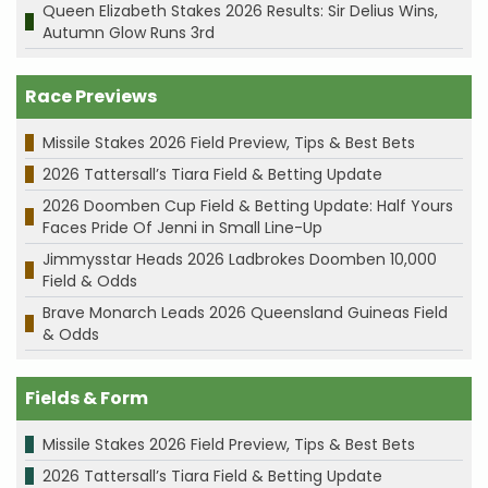
Queen Elizabeth Stakes 2026 Results: Sir Delius Wins,
Autumn Glow Runs 3rd
Race Previews
Missile Stakes 2026 Field Preview, Tips & Best Bets
2026 Tattersall’s Tiara Field & Betting Update
2026 Doomben Cup Field & Betting Update: Half Yours
Faces Pride Of Jenni in Small Line-Up
Jimmysstar Heads 2026 Ladbrokes Doomben 10,000
Field & Odds
Brave Monarch Leads 2026 Queensland Guineas Field
& Odds
Fields & Form
Missile Stakes 2026 Field Preview, Tips & Best Bets
2026 Tattersall’s Tiara Field & Betting Update