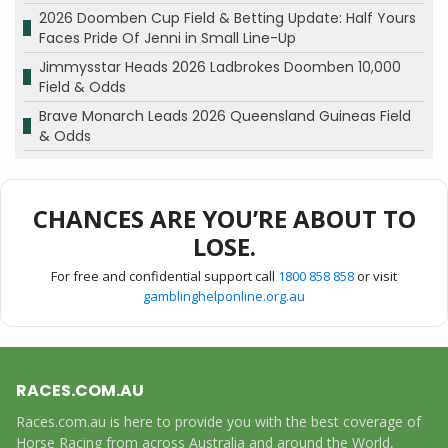
2026 Doomben Cup Field & Betting Update: Half Yours
Faces Pride Of Jenni in Small Line-Up
Jimmysstar Heads 2026 Ladbrokes Doomben 10,000
Field & Odds
Brave Monarch Leads 2026 Queensland Guineas Field
& Odds
CHANCES ARE YOU’RE ABOUT TO
LOSE.
For free and confidential support call
1800 858 858
or visit
gamblinghelponline.org.au
RACES.COM.AU
Races.com.au is here to provide you with the best coverage of
Horse Racing from across Australia and around the World,