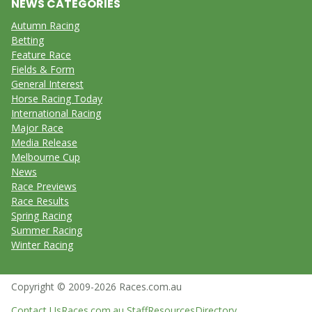
NEWS CATEGORIES
Autumn Racing
Betting
Feature Race
Fields & Form
General Interest
Horse Racing Today
International Racing
Major Race
Media Release
Melbourne Cup
News
Race Previews
Race Results
Spring Racing
Summer Racing
Winter Racing
Copyright © 2009-2026 Races.com.au
Contact Us
Races.com.au Staff
Resources
Directory