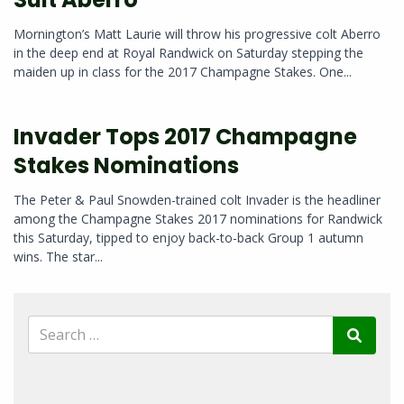
Mornington’s Matt Laurie will throw his progressive colt Aberro
in the deep end at Royal Randwick on Saturday stepping the
maiden up in class for the 2017 Champagne Stakes. One...
Invader Tops 2017 Champagne
Stakes Nominations
The Peter & Paul Snowden-trained colt Invader is the headliner
among the Champagne Stakes 2017 nominations for Randwick
this Saturday, tipped to enjoy back-to-back Group 1 autumn
wins. The star...