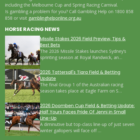
including the Melbourne Cup and Spring Racing Carnival.
Is gambling a problem for you? Call Gambling Help on 1800 858
858 or visit
gamblinghelponline.org.au
HORSE RACING NEWS
Missile Stakes 2026 Field Preview, Tips &
Best Bets
The 2026 Missile Stakes launches Sydney’s
sprinting season at Royal Randwick, an…
2026 Tattersall's Tiara Field & Betting
Update
The final Group 1 of the Australian racing
season takes place at Eagle Farm on S…
2026 Doomben Cup Field & Betting Update:
Half Yours Faces Pride Of Jenni in Small
Line-Up
A diminutive but top-class line-up of just seven
winter gallopers will face off …