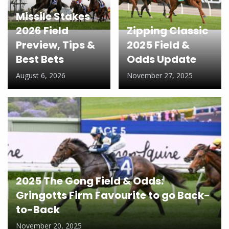
Missile Stakes
2026 Field
Zipping Classic
Preview, Tips &
2025 Field &
Best Bets
Odds Update
August 6, 2026
November 27, 2025
2025 The Gong Field & Odds:
Gringotts Firm Favourite to go Back-
to-Back
November 20, 2025