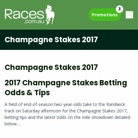
3
Promotions
Champagne Stakes 2017
Champagne Stakes 2017
2017 Champagne Stakes Betting
Odds & Tips
A field of end-of-season two-year-olds take to the Randwick
track on Saturday afternoon for the Champagne Stakes 2017,
betting tips and the latest odds on the mile showdown detailed
below....