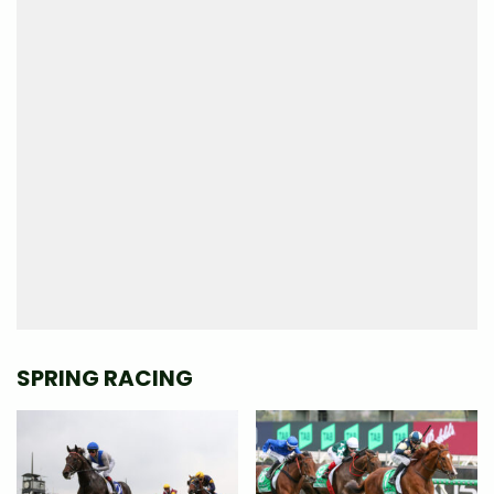
SPRING RACING