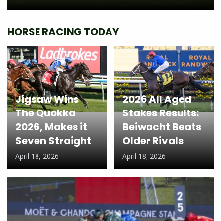
HORSE RACING TODAY
Jigsaw Wins
2026 All Aged
The Quokka
Stakes Results:
2026, Makes it
Beiwacht Beats
Seven Straight
Older Rivals
April 18, 2026
April 18, 2026