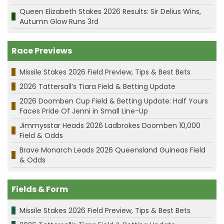
Queen Elizabeth Stakes 2026 Results: Sir Delius Wins,
Autumn Glow Runs 3rd
Race Previews
Missile Stakes 2026 Field Preview, Tips & Best Bets
2026 Tattersall’s Tiara Field & Betting Update
2026 Doomben Cup Field & Betting Update: Half Yours
Faces Pride Of Jenni in Small Line-Up
Jimmysstar Heads 2026 Ladbrokes Doomben 10,000
Field & Odds
Brave Monarch Leads 2026 Queensland Guineas Field
& Odds
Fields & Form
Missile Stakes 2026 Field Preview, Tips & Best Bets