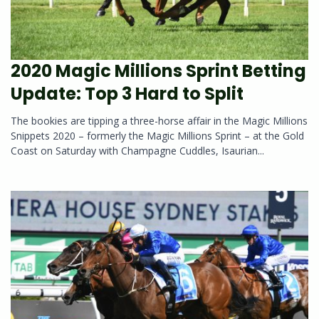
2020 Magic Millions Sprint Betting
Update: Top 3 Hard to Split
The bookies are tipping a three-horse affair in the Magic Millions
Snippets 2020 – formerly the Magic Millions Sprint – at the Gold
Coast on Saturday with Champagne Cuddles, Isaurian...