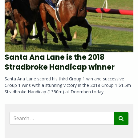
Santa Ana Lane is the 2018
Stradbroke Handicap winner
Santa Ana Lane scored his third Group 1 win and successive
Group 1 wins with a stunning victory in the 2018 Group 1 $1.5m
Stradbroke Handicap (1350m) at Doomben today....