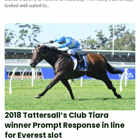
looked well-suited to...
2018 Tattersall’s Club Tiara
winner Prompt Response in line
for Everest slot