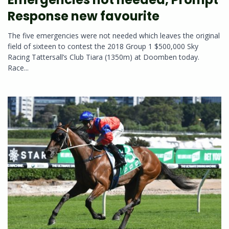
Response new favourite
The five emergencies were not needed which leaves the original
field of sixteen to contest the 2018 Group 1 $500,000 Sky
Racing Tattersall’s Club Tiara (1350m) at Doomben today.
Race...