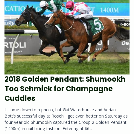
2018 Golden Pendant: Shumookh
Too Schmick for Champagne
Cuddles
It came down to a photo, but Gai Waterhouse and Adrian
Bott’s successful day at Rosehill got even better on Saturday as
four-year old Shumookh captured the Group 2 Golden Pendant
(1400m) in nail-biting fashion. Entering at $6...