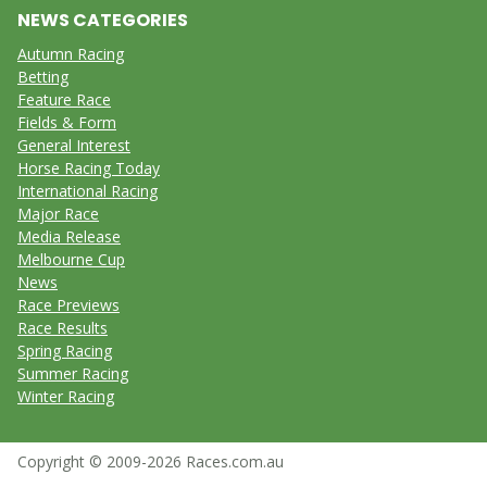
NEWS CATEGORIES
Autumn Racing
Betting
Feature Race
Fields & Form
General Interest
Horse Racing Today
International Racing
Major Race
Media Release
Melbourne Cup
News
Race Previews
Race Results
Spring Racing
Summer Racing
Winter Racing
Copyright © 2009-2026 Races.com.au