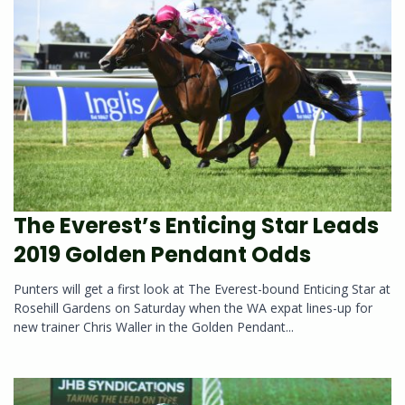
The Everest’s Enticing Star Leads
2019 Golden Pendant Odds
Punters will get a first look at The Everest-bound Enticing Star at
Rosehill Gardens on Saturday when the WA expat lines-up for
new trainer Chris Waller in the Golden Pendant...