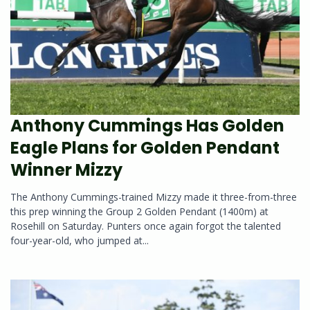
Anthony Cummings Has Golden
Eagle Plans for Golden Pendant
Winner Mizzy
The Anthony Cummings-trained Mizzy made it three-from-three
this prep winning the Group 2 Golden Pendant (1400m) at
Rosehill on Saturday. Punters once again forgot the talented
four-year-old, who jumped at...