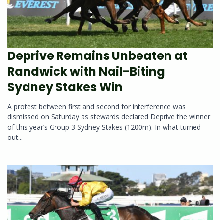
Deprive Remains Unbeaten at
Randwick with Nail-Biting
Sydney Stakes Win
A protest between first and second for interference was
dismissed on Saturday as stewards declared Deprive the winner
of this year’s Group 3 Sydney Stakes (1200m). In what turned
out...