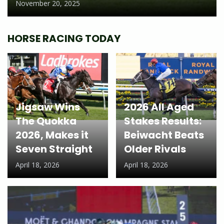
November 20, 2025
HORSE RACING TODAY
Jigsaw Wins
2026 All Aged
The Quokka
Stakes Results:
2026, Makes it
Beiwacht Beats
Seven Straight
Older Rivals
April 18, 2026
April 18, 2026