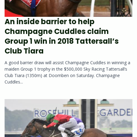
An inside barrier to help
Champagne Cuddles claim
Group 1 win in 2018 Tattersall’s
Club Tiara
A good barrier draw will assist Champagne Cuddles in winning a
maiden Group 1 trophy in the $500,000 Sky Racing Tattersall’s
Club Tiara (1350m) at Doomben on Saturday. Champagne
Cuddles...