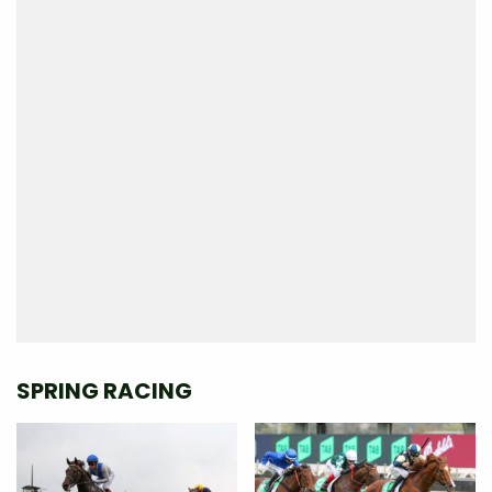
SPRING RACING