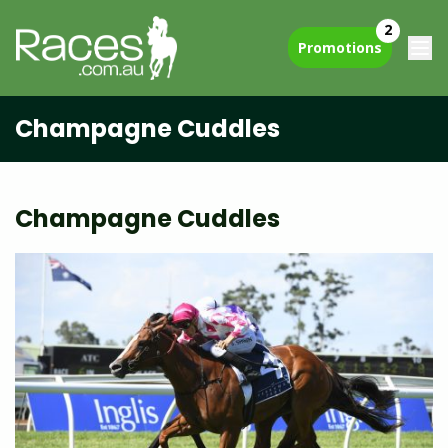
2
Promotions
Champagne Cuddles
Champagne Cuddles