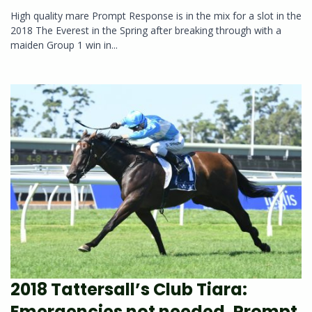
High quality mare Prompt Response is in the mix for a slot in the
2018 The Everest in the Spring after breaking through with a
maiden Group 1 win in...
2018 Tattersall’s Club Tiara:
Emergencies not needed, Prompt