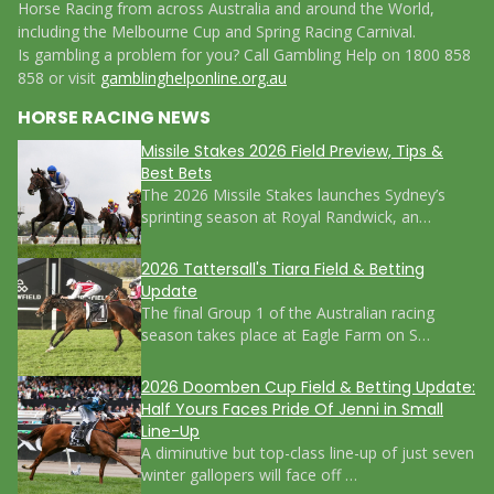
Horse Racing from across Australia and around the World,
including the Melbourne Cup and Spring Racing Carnival.
Is gambling a problem for you? Call Gambling Help on 1800 858
858 or visit
gamblinghelponline.org.au
HORSE RACING NEWS
Missile Stakes 2026 Field Preview, Tips &
Best Bets
The 2026 Missile Stakes launches Sydney’s
sprinting season at Royal Randwick, an…
2026 Tattersall's Tiara Field & Betting
Update
The final Group 1 of the Australian racing
season takes place at Eagle Farm on S…
2026 Doomben Cup Field & Betting Update:
Half Yours Faces Pride Of Jenni in Small
Line-Up
A diminutive but top-class line-up of just seven
winter gallopers will face off …