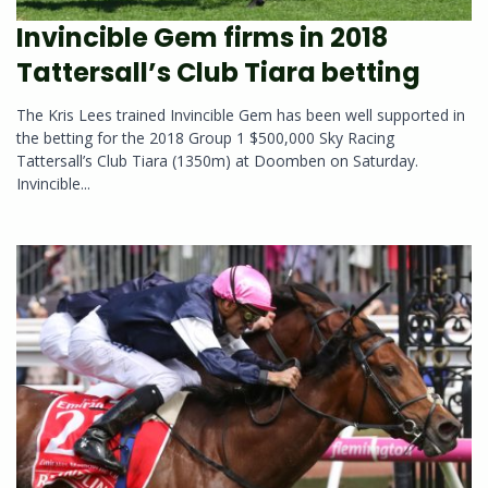
Invincible Gem firms in 2018
Tattersall’s Club Tiara betting
The Kris Lees trained Invincible Gem has been well supported in
the betting for the 2018 Group 1 $500,000 Sky Racing
Tattersall’s Club Tiara (1350m) at Doomben on Saturday.
Invincible...