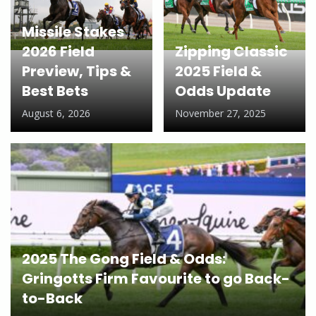
Missile Stakes
2026 Field
Zipping Classic
Preview, Tips &
2025 Field &
Best Bets
Odds Update
August 6, 2026
November 27, 2025
2025 The Gong Field & Odds:
Gringotts Firm Favourite to go Back-
to-Back