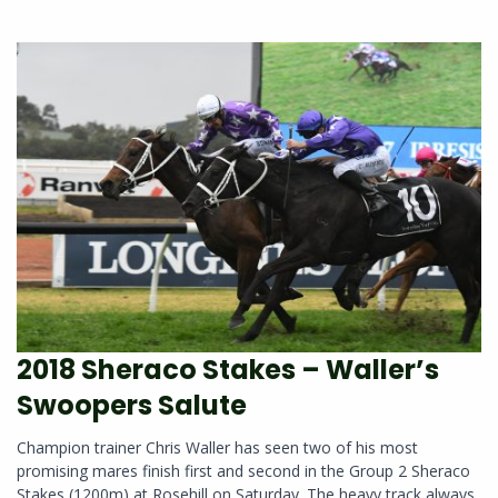
2018 Sheraco Stakes – Waller’s
Swoopers Salute
Champion trainer Chris Waller has seen two of his most
promising mares finish first and second in the Group 2 Sheraco
Stakes (1200m) at Rosehill on Saturday. The heavy track always