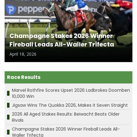
Champagne Stakes 2026 Winner
Fireball Leads All-Waller Trifecta
April 18, 2026
Race Results
Marvel Rothfire Scores Upset 2026 Ladbrokes Doomben
10,000 Win
Jigsaw Wins The Quokka 2026, Makes it Seven Straight
2026 All Aged Stakes Results: Beiwacht Beats Older
Rivals
Champagne Stakes 2026 Winner Fireball Leads All-
Waller Trifecta