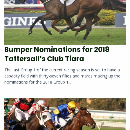
Bumper Nominations for 2018
Tattersall’s Club Tiara
The last Group 1 of the current racing season is set to have a
capacity field with thirty-seven fillies and mares making up the
nominations for the 2018 Group 1...