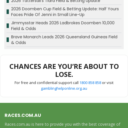
2026 Tattersall’s Tiara Field & Betting Update
2026 Doomben Cup Field & Betting Update: Half Yours
Faces Pride Of Jenni in Small Line-Up
Jimmysstar Heads 2026 Ladbrokes Doomben 10,000
Field & Odds
Brave Monarch Leads 2026 Queensland Guineas Field
& Odds
CHANCES ARE YOU’RE ABOUT TO
LOSE.
For free and confidential support call
1800 858 858
or visit
gamblinghelponline.org.au
RACES.COM.AU
Races.com.au is here to provide you with the best coverage of