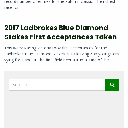
record number of entries for the autumn classic. The richest
race for...
2017 Ladbrokes Blue Diamond
Stakes First Acceptances Taken
This week Racing Victoria took first acceptances for the
Ladbrokes Blue Diamond Stakes 2017 leaving 686 youngsters
vying for a spot in the final field next autumn. One of the...