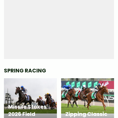
SPRING RACING
Missile Stakes
2026 Field
Zipping Classic