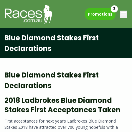
3
Promotions
Blue Diamond Stakes First
Declarations
Blue Diamond Stakes First
Declarations
2018 Ladbrokes Blue Diamond
Stakes First Acceptances Taken
First acceptances for next year’s Ladbrokes Blue Diamond
Stakes 2018 have attracted over 700 young hopefuls with a