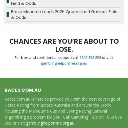
Field & Odds
Brave Monarch Leads 2026 Queensland Guineas Field
& Odds
CHANCES ARE YOU’RE ABOUT TO
LOSE.
For free and confidential support call
1800 858 858
or visit
gamblinghelponline.org.au
RACES.COM.AU
Races.com.au is here to provide you with the best coverage of
Horse Racing from across Australia and around the World,
including the Melbourne Cup and Spring Racing Carnival.
Is gambling a problem for you? Call Gambling Help on 1800 858
858 or visit
gamblinghelponline.org.au