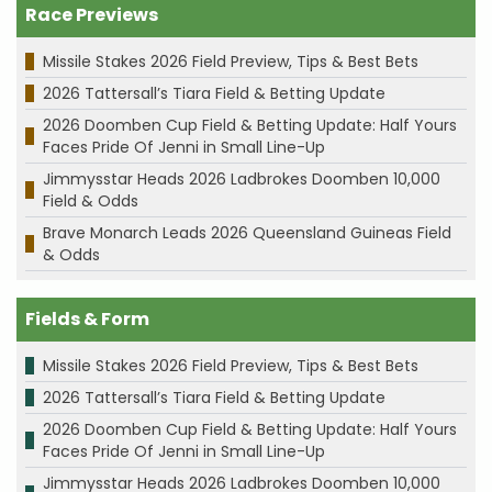
Race Previews
Missile Stakes 2026 Field Preview, Tips & Best Bets
2026 Tattersall’s Tiara Field & Betting Update
2026 Doomben Cup Field & Betting Update: Half Yours
Faces Pride Of Jenni in Small Line-Up
Jimmysstar Heads 2026 Ladbrokes Doomben 10,000
Field & Odds
Brave Monarch Leads 2026 Queensland Guineas Field
& Odds
Fields & Form
Missile Stakes 2026 Field Preview, Tips & Best Bets
2026 Tattersall’s Tiara Field & Betting Update
2026 Doomben Cup Field & Betting Update: Half Yours
Faces Pride Of Jenni in Small Line-Up
Jimmysstar Heads 2026 Ladbrokes Doomben 10,000