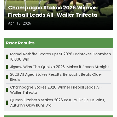
Champagne Stakes 2026 Winner
Fireball Leads All-Waller Trifecta
April 18, 2026
Race Results
Marvel Rothfire Scores Upset 2026 Ladbrokes Doomben
10,000 Win
Jigsaw Wins The Quokka 2026, Makes it Seven Straight
2026 All Aged Stakes Results: Beiwacht Beats Older
Rivals
Champagne Stakes 2026 Winner Fireball Leads All-
Waller Trifecta
Queen Elizabeth Stakes 2026 Results: Sir Delius Wins,
Autumn Glow Runs 3rd