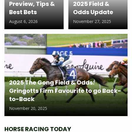
Preview, Tips &
2025 Field &
Best Bets
Odds Update
August 6, 2026
November 27, 2025
2025 The Gong Field & Odds:
Gringotts Firm Favourite to go Back-
to-Back
November 20, 2025
HORSE RACING TODAY