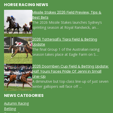
HORSE RACING NEWS
Missile Stakes 2026 Field Preview, Tips &
Best Bets
The 2026 Missile Stakes launches Sydney’s
sprinting season at Royal Randwick, an…
2026 Tattersall's Tiara Field & Betting
Update
The final Group 1 of the Australian racing
season takes place at Eagle Farm on S…
2026 Doomben Cup Field & Betting Update:
Half Yours Faces Pride Of Jenni in Small
Line-Up
A diminutive but top-class line-up of just seven
winter gallopers will face off …
NEWS CATEGORIES
Autumn Racing
Betting