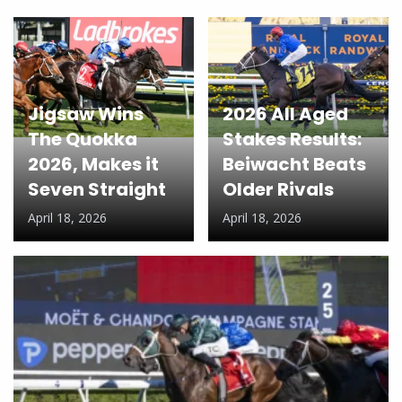
Jigsaw Wins
2026 All Aged
The Quokka
Stakes Results:
2026, Makes it
Beiwacht Beats
Seven Straight
Older Rivals
April 18, 2026
April 18, 2026