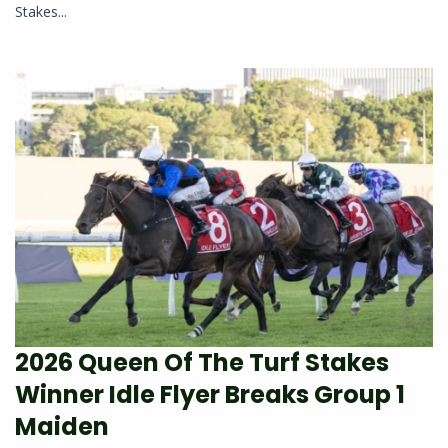
Stakes...
2026 Queen Of The Turf Stakes
Winner Idle Flyer Breaks Group 1
Maiden