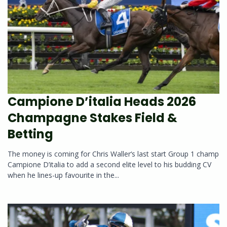
Campione D’italia Heads 2026
Champagne Stakes Field &
Betting
The money is coming for Chris Waller‘s last start Group 1 champ
Campione D’italia to add a second elite level to his budding CV
when he lines-up favourite in the...