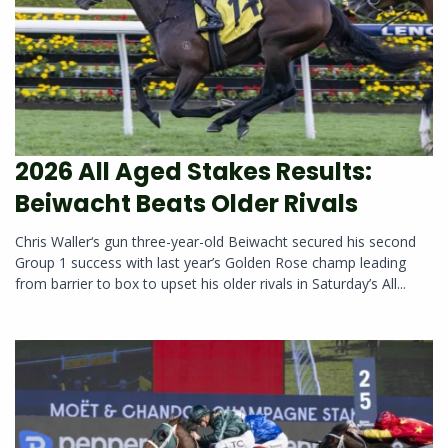
2026 All Aged Stakes Results:
Beiwacht Beats Older Rivals
Chris Waller‘s gun three-year-old Beiwacht secured his second
Group 1 success with last year’s Golden Rose champ leading
from barrier to box to upset his older rivals in Saturday’s All...