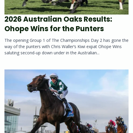
2026 Australian Oaks Results:
Ohope Wins for the Punters
The opening Group 1 of The Championships Day 2 has gone the
way of the punters with Chris Waller‘s Kiwi expat Ohope Wins
saluting second-up down under in the Australian...