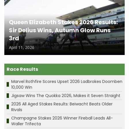
Queen Elizabeth Stakes 2026 Results:
Sir Delius Wins, Autumn Glow Runs
3rd
April 11, 2026
Race Results
Marvel Rothfire Scores Upset 2026 Ladbrokes Doomben
10,000 Win
Jigsaw Wins The Quokka 2026, Makes it Seven Straight
2026 All Aged Stakes Results: Beiwacht Beats Older
Rivals
Champagne Stakes 2026 Winner Fireball Leads All-
Waller Trifecta