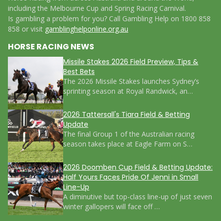
including the Melbourne Cup and Spring Racing Carnival.
Is gambling a problem for you? Call Gambling Help on 1800 858
858 or visit
gamblinghelponline.org.au
HORSE RACING NEWS
Missile Stakes 2026 Field Preview, Tips &
Best Bets
The 2026 Missile Stakes launches Sydney’s
sprinting season at Royal Randwick, an…
2026 Tattersall's Tiara Field & Betting
Update
The final Group 1 of the Australian racing
season takes place at Eagle Farm on S…
2026 Doomben Cup Field & Betting Update:
Half Yours Faces Pride Of Jenni in Small
Line-Up
A diminutive but top-class line-up of just seven
winter gallopers will face off …