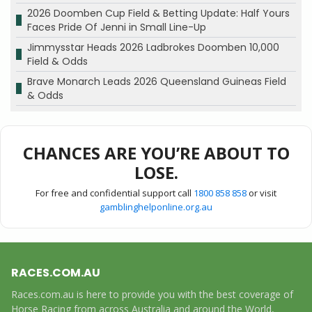
2026 Doomben Cup Field & Betting Update: Half Yours
Faces Pride Of Jenni in Small Line-Up
Jimmysstar Heads 2026 Ladbrokes Doomben 10,000
Field & Odds
Brave Monarch Leads 2026 Queensland Guineas Field
& Odds
CHANCES ARE YOU’RE ABOUT TO
LOSE.
For free and confidential support call
1800 858 858
or visit
gamblinghelponline.org.au
RACES.COM.AU
Races.com.au is here to provide you with the best coverage of
Horse Racing from across Australia and around the World,