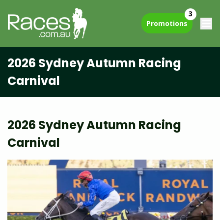
3
Promotions
2026 Sydney Autumn Racing
Carnival
2026 Sydney Autumn Racing
Carnival