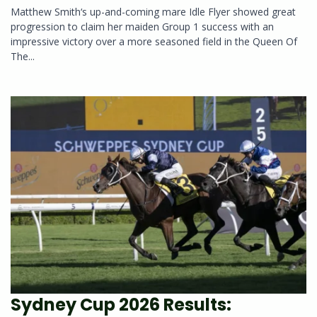
Matthew Smith‘s up-and-coming mare Idle Flyer showed great
progression to claim her maiden Group 1 success with an
impressive victory over a more seasoned field in the Queen Of
The...
Sydney Cup 2026 Results: