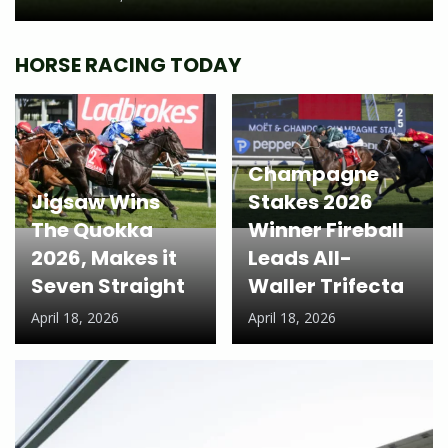
HORSE RACING TODAY
Champagne
Jigsaw Wins
Stakes 2026
The Quokka
Winner Fireball
2026, Makes it
Leads All-
Seven Straight
Waller Trifecta
April 18, 2026
April 18, 2026