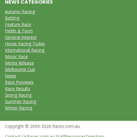
NEWS CATEGORIES
Autumn Racing
Betting
Feature Race
Fields & Form
General Interest
Horse Racing Today
International Racing
Major Race
Media Release
Melbourne Cup
News
Race Previews
Race Results
Spring Racing
Summer Racing
Winter Racing
Copyright © 2009-2026 Races.com.au
Contact Us
Races.com.au Staff
Resources
Directory