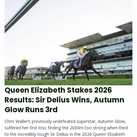
Queen Elizabeth Stakes 2026
Results: Sir Delius Wins, Autumn
Glow Runs 3rd
Chris Waller‘s previously undefeated superstar, Autumn Glow,
suffered her first loss finding the 2000m too strong when third
to the incredibly tough Sir Delius in the 2026 Queen Elizabeth