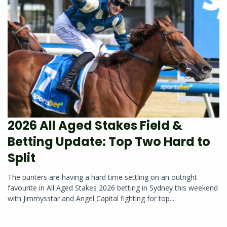
2026 All Aged Stakes Field &
Betting Update: Top Two Hard to
Split
The punters are having a hard time settling on an outright
favourite in All Aged Stakes 2026 betting in Sydney this weekend
with Jimmysstar and Angel Capital fighting for top...