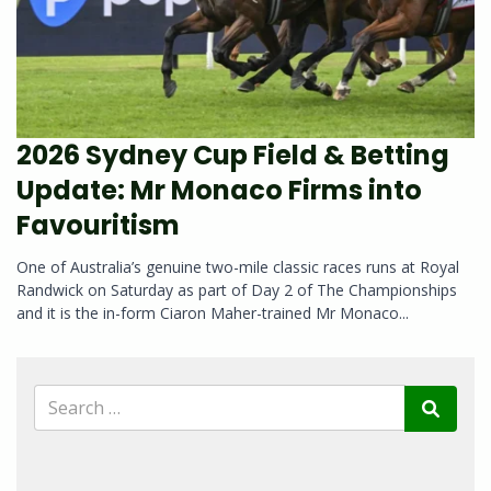
2026 Sydney Cup Field & Betting
Update: Mr Monaco Firms into
Favouritism
One of Australia’s genuine two-mile classic races runs at Royal
Randwick on Saturday as part of Day 2 of The Championships
and it is the in-form Ciaron Maher-trained Mr Monaco...