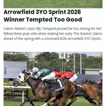
Arrowfield 3YO Sprint 2026
Winner Tempted Too Good
Ciaron Maher‘s class filly Tempted proved far too strong for her
fellow three-year-olds when staking her early The Everest claims
ahead of the spring with a dominant2026 Arrowfield 3YO Sprint...