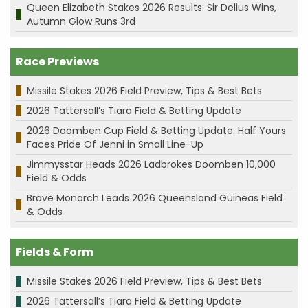
Queen Elizabeth Stakes 2026 Results: Sir Delius Wins,
Autumn Glow Runs 3rd
Race Previews
Missile Stakes 2026 Field Preview, Tips & Best Bets
2026 Tattersall’s Tiara Field & Betting Update
2026 Doomben Cup Field & Betting Update: Half Yours
Faces Pride Of Jenni in Small Line-Up
Jimmysstar Heads 2026 Ladbrokes Doomben 10,000
Field & Odds
Brave Monarch Leads 2026 Queensland Guineas Field
& Odds
Fields & Form
Missile Stakes 2026 Field Preview, Tips & Best Bets
2026 Tattersall’s Tiara Field & Betting Update