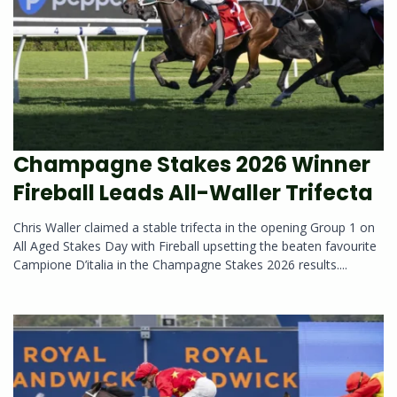
Champagne Stakes 2026 Winner
Fireball Leads All-Waller Trifecta
Chris Waller claimed a stable trifecta in the opening Group 1 on
All Aged Stakes Day with Fireball upsetting the beaten favourite
Campione D’italia in the Champagne Stakes 2026 results....