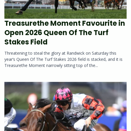
Treasurethe Moment Favourite in
Open 2026 Queen Of The Turf
Stakes Field
Threatening to steal the glory at Randwick on Saturday this
year’s Queen Of The Turf Stakes 2026 field is stacked, and it is
Treasurethe Moment narrowly sitting top of the...