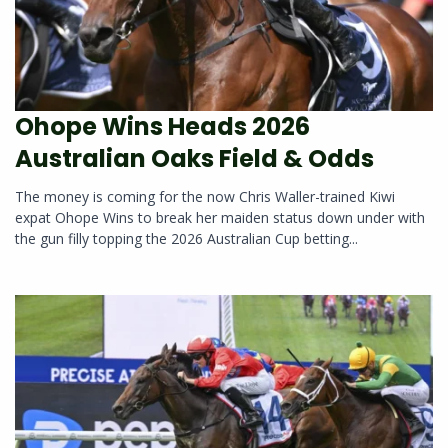
Ohope Wins Heads 2026
Australian Oaks Field & Odds
The money is coming for the now Chris Waller-trained Kiwi
expat Ohope Wins to break her maiden status down under with
the gun filly topping the 2026 Australian Cup betting...