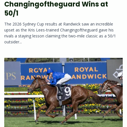
Changingoftheguard Wins at
50/1
The 2026 Sydney Cup results at Randwick saw an incredible
upset as the Kris Lees-trained Changingoftheguard gave his
rivals a staying lesson claiming the two-mile classic as a 50/1
outsider...