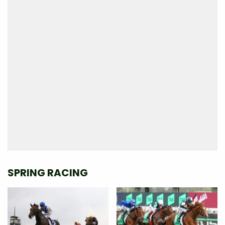
SPRING RACING