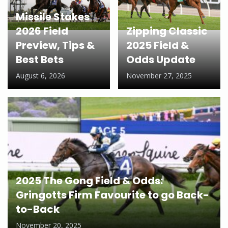
Missile Stakes
2026 Field
Zipping Classic
Preview, Tips &
2025 Field &
Best Bets
Odds Update
August 6, 2026
November 27, 2025
2025 The Gong Field & Odds:
Gringotts Firm Favourite to go Back-
to-Back
November 20, 2025